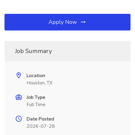
Apply Now
Job Summary
Location
Houston, TX
Job Type
Full Time
Date Posted
2026-07-28