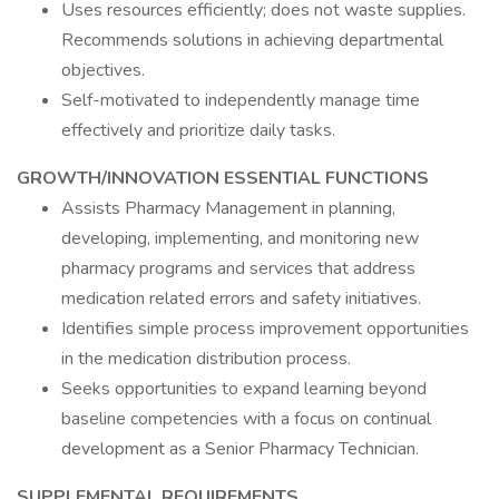
Uses resources efficiently; does not waste supplies.
Recommends solutions in achieving departmental
objectives.
Self-motivated to independently manage time
effectively and prioritize daily tasks.
GROWTH/INNOVATION ESSENTIAL FUNCTIONS
Assists Pharmacy Management in planning,
developing, implementing, and monitoring new
pharmacy programs and services that address
medication related errors and safety initiatives.
Identifies simple process improvement opportunities
in the medication distribution process.
Seeks opportunities to expand learning beyond
baseline competencies with a focus on continual
development as a Senior Pharmacy Technician.
SUPPLEMENTAL REQUIREMENTS