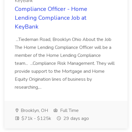
KeyBank
Compliance Officer - Home
Lending Compliance Job at
KeyBank
...Tiedeman Road, Brooklyn Ohio About the Job
The Home Lending Compliance Officer will be a
member of the Home Lending Compliance
team... ...Compliance Risk Management. They will
provide support to the Mortgage and Home
Equity Origination lines of business by
researching,...
Brooklyn, OH
Full Time
$71k - $125k
29 days ago