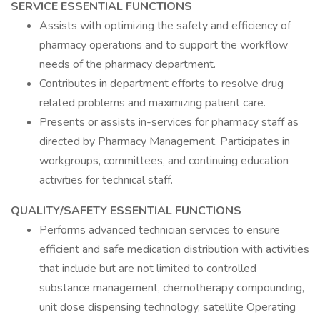
SERVICE ESSENTIAL FUNCTIONS
Assists with optimizing the safety and efficiency of
pharmacy operations and to support the workflow
needs of the pharmacy department.
Contributes in department efforts to resolve drug
related problems and maximizing patient care.
Presents or assists in-services for pharmacy staff as
directed by Pharmacy Management. Participates in
workgroups, committees, and continuing education
activities for technical staff.
QUALITY/SAFETY ESSENTIAL FUNCTIONS
Performs advanced technician services to ensure
efficient and safe medication distribution with activities
that include but are not limited to controlled
substance management, chemotherapy compounding,
unit dose dispensing technology, satellite Operating