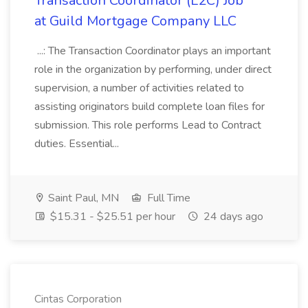
Transaction Coordinator (L2C) Job
at Guild Mortgage Company LLC
...: The Transaction Coordinator plays an important
role in the organization by performing, under direct
supervision, a number of activities related to
assisting originators build complete loan files for
submission. This role performs Lead to Contract
duties. Essential...
Saint Paul, MN
Full Time
$15.31 - $25.51 per hour
24 days ago
Cintas Corporation