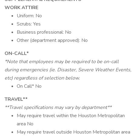
WORK ATTIRE
Uniform: No
Scrubs: Yes
Business professional: No
Other (department approved): No
ON-CALL*
*Note that employees may be required to be on-call
during emergencies (ie. Disaster, Severe Weather Events,
etc) regardless of selection below.
On Call* No
TRAVEL**
**Travel specifications may vary by department**
May require travel within the Houston Metropolitan
area No
May require travel outside Houston Metropolitan area