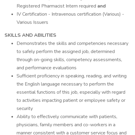
Registered Pharmacist Intern required
and
IV Certification - Intravenous certification (Various) -
Various Issuers
SKILLS AND ABILITIES
Demonstrates the skills and competencies necessary
to safely perform the assigned job, determined
through on-going skills, competency assessments,
and performance evaluations
Sufficient proficiency in speaking, reading, and writing
the English language necessary to perform the
essential functions of this job, especially with regard
to activities impacting patient or employee safety or
security
Ability to effectively communicate with patients,
physicians, family members and co-workers in a
manner consistent with a customer service focus and