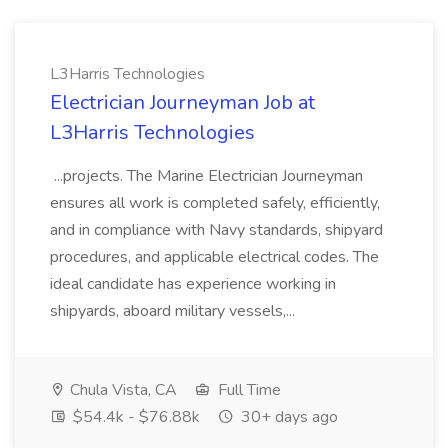
L3Harris Technologies
Electrician Journeyman Job at
L3Harris Technologies
...projects. The Marine Electrician Journeyman
ensures all work is completed safely, efficiently,
and in compliance with Navy standards, shipyard
procedures, and applicable electrical codes. The
ideal candidate has experience working in
shipyards, aboard military vessels,...
Chula Vista, CA
Full Time
$54.4k - $76.88k
30+ days ago