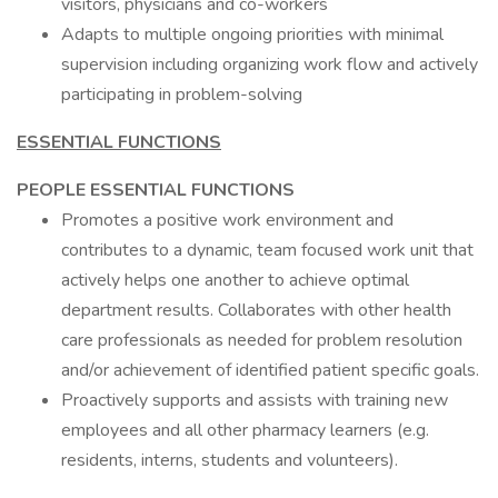
visitors, physicians and co-workers
Adapts to multiple ongoing priorities with minimal
supervision including organizing work flow and actively
participating in problem-solving
ESSENTIAL FUNCTIONS
PEOPLE ESSENTIAL FUNCTIONS
Promotes a positive work environment and
contributes to a dynamic, team focused work unit that
actively helps one another to achieve optimal
department results. Collaborates with other health
care professionals as needed for problem resolution
and/or achievement of identified patient specific goals.
Proactively supports and assists with training new
employees and all other pharmacy learners (e.g.
residents, interns, students and volunteers).