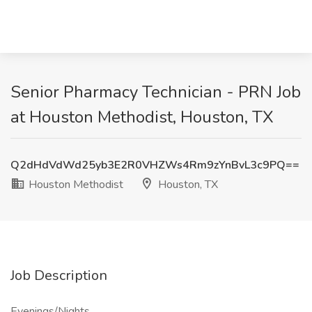
Senior Pharmacy Technician - PRN Job
at Houston Methodist, Houston, TX
Q2dHdVdWd25yb3E2R0VHZWs4Rm9zYnBvL3c9PQ==
Houston Methodist
Houston, TX
Job Description
Evenings/Nights