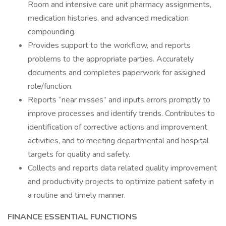
Room and intensive care unit pharmacy assignments,
medication histories, and advanced medication
compounding.
Provides support to the workflow, and reports
problems to the appropriate parties. Accurately
documents and completes paperwork for assigned
role/function.
Reports “near misses” and inputs errors promptly to
improve processes and identify trends. Contributes to
identification of corrective actions and improvement
activities, and to meeting departmental and hospital
targets for quality and safety.
Collects and reports data related quality improvement
and productivity projects to optimize patient safety in
a routine and timely manner.
FINANCE ESSENTIAL FUNCTIONS