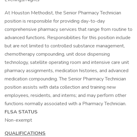
At Houston Methodist, the Senior Pharmacy Technician
position is responsible for providing day-to-day
comprehensive pharmacy services that range from routine to
advanced functions. Responsibilities for this position include
but are not limited to controlled substance management,
chemotherapy compounding, unit dose dispensing
technology, satellite operating room and intensive care unit
pharmacy assignments, medication histories, and advanced
medication compounding. The Senior Pharmacy Technician
position assists with data collection and training new
employees, residents, and interns; and may perform other
functions normally associated with a Pharmacy Technician.
FLSA STATUS
Non-exempt
QUALIFICATIONS