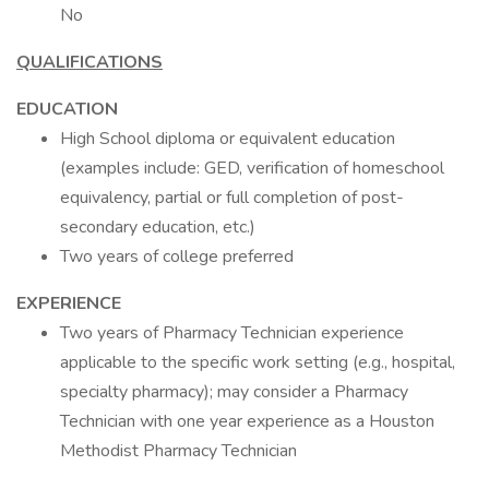
No
QUALIFICATIONS
EDUCATION
High School diploma or equivalent education
(examples include: GED, verification of homeschool
equivalency, partial or full completion of post-
secondary education, etc.)
Two years of college preferred
EXPERIENCE
Two years of Pharmacy Technician experience
applicable to the specific work setting (e.g., hospital,
specialty pharmacy); may consider a Pharmacy
Technician with one year experience as a Houston
Methodist Pharmacy Technician