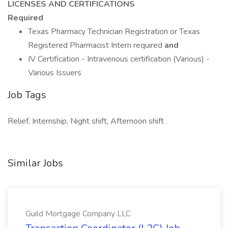
LICENSES AND CERTIFICATIONS
Required
Texas Pharmacy Technician Registration or Texas
Registered Pharmacist Intern required
and
IV Certification - Intravenous certification (Various) -
Various Issuers
Job Tags
Relief, Internship, Night shift, Afternoon shift
Similar Jobs
Guild Mortgage Company LLC