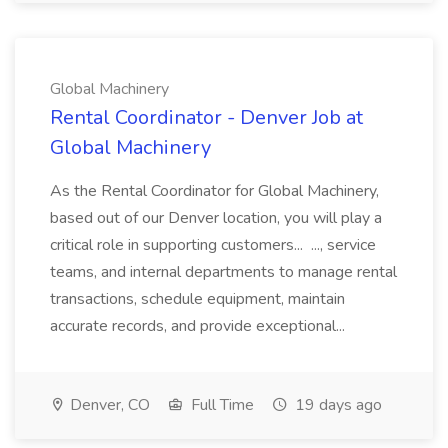
Global Machinery
Rental Coordinator - Denver Job at
Global Machinery
As the Rental Coordinator for Global Machinery,
based out of our Denver location, you will play a
critical role in supporting customers... ..., service
teams, and internal departments to manage rental
transactions, schedule equipment, maintain
accurate records, and provide exceptional...
Denver, CO
Full Time
19 days ago