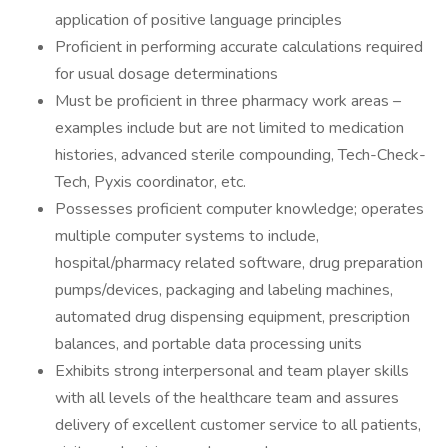
application of positive language principles
Proficient in performing accurate calculations required
for usual dosage determinations
Must be proficient in three pharmacy work areas –
examples include but are not limited to medication
histories, advanced sterile compounding, Tech-Check-
Tech, Pyxis coordinator, etc.
Possesses proficient computer knowledge; operates
multiple computer systems to include,
hospital/pharmacy related software, drug preparation
pumps/devices, packaging and labeling machines,
automated drug dispensing equipment, prescription
balances, and portable data processing units
Exhibits strong interpersonal and team player skills
with all levels of the healthcare team and assures
delivery of excellent customer service to all patients,