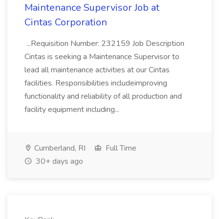
Maintenance Supervisor Job at
Cintas Corporation
...Requisition Number: 232159 Job Description
Cintas is seeking a Maintenance Supervisor to
lead all maintenance activities at our Cintas
facilities. Responsibilities includeimproving
functionality and reliability of all production and
facility equipment including...
Cumberland, RI
Full Time
30+ days ago