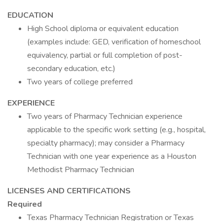
EDUCATION
High School diploma or equivalent education
(examples include: GED, verification of homeschool
equivalency, partial or full completion of post-
secondary education, etc.)
Two years of college preferred
EXPERIENCE
Two years of Pharmacy Technician experience
applicable to the specific work setting (e.g., hospital,
specialty pharmacy); may consider a Pharmacy
Technician with one year experience as a Houston
Methodist Pharmacy Technician
LICENSES AND CERTIFICATIONS
Required
Texas Pharmacy Technician Registration or Texas