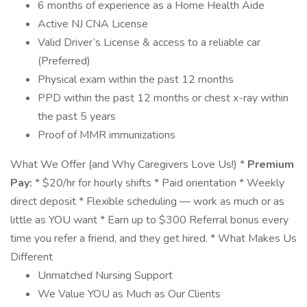
6 months of experience as a Home Health Aide
Active NJ CNA License
Valid Driver’s License & access to a reliable car
(Preferred)
Physical exam within the past 12 months
PPD within the past 12 months or chest x-ray within
the past 5 years
Proof of MMR immunizations
What We Offer (and Why Caregivers Love Us!) *
Premium
Pay:
* $20/hr for hourly shifts * Paid orientation * Weekly
direct deposit * Flexible scheduling — work as much or as
little as YOU want * Earn up to $300 Referral bonus every
time you refer a friend, and they get hired. * What Makes Us
Different
Unmatched Nursing Support
We Value YOU as Much as Our Clients