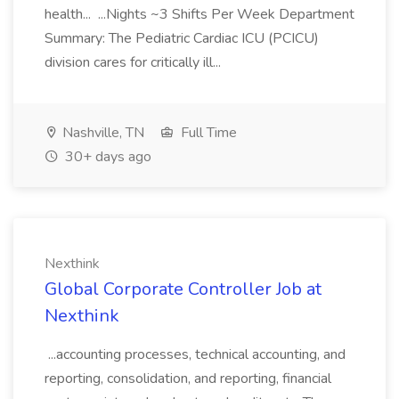
health... ...Nights ~3 Shifts Per Week Department
Summary: The Pediatric Cardiac ICU (PCICU)
division cares for critically ill...
Nashville, TN
Full Time
30+ days ago
Nexthink
Global Corporate Controller Job at
Nexthink
...accounting processes, technical accounting, and
reporting, consolidation, and reporting, financial