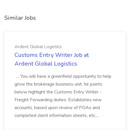
Similar Jobs
Ardent Global Logistics
Customs Entry Writer Job at
Ardent Global Logistics
.... You will have a greenfield opportunity to help
grow the brokerage business unit. he points
below highlight the Customs Entry Writer -
Freight Forwarding duties: Establishes new
accounts, based upon review of POAs and
completed client information sheets, etc....