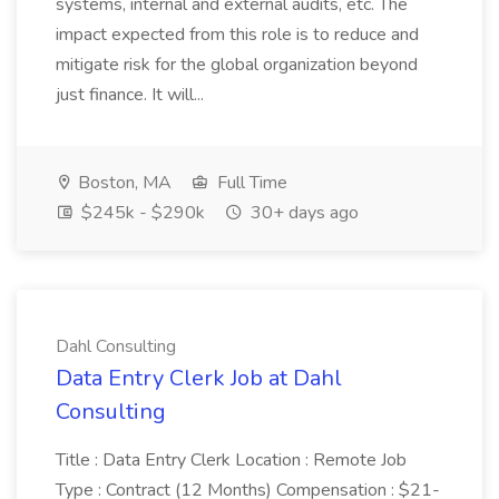
systems, internal and external audits, etc. The
impact expected from this role is to reduce and
mitigate risk for the global organization beyond
just finance. It will...
Boston, MA
Full Time
$245k - $290k
30+ days ago
Dahl Consulting
Data Entry Clerk Job at Dahl
Consulting
Title : Data Entry Clerk Location : Remote Job
Type : Contract (12 Months) Compensation : $21-