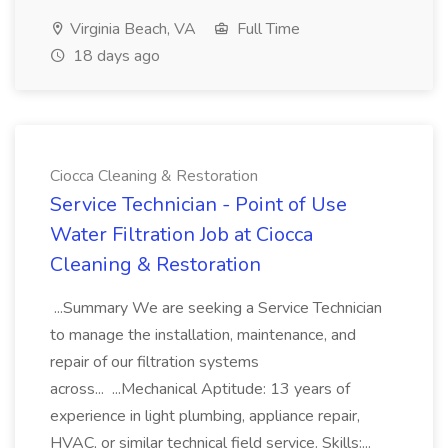
Virginia Beach, VA
Full Time
18 days ago
Ciocca Cleaning & Restoration
Service Technician - Point of Use
Water Filtration Job at Ciocca
Cleaning & Restoration
...Summary We are seeking a Service Technician
to manage the installation, maintenance, and
repair of our filtration systems
across... ...Mechanical Aptitude: 13 years of
experience in light plumbing, appliance repair,
HVAC, or similar technical field service. Skills:...