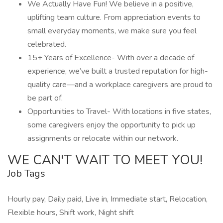
We Actually Have Fun! We believe in a positive,
uplifting team culture. From appreciation events to
small everyday moments, we make sure you feel
celebrated.
15+ Years of Excellence- With over a decade of
experience, we’ve built a trusted reputation for high-
quality care—and a workplace caregivers are proud to
be part of.
Opportunities to Travel- With locations in five states,
some caregivers enjoy the opportunity to pick up
assignments or relocate within our network.
WE CAN'T WAIT TO MEET YOU!
Job Tags
Hourly pay, Daily paid, Live in, Immediate start, Relocation,
Flexible hours, Shift work, Night shift