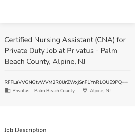
Certified Nursing Assistant (CNA) for
Private Duty Job at Privatus - Palm
Beach County, Alpine, NJ
RFFLaVVGNGtvWVM2R0UrZWxjSnF1YnR1OUE9PQ==
Privatus - Palm Beach County
Alpine, NJ
Job Description