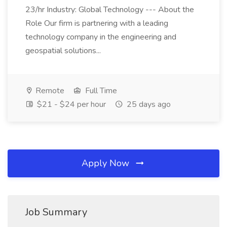
23/hr Industry: Global Technology --- About the
Role Our firm is partnering with a leading
technology company in the engineering and
geospatial solutions...
Remote
Full Time
$21 - $24 per hour
25 days ago
Apply Now
Job Summary