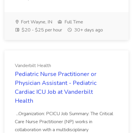
Fort Wayne, IN
Full Time
$20 - $25 per hour
30+ days ago
Vanderbilt Health
Pediatric Nurse Practitioner or
Physician Assistant - Pediatric
Cardiac ICU Job at Vanderbilt
Health
...Organization: PCICU Job Summary: The Critical
Care Nurse Practitioner (NP) works in
collaboration with a multidisciplinary