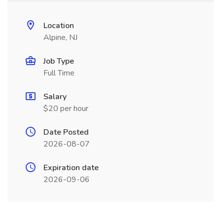
Location
Alpine, NJ
Job Type
Full Time
Salary
$20 per hour
Date Posted
2026-08-07
Expiration date
2026-09-06