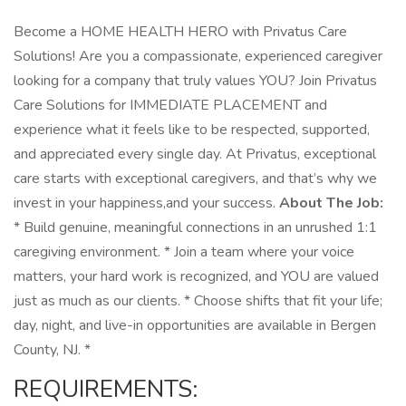
Become a HOME HEALTH HERO with Privatus Care
Solutions! Are you a compassionate, experienced caregiver
looking for a company that truly values YOU? Join Privatus
Care Solutions for IMMEDIATE PLACEMENT and
experience what it feels like to be respected, supported,
and appreciated every single day. At Privatus, exceptional
care starts with exceptional caregivers, and that’s why we
invest in your happiness,and your success.
About The Job:
* Build genuine, meaningful connections in an unrushed 1:1
caregiving environment. * Join a team where your voice
matters, your hard work is recognized, and YOU are valued
just as much as our clients. * Choose shifts that fit your life;
day, night, and live-in opportunities are available in Bergen
County, NJ. *
REQUIREMENTS: