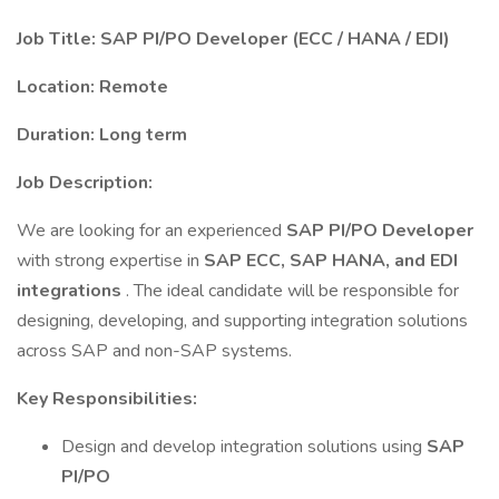
Job Title: SAP PI/PO Developer (ECC / HANA / EDI)
Location: Remote
Duration: Long term
Job Description:
We are looking for an experienced
SAP PI/PO Developer
with strong expertise in
SAP ECC, SAP HANA, and EDI
integrations
. The ideal candidate will be responsible for
designing, developing, and supporting integration solutions
across SAP and non-SAP systems.
Key Responsibilities:
Design and develop integration solutions using
SAP
PI/PO