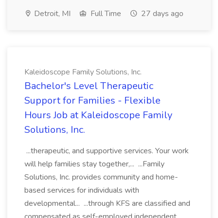
Detroit, MI
Full Time
27 days ago
Kaleidoscope Family Solutions, Inc.
Bachelor's Level Therapeutic
Support for Families - Flexible
Hours Job at Kaleidoscope Family
Solutions, Inc.
...therapeutic, and supportive services. Your work
will help families stay together,... ...Family
Solutions, Inc. provides community and home-
based services for individuals with
developmental... ...through KFS are classified and
compensated as self-employed independent