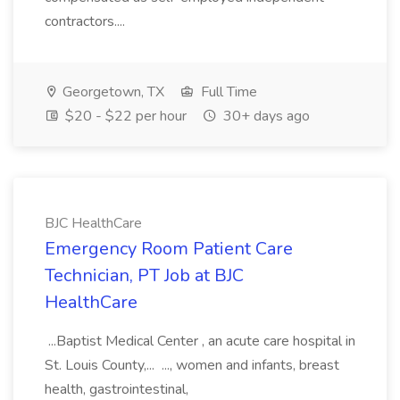
contractors....
Georgetown, TX
Full Time
$20 - $22 per hour
30+ days ago
BJC HealthCare
Emergency Room Patient Care
Technician, PT Job at BJC
HealthCare
...Baptist Medical Center , an acute care hospital in
St. Louis County,... ..., women and infants, breast
health, gastrointestinal,