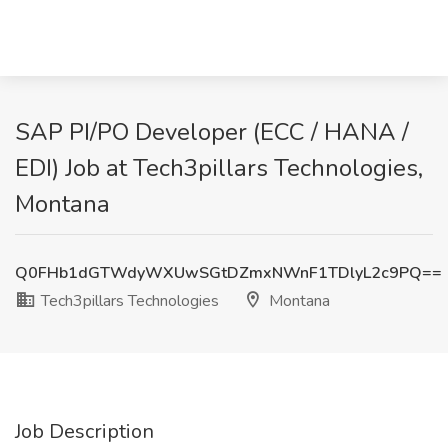
SAP PI/PO Developer (ECC / HANA /
EDI) Job at Tech3pillars Technologies,
Montana
Q0FHb1dGTWdyWXUwSGtDZmxNWnF1TDlyL2c9PQ==
Tech3pillars Technologies
Montana
Job Description