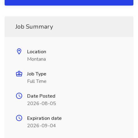
Job Summary
Location
Montana
Job Type
Full Time
Date Posted
2026-08-05
Expiration date
2026-09-04