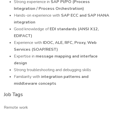
Strong experience in
SAP PI/PO (Process
Integration / Process Orchestration)
Hands-on experience with
SAP ECC and SAP HANA
integration
Good knowledge of
EDI standards (ANSI X12,
EDIFACT)
Experience with
IDOC, ALE, RFC, Proxy, Web
Services (SOAP/REST)
Expertise in
message mapping and interface
design
Strong troubleshooting and debugging skills
Familiarity with
integration patterns and
middleware concepts
Job Tags
Remote work