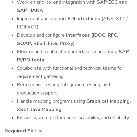
Work on end-to-end integration with
SAP ECC and
SAP HANA
Implement and support
EDI interfaces
(ANSI X12 /
EDIFACT)
Develop and configure
interfaces (IDOC, RFC,
SOAP, REST, File, Proxy)
Monitor and troubleshoot interface issues using
SAP
PI/PO tools
Collaborate with functional and technical teams for
requirement gathering
Perform unit testing, integration testing, and
production support
Handle mapping programs using
Graphical Mapping,
XSLT, Java Mapping
Ensure system performance, scalability, and reliability
Required Skills: