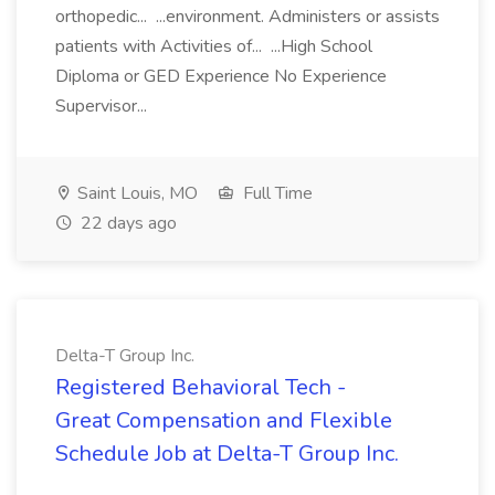
orthopedic... ...environment. Administers or assists
patients with Activities of... ...High School
Diploma or GED Experience No Experience
Supervisor...
Saint Louis, MO
Full Time
22 days ago
Delta-T Group Inc.
Registered Behavioral Tech -
Great Compensation and Flexible
Schedule Job at Delta-T Group Inc.