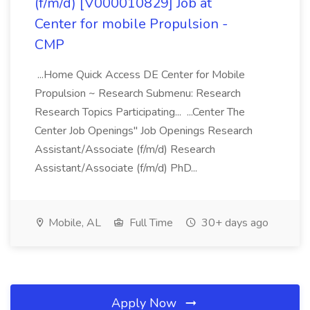
(f/m/d) [V000010829] Job at
Center for mobile Propulsion -
CMP
...Home Quick Access DE Center for Mobile
Propulsion ~ Research Submenu: Research
Research Topics Participating... ...Center The
Center Job Openings" Job Openings Research
Assistant/Associate (f/m/d) Research
Assistant/Associate (f/m/d) PhD...
Mobile, AL
Full Time
30+ days ago
Apply Now