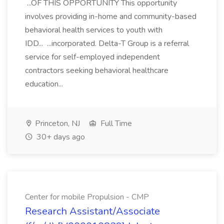
...OF THIS OPPORTUNITY This opportunity
involves providing in-home and community-based
behavioral health services to youth with
IDD... ...incorporated. Delta-T Group is a referral
service for self-employed independent
contractors seeking behavioral healthcare
education...
Princeton, NJ
Full Time
30+ days ago
Center for mobile Propulsion - CMP
Research Assistant/Associate