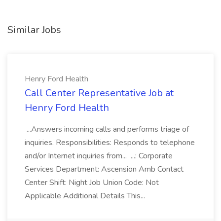
Similar Jobs
Henry Ford Health
Call Center Representative Job at
Henry Ford Health
...Answers incoming calls and performs triage of
inquiries. Responsibilities: Responds to telephone
and/or Internet inquiries from... ...: Corporate
Services Department: Ascension Amb Contact
Center Shift: Night Job Union Code: Not
Applicable Additional Details This...