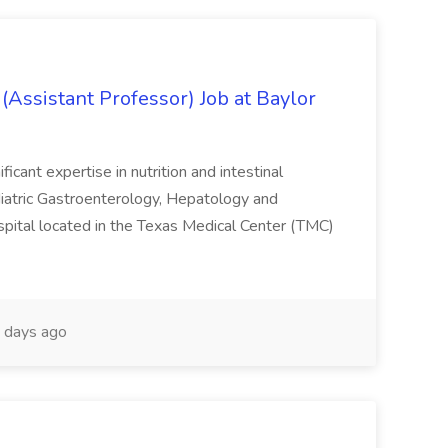
(Assistant Professor) Job at Baylor
ficant expertise in nutrition and intestinal
Pediatric Gastroenterology, Hepatology and
spital located in the Texas Medical Center (TMC)
 days ago