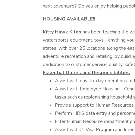
next adventure? Do you enjoy helping peopl
HOUSING AVAILABLE!!
Kitty Hawk Kites
has been teaching the wor
watersports equipment, toys - anything you
states, with over 25 locations along the eas
adventure recreation and retailing, by buildi
dedication to customer service, quality, safet
Essential Duties and Responsibilities
Assist with day-to-day operations of 
Assist with Employee Housing - Cond
tasks such as replenishing household s
Provide support to Human Resources
Perform HRIS data entry and personne
Filter Human Resource department ph
Assist with J1 Visa Program and Inter