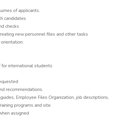
sumes of applicants.
th candidates
nd checks
eating new personnel files and other tasks
rientation:
 for international students
requested
 and recommendations.
 guides, Employee Files Organization, job descriptions,
aining programs and site.
 when assigned