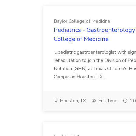
Baylor College of Medicine
Pediatrics - Gastroenterology 
College of Medicine
...pediatric gastroenterologist with signi
rehabilitation to join the Division of 
Nutrition (GHN) at Texas Children's Ho
Campus in Houston, TX....
Houston, TX
Full Time
20