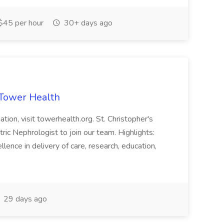
$45 per hour
30+ days ago
 Tower Health
tion, visit towerhealth.org. St. Christopher's
tric Nephrologist to join our team. Highlights:
ence in delivery of care, research, education,
29 days ago