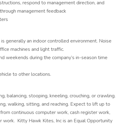
structions, respond to management direction, and
e through management feedback
ters
 is generally an indoor controlled environment. Noise
fice machines and light traffic.
nd weekends during the company’s in-season time
icle to other locations.
g, balancing, stooping, kneeling, crouching, or crawling.
g, walking, sitting, and reaching. Expect to lift up to
from continuous computer work, cash register work,
r work. Kitty Hawk Kites, Inc is an Equal Opportunity