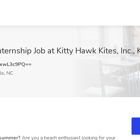
nship Job at Kitty Hawk Kites, Inc., Ki
xwL3c9PQ==
lls, NC
a summer?
Are you a beach enthusiast looking for your