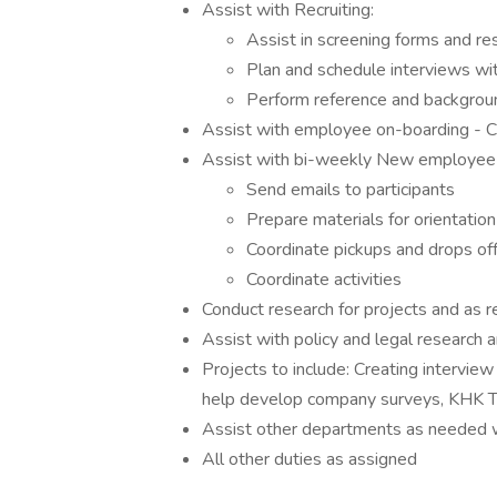
Assist with Recruiting:
Assist in screening forms and re
Plan and schedule interviews wi
Perform reference and backgrou
Assist with employee on-boarding - Cr
Assist with bi-weekly New employee o
Send emails to participants
Prepare materials for orientation
Coordinate pickups and drops off
Coordinate activities
Conduct research for projects and as 
Assist with policy and legal research
Projects to include: Creating interview
help develop company surveys, KHK Tr
Assist other departments as needed
All other duties as assigned