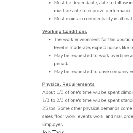
Must be dependable, able to follow in
must be able to improve performanc
Must maintain confidentiality in all mat
Working Conditions
The work environment for this position
level is moderate; expect noises like of
May be requested to work overtime a
period.
May be requested to drive company veh
Physical Requirements
About 1/3 of one's time will be spent climbin
1/3 to 2/3 of one's time will be spent standin
25 lbs. Some other physical demands come 
sales floor work, events work, and mail orde
Employer.
Job Tags