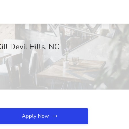
ll Devil Hills, NC
Apply Now