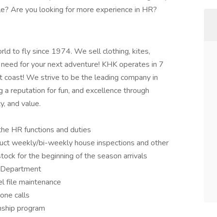
e? Are you looking for more experience in HR?
ld to fly since 1974. We sell clothing, kites,
 need for your next adventure! KHK operates in 7
t coast! We strive to be the leading company in
ng a reputation for fun, and excellence through
y, and value.
the HR functions and duties
uct weekly/bi-weekly house inspections and other
tock for the beginning of the season arrivals
 Department
l file maintenance
one calls
nship program