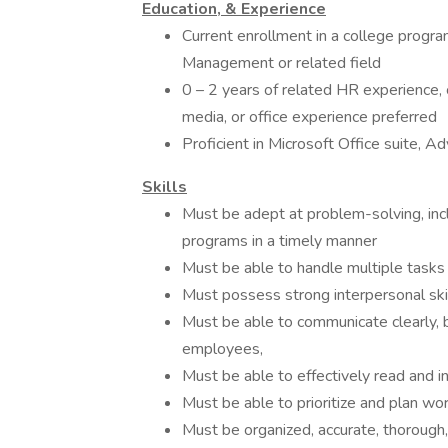
Education, & Experience
Current enrollment in a college prog
Management or related field
0 – 2 years of related HR experience,
media, or office experience preferred
Proficient in Microsoft Office suite, A
Skills
Must be adept at problem-solving, incl
programs in a timely manner
Must be able to handle multiple tasks
Must possess strong interpersonal ski
Must be able to communicate clearly, b
employees,
Must be able to effectively read and i
Must be able to prioritize and plan work
Must be organized, accurate, thorough,