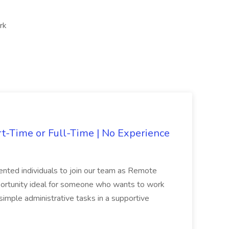
rk
rt-Time or Full-Time | No Experience
iented individuals to join our team as Remote
opportunity ideal for someone who wants to work
simple administrative tasks in a supportive