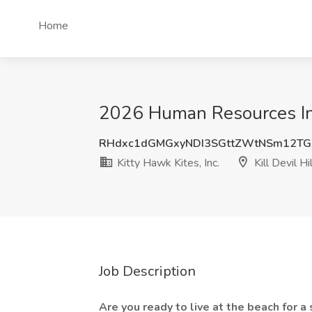
Home
2026 Human Resources Inter
RHdxc1dGMGxyNDI3SGttZWtNSm12TG
Kitty Hawk Kites, Inc.
Kill Devil Hi
Job Description
Are you ready to live at the beach for 