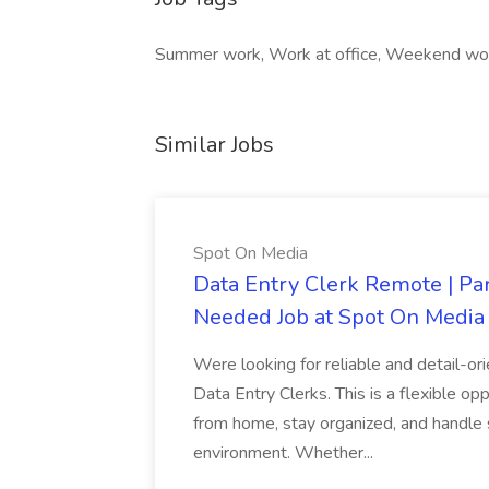
Summer work, Work at office, Weekend wo
Similar Jobs
Spot On Media
Data Entry Clerk Remote | Pa
Needed Job at Spot On Media
Were looking for reliable and detail-or
Data Entry Clerks. This is a flexible 
from home, stay organized, and handle 
environment. Whether...