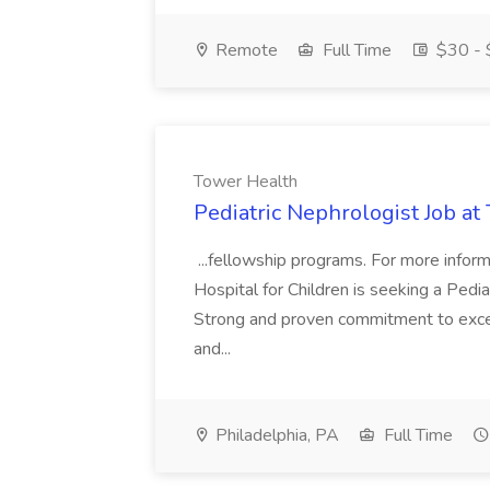
Remote
Full Time
$30 - 
Tower Health
Pediatric Nephrologist Job at
...fellowship programs. For more informa
Hospital for Children is seeking a Pedia
Strong and proven commitment to excell
and...
Philadelphia, PA
Full Time