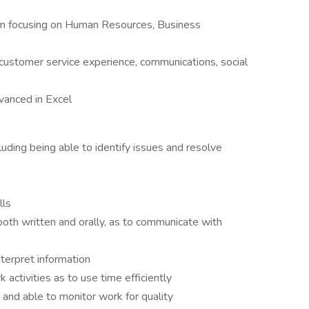
ram focusing on Human Resources, Business
 customer service experience, communications, social
dvanced in Excel
uding being able to identify issues and resolve
lls
oth written and orally, as to communicate with
nterpret information
 activities as to use time efficiently
 and able to monitor work for quality