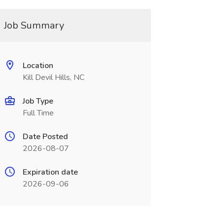
Job Summary
Location
Kill Devil Hills, NC
Job Type
Full Time
Date Posted
2026-08-07
Expiration date
2026-09-06