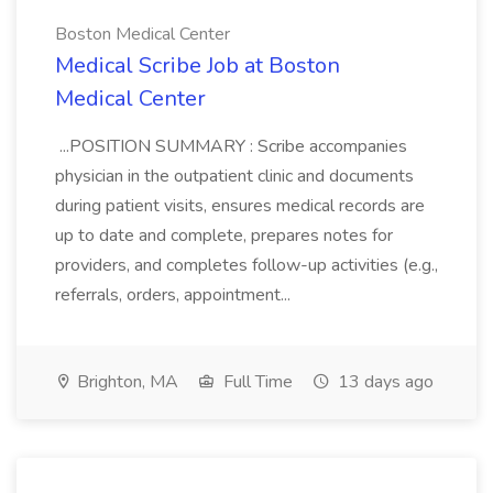
Boston Medical Center
Medical Scribe Job at Boston
Medical Center
...POSITION SUMMARY : Scribe accompanies
physician in the outpatient clinic and documents
during patient visits, ensures medical records are
up to date and complete, prepares notes for
providers, and completes follow-up activities (e.g.,
referrals, orders, appointment...
Brighton, MA
Full Time
13 days ago