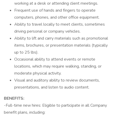
working at a desk or attending client meetings.
Frequent use of hands and fingers to operate
computers, phones, and other office equipment.
Ability to travel locally to meet clients, sometimes
driving personal or company vehicles.
Ability to lift and carry materials such as promotional
items, brochures, or presentation materials (typically
up to 25 lbs).
Occasional ability to attend events or remote
locations, which may require walking, standing, or
moderate physical activity.
Visual and auditory ability to review documents,
presentations, and listen to audio content.
BENEFITS:
-Full-time new hires: Eligible to participate in all Company
benefit plans, including: