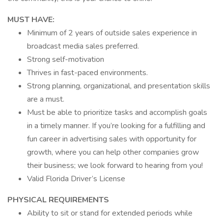
MUST HAVE:
Minimum of 2 years of outside sales experience in
broadcast media sales preferred.
Strong self-motivation
Thrives in fast-paced environments.
Strong planning, organizational, and presentation skills
are a must.
Must be able to prioritize tasks and accomplish goals
in a timely manner. If you’re looking for a fulfilling and
fun career in advertising sales with opportunity for
growth, where you can help other companies grow
their business; we look forward to hearing from you!
Valid Florida Driver’s License
PHYSICAL REQUIREMENTS
Ability to sit or stand for extended periods while