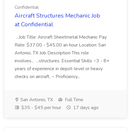
Confidential
Aircraft Structures Mechanic Job
at Confidential
...Job Title: Aircraft Sheetmetal Mechanic Pay
Rate: $37.00 - $45.00 an hour Location: San
Antonio, TX Job Description This role
involves... ...structures. Essential Skills ~3 - 8+
years of experience in depot-level or heavy
checks on aircraft. ~ Proficiency...
San Antonio, TX
Full Time
$35 - $45 per hour
17 days ago