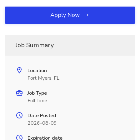
Apply Now
Job Summary
Location
Fort Myers, FL
Job Type
Full Time
Date Posted
2026-08-09
Expiration date