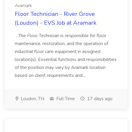
Aramark
Floor Technician - River Grove
(Loudon) - EVS Job at Aramark
...The Floor Technician is responsible for floor
maintenance, restoration, and the operation of
industrial floor care equipment in assigned
location(s). Essential functions and responsibilities
of the position may vary by Aramark location
based on client requirements and...
Loudon, TN
Full Time
17 days ago