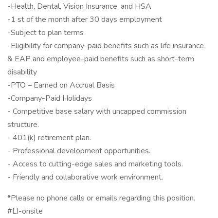
-Health, Dental, Vision Insurance, and HSA
-1 st of the month after 30 days employment
-Subject to plan terms
-Eligibility for company-paid benefits such as life insurance
& EAP and employee-paid benefits such as short-term
disability
-PTO – Earned on Accrual Basis
-Company-Paid Holidays
- Competitive base salary with uncapped commission
structure.
- 401(k) retirement plan.
- Professional development opportunities.
- Access to cutting-edge sales and marketing tools.
- Friendly and collaborative work environment.
*Please no phone calls or emails regarding this position.
#LI-onsite