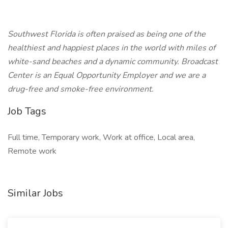
Southwest Florida is often praised as being one of the
healthiest and happiest places in the world with miles of
white-sand beaches and a dynamic community. Broadcast
Center is an Equal Opportunity Employer and we are a
drug-free and smoke-free environment.
Job Tags
Full time, Temporary work, Work at office, Local area,
Remote work
Similar Jobs