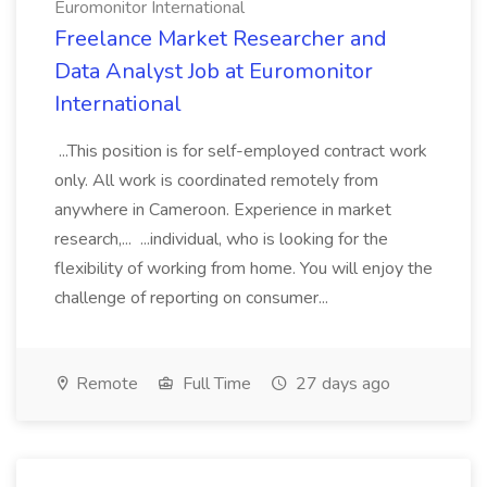
Euromonitor International
Freelance Market Researcher and
Data Analyst Job at Euromonitor
International
...This position is for self-employed contract work
only. All work is coordinated remotely from
anywhere in Cameroon. Experience in market
research,... ...individual, who is looking for the
flexibility of working from home. You will enjoy the
challenge of reporting on consumer...
Remote
Full Time
27 days ago