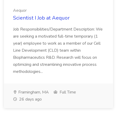
Aequor
Scientist I Job at Aequor
Job Responsibilities/Department Description: We
are seeking a motivated full-time temporary (1
year) employee to work as a member of our Cell
Line Development (CLD) team within
Biopharmaceutics R&D. Research will focus on
optimizing and streamlining innovative process
methodologies...
Framingham, MA
Full Time
26 days ago