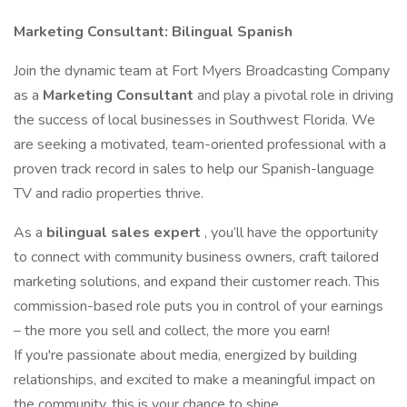
Marketing Consultant: Bilingual Spanish
Join the dynamic team at Fort Myers Broadcasting Company
as a
Marketing Consultant
and play a pivotal role in driving
the success of local businesses in Southwest Florida. We
are seeking a motivated, team-oriented professional with a
proven track record in sales to help our Spanish-language
TV and radio properties thrive.
As a
bilingual sales expert
, you’ll have the opportunity
to connect with community business owners, craft tailored
marketing solutions, and expand their customer reach. This
commission-based role puts you in control of your earnings
– the more you sell and collect, the more you earn!
If you're passionate about media, energized by building
relationships, and excited to make a meaningful impact on
the community, this is your chance to shine.