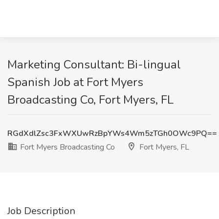
Marketing Consultant: Bi-lingual
Spanish Job at Fort Myers
Broadcasting Co, Fort Myers, FL
RGdXdlZsc3FxWXUwRzBpYWs4Wm5zTGh0OWc9PQ==
Fort Myers Broadcasting Co
Fort Myers, FL
Job Description