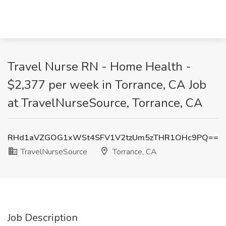
Travel Nurse RN - Home Health -
$2,377 per week in Torrance, CA Job
at TravelNurseSource, Torrance, CA
RHd1aVZGOG1xWSt4SFV1V2tzUm5zTHR1OHc9PQ==
TravelNurseSource
Torrance, CA
Job Description