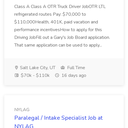
Class A Class A OTR Truck Driver JobOTR LTL
refrigerated routes Pay: $70,000 to
$110,000Health, 401K, paid vacation and
performance incentivesHow to apply for this
Driving JobFill out a Gary's Job Board application.
That same application can be used to apply...
Salt Lake City, UT
Full Time
$70k - $110k
16 days ago
NYLAG
Paralegal / Intake Specialist Job at
NYLAG