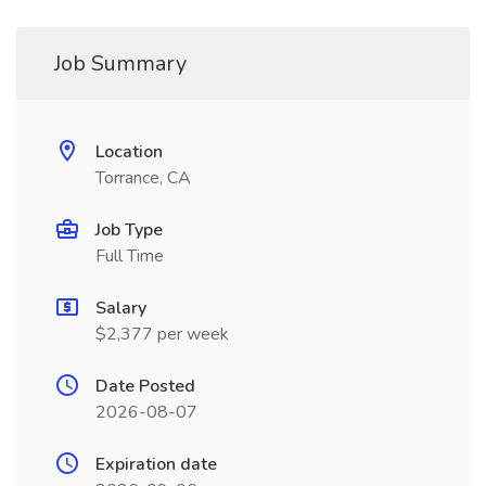
Job Summary
Location
Torrance, CA
Job Type
Full Time
Salary
$2,377 per week
Date Posted
2026-08-07
Expiration date