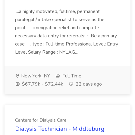
...a highly motivated, fulltime, permanent
paralegal / intake specialist to serve as the
point... ...immigration relief and complete
necessary data entry for referrals; ~ Be a primary
case... ...type : Full-time Professional Level: Entry
Level Salary Range : NYLAG...
New York, NY
Full Time
$67.79k - $72.44k
22 days ago
Centers for Dialysis Care
Dialysis Technician - Middleburg