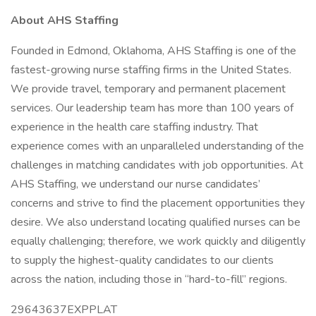
About AHS Staffing
Founded in Edmond, Oklahoma, AHS Staffing is one of the
fastest-growing nurse staffing firms in the United States.
We provide travel, temporary and permanent placement
services. Our leadership team has more than 100 years of
experience in the health care staffing industry. That
experience comes with an unparalleled understanding of the
challenges in matching candidates with job opportunities. At
AHS Staffing, we understand our nurse candidates’
concerns and strive to find the placement opportunities they
desire. We also understand locating qualified nurses can be
equally challenging; therefore, we work quickly and diligently
to supply the highest-quality candidates to our clients
across the nation, including those in “hard-to-fill” regions.
29643637EXPPLAT