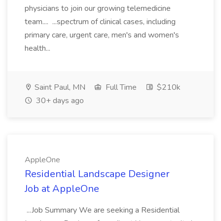
physicians to join our growing telemedicine
team.... ...spectrum of clinical cases, including
primary care, urgent care, men's and women's
health...
Saint Paul, MN
Full Time
$210k
30+ days ago
AppleOne
Residential Landscape Designer
Job at AppleOne
...Job Summary We are seeking a Residential