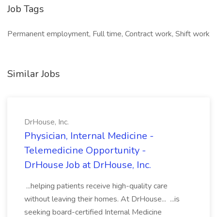
Job Tags
Permanent employment, Full time, Contract work, Shift work
Similar Jobs
DrHouse, Inc.
Physician, Internal Medicine -
Telemedicine Opportunity -
DrHouse Job at DrHouse, Inc.
...helping patients receive high-quality care
without leaving their homes. At DrHouse... ...is
seeking board-certified Internal Medicine