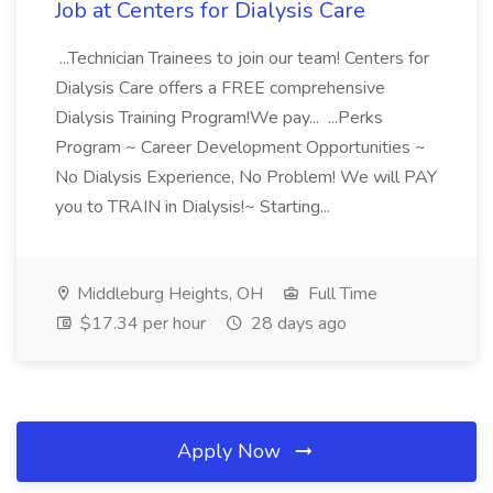
Job at Centers for Dialysis Care
...Technician Trainees to join our team! Centers for
Dialysis Care offers a FREE comprehensive
Dialysis Training Program!We pay... ...Perks
Program ~ Career Development Opportunities ~
No Dialysis Experience, No Problem! We will PAY
you to TRAIN in Dialysis!~ Starting...
Middleburg Heights, OH
Full Time
$17.34 per hour
28 days ago
Apply Now