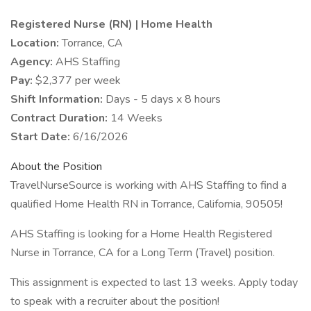
Registered Nurse (RN) | Home Health
Location:
Torrance, CA
Agency:
AHS Staffing
Pay:
$2,377 per week
Shift Information:
Days - 5 days x 8 hours
Contract Duration:
14 Weeks
Start Date:
6/16/2026
About the Position
TravelNurseSource is working with AHS Staffing to find a
qualified Home Health RN in Torrance, California, 90505!
AHS Staffing is looking for a Home Health Registered
Nurse in Torrance, CA for a Long Term (Travel) position.
This assignment is expected to last 13 weeks. Apply today
to speak with a recruiter about the position!