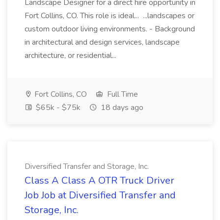
Landscape Designer for a direct hire opportunity in
Fort Collins, CO. This role is ideal... ...landscapes or
custom outdoor living environments. - Background
in architectural and design services, landscape
architecture, or residential...
Fort Collins, CO
Full Time
$65k - $75k
18 days ago
Diversified Transfer and Storage, Inc.
Class A Class A OTR Truck Driver
Job Job at Diversified Transfer and
Storage, Inc.