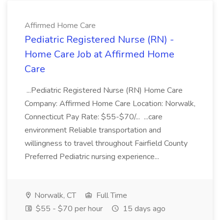
Affirmed Home Care
Pediatric Registered Nurse (RN) -
Home Care Job at Affirmed Home
Care
...Pediatric Registered Nurse (RN) Home Care
Company: Affirmed Home Care Location: Norwalk,
Connecticut Pay Rate: $55-$70/... ...care
environment Reliable transportation and
willingness to travel throughout Fairfield County
Preferred Pediatric nursing experience...
Norwalk, CT
Full Time
$55 - $70 per hour
15 days ago