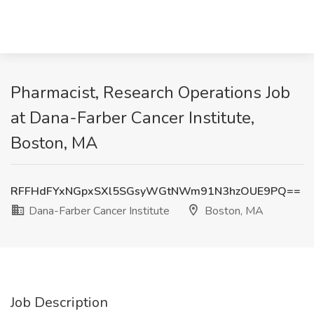
Pharmacist, Research Operations Job
at Dana-Farber Cancer Institute,
Boston, MA
RFFHdFYxNGpxSXl5SGsyWGtNWm91N3hzOUE9PQ==
Dana-Farber Cancer Institute
Boston, MA
Job Description