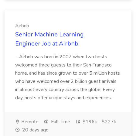
Airbnb
Senior Machine Learning
Engineer Job at Airbnb
...Airbnb was born in 2007 when two hosts
welcomed three guests to their San Francisco
home, and has since grown to over 5 million hosts
who have welcomed over 2 billion guest arrivals
in almost every country across the globe. Every
day, hosts offer unique stays and experiences...
Remote
Full Time
$196k - $227k
20 days ago