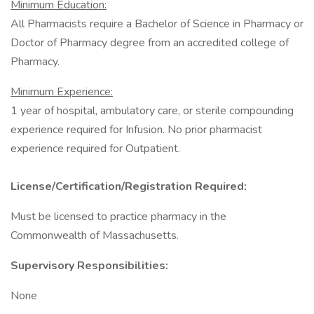
Minimum Education:
All Pharmacists require a Bachelor of Science in Pharmacy or
Doctor of Pharmacy degree from an accredited college of
Pharmacy.
Minimum Experience:
1 year of hospital, ambulatory care, or sterile compounding
experience required for Infusion. No prior pharmacist
experience required for Outpatient.
License/Certification/Registration Required:
Must be licensed to practice pharmacy in the
Commonwealth of Massachusetts.
Supervisory Responsibilities:
None