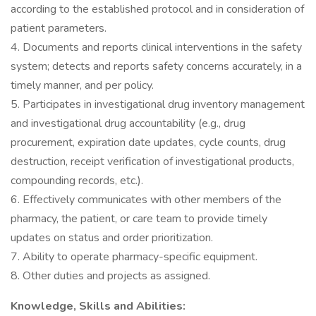
according to the established protocol and in consideration of
patient parameters.
4. Documents and reports clinical interventions in the safety
system; detects and reports safety concerns accurately, in a
timely manner, and per policy.
5. Participates in investigational drug inventory management
and investigational drug accountability (e.g., drug
procurement, expiration date updates, cycle counts, drug
destruction, receipt verification of investigational products,
compounding records, etc.).
6. Effectively communicates with other members of the
pharmacy, the patient, or care team to provide timely
updates on status and order prioritization.
7. Ability to operate pharmacy-specific equipment.
8. Other duties and projects as assigned.
Knowledge, Skills and Abilities: