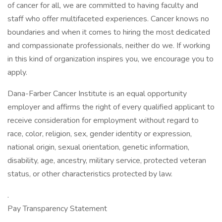
of cancer for all, we are committed to having faculty and
staff who offer multifaceted experiences. Cancer knows no
boundaries and when it comes to hiring the most dedicated
and compassionate professionals, neither do we. If working
in this kind of organization inspires you, we encourage you to
apply.
Dana-Farber Cancer Institute is an equal opportunity
employer and affirms the right of every qualified applicant to
receive consideration for employment without regard to
race, color, religion, sex, gender identity or expression,
national origin, sexual orientation, genetic information,
disability, age, ancestry, military service, protected veteran
status, or other characteristics protected by law.
.
Pay Transparency Statement