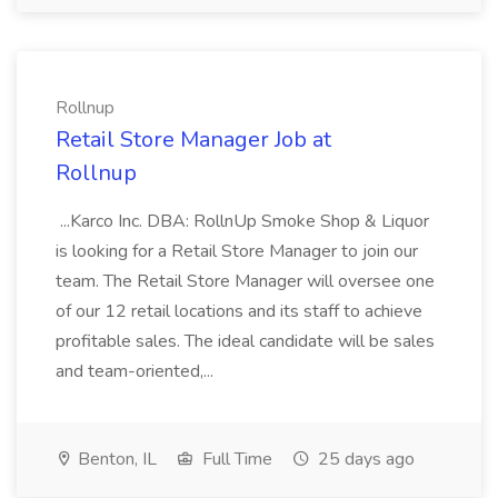
Rollnup
Retail Store Manager Job at
Rollnup
...Karco Inc. DBA: RollnUp Smoke Shop & Liquor
is looking for a Retail Store Manager to join our
team. The Retail Store Manager will oversee one
of our 12 retail locations and its staff to achieve
profitable sales. The ideal candidate will be sales
and team-oriented,...
Benton, IL
Full Time
25 days ago