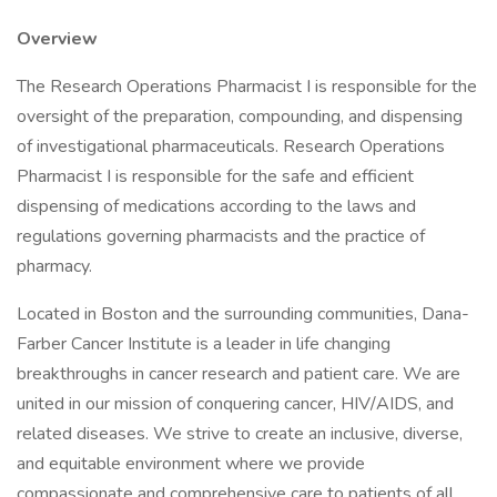
Overview
The Research Operations Pharmacist I is responsible for the
oversight of the preparation, compounding, and dispensing
of investigational pharmaceuticals. Research Operations
Pharmacist I is responsible for the safe and efficient
dispensing of medications according to the laws and
regulations governing pharmacists and the practice of
pharmacy.
Located in Boston and the surrounding communities, Dana-
Farber Cancer Institute is a leader in life changing
breakthroughs in cancer research and patient care. We are
united in our mission of conquering cancer, HIV/AIDS, and
related diseases. We strive to create an inclusive, diverse,
and equitable environment where we provide
compassionate and comprehensive care to patients of all