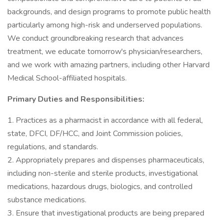
backgrounds, and design programs to promote public health
particularly among high-risk and underserved populations.
We conduct groundbreaking research that advances
treatment, we educate tomorrow's physician/researchers,
and we work with amazing partners, including other Harvard
Medical School-affiliated hospitals.
Primary Duties and Responsibilities:
1. Practices as a pharmacist in accordance with all federal,
state, DFCI, DF/HCC, and Joint Commission policies,
regulations, and standards.
2. Appropriately prepares and dispenses pharmaceuticals,
including non-sterile and sterile products, investigational
medications, hazardous drugs, biologics, and controlled
substance medications.
3. Ensure that investigational products are being prepared