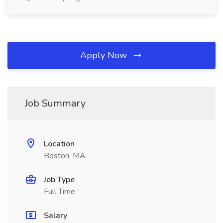
Apply Now
Job Summary
Location
Boston, MA
Job Type
Full Time
Salary