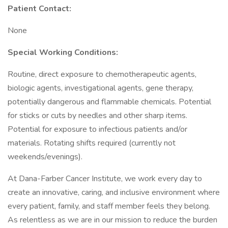
Patient Contact:
None
Special Working Conditions:
Routine, direct exposure to chemotherapeutic agents,
biologic agents, investigational agents, gene therapy,
potentially dangerous and flammable chemicals. Potential
for sticks or cuts by needles and other sharp items.
Potential for exposure to infectious patients and/or
materials. Rotating shifts required (currently not
weekends/evenings).
At Dana-Farber Cancer Institute, we work every day to
create an innovative, caring, and inclusive environment where
every patient, family, and staff member feels they belong.
As relentless as we are in our mission to reduce the burden