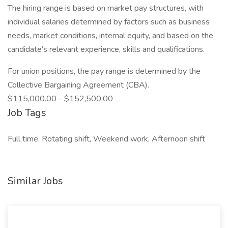
The hiring range is based on market pay structures, with
individual salaries determined by factors such as business
needs, market conditions, internal equity, and based on the
candidate’s relevant experience, skills and qualifications.
For union positions, the pay range is determined by the
Collective Bargaining Agreement (CBA).
$115,000.00 - $152,500.00
Job Tags
Full time, Rotating shift, Weekend work, Afternoon shift
Similar Jobs