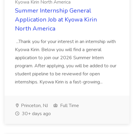
Kyowa Kirin North America
Summer Internship General
Application Job at Kyowa Kirin
North America
...Thank you for your interest in an internship with
Kyowa Kirin. Below you will find a general
application to join our 2026 Summer Intern
program. After applying, you will be added to our
student pipeline to be reviewed for open
internships. Kyowa Kirin is a fast-growing...
Princeton, NJ
Full Time
30+ days ago