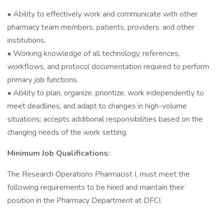
• Ability to effectively work and communicate with other
pharmacy team members, patients, providers, and other
institutions.
• Working knowledge of all technology, references,
workflows, and protocol documentation required to perform
primary job functions.
• Ability to plan, organize, prioritize, work independently to
meet deadlines, and adapt to changes in high-volume
situations; accepts additional responsibilities based on the
changing needs of the work setting.
Minimum Job Qualifications:
The Research Operations Pharmacist I, must meet the
following requirements to be hired and maintain their
position in the Pharmacy Department at DFCI.