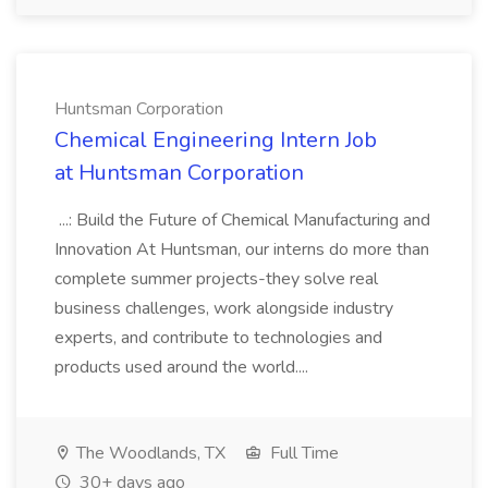
Huntsman Corporation
Chemical Engineering Intern Job
at Huntsman Corporation
...: Build the Future of Chemical Manufacturing and
Innovation At Huntsman, our interns do more than
complete summer projects-they solve real
business challenges, work alongside industry
experts, and contribute to technologies and
products used around the world....
The Woodlands, TX
Full Time
30+ days ago