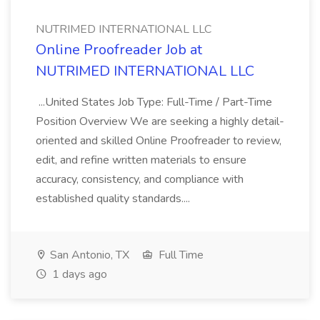
NUTRIMED INTERNATIONAL LLC
Online Proofreader Job at
NUTRIMED INTERNATIONAL LLC
...United States Job Type: Full-Time / Part-Time
Position Overview We are seeking a highly detail-
oriented and skilled Online Proofreader to review,
edit, and refine written materials to ensure
accuracy, consistency, and compliance with
established quality standards....
San Antonio, TX
Full Time
1 days ago