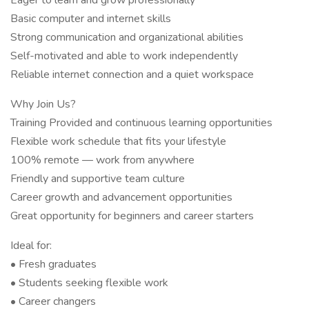
Eager to learn and grow professionally
Basic computer and internet skills
Strong communication and organizational abilities
Self-motivated and able to work independently
Reliable internet connection and a quiet workspace
Why Join Us?
Training Provided and continuous learning opportunities
Flexible work schedule that fits your lifestyle
100% remote — work from anywhere
Friendly and supportive team culture
Career growth and advancement opportunities
Great opportunity for beginners and career starters
Ideal for:
• Fresh graduates
• Students seeking flexible work
• Career changers