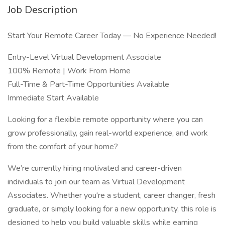
Job Description
Start Your Remote Career Today — No Experience Needed!
Entry-Level Virtual Development Associate
100% Remote | Work From Home
Full-Time & Part-Time Opportunities Available
Immediate Start Available
Looking for a flexible remote opportunity where you can
grow professionally, gain real-world experience, and work
from the comfort of your home?
We’re currently hiring motivated and career-driven
individuals to join our team as Virtual Development
Associates. Whether you're a student, career changer, fresh
graduate, or simply looking for a new opportunity, this role is
designed to help you build valuable skills while earning