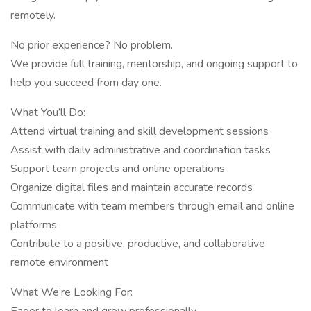
remotely.
No prior experience? No problem.
We provide full training, mentorship, and ongoing support to
help you succeed from day one.
What You’ll Do:
Attend virtual training and skill development sessions
Assist with daily administrative and coordination tasks
Support team projects and online operations
Organize digital files and maintain accurate records
Communicate with team members through email and online
platforms
Contribute to a positive, productive, and collaborative
remote environment
What We’re Looking For: