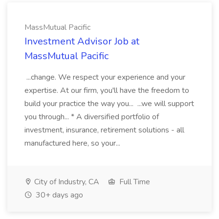
MassMutual Pacific
Investment Advisor Job at
MassMutual Pacific
...change. We respect your experience and your
expertise. At our firm, you'll have the freedom to
build your practice the way you... ...we will support
you through... * A diversified portfolio of
investment, insurance, retirement solutions - all
manufactured here, so your...
City of Industry, CA
Full Time
30+ days ago