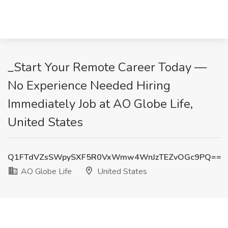
_Start Your Remote Career Today —
No Experience Needed Hiring
Immediately Job at AO Globe Life,
United States
Q1FTdVZsSWpySXF5R0VxWmw4WnJzTEZvOGc9PQ==
AO Globe Life
United States