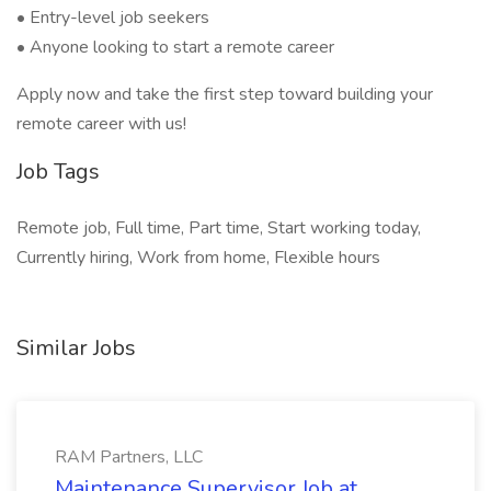
• Entry-level job seekers
• Anyone looking to start a remote career
Apply now and take the first step toward building your
remote career with us!
Job Tags
Remote job, Full time, Part time, Start working today,
Currently hiring, Work from home, Flexible hours
Similar Jobs
RAM Partners, LLC
Maintenance Supervisor Job at