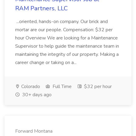
RAM Partners, LLC
...oriented, hands-on company. Our brick and
mortar are our people. Compensation: $32 per
hour Overview We are looking for a Maintenance
Supervisor to help guide the maintenance team in
maintaining the integrity of our property. Making a
career change or taking on a...
Colorado
Full Time
$32 per hour
30+ days ago
Forward Montana