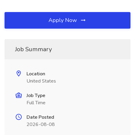
Apply Now
Job Summary
Location
United States
Job Type
Full Time
Date Posted
2026-08-08