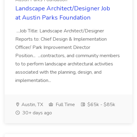
Landscape Architect/Designer Job
at Austin Parks Foundation
...Job Title: Landscape Architect/Designer
Reports to: Chief Design & Implementation
Officer/ Park Improvement Director
Position... ...contractors, and community members
to to perform landscape architectural activities
associated with the planning, design, and
implementation...
Austin, TX
Full Time
$65k - $85k
30+ days ago