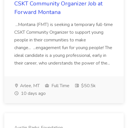
CSKT Community Organizer Job at
Forward Montana
...Montana (FMT) is seeking a temporary full-time
CSKT Community Organizer to support young
people in their communities to make
change... ...engagement fun for young people! The
ideal candidate is a young professional, early in
their career, who understands the power of the...
Arlee, MT
Full Time
$50.5k
10 days ago
Austin Parks Foundation