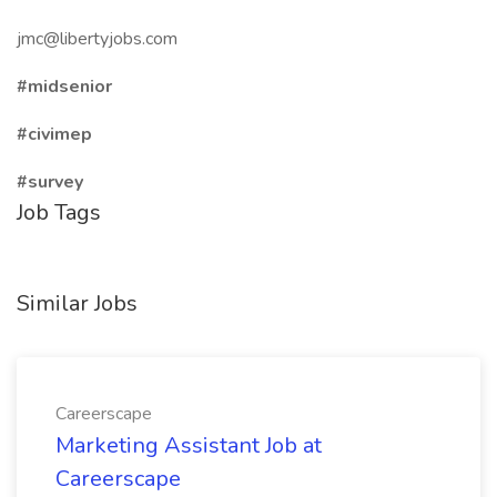
jmc@libertyjobs.com
#midsenior
#civimep
#survey
Job Tags
Similar Jobs
Careerscape
Marketing Assistant Job at
Careerscape