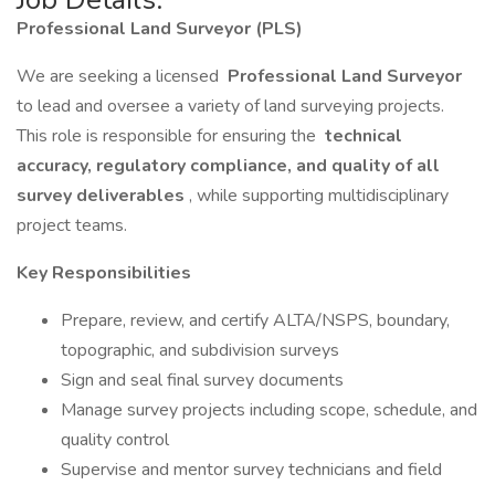
Professional Land Surveyor (PLS)
We are seeking a licensed
Professional Land Surveyor
to lead and oversee a variety of land surveying projects.
This role is responsible for ensuring the
technical
accuracy, regulatory compliance, and quality of all
survey deliverables
, while supporting multidisciplinary
project teams.
Key Responsibilities
Prepare, review, and certify ALTA/NSPS, boundary,
topographic, and subdivision surveys
Sign and seal final survey documents
Manage survey projects including scope, schedule, and
quality control
Supervise and mentor survey technicians and field