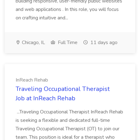
building responsive, user-friendly public websites
and web applications . In this role, you will focus
on crafting intuitive and...
Chicago, IL
Full Time
11 days ago
InReach Rehab
Traveling Occupational Therapist
Job at InReach Rehab
...Traveling Occupational Therapist InReach Rehab
is seeking a flexible and dedicated full-time
Traveling Occupational Therapist (OT) to join our
team. This position is ideal for a therapist who