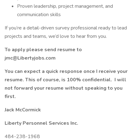
Proven leadership, project management, and
communication skills
If you’re a detail-driven survey professional ready to lead
projects and teams, we’d love to hear from you.
To apply please send resume to
jmc@Libertyjobs.com
You can expect a quick response once I receive your
resume. This of course, is 100% confidential. I will
not forward your resume without speaking to you
first.
Jack McCormick
Liberty Personnel Services Inc.
484-238-1968