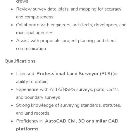
crews
Review survey data, plats, and mapping for accuracy
and completeness
Collaborate with engineers, architects, developers, and
municipal agencies
Assist with proposals, project planning, and client
communication
Qualifications
Licensed
Professional Land Surveyor (PLS)
(or
ability to obtain)
Experience with ALTA/NSPS surveys, plats, CSMs,
and boundary surveys
Strong knowledge of surveying standards, statutes,
and land records
Proficiency in
AutoCAD Civil 3D or similar CAD
platforms