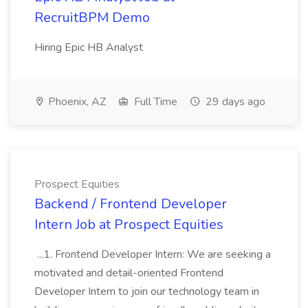
RecruitBPM Demo
Hiring Epic HB Analyst
Phoenix, AZ
Full Time
29 days ago
Prospect Equities
Backend / Frontend Developer
Intern Job at Prospect Equities
...1. Frontend Developer Intern: We are seeking a
motivated and detail-oriented Frontend
Developer Intern to join our technology team in