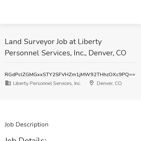
Land Surveyor Job at Liberty
Personnel Services, Inc., Denver, CO
RGdPclZGMGxxSTY2SFVHZm1jMW92THhzOXc9PQ==
Liberty Personnel Services, Inc.
Denver, CO
Job Description
Job Details: