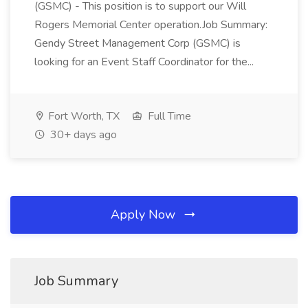
(GSMC) - This position is to support our Will
Rogers Memorial Center operation.Job Summary:
Gendy Street Management Corp (GSMC) is
looking for an Event Staff Coordinator for the...
Fort Worth, TX
Full Time
30+ days ago
Apply Now
Job Summary