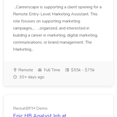
...Careerscape is supporting a client opening for a
Remote Entry-Level Marketing Assistant. This
role focuses on supporting marketing
campaigns,... ...organized, and interested in
building a career in marketing, digital marketing,
communications, or brand management. The
Marketing...
Remote
Full Time
$55k - $75k
30+ days ago
RecruitBPM Demo
Epic HB Analyst Job at