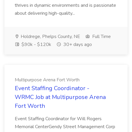
thrives in dynamic environments and is passionate
about delivering high-quality...
Holdrege, Phelps County, NE
Full Time
$90k - $120k
30+ days ago
Multipurpose Arena Fort Worth
Event Staffing Coordinator -
WRMC Job at Multipurpose Arena
Fort Worth
Event Staffing Coordinator for Will Rogers
Memorial CenterGendy Street Management Corp