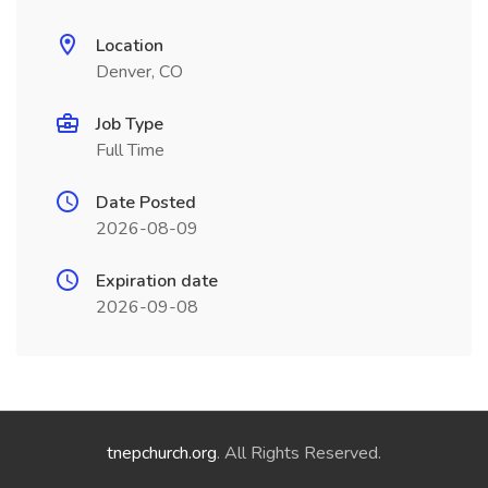
Location
Denver, CO
Job Type
Full Time
Date Posted
2026-08-09
Expiration date
2026-09-08
tnepchurch.org
. All Rights Reserved.