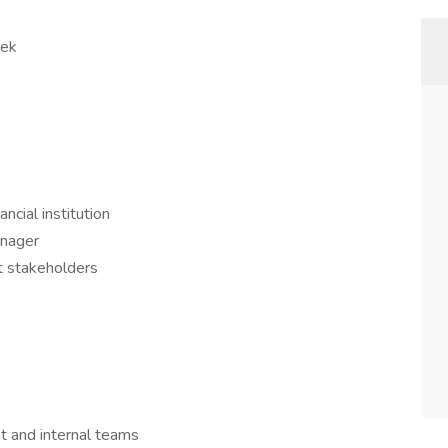
eek
ncial institution
anager
t stakeholders
nt and internal teams