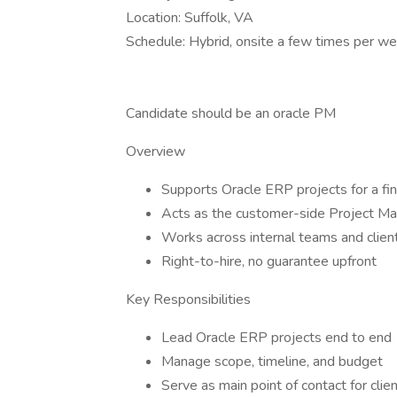
Location: Suffolk, VA
Schedule: Hybrid, onsite a few times per w
Candidate should be an oracle PM
Overview
Supports Oracle ERP projects for a fina
Acts as the customer-side Project M
Works across internal teams and clien
Right-to-hire, no guarantee upfront
Key Responsibilities
Lead Oracle ERP projects end to end
Manage scope, timeline, and budget
Serve as main point of contact for clie