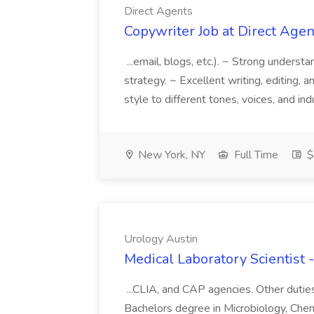
Direct Agents
Copywriter Job at Direct Agen
...email, blogs, etc.). ~ Strong underst
strategy. ~ Excellent writing, editing, a
style to different tones, voices, and in
New York, NY
Full Time
$
Urology Austin
Medical Laboratory Scientist 
...CLIA, and CAP agencies. Other duties
Bachelors degree in Microbiology, Chem