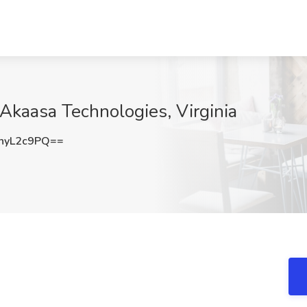
 Akaasa Technologies, Virginia
hyL2c9PQ==