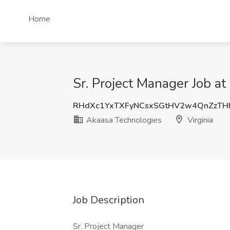
Home
Sr. Project Manager Job at
RHdXc1YxTXFyNCsxSGtHV2w4QnZzTH
Akaasa Technologies
Virginia
Job Description
Sr. Project Manager