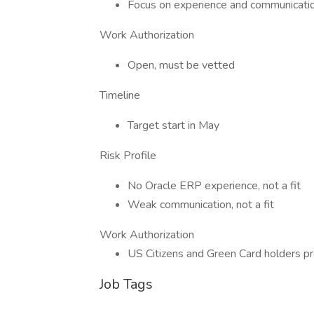
Focus on experience and communicati
Work Authorization
Open, must be vetted
Timeline
Target start in May
Risk Profile
No Oracle ERP experience, not a fit
Weak communication, not a fit
Work Authorization
US Citizens and Green Card holders pr
Job Tags