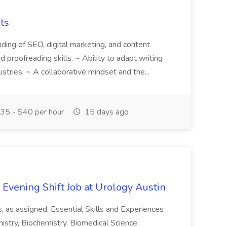
ts
anding of SEO, digital marketing, and content
nd proofreading skills. ~ Ability to adapt writing
dustries. ~ A collaborative mindset and the...
35 - $40 per hour
15 days ago
- Evening Shift Job at Urology Austin
, as assigned. Essential Skills and Experiences
istry, Biochemistry, Biomedical Science,