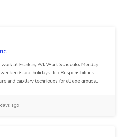
nc.
o work at Franklin, WI. Work Schedule: Monday -
weekends and holidays. Job Responsibilities:
re and capillary techniques for all age groups...
days ago