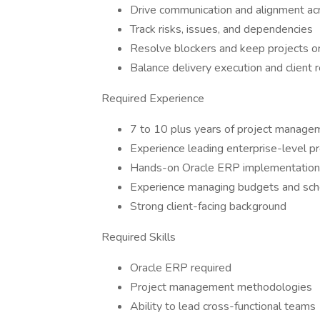
Drive communication and alignment ac
Track risks, issues, and dependencies
Resolve blockers and keep projects on
Balance delivery execution and client
Required Experience
7 to 10 plus years of project manage
Experience leading enterprise-level pr
Hands-on Oracle ERP implementation
Experience managing budgets and sc
Strong client-facing background
Required Skills
Oracle ERP required
Project management methodologies
Ability to lead cross-functional teams