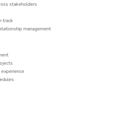
ross stakeholders
 track
 relationship management
ment
ojects
 experience
hedules