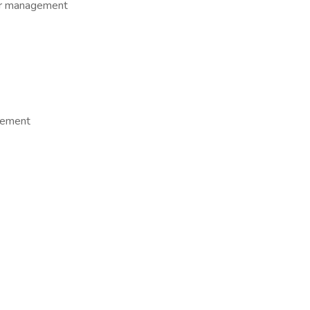
er management
agement