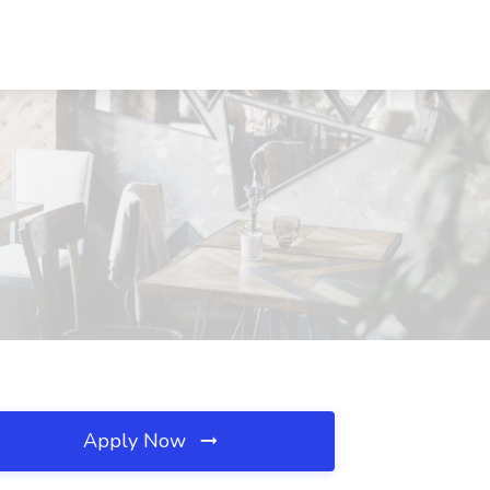
Apply Now