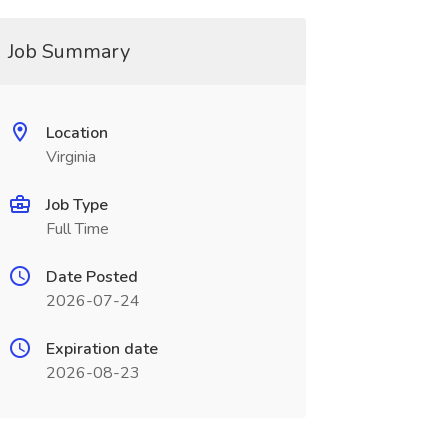
Job Summary
Location
Virginia
Job Type
Full Time
Date Posted
2026-07-24
Expiration date
2026-08-23