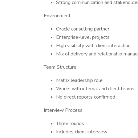
Strong communication and stakehold
Environment
Oracle consulting partner
Enterprise-level projects
High visibility with client interaction
Mix of delivery and relationship man
Team Structure
Matrix leadership role
Works with internal and client teams
No direct reports confirmed
Interview Process
Three rounds
Includes client interview