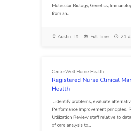
Molecular Biology, Genetics, Immunology
from an...
Austin, TX
Full Time
21 d
CenterWell Home Health
Registered Nurse Clinical M
Health
...identify problems, evaluate alternati
Performance Improvement principles. R
Utilization Review staff relative to da
of care analysis to...