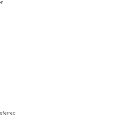
on
eferred