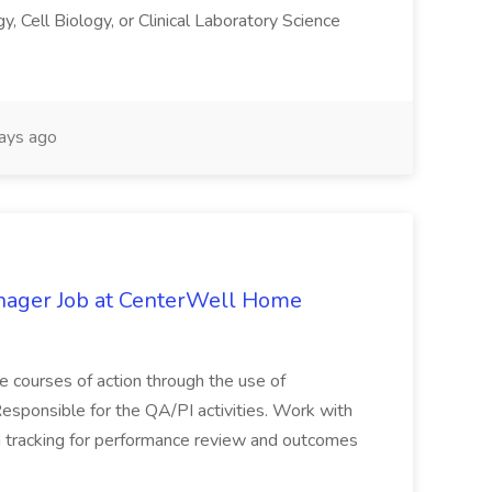
, Cell Biology, or Clinical Laboratory Science
ays ago
anager Job at CenterWell Home
ve courses of action through the use of
esponsible for the QA/PI activities. Work with
ta tracking for performance review and outcomes