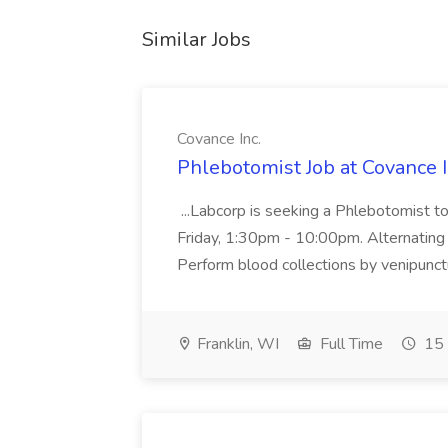
Similar Jobs
Covance Inc.
Phlebotomist Job at Covance I
...Labcorp is seeking a Phlebotomist t
Friday, 1:30pm - 10:00pm. Alternating 
Perform blood collections by venipunctu
Franklin, WI
Full Time
15 