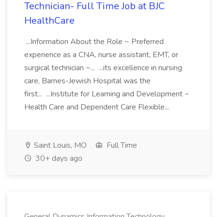
Technician- Full Time Job at BJC
HealthCare
...Information About the Role ~ Preferred
experience as a CNA, nurse assistant, EMT, or
surgical technician ~... ...its excellence in nursing
care, Barnes-Jewish Hospital was the
first... ...Institute for Learning and Development ~
Health Care and Dependent Care Flexible...
Saint Louis, MO
Full Time
30+ days ago
General Dynamics Information Technology