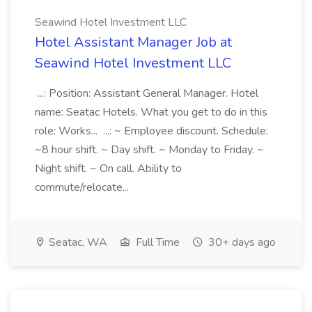
Seawind Hotel Investment LLC
Hotel Assistant Manager Job at
Seawind Hotel Investment LLC
...: Position: Assistant General Manager. Hotel
name: Seatac Hotels. What you get to do in this
role: Works... ...: ~ Employee discount. Schedule:
~8 hour shift. ~ Day shift. ~ Monday to Friday. ~
Night shift. ~ On call. Ability to
commute/relocate...
Seatac, WA
Full Time
30+ days ago