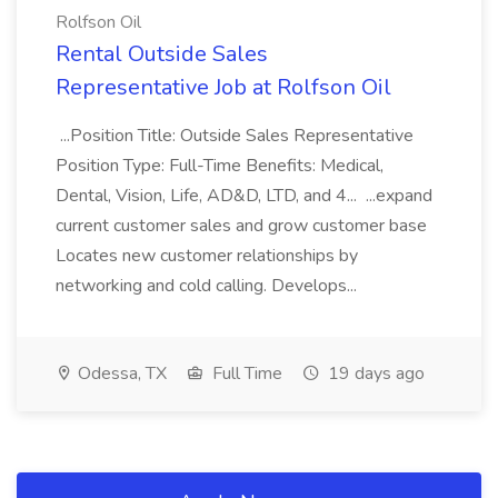
Rolfson Oil
Rental Outside Sales
Representative Job at Rolfson Oil
...Position Title: Outside Sales Representative
Position Type: Full-Time Benefits: Medical,
Dental, Vision, Life, AD&D, LTD, and 4... ...expand
current customer sales and grow customer base
Locates new customer relationships by
networking and cold calling. Develops...
Odessa, TX
Full Time
19 days ago