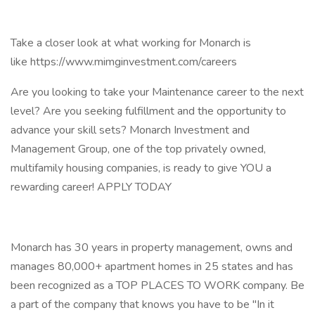
Take a closer look at what working for Monarch is
like https://www.mimginvestment.com/careers
Are you looking to take your Maintenance career to the next
level? Are you seeking fulfillment and the opportunity to
advance your skill sets? Monarch Investment and
Management Group, one of the top privately owned,
multifamily housing companies, is ready to give YOU a
rewarding career! APPLY TODAY
Monarch has 30 years in property management, owns and
manages 80,000+ apartment homes in 25 states and has
been recognized as a TOP PLACES TO WORK company. Be
a part of the company that knows you have to be "In it