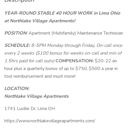
YEAR-ROUND STABLE 40 HOUR WORK in Lima Ohio
at Northlake Village Apartments!
POSITION
: Apartment (Multifamily) Maintenance Technician
SCHEDULE:
8-5PM Monday through Friday, On-call once
every 2 weeks ($100 bonus for weeks on-call and min of
1.5hrs paid for call outs)
COMPENSATION:
$20-22 an
hour plus a quarterly bonus of up to $750, $500 a year in
tool reimbursement and much more!
LOCATION:
Northlake Village Apartments
1741 Lucille Dr, Lima OH
https://www.northlakevillageapartments.com/