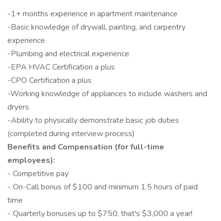
-1+ months experience in apartment maintenance
-Basic knowledge of drywall, painting, and carpentry
experience
-Plumbing and electrical experience
-EPA HVAC Certification a plus
-CPO Certification a plus
-Working knowledge of appliances to include washers and
dryers
-Ability to physically demonstrate basic job duties
(completed during interview process)
Benefits and Compensation (for full-time
employees):
- Competitive pay
- On-Call bonus of $100 and minimum 1.5 hours of paid
time
- Quarterly bonuses up to $750, that's $3,000 a year!