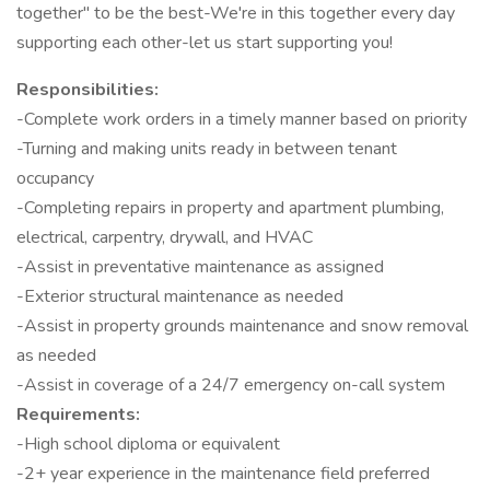
together" to be the best-We're in this together every day
supporting each other-let us start supporting you!
Responsibilities:
-Complete work orders in a timely manner based on priority
-Turning and making units ready in between tenant
occupancy
-Completing repairs in property and apartment plumbing,
electrical, carpentry, drywall, and HVAC
-Assist in preventative maintenance as assigned
-Exterior structural maintenance as needed
-Assist in property grounds maintenance and snow removal
as needed
-Assist in coverage of a 24/7 emergency on-call system
Requirements:
-High school diploma or equivalent
-2+ year experience in the maintenance field preferred