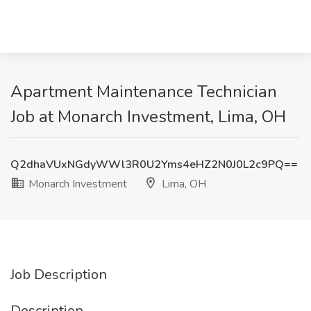
Apartment Maintenance Technician
Job at Monarch Investment, Lima, OH
Q2dhaVUxNGdyWWl3R0U2Yms4eHZ2N0J0L2c9PQ==
Monarch Investment
Lima, OH
Job Description
Description