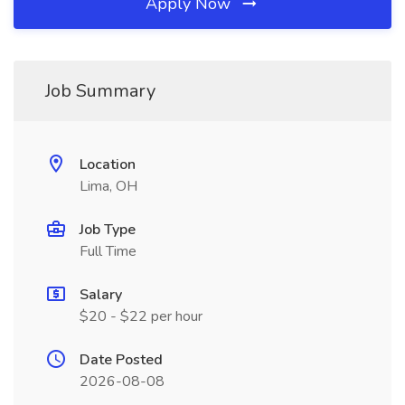
Apply Now
Job Summary
Location
Lima, OH
Job Type
Full Time
Salary
$20 - $22 per hour
Date Posted
2026-08-08