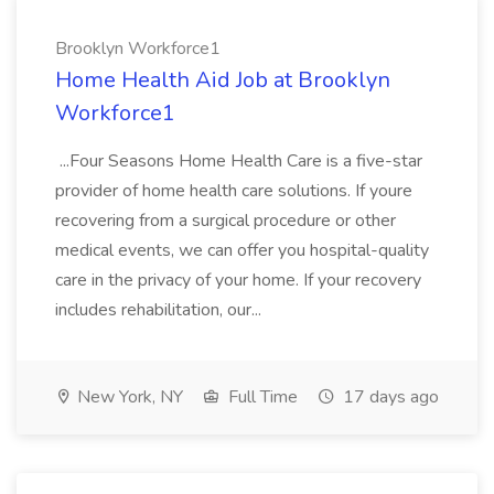
Brooklyn Workforce1
Home Health Aid Job at Brooklyn
Workforce1
...Four Seasons Home Health Care is a five-star
provider of home health care solutions. If youre
recovering from a surgical procedure or other
medical events, we can offer you hospital-quality
care in the privacy of your home. If your recovery
includes rehabilitation, our...
New York, NY
Full Time
17 days ago