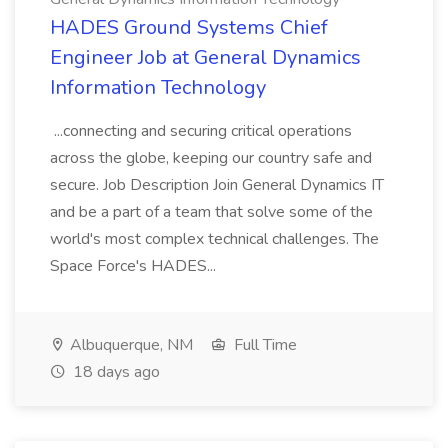
HADES Ground Systems Chief
Engineer Job at General Dynamics
Information Technology
...connecting and securing critical operations
across the globe, keeping our country safe and
secure. Job Description Join General Dynamics IT
and be a part of a team that solve some of the
world's most complex technical challenges. The
Space Force's HADES...
Albuquerque, NM
Full Time
18 days ago