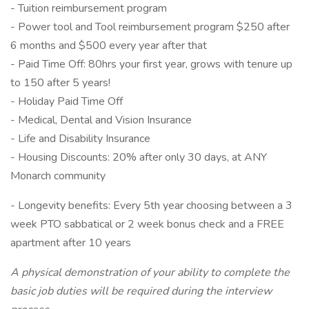
- Tuition reimbursement program
- Power tool and Tool reimbursement program $250 after
6 months and $500 every year after that
- Paid Time Off: 80hrs your first year, grows with tenure up
to 150 after 5 years!
- Holiday Paid Time Off
- Medical, Dental and Vision Insurance
- Life and Disability Insurance
- Housing Discounts: 20% after only 30 days, at ANY
Monarch community
- Longevity benefits: Every 5th year choosing between a 3
week PTO sabbatical or 2 week bonus check and a FREE
apartment after 10 years
A physical demonstration of your ability to complete the
basic job duties will be required during the interview