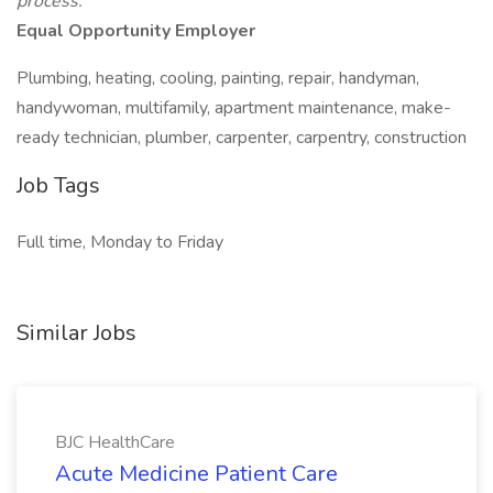
process.
Equal Opportunity Employer
Plumbing, heating, cooling, painting, repair, handyman,
handywoman, multifamily, apartment maintenance, make-
ready technician, plumber, carpenter, carpentry, construction
Job Tags
Full time, Monday to Friday
Similar Jobs
BJC HealthCare
Acute Medicine Patient Care