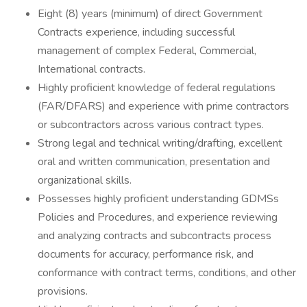
Eight (8) years (minimum) of direct Government
Contracts experience, including successful
management of complex Federal, Commercial,
International contracts.
Highly proficient knowledge of federal regulations
(FAR/DFARS) and experience with prime contractors
or subcontractors across various contract types.
Strong legal and technical writing/drafting, excellent
oral and written communication, presentation and
organizational skills.
Possesses highly proficient understanding GDMSs
Policies and Procedures, and experience reviewing
and analyzing contracts and subcontracts process
documents for accuracy, performance risk, and
conformance with contract terms, conditions, and other
provisions.