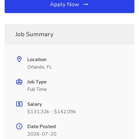
Apply Now
Job Summary
Location
Orlando, FL
Job Type
Full Time
Salary
$131.32k - $142.09k
Date Posted
2026-07-20