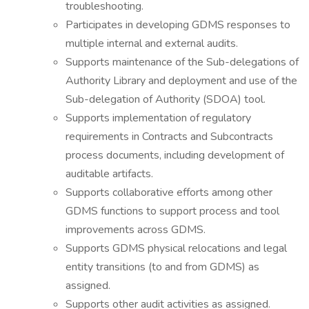
troubleshooting.
Participates in developing GDMS responses to
multiple internal and external audits.
Supports maintenance of the Sub-delegations of
Authority Library and deployment and use of the
Sub-delegation of Authority (SDOA) tool.
Supports implementation of regulatory
requirements in Contracts and Subcontracts
process documents, including development of
auditable artifacts.
Supports collaborative efforts among other
GDMS functions to support process and tool
improvements across GDMS.
Supports GDMS physical relocations and legal
entity transitions (to and from GDMS) as
assigned.
Supports other audit activities as assigned.