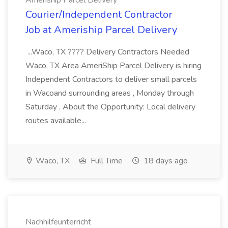
Ameriship Parcel Delivery
Courier/Independent Contractor
Job at Ameriship Parcel Delivery
...Waco, TX ???? Delivery Contractors Needed
Waco, TX Area AmeriShip Parcel Delivery is hiring
Independent Contractors to deliver small parcels
in Wacoand surrounding areas , Monday through
Saturday . About the Opportunity: Local delivery
routes available...
Waco, TX
Full Time
18 days ago
Nachhilfeunterricht