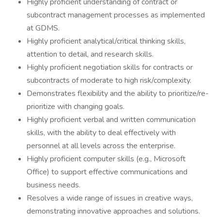
Highly proficient understanding of contract or
subcontract management processes as implemented
at GDMS.
Highly proficient analytical/critical thinking skills,
attention to detail, and research skills.
Highly proficient negotiation skills for contracts or
subcontracts of moderate to high risk/complexity.
Demonstrates flexibility and the ability to prioritize/re-
prioritize with changing goals.
Highly proficient verbal and written communication
skills, with the ability to deal effectively with
personnel at all levels across the enterprise.
Highly proficient computer skills (e.g., Microsoft
Office) to support effective communications and
business needs.
Resolves a wide range of issues in creative ways,
demonstrating innovative approaches and solutions.