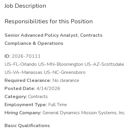
Job Description
Responsibilities for this Position
Senior Advanced Policy Analyst, Contracts
Compliance & Operations
ID:
2026-70111
US-FL-Orlando US-MN-Bloomington US-AZ-Scottsdale
US-VA-Manassas US-NC-Greensboro
Required Clearance:
No clearance
Posted Date:
4/14/2026
Category:
Contracts
Employment Type:
Full Time
Hiring Company:
General Dynamics Mission Systems, Inc.
Basic Qualifications