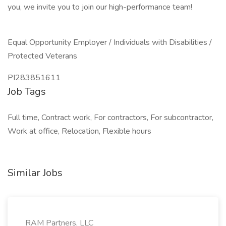
you, we invite you to join our high-performance team!
Equal Opportunity Employer / Individuals with Disabilities /
Protected Veterans
PI283851611
Job Tags
Full time, Contract work, For contractors, For subcontractor,
Work at office, Relocation, Flexible hours
Similar Jobs
RAM Partners, LLC