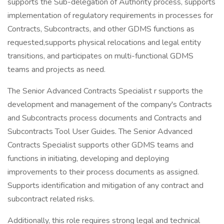
supports the Sub-delegation of Authority process, supports
implementation of regulatory requirements in processes for
Contracts, Subcontracts, and other GDMS functions as
requested,supports physical relocations and legal entity
transitions, and participates on multi-functional GDMS
teams and projects as need.
The Senior Advanced Contracts Specialist r supports the
development and management of the company's Contracts
and Subcontracts process documents and Contracts and
Subcontracts Tool User Guides. The Senior Advanced
Contracts Specialist supports other GDMS teams and
functions in initiating, developing and deploying
improvements to their process documents as assigned.
Supports identification and mitigation of any contract and
subcontract related risks.
Additionally, this role requires strong legal and technical