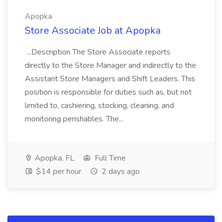
Apopka
Store Associate Job at Apopka
...Description The Store Associate reports
directly to the Store Manager and indirectly to the
Assistant Store Managers and Shift Leaders. This
position is responsible for duties such as, but not
limited to, cashiering, stocking, cleaning, and
monitoring perishables. The...
Apopka, FL
Full Time
$14 per hour
2 days ago