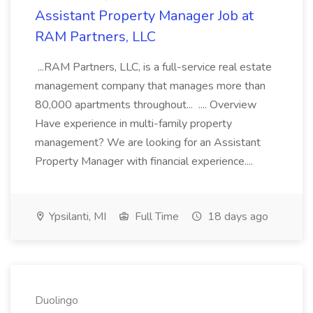
Assistant Property Manager Job at
RAM Partners, LLC
...RAM Partners, LLC, is a full-service real estate
management company that manages more than
80,000 apartments throughout... .... Overview
Have experience in multi-family property
management? We are looking for an Assistant
Property Manager with financial experience....
Ypsilanti, MI
Full Time
18 days ago
Duolingo