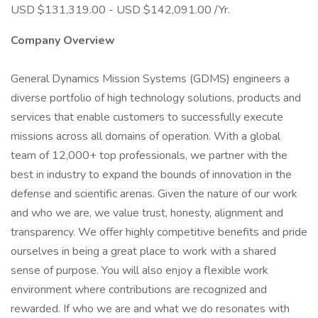
USD $131,319.00 - USD $142,091.00 /Yr.
Company Overview
General Dynamics Mission Systems (GDMS) engineers a
diverse portfolio of high technology solutions, products and
services that enable customers to successfully execute
missions across all domains of operation. With a global
team of 12,000+ top professionals, we partner with the
best in industry to expand the bounds of innovation in the
defense and scientific arenas. Given the nature of our work
and who we are, we value trust, honesty, alignment and
transparency. We offer highly competitive benefits and pride
ourselves in being a great place to work with a shared
sense of purpose. You will also enjoy a flexible work
environment where contributions are recognized and
rewarded. If who we are and what we do resonates with