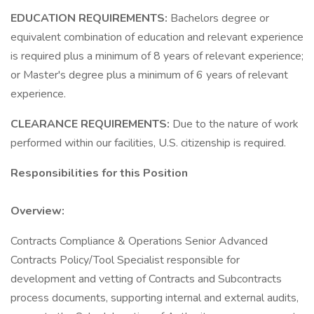
EDUCATION REQUIREMENTS:
Bachelors degree or
equivalent combination of education and relevant experience
is required plus a minimum of 8 years of relevant experience;
or Master's degree plus a minimum of 6 years of relevant
experience.
CLEARANCE REQUIREMENTS:
Due to the nature of work
performed within our facilities, U.S. citizenship is required.
Responsibilities for this Position
Overview:
Contracts Compliance & Operations Senior Advanced
Contracts Policy/Tool Specialist responsible for
development and vetting of Contracts and Subcontracts
process documents, supporting internal and external audits,