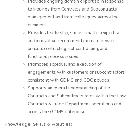
Provides ongoing domain expertise in response
to inquiries from Contracts and Subcontracts
management and from colleagues across the
business.
Provides leadership, subject matter expertise,
and innovative recommendations to new or
unusual contracting, subcontracting, and
functional process issues.
Promotes approval and execution of
engagements with customers or subcontractors
consistent with GDMS and GDC policies.
Supports an overall understanding of the
Contracts and Subcontracts roles within the Law,
Contracts & Trade Department operations and
across the GDMS enterprise
Knowledge, Skills & Abilities: