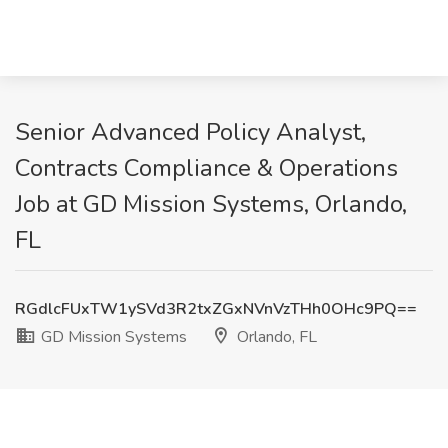
Senior Advanced Policy Analyst,
Contracts Compliance & Operations
Job at GD Mission Systems, Orlando,
FL
RGdlcFUxTW1ySVd3R2txZGxNVnVzTHh0OHc9PQ==
GD Mission Systems
Orlando, FL