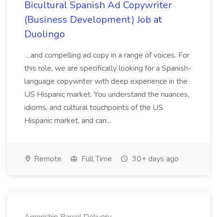
Bicultural Spanish Ad Copywriter
(Business Development) Job at
Duolingo
...and compelling ad copy in a range of voices. For
this role, we are specifically looking for a Spanish-
language copywriter with deep experience in the
US Hispanic market. You understand the nuances,
idioms, and cultural touchpoints of the US
Hispanic market, and can...
Remote
Full Time
30+ days ago