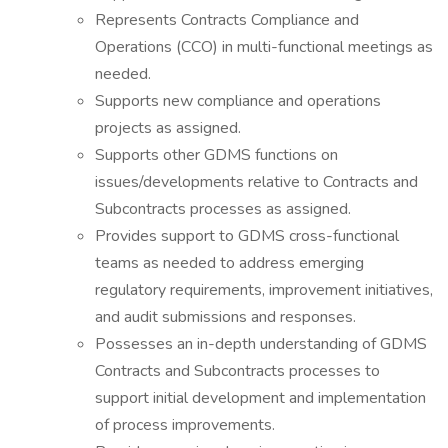
Represents Contracts Compliance and
Operations (CCO) in multi-functional meetings as
needed.
Supports new compliance and operations
projects as assigned.
Supports other GDMS functions on
issues/developments relative to Contracts and
Subcontracts processes as assigned.
Provides support to GDMS cross-functional
teams as needed to address emerging
regulatory requirements, improvement initiatives,
and audit submissions and responses.
Possesses an in-depth understanding of GDMS
Contracts and Subcontracts processes to
support initial development and implementation
of process improvements.