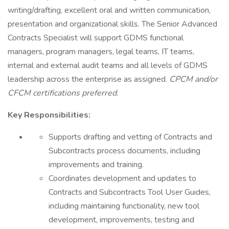
writing/drafting, excellent oral and written communication,
presentation and organizational skills. The Senior Advanced
Contracts Specialist will support GDMS functional
managers, program managers, legal teams, IT teams,
internal and external audit teams and all levels of GDMS
leadership across the enterprise as assigned.
CPCM
and/or
CFCM certifications preferred.
Key Responsibilities:
Supports drafting and vetting of Contracts and
Subcontracts process documents, including
improvements and training.
Coordinates development and updates to
Contracts and Subcontracts Tool User Guides,
including maintaining functionality, new tool
development, improvements, testing and