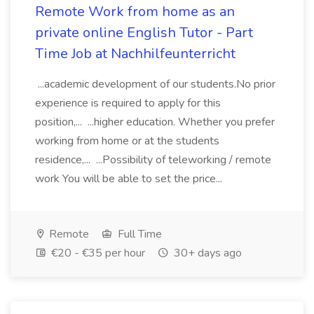
Remote Work from home as an
private online English Tutor - Part
Time Job at Nachhilfeunterricht
...academic development of our students.No prior
experience is required to apply for this
position,... ...higher education. Whether you prefer
working from home or at the students
residence,... ...Possibility of teleworking / remote
work You will be able to set the price...
Remote
Full Time
€20 - €35 per hour
30+ days ago