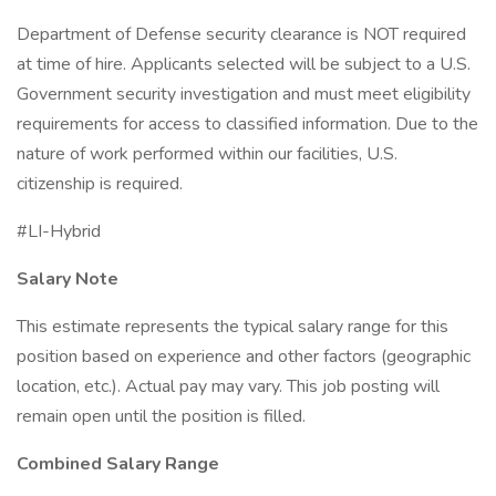
Department of Defense security clearance is NOT required
at time of hire. Applicants selected will be subject to a U.S.
Government security investigation and must meet eligibility
requirements for access to classified information. Due to the
nature of work performed within our facilities, U.S.
citizenship is required.
#LI-Hybrid
Salary Note
This estimate represents the typical salary range for this
position based on experience and other factors (geographic
location, etc.). Actual pay may vary. This job posting will
remain open until the position is filled.
Combined Salary Range