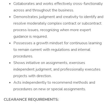
Collaborates and works effectively cross-functionally
across and throughout the business.
Demonstrates judgment and creativity to identify and
resolve moderately complex contract or subcontract
process issues, recognizing when more expert
guidance is required.
Possesses a growth mindset for continuous learning
to remain current with regulations and internal
procedures.
Shows initiative on assignments, exercises
independent judgment, and professionally executes
projects with direction.
Acts independently to recommend methods and
procedures on new or special assignments.
CLEARANCE REQUIREMENTS: