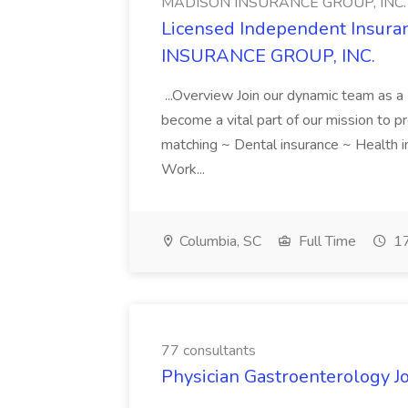
MADISON INSURANCE GROUP, INC.
Licensed Independent Insur
INSURANCE GROUP, INC.
...Overview Join our dynamic team as 
become a vital part of our mission to pr
matching ~ Dental insurance ~ Health i
Work...
Columbia, SC
Full Time
17
77 consultants
Physician Gastroenterology Jo