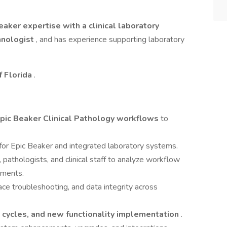
eaker expertise with a clinical laboratory
hnologist
, and has experience supporting laboratory
f Florida
.
pic Beaker Clinical Pathology workflows
to
for Epic Beaker and integrated laboratory systems.
 pathologists, and clinical staff to analyze workflow
ements.
ace troubleshooting, and data integrity across
g cycles, and new functionality implementation
.