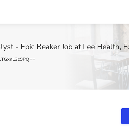
yst - Epic Beaker Job at Lee Health, F
TGxnL3c9PQ==