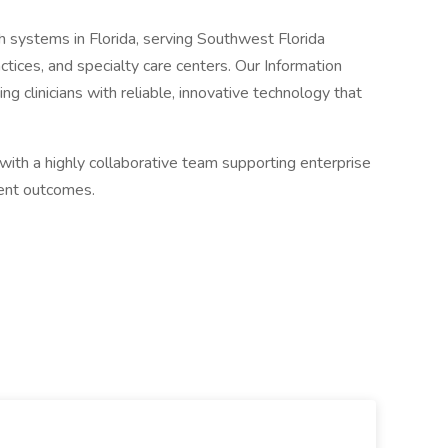
th systems in Florida, serving Southwest Florida
ctices, and specialty care centers. Our Information
ng clinicians with reliable, innovative technology that
 with a highly collaborative team supporting enterprise
ient outcomes.