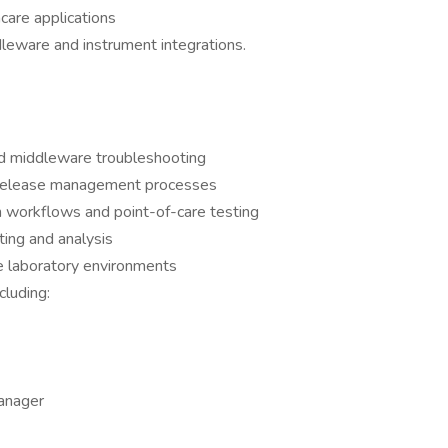
care applications
leware and instrument integrations.
nd middleware troubleshooting
nd release management processes
n workflows and point-of-care testing
ing and analysis
e laboratory environments
cluding:
Manager