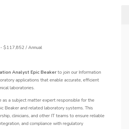
- $117,852 / Annual
ation Analyst Epic Beaker
to join our Information
oratory applications that enable accurate, efficient
ical laboratories.
 as a subject matter expert responsible for the
Epic Beaker and related laboratory systems. This
ship, clinicians, and other IT teams to ensure reliable
tegration, and compliance with regulatory