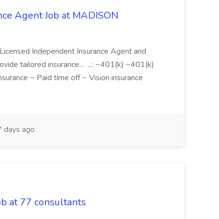
ance Agent Job at MADISON
a Licensed Independent Insurance Agent and
ovide tailored insurance... ...: ~401(k) ~401(k)
nsurance ~ Paid time off ~ Vision insurance
 days ago
b at 77 consultants