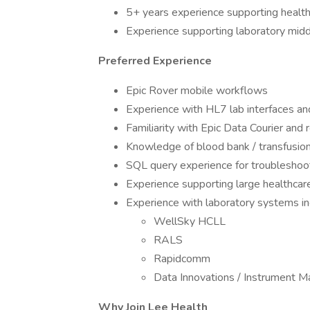
5+ years experience supporting health
Experience supporting laboratory midd
Preferred Experience
Epic Rover mobile workflows
Experience with HL7 lab interfaces a
Familiarity with Epic Data Courier a
Knowledge of blood bank / transfusio
SQL query experience for troubleshoot
Experience supporting large healthcar
Experience with laboratory systems in
WellSky HCLL
RALS
Rapidcomm
Data Innovations / Instrument 
Why Join Lee Health