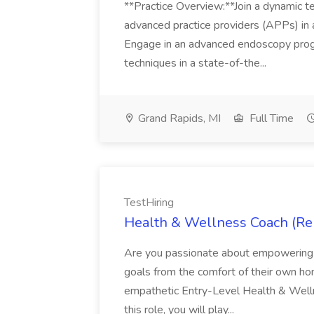
**Practice Overview:**Join a dynamic t
advanced practice providers (APPs) in 
Engage in an advanced endoscopy progr
techniques in a state-of-the...
Grand Rapids, MI
Full Time
TestHiring
Health & Wellness Coach (Rem
Are you passionate about empowering in
goals from the comfort of their own h
empathetic Entry-Level Health & Welln
this role, you will play...