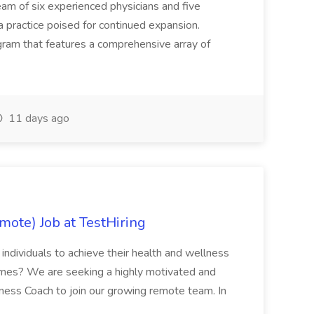
eam of six experienced physicians and five
a practice poised for continued expansion.
am that features a comprehensive array of
11 days ago
ote) Job at TestHiring
dividuals to achieve their health and wellness
omes? We are seeking a highly motivated and
ess Coach to join our growing remote team. In