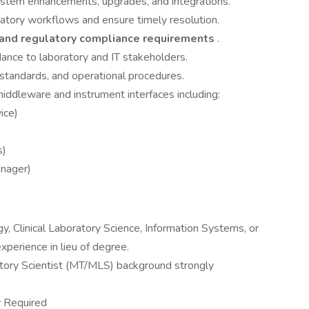
ystem enhancements, upgrades, and integrations.
ratory workflows and ensure timely resolution.
 and regulatory compliance requirements
.
dance to laboratory and IT stakeholders.
standards, and operational procedures.
iddleware and instrument interfaces including:
ice)
s)
anager)
, Clinical Laboratory Science, Information Systems, or
experience in lieu of degree.
atory Scientist (MT/MLS) background strongly
y Required