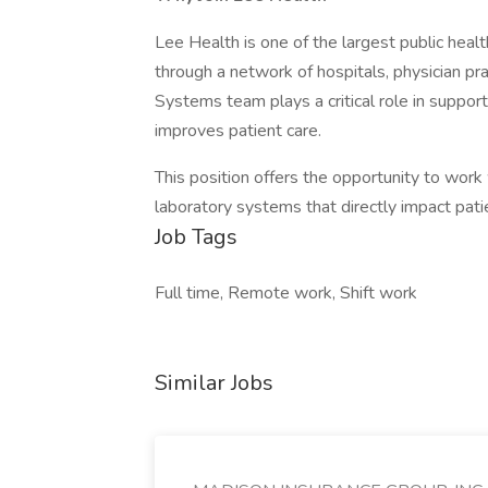
Lee Health is one of the largest public heal
through a network of hospitals, physician pra
Systems team plays a critical role in supporti
improves patient care.
This position offers the opportunity to work
laboratory systems that directly impact pat
Job Tags
Full time, Remote work, Shift work
Similar Jobs