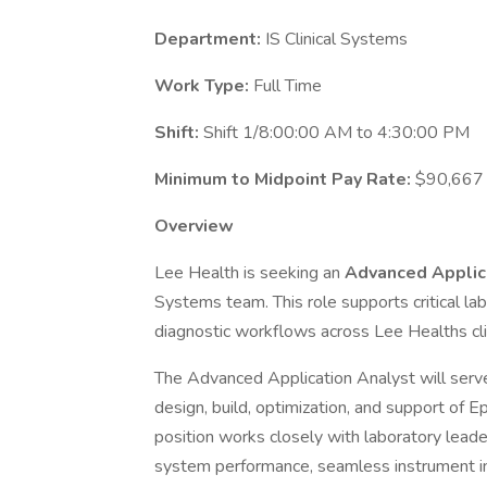
Department:
IS Clinical Systems
Work Type:
Full Time
Shift:
Shift 1/8:00:00 AM to 4:30:00 PM
Minimum to Midpoint Pay Rate:
$90,667 
Overview
Lee Health is seeking an
Advanced Applic
Systems team. This role supports critical lab
diagnostic workflows across Lee Healths clin
The Advanced Application Analyst will serve
design, build, optimization, and support of 
position works closely with laboratory leader
system performance, seamless instrument in