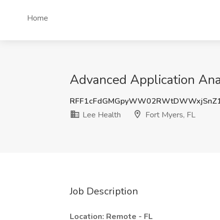
Home
Advanced Application Anal
RFF1cFdGMGpyWW02RWtDWWxjSnZ1
Lee Health
Fort Myers, FL
Job Description
Location: Remote - FL