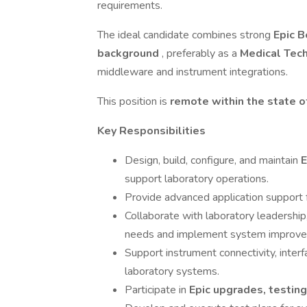
requirements.
The ideal candidate combines strong
Epic B
background
, preferably as a
Medical Tec
middleware and instrument integrations.
This position is
remote within the state o
Key Responsibilities
Design, build, configure, and maintain
E
support laboratory operations.
Provide advanced application support 
Collaborate with laboratory leadership,
needs and implement system improv
Support instrument connectivity, interf
laboratory systems.
Participate in
Epic upgrades, testin