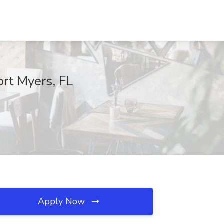
ort Myers, FL
Apply Now