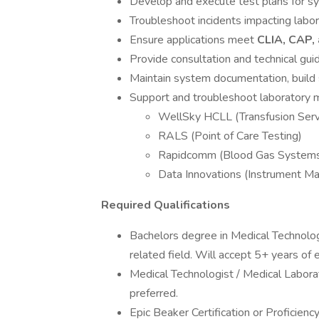
Develop and execute test plans for s
Troubleshoot incidents impacting labo
Ensure applications meet
CLIA, CAP,
Provide consultation and technical gui
Maintain system documentation, build 
Support and troubleshoot laboratory m
WellSky HCLL (Transfusion Serv
RALS (Point of Care Testing)
Rapidcomm (Blood Gas System
Data Innovations (Instrument M
Required Qualifications
Bachelors degree in Medical Technology
related field. Will accept 5+ years of 
Medical Technologist / Medical Labor
preferred.
Epic Beaker Certification or Proficienc