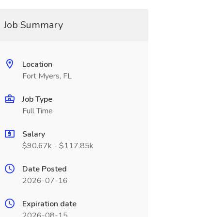
Job Summary
Location
Fort Myers, FL
Job Type
Full Time
Salary
$90.67k - $117.85k
Date Posted
2026-07-16
Expiration date
2026-08-15