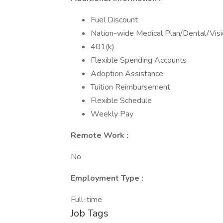
Fuel Discount
Nation-wide Medical Plan/Dental/Vis
401(k)
Flexible Spending Accounts
Adoption Assistance
Tuition Reimbursement
Flexible Schedule
Weekly Pay
Remote Work :
No
Employment Type :
Full-time
Job Tags