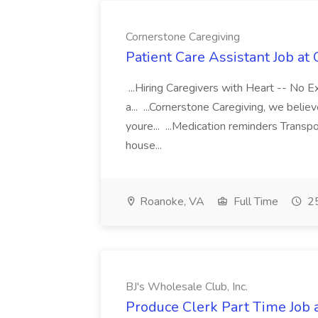
Cornerstone Caregiving
Patient Care Assistant Job at
...Hiring Caregivers with Heart -- No E
a... ...Cornerstone Caregiving, we belie
youre... ...Medication reminders Transpo
house...
Roanoke, VA
Full Time
25
BJ's Wholesale Club, Inc.
Produce Clerk Part Time Job a