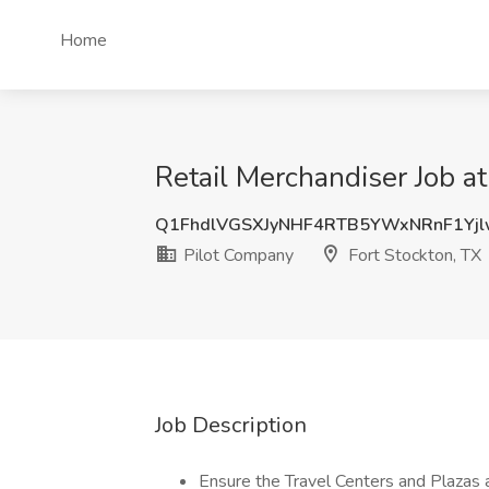
Home
Retail Merchandiser Job at
Q1FhdlVGSXJyNHF4RTB5YWxNRnF1Yj
Pilot Company
Fort Stockton, TX
Job Description
Ensure the Travel Centers and Plazas 