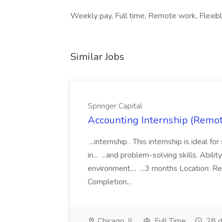
Weekly pay, Full time, Remote work, Flexib
Similar Jobs
Springer Capital
Accounting Internship (Remote
...internship . This internship is ideal 
in... ...and problem-solving skills. Abil
environment.... ...3 months Location:
Completion...
Chicago, IL
Full Time
28 d