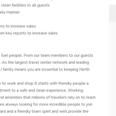
clean facilities to all guests
mely manner
ms to increase sales
om key reports to increase sales
we fuel people. From our team members to our guests
 As the largest travel center network and leading
ng J family means you are essential to keeping North
 to work and shop It starts with friendly people a
tment to a safe and clean experience. Working
d amenities that millions of travelers rely on to reach
re always looking for more incredible people to join
hard and a friendly team spirit and well provide the