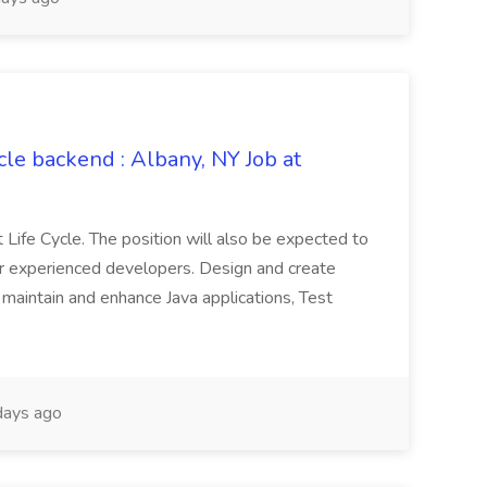
le backend : Albany, NY Job at
ife Cycle. The position will also be expected to
er experienced developers. Design and create
 maintain and enhance Java applications, Test
ays ago