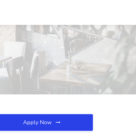
Apply Now