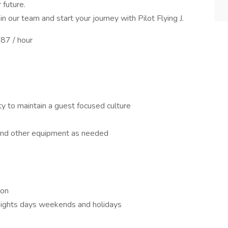
 future.
n our team and start your journey with Pilot Flying J.
87 / hour
ity to maintain a guest focused culture
and other equipment as needed
ion
f nights days weekends and holidays