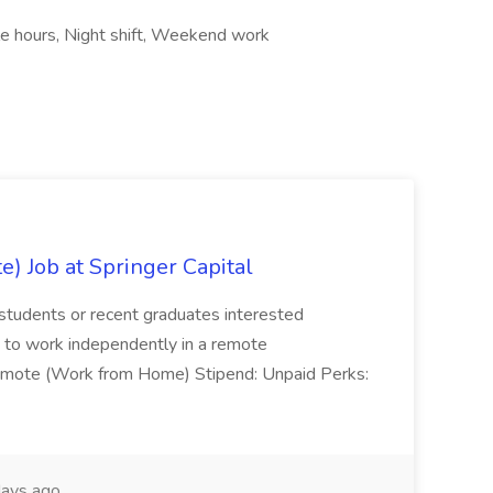
le hours, Night shift, Weekend work
) Job at Springer Capital
for students or recent graduates interested
ity to work independently in a remote
 Remote (Work from Home) Stipend: Unpaid Perks:
ays ago