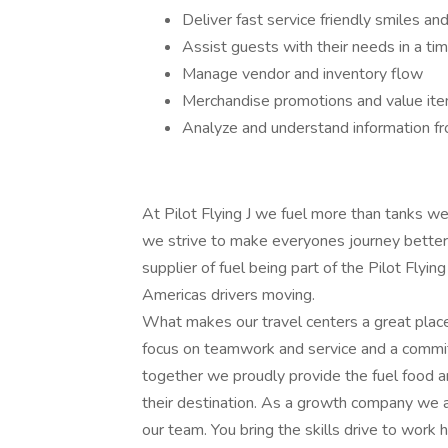
Deliver fast service friendly smiles and 
Assist guests with their needs in a ti
Manage vendor and inventory flow
Merchandise promotions and value ite
Analyze and understand information fr
At Pilot Flying J we fuel more than tanks 
we strive to make everyones journey better.
supplier of fuel being part of the Pilot Flyi
Americas drivers moving.
What makes our travel centers a great place
focus on teamwork and service and a commi
together we proudly provide the fuel food an
their destination. As a growth company we a
our team. You bring the skills drive to work 