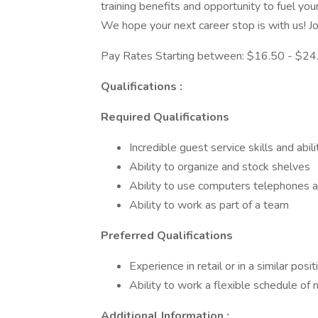
training benefits and opportunity to fuel your
We hope your next career stop is with us! Joi
Pay Rates Starting between: $16.50 - $24.
Qualifications :
Required Qualifications
Incredible guest service skills and abil
Ability to organize and stock shelves
Ability to use computers telephones 
Ability to work as part of a team
Preferred Qualifications
Experience in retail or in a similar posit
Ability to work a flexible schedule o
Additional Information :