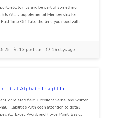
ortunity. Join us and be part of something
 BJs At... ...Supplemental Membership for
Paid Time Off: Take the time you need with
8.25 - $21.9 per hour
15 days ago
or Job at Alphabe Insight Inc
nt, or related field. Excellent verbal and written
l... ...abilities with keen attention to detail.
specially Excel, Word, and PowerPoint. Basic...