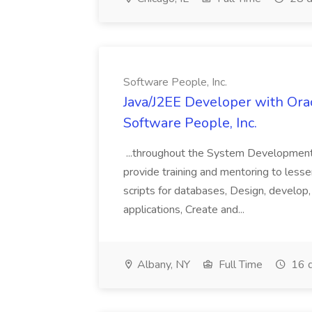
Software People, Inc.
Java/J2EE Developer with Orac
Software People, Inc.
...throughout the System Development L
provide training and mentoring to less
scripts for databases, Design, develop,
applications, Create and...
Albany, NY
Full Time
16 d