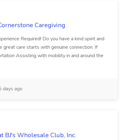
 Cornerstone Caregiving
xperience Required! Do you have a kind spirit and
ve great care starts with genuine connection. If
rtation Assisting with mobility in and around the
 days ago
t BJ's Wholesale Club, Inc.