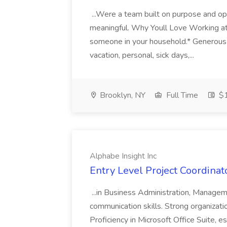
...Were a team built on purpose and opp
meaningful. Why Youll Love Working at
someone in your household.* Generous 
vacation, personal, sick days,...
Brooklyn, NY
Full Time
$1
Alphabe Insight Inc
Entry Level Project Coordinat
...in Business Administration, Manageme
communication skills. Strong organizationa
Proficiency in Microsoft Office Suite, e