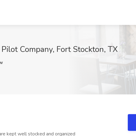
 Pilot Company, Fort Stockton, TX
lw
are kept well stocked and organized