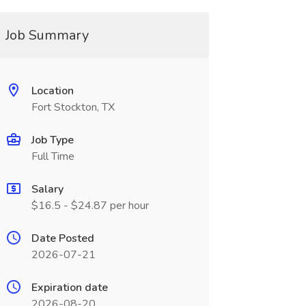
Job Summary
Location
Fort Stockton, TX
Job Type
Full Time
Salary
$16.5 - $24.87 per hour
Date Posted
2026-07-21
Expiration date
2026-08-20