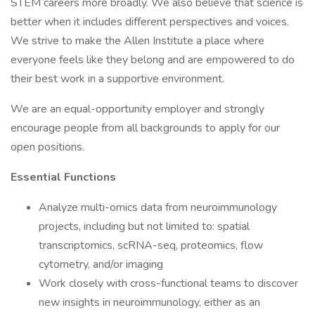
STEM careers more broadly. We also believe that science is
better when it includes different perspectives and voices.
We strive to make the Allen Institute a place where
everyone feels like they belong and are empowered to do
their best work in a supportive environment.
We are an equal-opportunity employer and strongly
encourage people from all backgrounds to apply for our
open positions.
Essential Functions
Analyze multi-omics data from neuroimmunology
projects, including but not limited to: spatial
transcriptomics, scRNA-seq, proteomics, flow
cytometry, and/or imaging
Work closely with cross-functional teams to discover
new insights in neuroimmunology, either as an