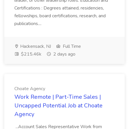
leader, or other leadership roles. Education and
Certifications : Degrees attained, residencies,
fellowships, board certifications, research, and
publications....
Hackensack, NJ
Full Time
$215.46k
2 days ago
Choate Agency
Work Remote | Part-Time Sales |
Uncapped Potential Job at Choate
Agency
...Account Sales Representative Work from