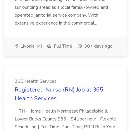
surrounding areas as a local family-owned and
operated janitorial service company. With
extensive experience in the commercial...
Livonia, MI
Full Time
30+ days ago
365 Health Services
Registered Nurse (RN) Job at 365
Health Services
...RN- Home Health Northeast Philadelphia &
Lower Bucks County $36 - $41per hour | Flexible
Scheduling | Full-Time, Part-Time, PRN Build Your