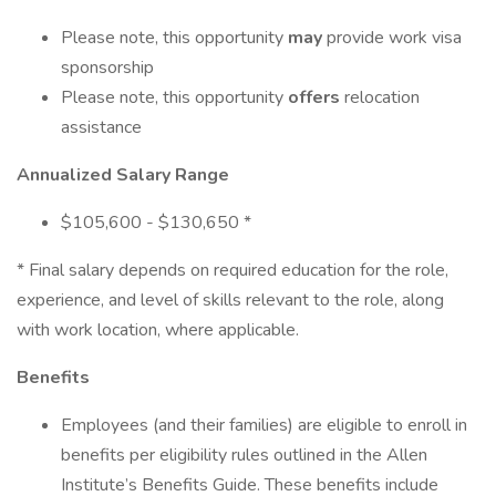
Please note, this opportunity
may
provide work visa
sponsorship
Please note, this opportunity
offers
relocation
assistance
Annualized Salary Range
$105,600 - $130,650 *
* Final salary depends on required education for the role,
experience, and level of skills relevant to the role, along
with work location, where applicable.
Benefits
Employees (and their families) are eligible to enroll in
benefits per eligibility rules outlined in the Allen
Institute’s Benefits Guide. These benefits include