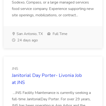
Sodexo, Compass, or a large managed services
food service company. Experience supporting new
site openings, mobilizations, or contract...
San Antonio, TX
Full Time
24 days ago
JNS
Janitorial Day Porter- Livonia Job
at JNS
...JNS Facility Maintenance is currently seeking a
full-time JanitorialDay Porter. For over 29 years,
JNS has been operating in Ann Arbor and the