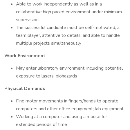
Able to work independently as well as in a
collaborative high paced environment under minimum
supervision
The successful candidate must be self-motivated, a
team player, attentive to details, and able to handle
multiple projects simultaneously
Work Environment
May enter laboratory environment, including potential
exposure to lasers, biohazards
Physical Demands
Fine motor movements in fingers/hands to operate
computers and other office equipment; lab equipment
Working at a computer and using a mouse for
extended periods of time