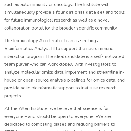
such as autoimmunity or oncology. The Institute will
simultaneously provide a
foundational data set
and tools
for future immunological research as well as a novel
collaboration portal for the broader scientific community.
The Immunology Accelerator team is seeking a
Bioinformatics Analyst III to support the neuroimmune
interaction program. The ideal candidate is a self-motivated
team player who can work closely with investigators to
analyze molecular omics data, implement and streamline in-
house or open-source analysis pipelines for omics data, and
provide solid bioinformatic support to Institute research
projects.
At the Allen Institute, we believe that science is for
everyone – and should be open to everyone. We are
dedicated to combating biases and reducing barriers to