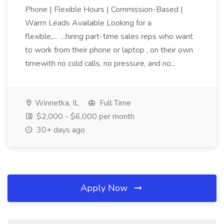
Phone | Flexible Hours | Commission-Based |
Warm Leads Available Looking for a
flexible,... ...hiring part-time sales reps who want
to work from their phone or laptop , on their own
timewith no cold calls, no pressure, and no...
Winnetka, IL
Full Time
$2,000 - $6,000 per month
30+ days ago
Apply Now