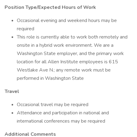
Position Type/Expected Hours of Work
Occasional evening and weekend hours may be
required
This role is currently able to work both remotely and
onsite in a hybrid work environment. We are a
Washington State employer, and the primary work
location for all Allen Institute employees is 615
Westlake Ave N.; any remote work must be
performed in Washington State
Travel
Occasional travel may be required
Attendance and participation in national and
international conferences may be required
Additional Comments