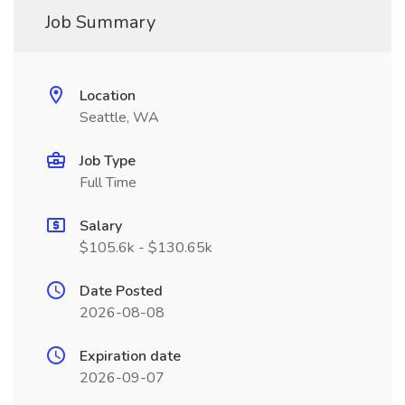
Job Summary
Location
Seattle, WA
Job Type
Full Time
Salary
$105.6k - $130.65k
Date Posted
2026-08-08
Expiration date
2026-09-07