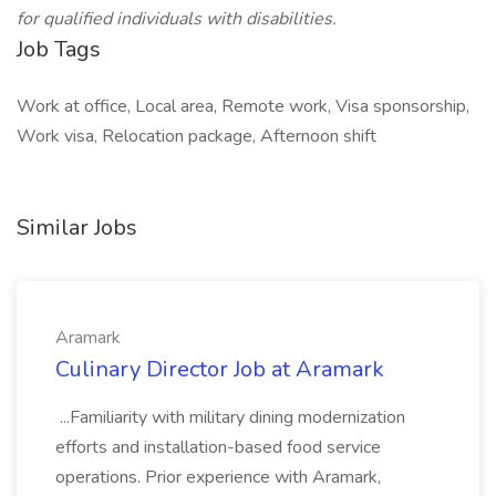
for qualified individuals with disabilities.
Job Tags
Work at office, Local area, Remote work, Visa sponsorship,
Work visa, Relocation package, Afternoon shift
Similar Jobs
Aramark
Culinary Director Job at Aramark
...Familiarity with military dining modernization
efforts and installation-based food service
operations. Prior experience with Aramark,