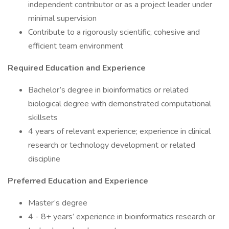
independent contributor or as a project leader under
minimal supervision
Contribute to a rigorously scientific, cohesive and
efficient team environment
Required Education and Experience
Bachelor’s degree in bioinformatics or related
biological degree with demonstrated computational
skillsets
4 years of relevant experience; experience in clinical
research or technology development or related
discipline
Preferred Education and Experience
Master’s degree
4 - 8+ years’ experience in bioinformatics research or