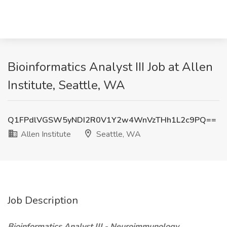
Bioinformatics Analyst III Job at Allen
Institute, Seattle, WA
Q1FPdlVGSW5yNDI2R0V1Y2w4WnVzTHh1L2c9PQ==
Allen Institute
Seattle, WA
Job Description
Bioinformatics Analyst III - Neuroimmunology