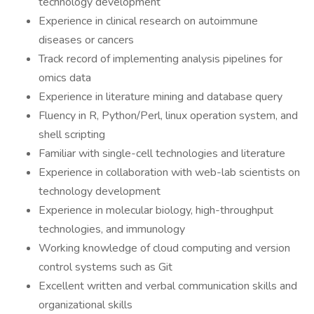
technology development
Experience in clinical research on autoimmune
diseases or cancers
Track record of implementing analysis pipelines for
omics data
Experience in literature mining and database query
Fluency in R, Python/Perl, linux operation system, and
shell scripting
Familiar with single-cell technologies and literature
Experience in collaboration with web-lab scientists on
technology development
Experience in molecular biology, high-throughput
technologies, and immunology
Working knowledge of cloud computing and version
control systems such as Git
Excellent written and verbal communication skills and
organizational skills