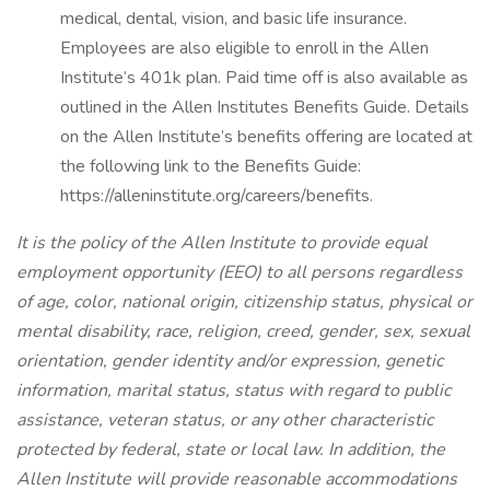
medical, dental, vision, and basic life insurance.
Employees are also eligible to enroll in the Allen
Institute’s 401k plan. Paid time off is also available as
outlined in the Allen Institutes Benefits Guide. Details
on the Allen Institute’s benefits offering are located at
the following link to the Benefits Guide:
https://alleninstitute.org/careers/benefits.
It is the policy of the Allen Institute to provide equal
employment opportunity (EEO) to all persons regardless
of age, color, national origin, citizenship status, physical or
mental disability, race, religion, creed, gender, sex, sexual
orientation, gender identity and/or expression, genetic
information, marital status, status with regard to public
assistance, veteran status, or any other characteristic
protected by federal, state or local law. In addition, the
Allen Institute will provide reasonable accommodations