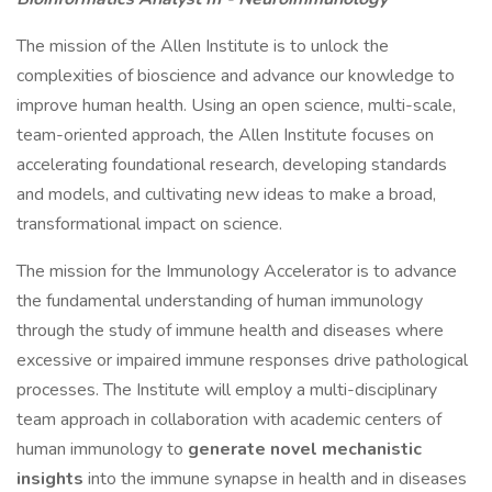
The mission of the Allen Institute is to unlock the
complexities of bioscience and advance our knowledge to
improve human health. Using an open science, multi-scale,
team-oriented approach, the Allen Institute focuses on
accelerating foundational research, developing standards
and models, and cultivating new ideas to make a broad,
transformational impact on science.
The mission for the Immunology Accelerator is to advance
the fundamental understanding of human immunology
through the study of immune health and diseases where
excessive or impaired immune responses drive pathological
processes. The Institute will employ a multi-disciplinary
team approach in collaboration with academic centers of
human immunology to
generate novel mechanistic
insights
into the immune synapse in health and in diseases