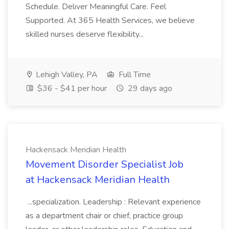
Schedule. Deliver Meaningful Care. Feel
Supported. At 365 Health Services, we believe
skilled nurses deserve flexibility...
Lehigh Valley, PA
Full Time
$36 - $41 per hour
29 days ago
Hackensack Meridian Health
Movement Disorder Specialist Job
at Hackensack Meridian Health
...specialization. Leadership : Relevant experience
as a department chair or chief, practice group