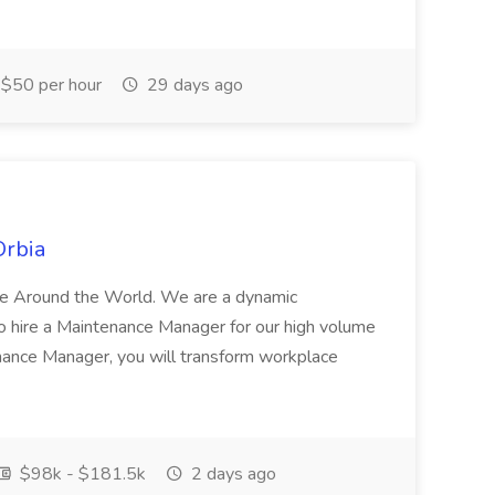
$50 per hour
29 days ago
Orbia
ife Around the World. We are a dynamic
 hire a Maintenance Manager for our high volume
nance Manager, you will transform workplace
$98k - $181.5k
2 days ago