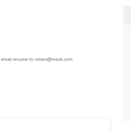
or email resume to selam@reeds.com