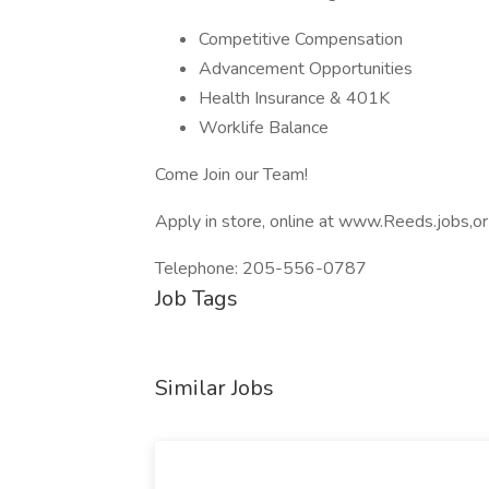
Competitive Compensation
Advancement Opportunities
Health Insurance & 401K
Worklife Balance
Come Join our Team!
Apply in store, online at www.Reeds.jobs,
Telephone: 205-556-0787
Job Tags
Similar Jobs