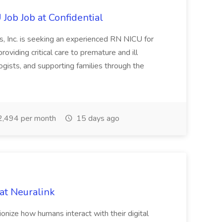
Job Job at Confidential
, Inc. is seeking an experienced RN NICU for
roviding critical care to premature and ill
gists, and supporting families through the
,494 per month
15 days ago
at Neuralink
tionize how humans interact with their digital