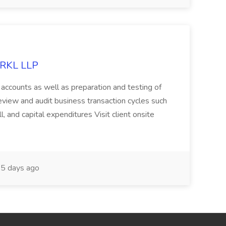
t RKL LLP
accounts as well as preparation and testing of
eview and audit business transaction cycles such
l, and capital expenditures Visit client onsite
5 days ago