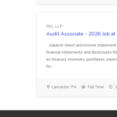
RKL LLP
Audit Associate - 2026 Job a
...balance sheet and income statement 
financial statements and disclosures R
as treasury, revenues, purchases, payrol
for...
Lancaster, PA
Full Time
1