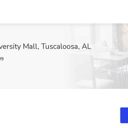
versity Mall, Tuscaloosa, AL
U9