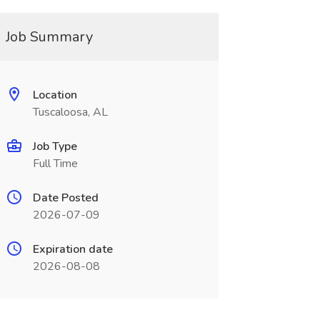
Job Summary
Location
Tuscaloosa, AL
Job Type
Full Time
Date Posted
2026-07-09
Expiration date
2026-08-08