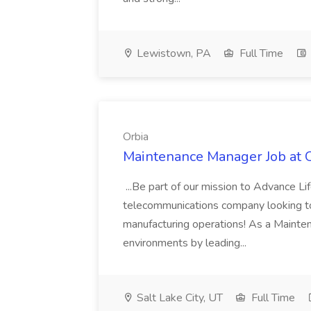
Lewistown, PA
Full Time
Orbia
Maintenance Manager Job at 
...Be part of our mission to Advance L
telecommunications company looking to
manufacturing operations! As a Mainte
environments by leading...
Salt Lake City, UT
Full Time