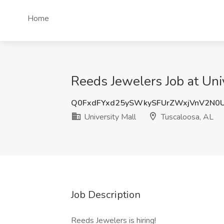
Home
Reeds Jewelers Job at Uni
Q0FxdFYxd25ySWkySFUrZWxjVnV2N0
University Mall
Tuscaloosa, AL
Job Description
Reeds Jewelers is hiring!