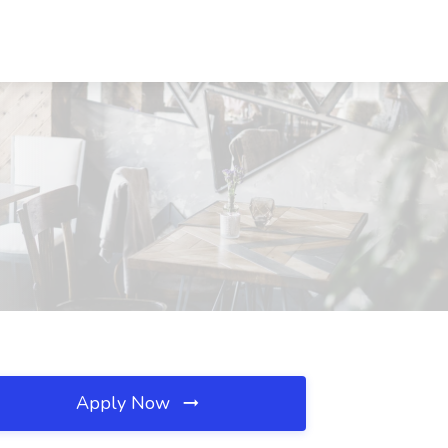
Apply Now