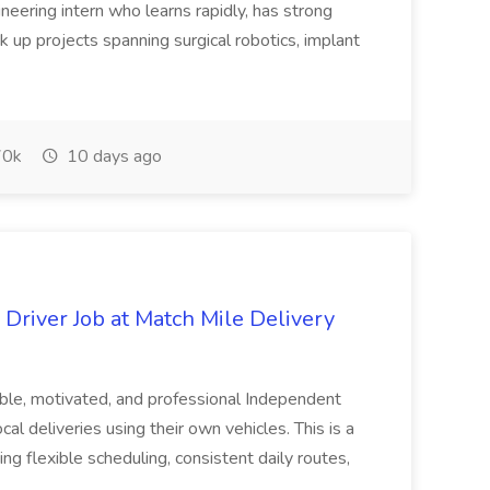
eering intern who learns rapidly, has strong
 up projects spanning surgical robotics, implant
0k
10 days ago
Driver Job at Match Mile Delivery
able, motivated, and professional Independent
cal deliveries using their own vehicles. This is a
g flexible scheduling, consistent daily routes,