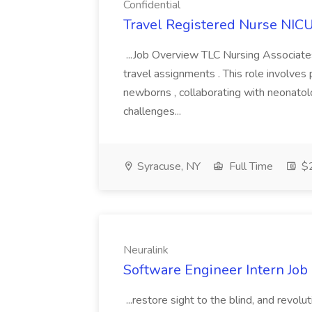
Confidential
Travel Registered Nurse NICU 
...Job Overview TLC Nursing Associates
travel assignments . This role involves p
newborns , collaborating with neonatolo
challenges...
Syracuse, NY
Full Time
$2
Neuralink
Software Engineer Intern Job 
...restore sight to the blind, and revolu