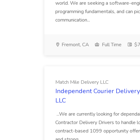
world. We are seeking a software-engin
programming fundamentals, and can pick
communication...
Fremont, CA
Full Time
$7
Match Mile Delivery LLC
Independent Courier Delivery 
LLC
...We are currently looking for depend
Contractor Delivery Drivers to handle lo
contract-based 1099 opportunity offerin
and strong...