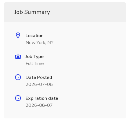
Job Summary
Location
New York, NY
Job Type
Full Time
Date Posted
2026-07-08
Expiration date
2026-08-07