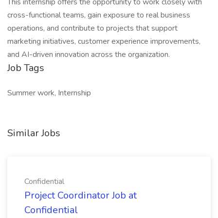
This internship offers the opportunity to work closely with
cross-functional teams, gain exposure to real business
operations, and contribute to projects that support
marketing initiatives, customer experience improvements,
and AI-driven innovation across the organization.
Job Tags
Summer work, Internship
Similar Jobs
Confidential
Project Coordinator Job at
Confidential