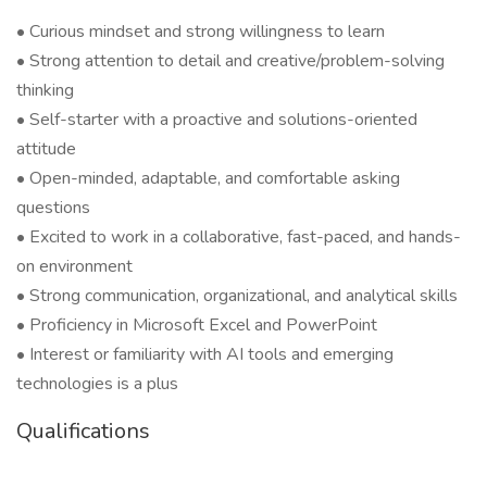
• Curious mindset and strong willingness to learn
• Strong attention to detail and creative/problem-solving
thinking
• Self-starter with a proactive and solutions-oriented
attitude
• Open-minded, adaptable, and comfortable asking
questions
• Excited to work in a collaborative, fast-paced, and hands-
on environment
• Strong communication, organizational, and analytical skills
• Proficiency in Microsoft Excel and PowerPoint
• Interest or familiarity with AI tools and emerging
technologies is a plus
Qualifications