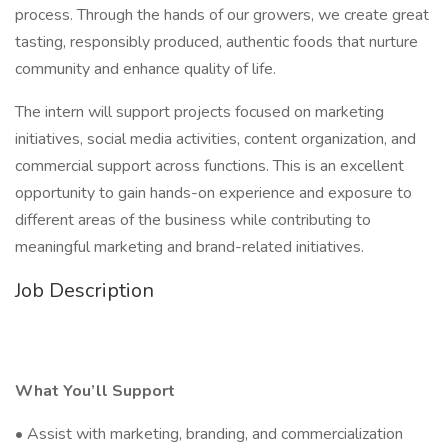
process. Through the hands of our growers, we create great
tasting, responsibly produced, authentic foods that nurture
community and enhance quality of life.
The intern will support projects focused on marketing
initiatives, social media activities, content organization, and
commercial support across functions. This is an excellent
opportunity to gain hands-on experience and exposure to
different areas of the business while contributing to
meaningful marketing and brand-related initiatives.
Job Description
What You’ll Support
• Assist with marketing, branding, and commercialization