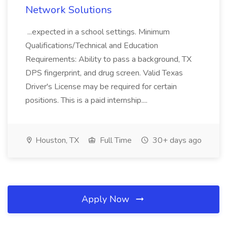
Network Solutions
...expected in a school settings. Minimum
Qualifications/Technical and Education
Requirements: Ability to pass a background, TX
DPS fingerprint, and drug screen. Valid Texas
Driver's License may be required for certain
positions. This is a paid internship....
Houston, TX
Full Time
30+ days ago
Apply Now