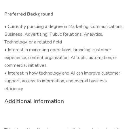
Preferred Background
• Currently pursuing a degree in Marketing, Communications,
Business, Advertising, Public Relations, Analytics,
Technology, or a related field
• Interest in marketing operations, branding, customer
experience, content organization, AI tools, automation, or
commercial initiatives
• Interest in how technology and AI can improve customer
support, access to information, and overall business
efficiency
Additional Information