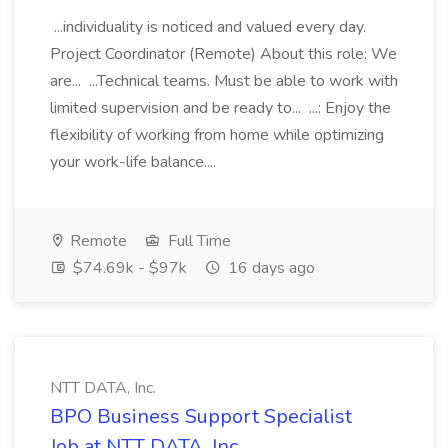
...individuality is noticed and valued every day.
Project Coordinator (Remote) About this role: We
are... ...Technical teams. Must be able to work with
limited supervision and be ready to... ...: Enjoy the
flexibility of working from home while optimizing
your work-life balance....
Remote
Full Time
$74.69k - $97k
16 days ago
NTT DATA, Inc.
BPO Business Support Specialist
Job at NTT DATA, Inc.