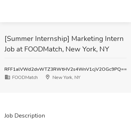
[Summer Internship] Marketing Intern
Job at FOODMatch, New York, NY
RFF1alVWd2dvWTZ3RWtHV2s4WnV1cjV2OGc9PQ==
FOODMatch
New York, NY
Job Description