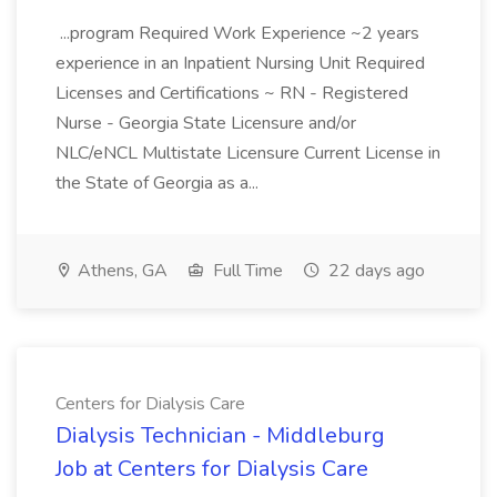
...program Required Work Experience ~2 years
experience in an Inpatient Nursing Unit Required
Licenses and Certifications ~ RN - Registered
Nurse - Georgia State Licensure and/or
NLC/eNCL Multistate Licensure Current License in
the State of Georgia as a...
Athens, GA
Full Time
22 days ago
Centers for Dialysis Care
Dialysis Technician - Middleburg
Job at Centers for Dialysis Care