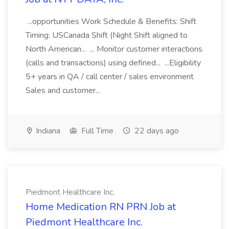
...opportunities Work Schedule & Benefits: Shift
Timing: USCanada Shift (Night Shift aligned to
North American... ... Monitor customer interactions
(calls and transactions) using defined... ...Eligibility
5+ years in QA / call center / sales environment
Sales and customer...
Indiana
Full Time
22 days ago
Piedmont Healthcare Inc.
Home Medication RN PRN Job at
Piedmont Healthcare Inc.