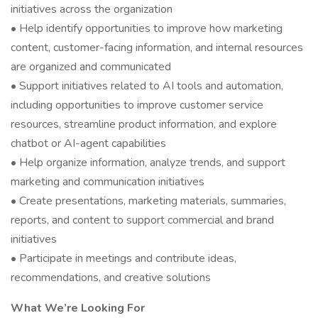
initiatives across the organization
• Help identify opportunities to improve how marketing
content, customer-facing information, and internal resources
are organized and communicated
• Support initiatives related to AI tools and automation,
including opportunities to improve customer service
resources, streamline product information, and explore
chatbot or AI-agent capabilities
• Help organize information, analyze trends, and support
marketing and communication initiatives
• Create presentations, marketing materials, summaries,
reports, and content to support commercial and brand
initiatives
• Participate in meetings and contribute ideas,
recommendations, and creative solutions
What We’re Looking For