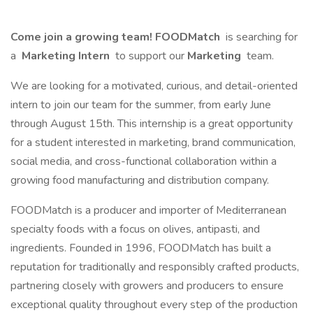
Come join a growing team! FOODMatch
is searching for
a
Marketing Intern
to support our
Marketing
team.
We are looking for a motivated, curious, and detail-oriented
intern to join our team for the summer, from early June
through August 15th. This internship is a great opportunity
for a student interested in marketing, brand communication,
social media, and cross-functional collaboration within a
growing food manufacturing and distribution company.
FOODMatch is a producer and importer of Mediterranean
specialty foods with a focus on olives, antipasti, and
ingredients. Founded in 1996, FOODMatch has built a
reputation for traditionally and responsibly crafted products,
partnering closely with growers and producers to ensure
exceptional quality throughout every step of the production