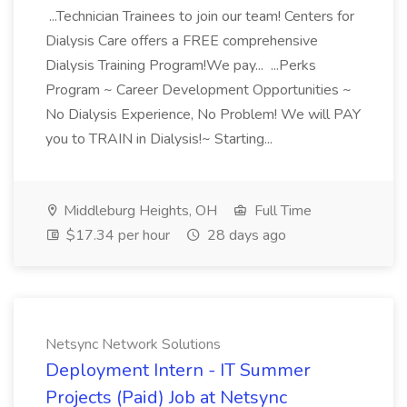
...Technician Trainees to join our team! Centers for
Dialysis Care offers a FREE comprehensive
Dialysis Training Program!We pay... ...Perks
Program ~ Career Development Opportunities ~
No Dialysis Experience, No Problem! We will PAY
you to TRAIN in Dialysis!~ Starting...
Middleburg Heights, OH
Full Time
$17.34 per hour
28 days ago
Netsync Network Solutions
Deployment Intern - IT Summer
Projects (Paid) Job at Netsync