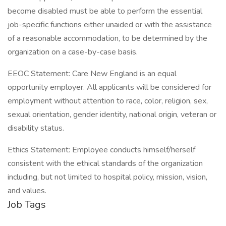
become disabled must be able to perform the essential
job-specific functions either unaided or with the assistance
of a reasonable accommodation, to be determined by the
organization on a case-by-case basis.
EEOC Statement: Care New England is an equal
opportunity employer. All applicants will be considered for
employment without attention to race, color, religion, sex,
sexual orientation, gender identity, national origin, veteran or
disability status.
Ethics Statement: Employee conducts himself/herself
consistent with the ethical standards of the organization
including, but not limited to hospital policy, mission, vision,
and values.
Job Tags