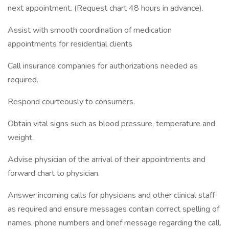
next appointment. (Request chart 48 hours in advance).
Assist with smooth coordination of medication
appointments for residential clients
Call insurance companies for authorizations needed as
required.
Respond courteously to consumers.
Obtain vital signs such as blood pressure, temperature and
weight.
Advise physician of the arrival of their appointments and
forward chart to physician.
Answer incoming calls for physicians and other clinical staff
as required and ensure messages contain correct spelling of
names, phone numbers and brief message regarding the call.