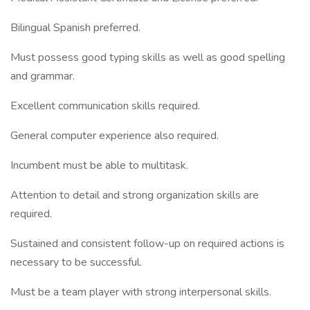
Bilingual Spanish preferred.
Must possess good typing skills as well as good spelling
and grammar.
Excellent communication skills required.
General computer experience also required.
Incumbent must be able to multitask.
Attention to detail and strong organization skills are
required.
Sustained and consistent follow-up on required actions is
necessary to be successful.
Must be a team player with strong interpersonal skills.