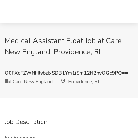
Medical Assistant Float Job at Care
New England, Providence, RI
Q0FXcFZWNHJybzIxSDB1Ym1jSm12N2hyOGc9PQ==
Care New England
Providence, RI
Job Description
Job Summary: