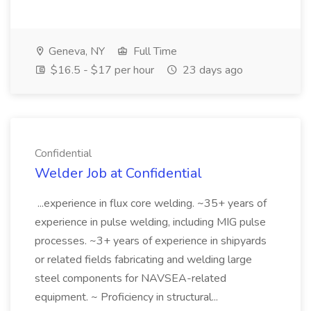
Geneva, NY
Full Time
$16.5 - $17 per hour
23 days ago
Confidential
Welder Job at Confidential
...experience in flux core welding. ~35+ years of
experience in pulse welding, including MIG pulse
processes. ~3+ years of experience in shipyards
or related fields fabricating and welding large
steel components for NAVSEA-related
equipment. ~ Proficiency in structural...