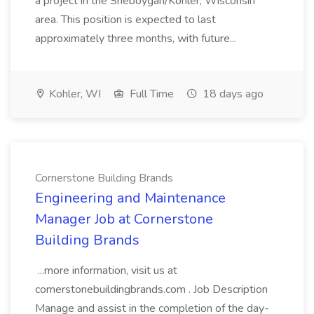
a project in the Sheboygan/Kohler, Wisconsin
area. This position is expected to last
approximately three months, with future...
Kohler, WI
Full Time
18 days ago
Cornerstone Building Brands
Engineering and Maintenance
Manager Job at Cornerstone
Building Brands
...more information, visit us at
cornerstonebuildingbrands.com . Job Description
Manage and assist in the completion of the day-