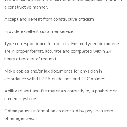
a constructive manner.
Accept and benefit from constructive criticism.
Provide excellent customer service.
Type correspondence for doctors. Ensure typed documents
are in proper format, accurate and completed within 24
hours of receipt of request.
Make copies and/or fax documents for physician in
accordance with HIPPA guidelines and TPC policies.
Ability to sort and file materials correctly by alphabetic or
numeric systems.
Obtain patient information as directed by physician from
other agencies.