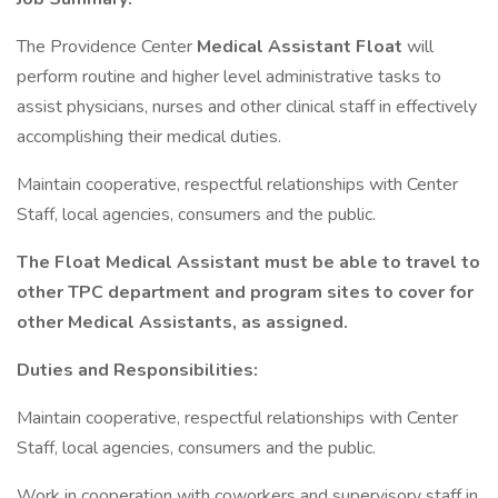
The Providence Center
Medical Assistant Float
will
perform routine and higher level administrative tasks to
assist physicians, nurses and other clinical staff in effectively
accomplishing their medical duties.
Maintain cooperative, respectful relationships with Center
Staff, local agencies, consumers and the public.
The Float Medical Assistant must be able to travel to
other TPC department and program sites to cover for
other Medical Assistants, as assigned.
Duties and Responsibilities:
Maintain cooperative, respectful relationships with Center
Staff, local agencies, consumers and the public.
Work in cooperation with coworkers and supervisory staff in