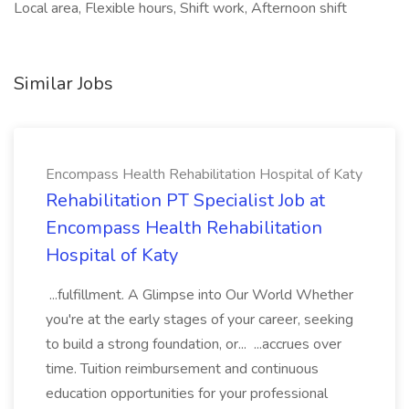
Local area, Flexible hours, Shift work, Afternoon shift
Similar Jobs
Encompass Health Rehabilitation Hospital of Katy
Rehabilitation PT Specialist Job at
Encompass Health Rehabilitation
Hospital of Katy
...fulfillment. A Glimpse into Our World Whether
you're at the early stages of your career, seeking
to build a strong foundation, or... ...accrues over
time. Tuition reimbursement and continuous
education opportunities for your professional