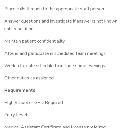
Place calls through to the appropriate staff person.
Answer questions and investigate if answer is not known
until resolution.
Maintain patient confidentiality.
Attend and participate in scheduled team meetings.
Work a flexible schedule to include some evenings.
Other duties as assigned.
Requirements:
High School or GED Required
Entry Level
Medical Assistant Certificate and License preferred.