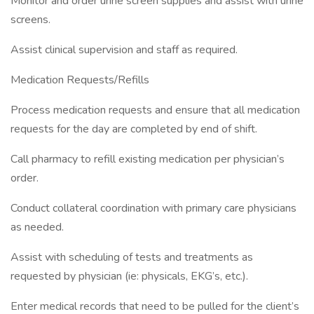
Monitor and order urine screen supplies and assist with urine
screens.
Assist clinical supervision and staff as required.
Medication Requests/Refills
Process medication requests and ensure that all medication
requests for the day are completed by end of shift.
Call pharmacy to refill existing medication per physician’s
order.
Conduct collateral coordination with primary care physicians
as needed.
Assist with scheduling of tests and treatments as
requested by physician (ie: physicals, EKG’s, etc.).
Enter medical records that need to be pulled for the client’s