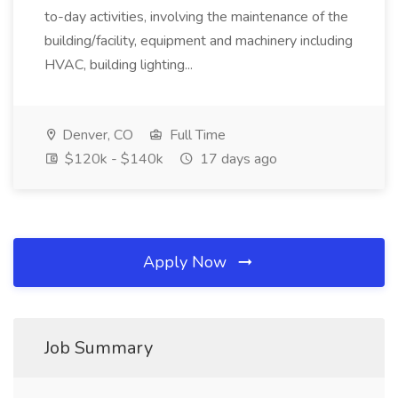
to-day activities, involving the maintenance of the
building/facility, equipment and machinery including
HVAC, building lighting...
Denver, CO
Full Time
$120k - $140k
17 days ago
Apply Now
Job Summary