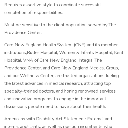
Requires assertive style to coordinate successful
completion of responsibilities.
Must be sensitive to the client population served by The
Providence Center.
Care New England Health System (CNE) and its member
institutions;Butler Hospital, Women & Infants Hospital, Kent
Hospital, VNA of Care New England, Integra, The
Providence Center, and Care New England Medical Group,
and our Wellness Center, are trusted organizations fueling
the latest advances in medical research, attracting top
specialty-trained doctors, and honing renowned services
and innovative programs to engage in the important
discussions people need to have about their health.
Americans with Disability Act Statement: External and
internal applicants, as well as position incumbents who