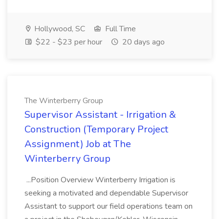
Hollywood, SC
Full Time
$22 - $23 per hour
20 days ago
The Winterberry Group
Supervisor Assistant - Irrigation &
Construction (Temporary Project
Assignment) Job at The
Winterberry Group
...Position Overview Winterberry Irrigation is
seeking a motivated and dependable Supervisor
Assistant to support our field operations team on