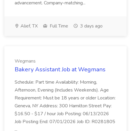
advancement. Company-matching...
Alief, TX
Full Time
3 days ago
Wegmans
Bakery Assistant Job at Wegmans
Schedule: Part time Availability: Morning,
Afternoon, Evening (Includes Weekends). Age
Requirement: Must be 18 years or older Location:
Geneva, NY Address: 300 Hamilton Street Pay:
$16.50 - $17 / hour Job Posting: 06/13/2026
Job Posting End: 07/01/2026 Job ID: R0281805
...