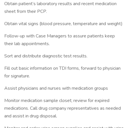
Obtain patient’s laboratory results and recent medication
sheet from their PCP.
Obtain vital signs (blood pressure, temperature and weight)
Follow-up with Case Managers to assure patients keep
their lab appointments.
Sort and distribute diagnostic test results.
Fill out basic information on TDI forms, forward to physician
for signature.
Assist physicians and nurses with medication groups
Monitor medication sample closet; review for expired
medications. Call drug company representatives as needed
and assist in drug disposal.