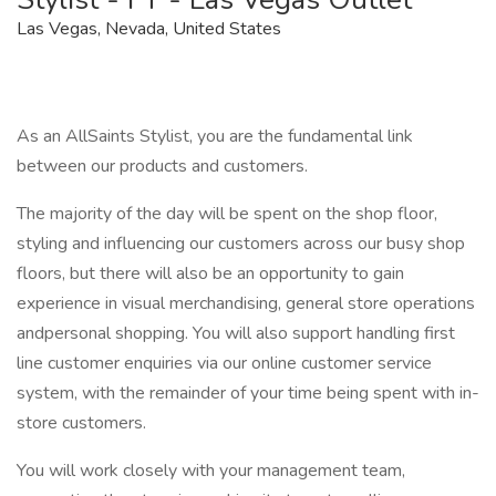
Las Vegas, Nevada, United States
As an AllSaints Stylist, you are the fundamental link
between our products and customers.
The majority of the day will be spent on the shop floor,
styling and influencing our customers across our busy shop
floors, but there will also be an opportunity to gain
experience in visual merchandising, general store operations
andpersonal shopping. You will also support handling first
line customer enquiries via our online customer service
system, with the remainder of your time being spent with in-
store customers.
You will work closely with your management team,