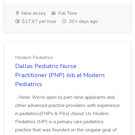
New Jersey
Full Time
$17.67 per hour
30+ days ago
Modern Pediatrics
Dallas Pediatric Nurse
Practitioner (PNP) Job at Modern
Pediatrics
...Note: We're open to part-time applicants and
other advanced practice providers with experience
in pediatrics(FNPs & PAs) About Us Modern
Pediatrics (MP) is a primary care pediatrics
practice that was founded on the singular goal of