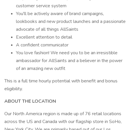
customer service system
You'll be actively aware of brand campaigns,
lookbooks and new product launches and a passionate
advocate of all things AllSaints
Excellent attention to detail
A confident communicator
You love fashion! We need you to be an irresistible
ambassador for AllSaints and a believer in the power
of an amazing new outfit
This is a full time hourly potential with benefit and bonus
eligibility.
ABOUT THE LOCATION
Our North America region is made up of 76 retail locations
across the US and Canada with our flagship store in SoHo,
New York City. We are primarily based out of our Los