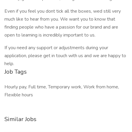
Even if you feel you dont tick all the boxes, wed still very
much like to hear from you. We want you to know that
finding people who have a passion for our brand and are
open to learning is incredibly important to us.
If you need any support or adjustments during your
application, please get in touch with us and we are happy to
help.
Job Tags
Hourly pay, Full time, Temporary work, Work from home,
Flexible hours
Similar Jobs