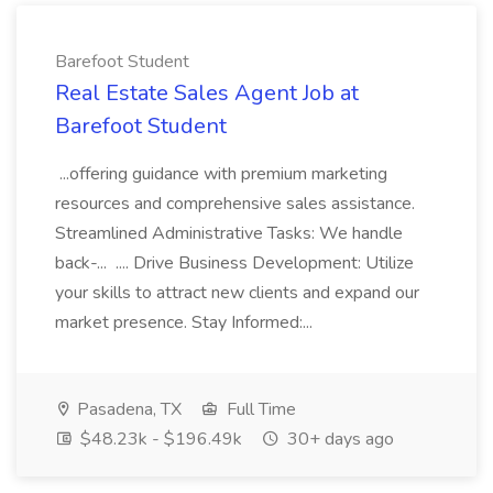
Barefoot Student
Real Estate Sales Agent Job at
Barefoot Student
...offering guidance with premium marketing
resources and comprehensive sales assistance.
Streamlined Administrative Tasks: We handle
back-... .... Drive Business Development: Utilize
your skills to attract new clients and expand our
market presence. Stay Informed:...
Pasadena, TX
Full Time
$48.23k - $196.49k
30+ days ago