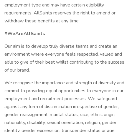
employment type and may have certain eligibility
requirements. AllSaints reserves the right to amend or
withdraw these benefits at any time.
#WeAreAllSaints
Our aim is to develop truly diverse teams and create an
environment where everyone feels respected, valued and
able to give of their best whilst contributing to the success
of our brand.
We recognise the importance and strength of diversity and
commit to providing equal opportunities to everyone in our
employment and recruitment processes. We safeguard
against any form of discrimination irrespective of gender,
gender reassignment, marital status, race, ethnic origin,
nationality, disability, sexual orientation, religion, gender
identity, gender expression, transgender status or age.