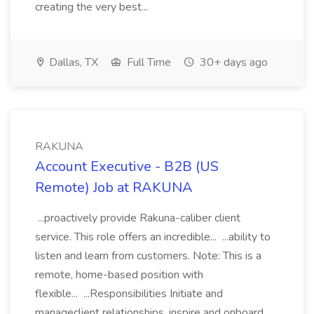
creating the very best...
Dallas, TX
Full Time
30+ days ago
RAKUNA
Account Executive - B2B (US
Remote) Job at RAKUNA
...proactively provide Rakuna-caliber client
service. This role offers an incredible... ...ability to
listen and learn from customers. Note: This is a
remote, home-based position with
flexible... ...Responsibilities Initiate and
manageclient relationships, inspire and onboard...