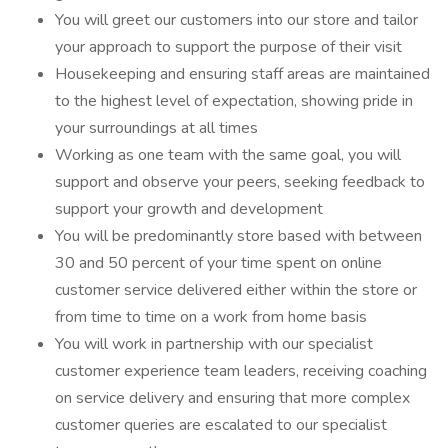
You will greet our customers into our store and tailor
your approach to support the purpose of their visit
Housekeeping and ensuring staff areas are maintained
to the highest level of expectation, showing pride in
your surroundings at all times
Working as one team with the same goal, you will
support and observe your peers, seeking feedback to
support your growth and development
You will be predominantly store based with between
30 and 50 percent of your time spent on online
customer service delivered either within the store or
from time to time on a work from home basis
You will work in partnership with our specialist
customer experience team leaders, receiving coaching
on service delivery and ensuring that more complex
customer queries are escalated to our specialist