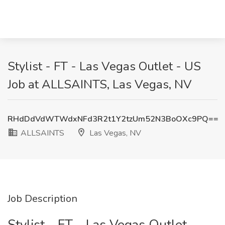
Stylist - FT - Las Vegas Outlet - US
Job at ALLSAINTS, Las Vegas, NV
RHdDdVdWTWdxNFd3R2t1Y2tzUm52N3BoOXc9PQ==
ALLSAINTS
Las Vegas, NV
Job Description
Stylist - FT - Las Vegas Outlet