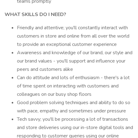
teams promptly
WHAT SKILLS DO I NEED?
Friendly and attentive; you'll constantly interact with
customers in store and online from all over the world
to provide an exceptional customer experience
Awareness and knowledge of our brand, our style and
our brand values - you'll support and influence your
peers and customers alike
Can do attitude and lots of enthusiasm - there's a lot
of time spent on interacting with customers and
colleagues on our busy shop floors
Good problem solving techniques and ability to do so
with pace, empathy and sometimes under pressure
Tech savvy; you'll be processing a lot of transactions
and store deliveries using our in-store digital tools and
responding to customer queries using our online