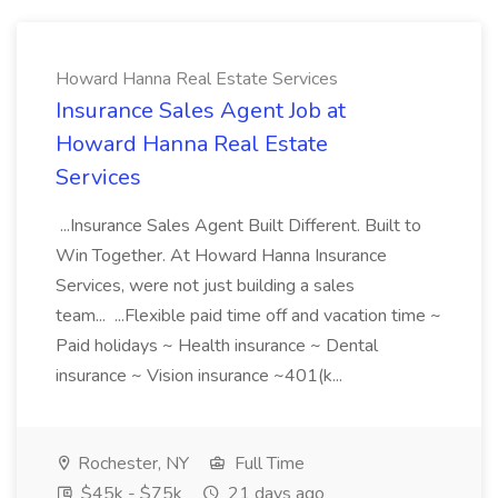
Howard Hanna Real Estate Services
Insurance Sales Agent Job at
Howard Hanna Real Estate
Services
...Insurance Sales Agent Built Different. Built to
Win Together. At Howard Hanna Insurance
Services, were not just building a sales
team... ...Flexible paid time off and vacation time ~
Paid holidays ~ Health insurance ~ Dental
insurance ~ Vision insurance ~401(k...
Rochester, NY
Full Time
$45k - $75k
21 days ago