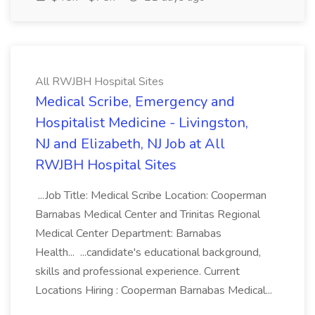
All RWJBH Hospital Sites
Medical Scribe, Emergency and
Hospitalist Medicine - Livingston,
NJ and Elizabeth, NJ Job at All
RWJBH Hospital Sites
...Job Title: Medical Scribe Location: Cooperman
Barnabas Medical Center and Trinitas Regional
Medical Center Department: Barnabas
Health... ...candidate's educational background,
skills and professional experience. Current
Locations Hiring : Cooperman Barnabas Medical...