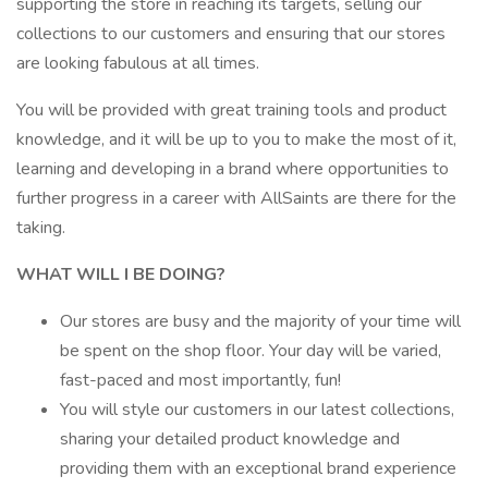
supporting the store in reaching its targets, selling our
collections to our customers and ensuring that our stores
are looking fabulous at all times.
You will be provided with great training tools and product
knowledge, and it will be up to you to make the most of it,
learning and developing in a brand where opportunities to
further progress in a career with AllSaints are there for the
taking.
WHAT WILL I BE DOING?
Our stores are busy and the majority of your time will
be spent on the shop floor. Your day will be varied,
fast-paced and most importantly, fun!
You will style our customers in our latest collections,
sharing your detailed product knowledge and
providing them with an exceptional brand experience