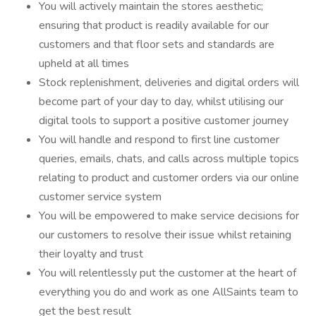
You will actively maintain the stores aesthetic;
ensuring that product is readily available for our
customers and that floor sets and standards are
upheld at all times
Stock replenishment, deliveries and digital orders will
become part of your day to day, whilst utilising our
digital tools to support a positive customer journey
You will handle and respond to first line customer
queries, emails, chats, and calls across multiple topics
relating to product and customer orders via our online
customer service system
You will be empowered to make service decisions for
our customers to resolve their issue whilst retaining
their loyalty and trust
You will relentlessly put the customer at the heart of
everything you do and work as one AllSaints team to
get the best result