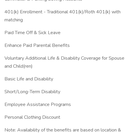
401(k) Enrollment - Traditional 401(k)/Roth 401(k) with
matching
Paid Time Off & Sick Leave
Enhance Paid Parental Benefits
Voluntary Additional Life & Disability Coverage for Spouse
and Child(ren)
Basic Life and Disability
Short/Long-Term Disability
Employee Assistance Programs
Personal Clothing Discount
Note: Availability of the benefits are based on location &