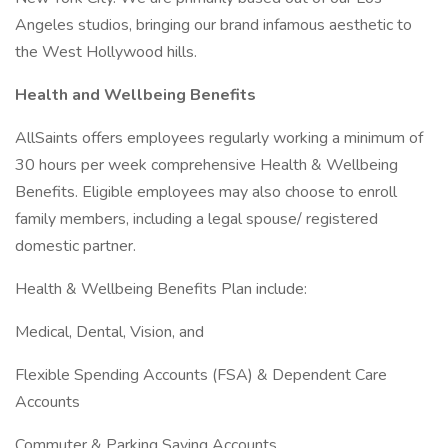
Angeles studios, bringing our brand infamous aesthetic to
the West Hollywood hills.
Health and Wellbeing Benefits
AllSaints offers employees regularly working a minimum of
30 hours per week comprehensive Health & Wellbeing
Benefits. Eligible employees may also choose to enroll
family members, including a legal spouse/ registered
domestic partner.
Health & Wellbeing Benefits Plan include:
Medical, Dental, Vision, and
Flexible Spending Accounts (FSA) & Dependent Care
Accounts
Commuter & Parking Saving Accounts