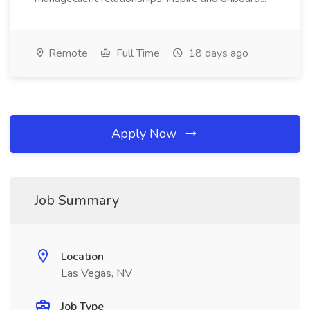
Remote
Full Time
18 days ago
Apply Now
Job Summary
Location
Las Vegas, NV
Job Type