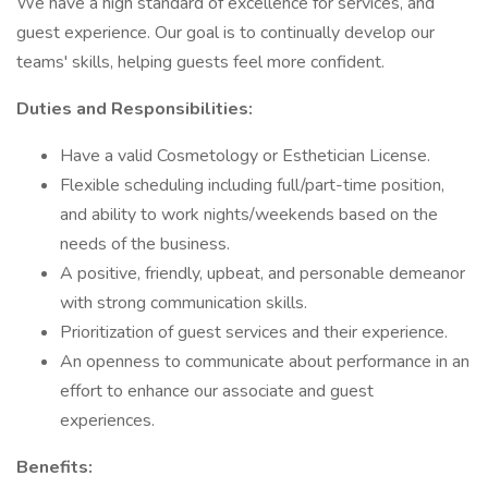
We have a high standard of excellence for services, and
guest experience. Our goal is to continually develop our
teams' skills, helping guests feel more confident.
Duties and Responsibilities:
Have a valid Cosmetology or Esthetician License.
Flexible scheduling including full/part-time position,
and ability to work nights/weekends based on the
needs of the business.
A positive, friendly, upbeat, and personable demeanor
with strong communication skills.
Prioritization of guest services and their experience.
An openness to communicate about performance in an
effort to enhance our associate and guest
experiences.
Benefits: