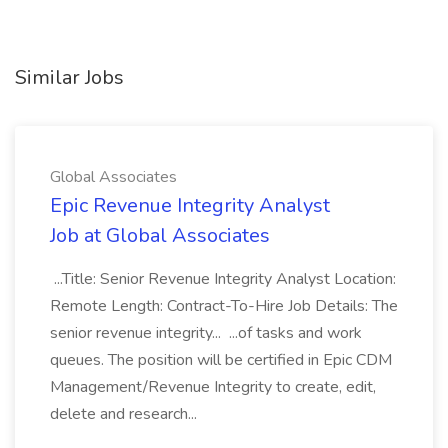
Similar Jobs
Global Associates
Epic Revenue Integrity Analyst
Job at Global Associates
...Title: Senior Revenue Integrity Analyst Location:
Remote Length: Contract-To-Hire Job Details: The
senior revenue integrity... ...of tasks and work
queues. The position will be certified in Epic CDM
Management/Revenue Integrity to create, edit,
delete and research...