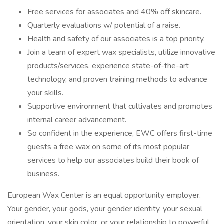
Free services for associates and 40% off skincare.
Quarterly evaluations w/ potential of a raise.
Health and safety of our associates is a top priority.
Join a team of expert wax specialists, utilize innovative
products/services, experience state-of-the-art
technology, and proven training methods to advance
your skills.
Supportive environment that cultivates and promotes
internal career advancement.
So confident in the experience, EWC offers first-time
guests a free wax on some of its most popular
services to help our associates build their book of
business.
European Wax Center is an equal opportunity employer.
Your gender, your gods, your gender identity, your sexual
orientation, your skin color, or your relationship to powerful