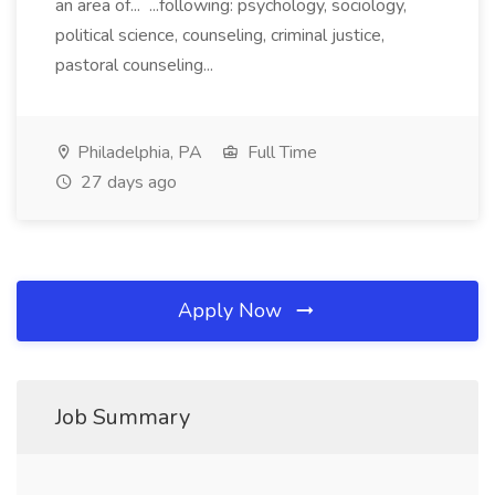
an area of... ...following: psychology, sociology,
political science, counseling, criminal justice,
pastoral counseling...
Philadelphia, PA
Full Time
27 days ago
Apply Now
Job Summary