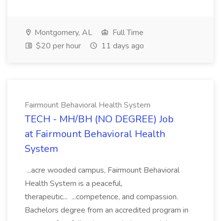
Montgomery, AL
Full Time
$20 per hour
11 days ago
Fairmount Behavioral Health System
TECH - MH/BH (NO DEGREE) Job
at Fairmount Behavioral Health
System
...acre wooded campus, Fairmount Behavioral
Health System is a peaceful,
therapeutic... ...competence, and compassion.
Bachelors degree from an accredited program in