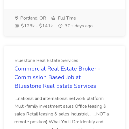
Portland, OR
Full Time
$123k - $141k
30+ days ago
Bluestone Real Estate Services
Commercial Real Estate Broker -
Commission Based Job at
Bluestone Real Estate Services
...national and international network platform.
Multi-family investment sales Office leasing &
sales Retail leasing & sales Industrial... ...NOT a
remote position) What Youll Do: Identify and