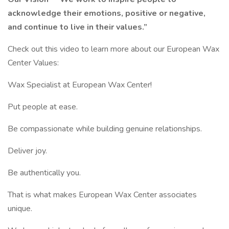
acknowledge their emotions, positive or negative,
and continue to live in their values.”
Check out this video to learn more about our European Wax
Center Values:
Wax Specialist at European Wax Center!
Put people at ease.
Be compassionate while building genuine relationships.
Deliver joy.
Be authentically you.
That is what makes European Wax Center associates
unique.