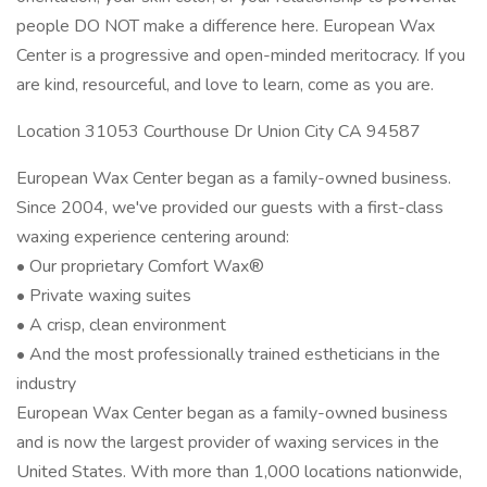
people DO NOT make a difference here. European Wax
Center is a progressive and open-minded meritocracy. If you
are kind, resourceful, and love to learn, come as you are.
Location 31053 Courthouse Dr Union City CA 94587
European Wax Center began as a family-owned business.
Since 2004, we've provided our guests with a first-class
waxing experience centering around:
• Our proprietary Comfort Wax®
• Private waxing suites
• A crisp, clean environment
• And the most professionally trained estheticians in the
industry
European Wax Center began as a family-owned business
and is now the largest provider of waxing services in the
United States. With more than 1,000 locations nationwide,