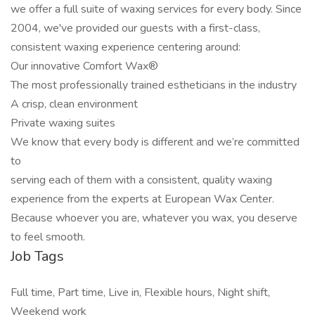
we offer a full suite of waxing services for every body. Since
2004, we've provided our guests with a first-class,
consistent waxing experience centering around:
Our innovative Comfort Wax®
The most professionally trained estheticians in the industry
A crisp, clean environment
Private waxing suites
We know that every body is different and we’re committed
to
serving each of them with a consistent, quality waxing
experience from the experts at European Wax Center.
Because whoever you are, whatever you wax, you deserve
to feel smooth.
Job Tags
Full time, Part time, Live in, Flexible hours, Night shift,
Weekend work