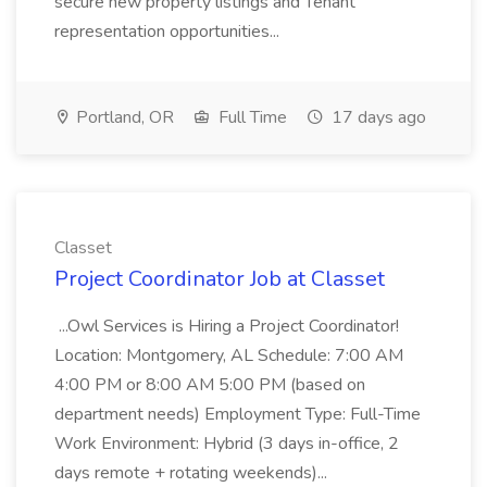
secure new property listings and Tenant
representation opportunities...
Portland, OR
Full Time
17 days ago
Classet
Project Coordinator Job at Classet
...Owl Services is Hiring a Project Coordinator!
Location: Montgomery, AL Schedule: 7:00 AM
4:00 PM or 8:00 AM 5:00 PM (based on
department needs) Employment Type: Full-Time
Work Environment: Hybrid (3 days in-office, 2
days remote + rotating weekends)...