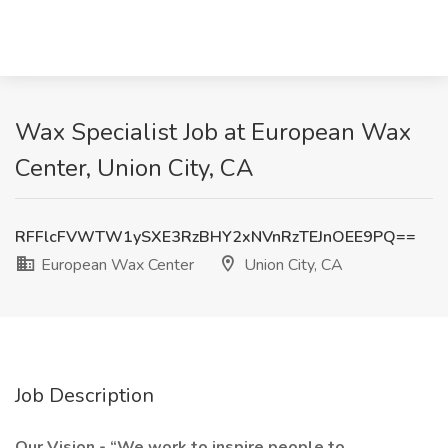
Wax Specialist Job at European Wax
Center, Union City, CA
RFFlcFVWTW1ySXE3RzBHY2xNVnRzTEJnOEE9PQ==
European Wax Center
Union City, CA
Job Description
Our Vision - “We work to inspire people to