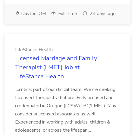
Dayton, OH
Full Time
28 days ago
LifeStance Health
Licensed Marriage and Family
Therapist (LMFT) Job at
LifeStance Health
...critical part of our clinical team. We?re seeking
Licensed Therapists that are: Fully licensed and
credentialed in Oregon (LCSW/LPC/LMFT). May
consider unlicensed associates as well.
Experienced in working with adults, children &
adolescents, or across the lifespan....