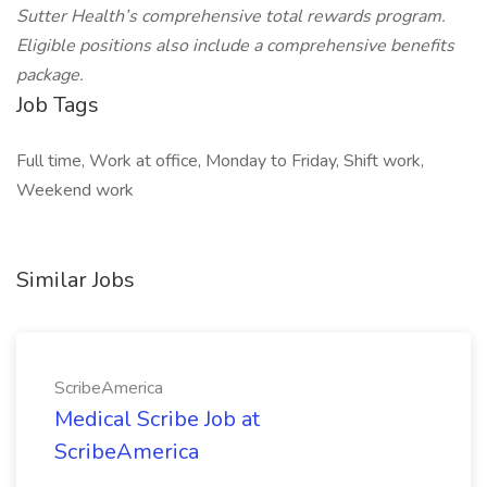
Sutter Health’s comprehensive total rewards program.
Eligible positions also include a comprehensive benefits
package.
Job Tags
Full time, Work at office, Monday to Friday, Shift work,
Weekend work
Similar Jobs
ScribeAmerica
Medical Scribe Job at
ScribeAmerica