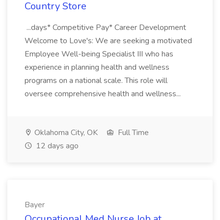
Country Store
...days* Competitive Pay* Career Development
Welcome to Love's: We are seeking a motivated
Employee Well-being Specialist III who has
experience in planning health and wellness
programs on a national scale. This role will
oversee comprehensive health and wellness...
Oklahoma City, OK
Full Time
12 days ago
Bayer
Occupational Med Nurse Job at