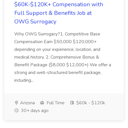
$60K-$120K+ Compensation with
Full Support & Benefits Job at
OWG Surrogacy
Why OWG Surrogacy?1. Competitive Base
Compensation Earn $50,000 $120,000+
depending on your experience, location, and
medical history. 2. Comprehensive Bonus &
Benefit Package ($8,000 $12,000+) We offer a
strong and well-structured benefit package,
including...
Arizona
Full Time
$60k - $120k
30+ days ago