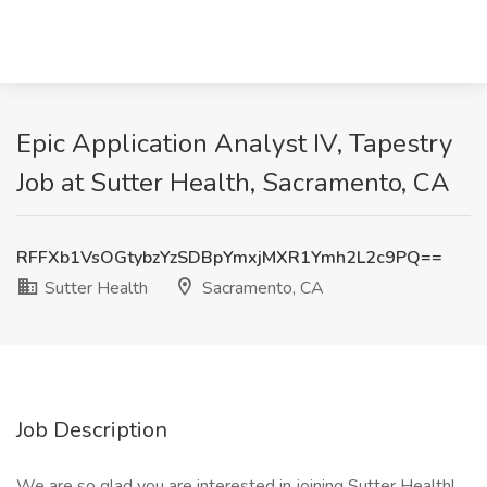
Epic Application Analyst IV, Tapestry
Job at Sutter Health, Sacramento, CA
RFFXb1VsOGtybzYzSDBpYmxjMXR1Ymh2L2c9PQ==
Sutter Health
Sacramento, CA
Job Description
We are so glad you are interested in joining Sutter Health!