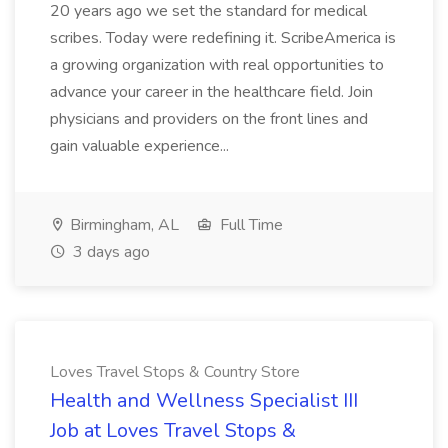
20 years ago we set the standard for medical
scribes. Today were redefining it. ScribeAmerica is
a growing organization with real opportunities to
advance your career in the healthcare field. Join
physicians and providers on the front lines and
gain valuable experience...
Birmingham, AL
Full Time
3 days ago
Loves Travel Stops & Country Store
Health and Wellness Specialist III
Job at Loves Travel Stops &