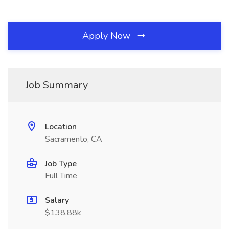
Apply Now
Job Summary
Location
Sacramento, CA
Job Type
Full Time
Salary
$138.88k