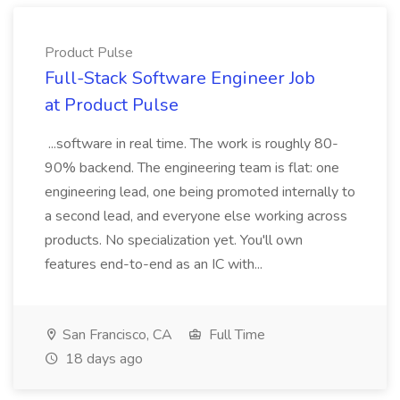
Product Pulse
Full-Stack Software Engineer Job
at Product Pulse
...software in real time. The work is roughly 80-
90% backend. The engineering team is flat: one
engineering lead, one being promoted internally to
a second lead, and everyone else working across
products. No specialization yet. You'll own
features end-to-end as an IC with...
San Francisco, CA
Full Time
18 days ago