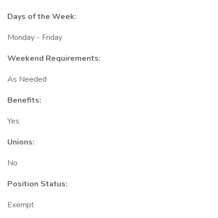
Days of the Week:
Monday - Friday
Weekend Requirements:
As Needed
Benefits:
Yes
Unions:
No
Position Status:
Exempt