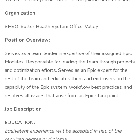
Organization:
SHSO-Sutter Health System Office-Valley
Position Overview:
Serves as a team leader in expertise of their assigned Epic
Modules. Responsible for leading the team through projects
and optimization efforts. Serves as an Epic expert for the
rest of the team and educates them and end-users on the
capability of the Epic system, workflow best practices, and
resolves all issues that arise from an Epic standpoint.
Job Description
:
EDUCATION:
Equivalent experience will be accepted in lieu of the
required degree or diploma.