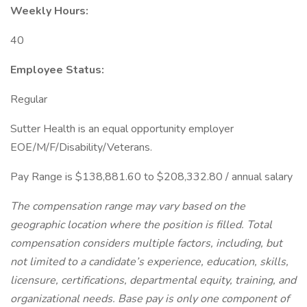
Weekly Hours:
40
Employee Status:
Regular
Sutter Health is an equal opportunity employer
EOE/M/F/Disability/Veterans.
Pay Range is $138,881.60 to $208,332.80 / annual salary
The compensation range may vary based on the
geographic location where the position is filled. Total
compensation considers multiple factors, including, but
not limited to a candidate’s experience, education, skills,
licensure, certifications, departmental equity, training, and
organizational needs. Base pay is only one component of