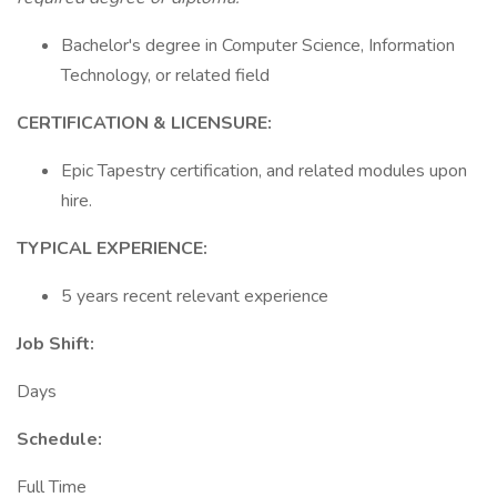
Bachelor's degree in Computer Science, Information
Technology, or related field
CERTIFICATION & LICENSURE:
Epic Tapestry certification, and related modules upon
hire.
TYPICAL EXPERIENCE:
5 years recent relevant experience
Job Shift:
Days
Schedule:
Full Time