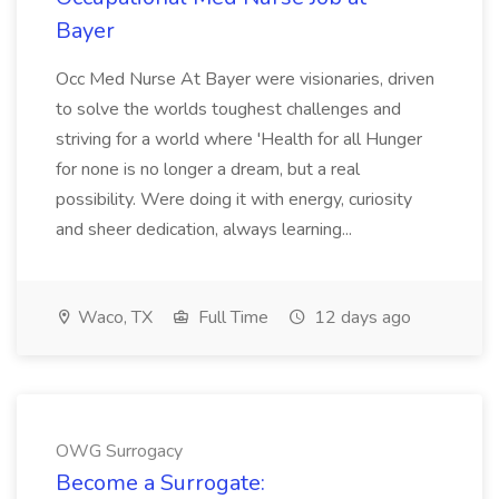
Bayer
Occ Med Nurse At Bayer were visionaries, driven
to solve the worlds toughest challenges and
striving for a world where 'Health for all Hunger
for none is no longer a dream, but a real
possibility. Were doing it with energy, curiosity
and sheer dedication, always learning...
Waco, TX
Full Time
12 days ago
OWG Surrogacy
Become a Surrogate: