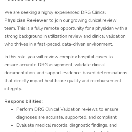
We are seeking a highly experienced DRG Clinical
Physician Reviewer
to join our growing clinical review
team. This is a fully remote opportunity for a physician with a
strong background in utilization review and clinical validation
who thrives in a fast-paced, data-driven environment.
In this role, you will review complex hospital cases to
ensure accurate DRG assignment, validate clinical
documentation, and support evidence-based determinations
that directly impact healthcare quality and reimbursement
integrity.
Responsibilities:
Perform DRG Clinical Validation reviews to ensure
diagnoses are accurate, supported, and compliant
Evaluate medical records, diagnostic findings, and