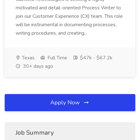
motivated and detail-oriented Process Writer to
join our Customer Experience (CX) team. This role
will be instrumental in documenting processes,
writing procedures, and creating...
Texas
Full Time
$47k - $67.2k
30+ days ago
Apply Now
Job Summary