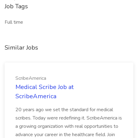
Job Tags
Full time
Similar Jobs
ScribeAmerica
Medical Scribe Job at
ScribeAmerica
20 years ago we set the standard for medical
scribes. Today were redefining it. ScribeAmerica is
a growing organization with real opportunities to
advance your career in the healthcare field. Join