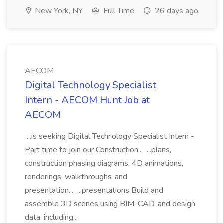
New York, NY
Full Time
26 days ago
AECOM
Digital Technology Specialist
Intern - AECOM Hunt Job at
AECOM
...is seeking Digital Technology Specialist Intern -
Part time to join our Construction... ...plans,
construction phasing diagrams, 4D animations,
renderings, walkthroughs, and
presentation... ...presentations Build and
assemble 3D scenes using BIM, CAD, and design
data, including...