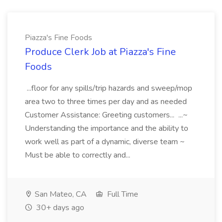
Piazza's Fine Foods
Produce Clerk Job at Piazza's Fine
Foods
...floor for any spills/trip hazards and sweep/mop
area two to three times per day and as needed
Customer Assistance: Greeting customers... ...~
Understanding the importance and the ability to
work well as part of a dynamic, diverse team ~
Must be able to correctly and...
San Mateo, CA
Full Time
30+ days ago