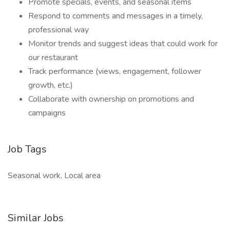
Promote specials, events, and seasonal items
Respond to comments and messages in a timely,
professional way
Monitor trends and suggest ideas that could work for
our restaurant
Track performance (views, engagement, follower
growth, etc.)
Collaborate with ownership on promotions and
campaigns
Job Tags
Seasonal work, Local area
Similar Jobs