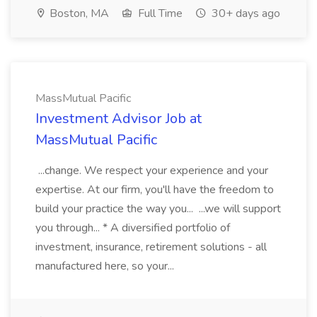
Boston, MA
Full Time
30+ days ago
MassMutual Pacific
Investment Advisor Job at
MassMutual Pacific
...change. We respect your experience and your
expertise. At our firm, you'll have the freedom to
build your practice the way you... ...we will support
you through... * A diversified portfolio of
investment, insurance, retirement solutions - all
manufactured here, so your...