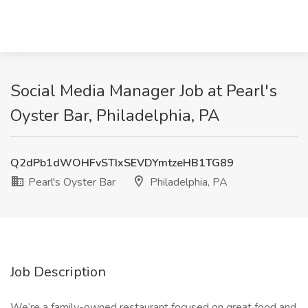
Social Media Manager Job at Pearl's
Oyster Bar, Philadelphia, PA
Q2dPb1dWOHFvSTIxSEVDYmtzeHB1TG89
Pearl's Oyster Bar
Philadelphia, PA
Job Description
We’re a family-owned restaurant focused on great food and