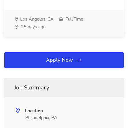
Los Angeles, CA
Full Time
25 days ago
Apply Now
Job Summary
Location
Philadelphia, PA