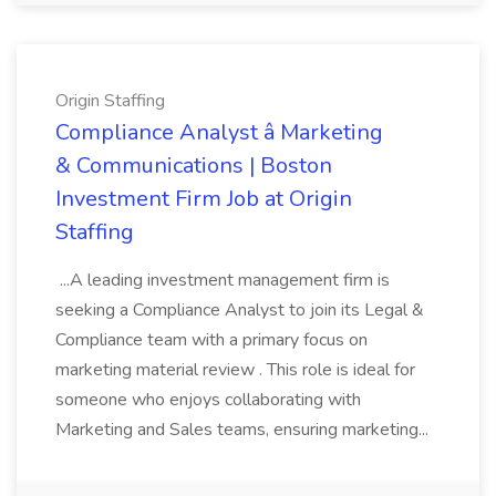
Origin Staffing
Compliance Analyst â Marketing
& Communications | Boston
Investment Firm Job at Origin
Staffing
...A leading investment management firm is
seeking a Compliance Analyst to join its Legal &
Compliance team with a primary focus on
marketing material review . This role is ideal for
someone who enjoys collaborating with
Marketing and Sales teams, ensuring marketing...