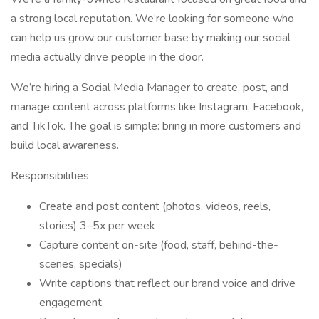
a strong local reputation. We’re looking for someone who
can help us grow our customer base by making our social
media actually drive people in the door.
We’re hiring a Social Media Manager to create, post, and
manage content across platforms like Instagram, Facebook,
and TikTok. The goal is simple: bring in more customers and
build local awareness.
Responsibilities
Create and post content (photos, videos, reels,
stories) 3–5x per week
Capture content on-site (food, staff, behind-the-
scenes, specials)
Write captions that reflect our brand voice and drive
engagement