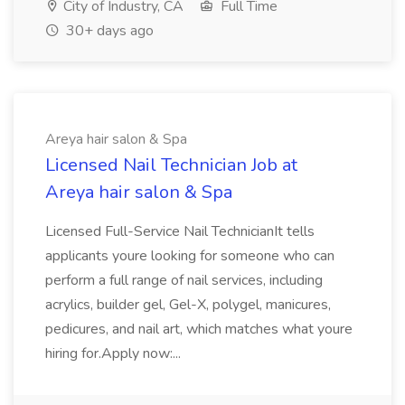
City of Industry, CA
Full Time
30+ days ago
Areya hair salon & Spa
Licensed Nail Technician Job at
Areya hair salon & Spa
Licensed Full-Service Nail TechnicianIt tells
applicants youre looking for someone who can
perform a full range of nail services, including
acrylics, builder gel, Gel-X, polygel, manicures,
pedicures, and nail art, which matches what youre
hiring for.Apply now:...