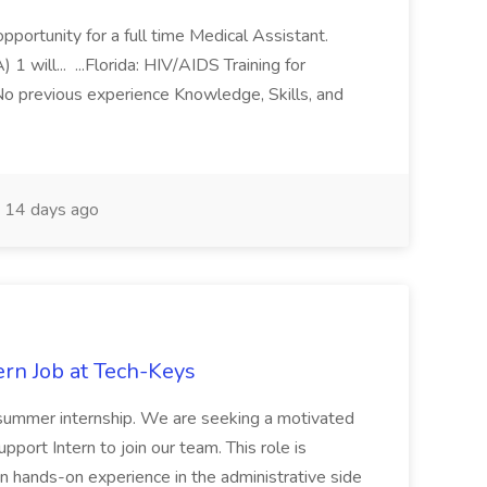
pportunity for a full time Medical Assistant.
ill... ...Florida: HIV/AIDS Training for
No previous experience Knowledge, Skills, and
14 days ago
ern Job at Tech-Keys
a summer internship. We are seeking a motivated
pport Intern to join our team. This role is
ain hands-on experience in the administrative side