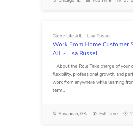
Chicago, IL
Full Time
27 d
Globe Life AIL - Lisa Russel
Work From Home Customer Ser
AIL - Lisa Russel
...About the Role Take charge of your c
flexibility, professional growth, and p
work from anywhere while learning from
term...
Savannah, GA
Full Time
2