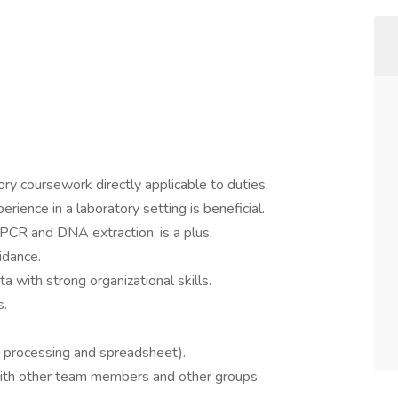
tory coursework directly applicable to duties.
erience in a laboratory setting is beneficial.
 PCR and DNA extraction, is a plus.
idance.
a with strong organizational skills.
s.
d processing and spreadsheet).
with other team members and other groups