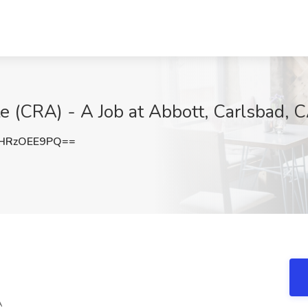
te (CRA) - A Job at Abbott, Carlsbad, 
HRzOEE9PQ==
A