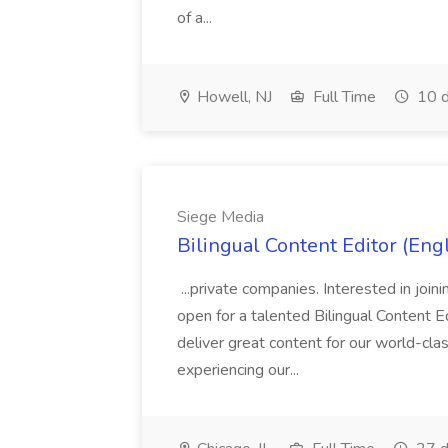
of a...
Howell, NJ
Full Time
10 d
Siege Media
Bilingual Content Editor (Eng
...private companies. Interested in joi
open for a talented Bilingual Content E
deliver great content for our world-cla
experiencing our...