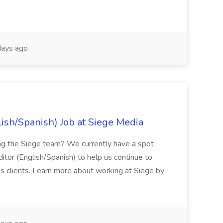
ays ago
lish/Spanish) Job at Siege Media
ning the Siege team? We currently have a spot
ditor (English/Spanish) to help us continue to
ss clients. Learn more about working at Siege by