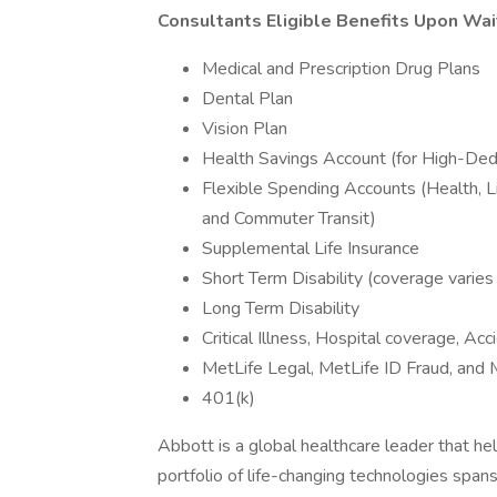
Consultants Eligible Benefits Upon Wai
Medical and Prescription Drug Plans
Dental Plan
Vision Plan
Health Savings Account (for High-Ded
Flexible Spending Accounts (Health, 
and Commuter Transit)
Supplemental Life Insurance
Short Term Disability (coverage varies
Long Term Disability
Critical Illness, Hospital coverage, Ac
MetLife Legal, MetLife ID Fraud, and 
401(k)
Abbott is a global healthcare leader that help
portfolio of life-changing technologies span