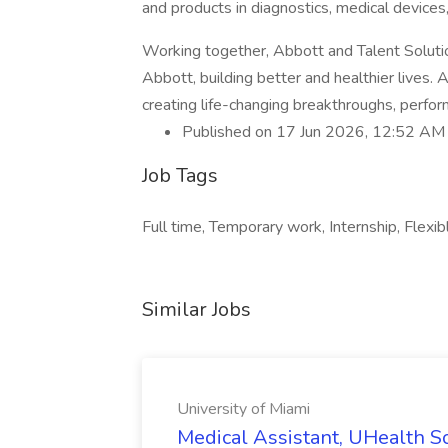
and products in diagnostics, medical devices
Working together, Abbott and Talent Solution
Abbott, building better and healthier lives.
creating life-changing breakthroughs, perfor
Published on 17 Jun 2026, 12:52 AM
Job Tags
Full time, Temporary work, Internship, Flexib
Similar Jobs
University of Miami
Medical Assistant, UHealth So