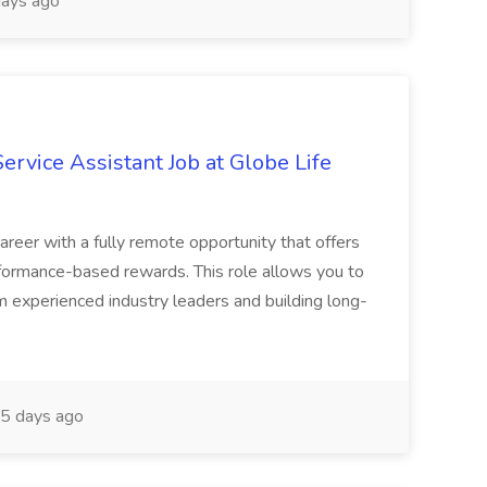
ays ago
vice Assistant Job at Globe Life
areer with a fully remote opportunity that offers
erformance-based rewards. This role allows you to
 experienced industry leaders and building long-
5 days ago