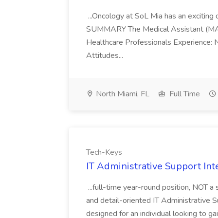
...Oncology at SoL Mia has an exciting o
SUMMARY The Medical Assistant (MA) 1 w
Healthcare Professionals Experience: 
Attitudes...
North Miami, FL
Full Time
Tech-Keys
IT Administrative Support Int
...full-time year-round position, NOT 
and detail-oriented IT Administrative Su
designed for an individual looking to g