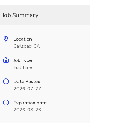
Job Summary
Location
Carlsbad, CA
Job Type
Full Time
Date Posted
2026-07-27
Expiration date
2026-08-26