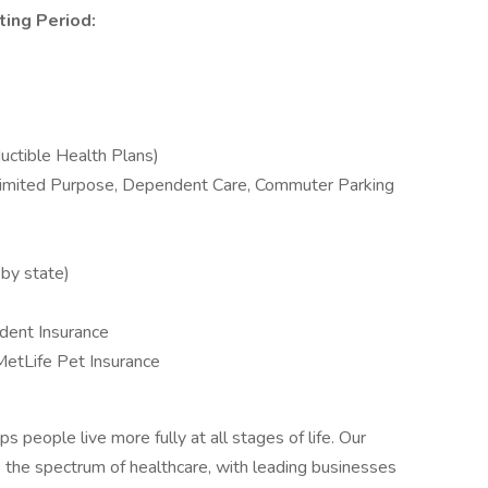
ting Period:
uctible Health Plans)
Limited Purpose, Dependent Care, Commuter Parking
 by state)
cident Insurance
MetLife Pet Insurance
s people live more fully at all stages of life. Our
s the spectrum of healthcare, with leading businesses