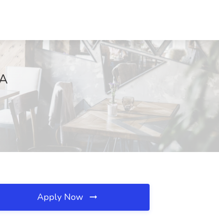
CA
Apply Now