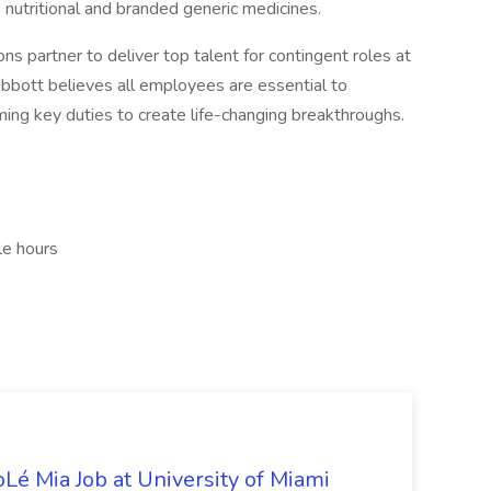
, nutritional and branded generic medicines.
s partner to deliver top talent for contingent roles at
 Abbott believes all employees are essential to
ming key duties to create life-changing breakthroughs.
le hours
Lé Mia Job at University of Miami