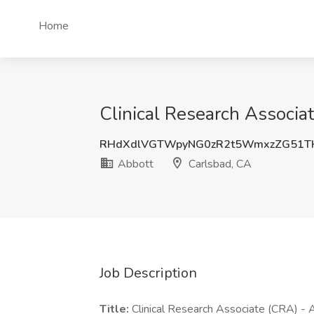
Home
Clinical Research Associa
RHdXdlVGTWpyNG0zR2t5WmxzZG51T
Abbott
Carlsbad, CA
Job Description
Title:
Clinical Research Associate (CRA) - 