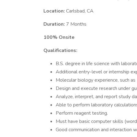
Location:
Carlsbad, CA
Duration:
7 Months
100% Onsite
Qualifications:
B.S. degree in life science with labora
Additional entry-level or internship exp
Molecular biology experience, such as
Design and execute research under gu
Analyze, interpret, and report study dat
Able to perform laboratory calculation
Perform reagent testing.
Must have basic computer skills (wor
Good communication and interaction 