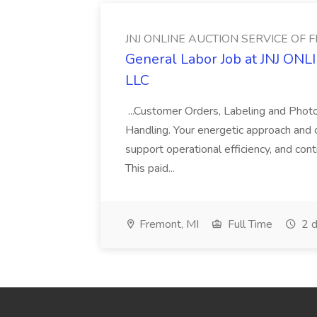
JNJ ONLINE AUCTION SERVICE OF 
General Labor Job at JNJ 
LLC
...Customer Orders, Labeling and Phot
Handling. Your energetic approach and or
support operational efficiency, and cont
This paid...
Fremont, MI
Full Time
2 d