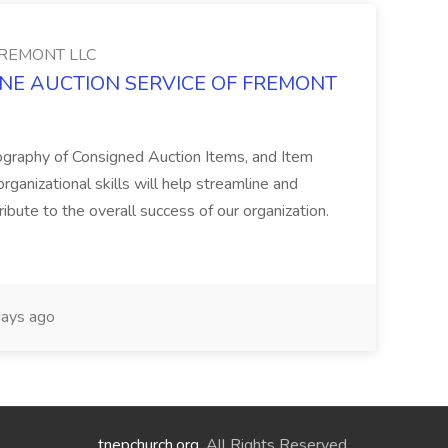
FREMONT LLC
ONLINE AUCTION SERVICE OF FREMONT
ography of Consigned Auction Items, and Item
ganizational skills will help streamline and
ribute to the overall success of our organization.
ays ago
tnepchurch.org
. All Rights Reserved.