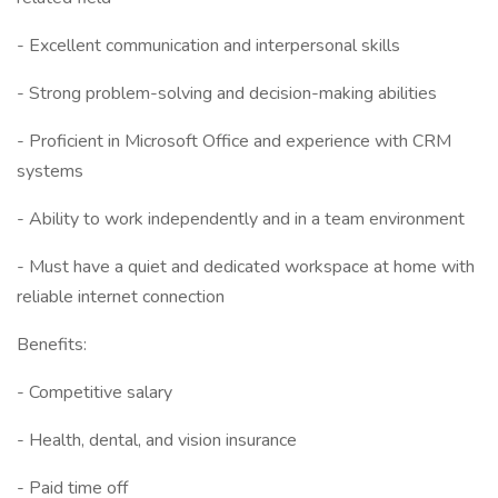
- Excellent communication and interpersonal skills
- Strong problem-solving and decision-making abilities
- Proficient in Microsoft Office and experience with CRM
systems
- Ability to work independently and in a team environment
- Must have a quiet and dedicated workspace at home with
reliable internet connection
Benefits:
- Competitive salary
- Health, dental, and vision insurance
- Paid time off