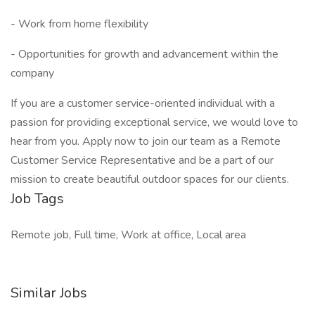
- Work from home flexibility
- Opportunities for growth and advancement within the
company
If you are a customer service-oriented individual with a
passion for providing exceptional service, we would love to
hear from you. Apply now to join our team as a Remote
Customer Service Representative and be a part of our
mission to create beautiful outdoor spaces for our clients.
Job Tags
Remote job, Full time, Work at office, Local area
Similar Jobs