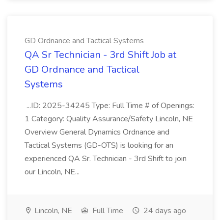
GD Ordnance and Tactical Systems
QA Sr Technician - 3rd Shift Job at
GD Ordnance and Tactical
Systems
...ID: 2025-34245 Type: Full Time # of Openings:
1 Category: Quality Assurance/Safety Lincoln, NE
Overview General Dynamics Ordnance and
Tactical Systems (GD-OTS) is looking for an
experienced QA Sr. Technician - 3rd Shift to join
our Lincoln, NE...
Lincoln, NE
Full Time
24 days ago