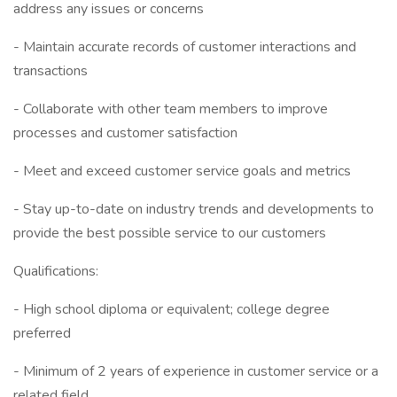
address any issues or concerns
- Maintain accurate records of customer interactions and
transactions
- Collaborate with other team members to improve
processes and customer satisfaction
- Meet and exceed customer service goals and metrics
- Stay up-to-date on industry trends and developments to
provide the best possible service to our customers
Qualifications:
- High school diploma or equivalent; college degree
preferred
- Minimum of 2 years of experience in customer service or a
related field