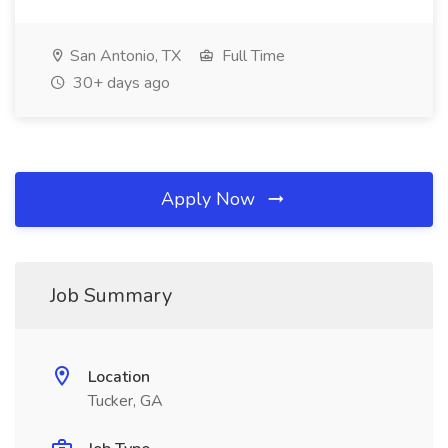
San Antonio, TX
Full Time
30+ days ago
Apply Now
Job Summary
Location
Tucker, GA