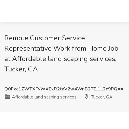
Remote Customer Service
Representative Work from Home Job
at Affordable land scaping services,
Tucker, GA
Q0Fxc1ZWTXFvWXExR2txV2w4WnB2TEJ1L2c9PQ==
Affordable land scaping services
Tucker, GA