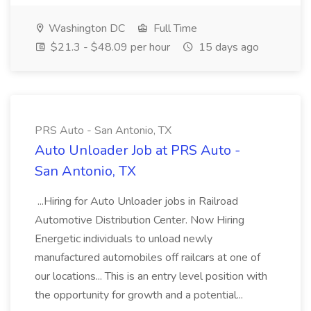
Washington DC
Full Time
$21.3 - $48.09 per hour
15 days ago
PRS Auto - San Antonio, TX
Auto Unloader Job at PRS Auto -
San Antonio, TX
...Hiring for Auto Unloader jobs in Railroad
Automotive Distribution Center. Now Hiring
Energetic individuals to unload newly
manufactured automobiles off railcars at one of
our locations... This is an entry level position with
the opportunity for growth and a potential...