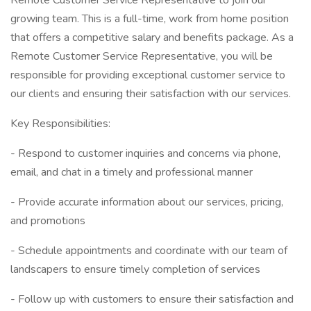
Remote Customer Service Representative to join our
growing team. This is a full-time, work from home position
that offers a competitive salary and benefits package. As a
Remote Customer Service Representative, you will be
responsible for providing exceptional customer service to
our clients and ensuring their satisfaction with our services.
Key Responsibilities:
- Respond to customer inquiries and concerns via phone,
email, and chat in a timely and professional manner
- Provide accurate information about our services, pricing,
and promotions
- Schedule appointments and coordinate with our team of
landscapers to ensure timely completion of services
- Follow up with customers to ensure their satisfaction and