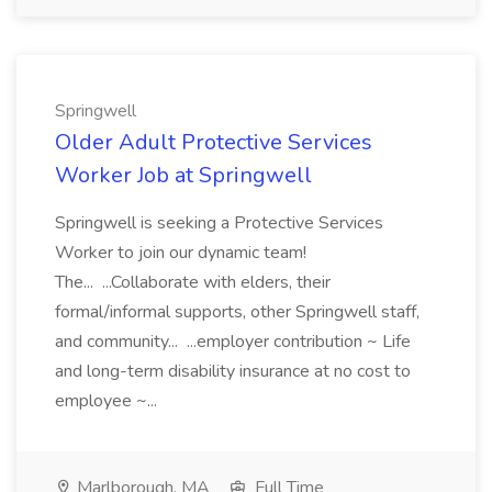
Springwell
Older Adult Protective Services
Worker Job at Springwell
Springwell is seeking a Protective Services
Worker to join our dynamic team!
The... ...Collaborate with elders, their
formal/informal supports, other Springwell staff,
and community... ...employer contribution ~ Life
and long-term disability insurance at no cost to
employee ~...
Marlborough, MA
Full Time