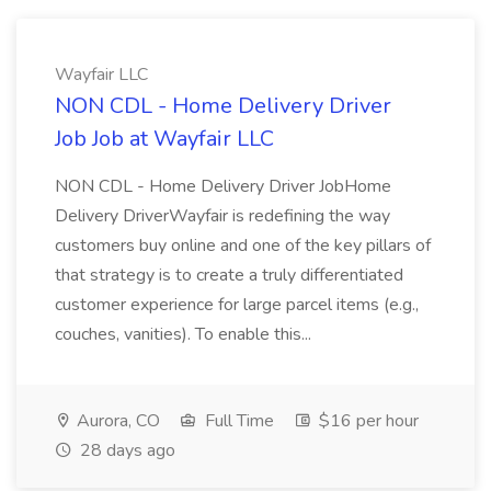
Wayfair LLC
NON CDL - Home Delivery Driver
Job Job at Wayfair LLC
NON CDL - Home Delivery Driver JobHome
Delivery DriverWayfair is redefining the way
customers buy online and one of the key pillars of
that strategy is to create a truly differentiated
customer experience for large parcel items (e.g.,
couches, vanities). To enable this...
Aurora, CO
Full Time
$16 per hour
28 days ago