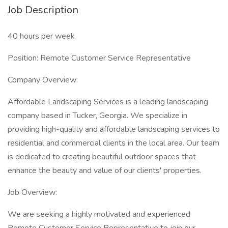
Job Description
40 hours per week
Position: Remote Customer Service Representative
Company Overview:
Affordable Landscaping Services is a leading landscaping
company based in Tucker, Georgia. We specialize in
providing high-quality and affordable landscaping services to
residential and commercial clients in the local area. Our team
is dedicated to creating beautiful outdoor spaces that
enhance the beauty and value of our clients' properties.
Job Overview:
We are seeking a highly motivated and experienced