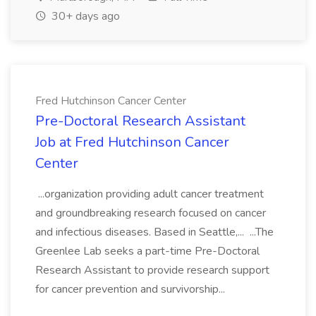
30+ days ago
Fred Hutchinson Cancer Center
Pre-Doctoral Research Assistant
Job at Fred Hutchinson Cancer
Center
...organization providing adult cancer treatment
and groundbreaking research focused on cancer
and infectious diseases. Based in Seattle,... ...The
Greenlee Lab seeks a part-time Pre-Doctoral
Research Assistant to provide research support
for cancer prevention and survivorship...