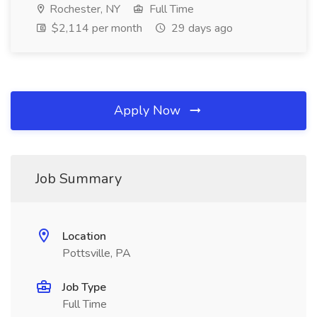
Rochester, NY
Full Time
$2,114 per month
29 days ago
Apply Now
Job Summary
Location
Pottsville, PA
Job Type
Full Time