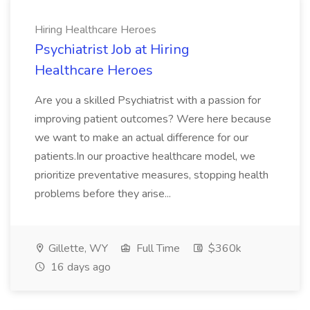
Hiring Healthcare Heroes
Psychiatrist Job at Hiring
Healthcare Heroes
Are you a skilled Psychiatrist with a passion for
improving patient outcomes? Were here because
we want to make an actual difference for our
patients.In our proactive healthcare model, we
prioritize preventative measures, stopping health
problems before they arise...
Gillette, WY
Full Time
$360k
16 days ago