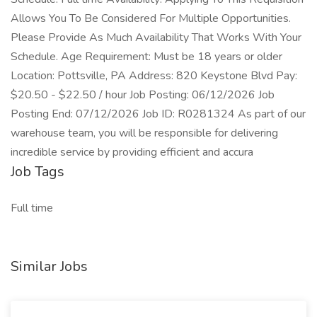
Allows You To Be Considered For Multiple Opportunities.
Please Provide As Much Availability That Works With Your
Schedule. Age Requirement: Must be 18 years or older
Location: Pottsville, PA Address: 820 Keystone Blvd Pay:
$20.50 - $22.50 / hour Job Posting: 06/12/2026 Job
Posting End: 07/12/2026 Job ID: R0281324 As part of our
warehouse team, you will be responsible for delivering
incredible service by providing efficient and accura
Job Tags
Full time
Similar Jobs