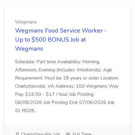
Wegmans
Wegmans Food Service Worker -
Up to $500 BONUS Job at
Wegmans
Schedule: Part time Availability: Morning,
Afternoon, Evening (Includes Weekends). Age
Requirement: Must be 18 years or older Location:
Charlottesville, VA Address: 100 Wegmans Way
Pay: $16.50 - $17 / hour Job Posting:
06/08/2026 Job Posting End: 07/06/2026 Job
ID: R028...
Charlottesville, VA
Full Time