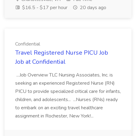
$16.5 - $17 per hour
20 days ago
Confidential
Travel Registered Nurse PICU Job
Job at Confidential
...Job Overview TLC Nursing Associates, Inc. is
seeking an experienced Registered Nurse (RN)
PICU to provide specialized critical care for infants,
children, and adolescents... ...Nurses (RNs) ready
to embark on an exciting travel healthcare
assignment in Rochester, New York!...