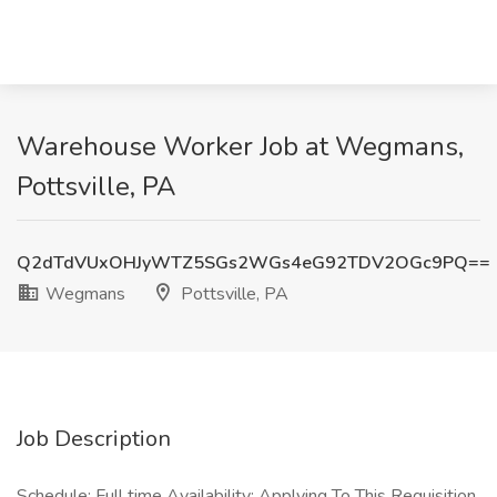
Warehouse Worker Job at Wegmans,
Pottsville, PA
Q2dTdVUxOHJyWTZ5SGs2WGs4eG92TDV2OGc9PQ==
Wegmans
Pottsville, PA
Job Description
Schedule: Full time Availability: Applying To This Requisition