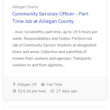
Allegan County
Community Services Officer - Part
Time Job at Allegan County
...hour, no benefits, part time, up to 19.5 hours per
week. Responsibilities and Duties: Perform roll
call of Community Service Workers at designated
times and areas. Collection and submittal of
monies from workers and agencies. Transports
workers to and from agencies...
Allegan, MI
Full Time
$24.26 per hour
27 days ago