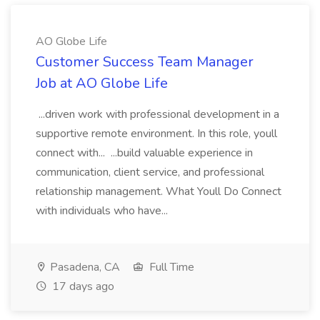
AO Globe Life
Customer Success Team Manager
Job at AO Globe Life
...driven work with professional development in a
supportive remote environment. In this role, youll
connect with... ...build valuable experience in
communication, client service, and professional
relationship management. What Youll Do Connect
with individuals who have...
Pasadena, CA
Full Time
17 days ago