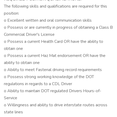
The following skills and qualifications are required for this
position:
o Excellent written and oral communication skills
o Possess or are currently in progress of obtaining a Class B
Commercial Driver's License
o Possess a current Health Card OR have the ability to
obtain one
o Possess a current Haz Mat endorsement OR have the
ability to obtain one
o Ability to meet Fastenal driving record requirements
o Possess strong working knowledge of the DOT
regulations in regards to a CDL Driver
o Ability to maintain DOT regulated Drivers Hours-of-
Service
o Willingness and ability to drive interstate routes across
state lines