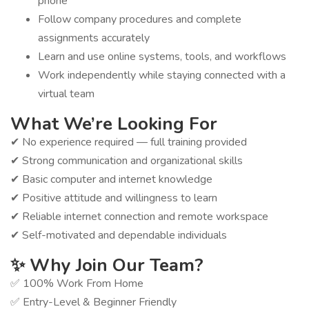
phone
Follow company procedures and complete
assignments accurately
Learn and use online systems, tools, and workflows
Work independently while staying connected with a
virtual team
What We’re Looking For
✔ No experience required — full training provided
✔ Strong communication and organizational skills
✔ Basic computer and internet knowledge
✔ Positive attitude and willingness to learn
✔ Reliable internet connection and remote workspace
✔ Self-motivated and dependable individuals
✨ Why Join Our Team?
✅ 100% Work From Home
✅ Entry-Level & Beginner Friendly