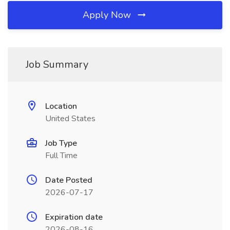
Apply Now
Job Summary
Location
United States
Job Type
Full Time
Date Posted
2026-07-17
Expiration date
2026-08-16