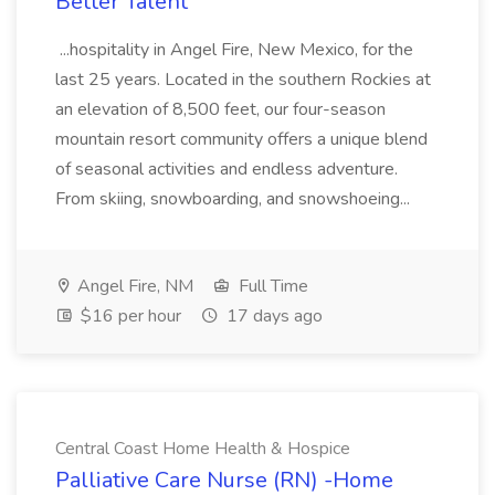
Better Talent
...hospitality in Angel Fire, New Mexico, for the
last 25 years. Located in the southern Rockies at
an elevation of 8,500 feet, our four-season
mountain resort community offers a unique blend
of seasonal activities and endless adventure.
From skiing, snowboarding, and snowshoeing...
Angel Fire, NM
Full Time
$16 per hour
17 days ago
Central Coast Home Health & Hospice
Palliative Care Nurse (RN) -Home