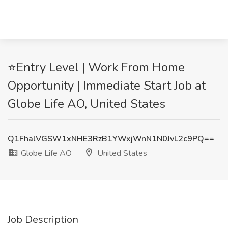
⭐Entry Level | Work From Home
Opportunity | Immediate Start Job at
Globe Life AO, United States
Q1FhalVGSW1xNHE3RzB1YWxjWnN1N0JvL2c9PQ==
Globe Life AO
United States
Job Description