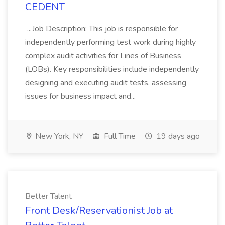
CEDENT
...Job Description: This job is responsible for
independently performing test work during highly
complex audit activities for Lines of Business
(LOBs). Key responsibilities include independently
designing and executing audit tests, assessing
issues for business impact and...
New York, NY
Full Time
19 days ago
Better Talent
Front Desk/Reservationist Job at