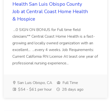
Health San Luis Obispo County
Job at Central Coast Home Health
& Hospice
...0 SIGN ON BONUS for Full time field
clinicians** Central Coast Home Health is a fast-
growing and locally owned organization with an
excellent... ...every 4 weeks. Job Requirements:
Current California RN License At least one year of
professional nursing experience...
San Luis Obispo, CA
Full Time
$54 - $61 per hour
28 days ago