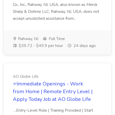
Co., Inc., Rahway, NJ, USA, also known as Merck
Sharp & Dohme LLC, Rahway, NJ, USA, does not
accept unsolicited assistance from...
Rahway, NJ
Full Time
$39.72 - $49.9 per hour
24 days ago
AO Globe Life
⭐Immediate Openings - Work
from Home | Remote Entry Level |
Apply Today Job at AO Globe Life
...Entry-Level Role | Training Provided | Start