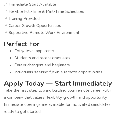
✅ Immediate Start Available
✅ Flexible Full-Time & Part-Time Schedules
✅ Training Provided
✅ Career Growth Opportunities
✅ Supportive Remote Work Environment
Perfect For
Entry-level applicants
Students and recent graduates
Career changers and beginners
Individuals seeking flexible remote opportunities
Apply Today — Start Immediately
Take the first step toward building your remote career with
a company that values flexibility, growth, and opportunity.
Immediate openings are available for motivated candidates
ready to get started.