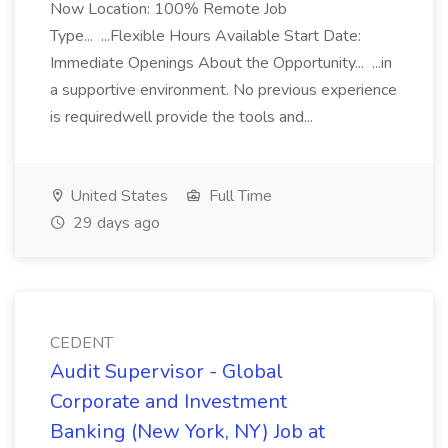
Now Location: 100% Remote Job
Type... ...Flexible Hours Available Start Date:
Immediate Openings About the Opportunity... ...in
a supportive environment. No previous experience
is requiredwell provide the tools and...
United States
Full Time
29 days ago
CEDENT
Audit Supervisor - Global
Corporate and Investment
Banking (New York, NY) Job at