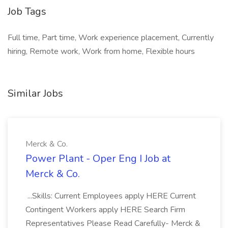
Job Tags
Full time, Part time, Work experience placement, Currently
hiring, Remote work, Work from home, Flexible hours
Similar Jobs
Merck & Co.
Power Plant - Oper Eng I Job at
Merck & Co.
...Skills: Current Employees apply HERE Current
Contingent Workers apply HERE Search Firm
Representatives Please Read Carefully- Merck &