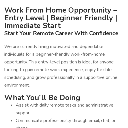
Work From Home Opportunity –
Entry Level | Beginner Friendly |
Immediate Start
Start Your Remote Career With Confidence
We are currently hiring motivated and dependable
individuals for a beginner-friendly work-from-home
opportunity. This entry-level position is ideal for anyone
looking to gain remote work experience, enjoy flexible
scheduling, and grow professionally in a supportive online
environment.
What You’ll Be Doing
Assist with daily remote tasks and administrative
support
Communicate professionally through email, chat, or