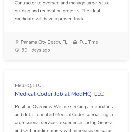
Contractor to oversee and manage large-scale
building and renovation projects. The ideal
candidate will have a proven track...
Panama City Beach, FL
Full Time
30+ days ago
MedHQ, LLC
Medical Coder Job at MedHQ, LLC
Position Overview We are seeking a meticulous
and detail-oriented Medical Coder specializing in
professional services, experience coding General
and Orthopedic surgery with emphasis on spine