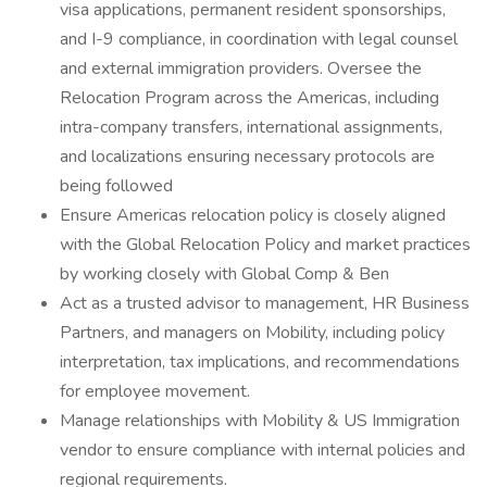
visa applications, permanent resident sponsorships,
and I-9 compliance, in coordination with legal counsel
and external immigration providers. Oversee the
Relocation Program across the Americas, including
intra-company transfers, international assignments,
and localizations ensuring necessary protocols are
being followed
Ensure Americas relocation policy is closely aligned
with the Global Relocation Policy and market practices
by working closely with Global Comp & Ben
Act as a trusted advisor to management, HR Business
Partners, and managers on Mobility, including policy
interpretation, tax implications, and recommendations
for employee movement.
Manage relationships with Mobility & US Immigration
vendor to ensure compliance with internal policies and
regional requirements.