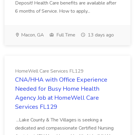
Deposit! Health Care benefits are available after
6 months of Service. How to apply...
Macon, GA
Full Time
13 days ago
HomeWell Care Services FL129
CNA/HHA with Office Experience
Needed for Busy Home Health
Agency Job at HomeWell Care
Services FL129
...Lake County & The Villages is seeking a
dedicated and compassionate Certified Nursing