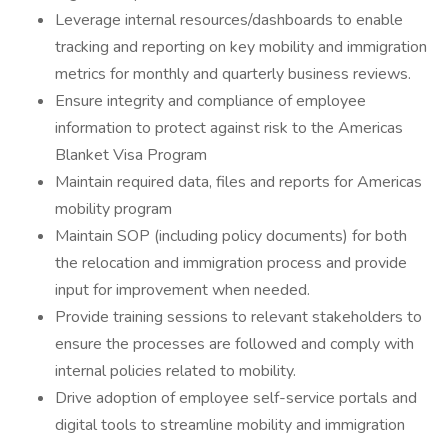
Leverage internal resources/dashboards to enable
tracking and reporting on key mobility and immigration
metrics for monthly and quarterly business reviews.
Ensure integrity and compliance of employee
information to protect against risk to the Americas
Blanket Visa Program
Maintain required data, files and reports for Americas
mobility program
Maintain SOP (including policy documents) for both
the relocation and immigration process and provide
input for improvement when needed.
Provide training sessions to relevant stakeholders to
ensure the processes are followed and comply with
internal policies related to mobility.
Drive adoption of employee self-service portals and
digital tools to streamline mobility and immigration