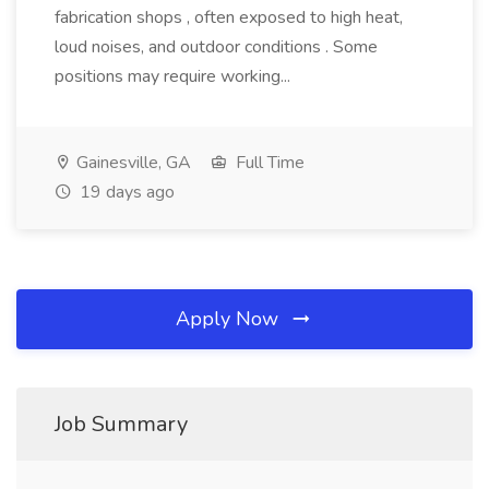
fabrication shops , often exposed to high heat,
loud noises, and outdoor conditions . Some
positions may require working...
Gainesville, GA
Full Time
19 days ago
Apply Now
Job Summary