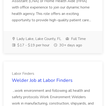
Assistant (CNA) or Home Health Aide (HHA)
with office experience to join our dynamic home
health agency. This role offers an exciting
opportunity to provide high-quality patient care...
Lady Lake, Lake County, FL
Full Time
$17 - $19 per hour
30+ days ago
Labor Finders
Welder Job at Labor Finders
...work environment and following all health and
safety protocols Work Environment Welders
work in manufacturing, construction, shipyards, and