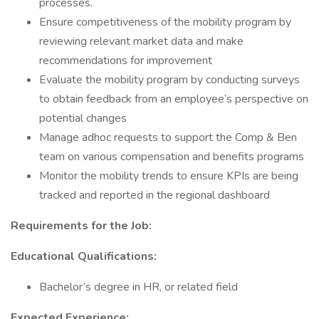
processes.
Ensure competitiveness of the mobility program by
reviewing relevant market data and make
recommendations for improvement
Evaluate the mobility program by conducting surveys
to obtain feedback from an employee’s perspective on
potential changes
Manage adhoc requests to support the Comp & Ben
team on various compensation and benefits programs
Monitor the mobility trends to ensure KPIs are being
tracked and reported in the regional dashboard
Requirements for the Job:
Educational Qualifications:
Bachelor’s degree in HR, or related field
Expected Experience: