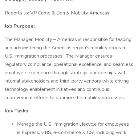
Reports to: VP Comp & Ben & Mobility Americas
Job Purpose:
The Manager, Mobility – Americas is responsible for leading
and administering the Americas region's mobility program,
U.S. immigration processes. The Manager ensures
regulatory compliance, operational excellence, and seamless
employee experience through strategic partnerships with
internal stakeholders and third-party vendors while driving
technology enablement initiatives and continuous
improvement efforts to optimize the mobility processes.
Key Tasks:
Manage the U.S. immigration lifecycle for employees
in Express, GBS, e-Commerce & CSI, including work