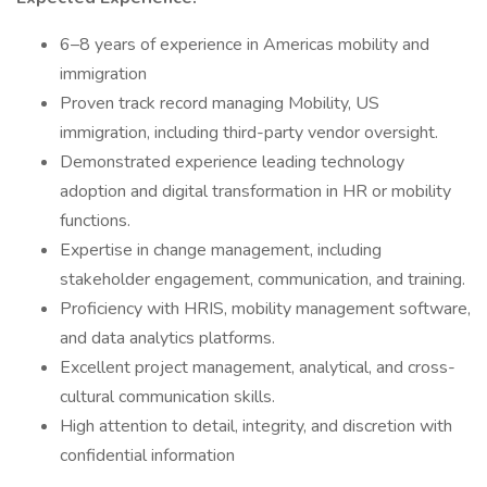
6–8 years of experience in Americas mobility and
immigration
Proven track record managing Mobility, US
immigration, including third-party vendor oversight.
Demonstrated experience leading technology
adoption and digital transformation in HR or mobility
functions.
Expertise in change management, including
stakeholder engagement, communication, and training.
Proficiency with HRIS, mobility management software,
and data analytics platforms.
Excellent project management, analytical, and cross-
cultural communication skills.
High attention to detail, integrity, and discretion with
confidential information