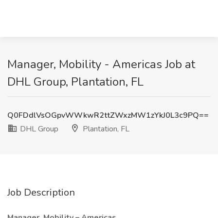
Manager, Mobility - Americas Job at
DHL Group, Plantation, FL
Q0FDdlVsOGpvWWkwR2ttZWxzMW1zYkJ0L3c9PQ==
DHL Group
Plantation, FL
Job Description
Manager, Mobility – Americas