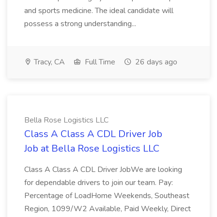
and sports medicine. The ideal candidate will
possess a strong understanding...
Tracy, CA
Full Time
26 days ago
Bella Rose Logistics LLC
Class A Class A CDL Driver Job
Job at Bella Rose Logistics LLC
Class A Class A CDL Driver JobWe are looking
for dependable drivers to join our team. Pay:
Percentage of LoadHome Weekends, Southeast
Region, 1099/W2 Available, Paid Weekly, Direct