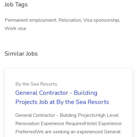
Job Tags
Permanent employment, Relocation, Visa sponsorship,
Work visa
Similar Jobs
By the Sea Resorts
General Contractor - Building
Projects Job at By the Sea Resorts
General Contractor - Building ProjectsHigh Level
Renovation Experience RequiredHotel Experience
PreferredWe are seeking an experienced General