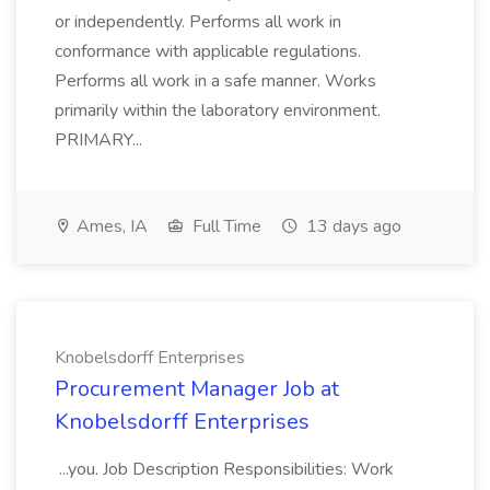
or independently. Performs all work in
conformance with applicable regulations.
Performs all work in a safe manner. Works
primarily within the laboratory environment.
PRIMARY...
Ames, IA
Full Time
13 days ago
Knobelsdorff Enterprises
Procurement Manager Job at
Knobelsdorff Enterprises
...you. Job Description Responsibilities: Work