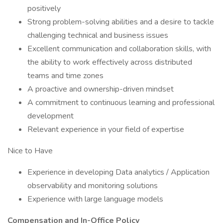
positively
Strong problem-solving abilities and a desire to tackle
challenging technical and business issues
Excellent communication and collaboration skills, with
the ability to work effectively across distributed
teams and time zones
A proactive and ownership-driven mindset
A commitment to continuous learning and professional
development
Relevant experience in your field of expertise
Nice to Have
Experience in developing Data analytics / Application
observability and monitoring solutions
Experience with large language models
Compensation and In-Office Policy