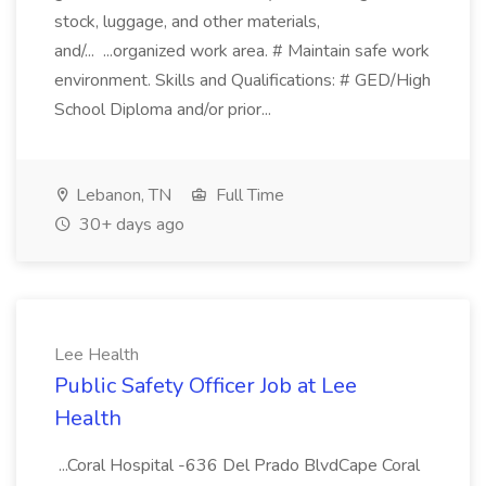
stock, luggage, and other materials,
and/... ...organized work area. # Maintain safe work
environment. Skills and Qualifications: # GED/High
School Diploma and/or prior...
Lebanon, TN
Full Time
30+ days ago
Lee Health
Public Safety Officer Job at Lee
Health
...Coral Hospital -636 Del Prado BlvdCape Coral