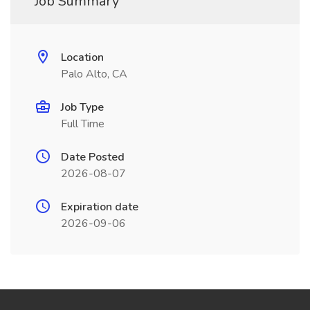
Job Summary
Location
Palo Alto, CA
Job Type
Full Time
Date Posted
2026-08-07
Expiration date
2026-09-06