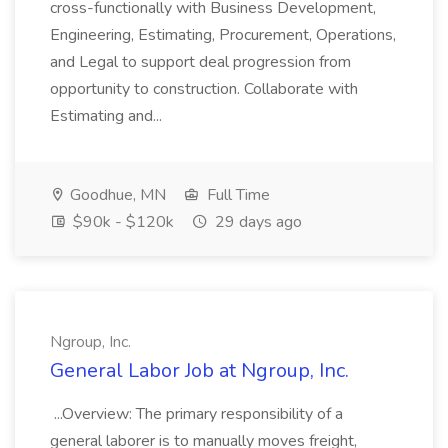
cross-functionally with Business Development,
Engineering, Estimating, Procurement, Operations,
and Legal to support deal progression from
opportunity to construction. Collaborate with
Estimating and...
Goodhue, MN
Full Time
$90k - $120k
29 days ago
Ngroup, Inc.
General Labor Job at Ngroup, Inc.
...Overview: The primary responsibility of a
general laborer is to manually moves freight,