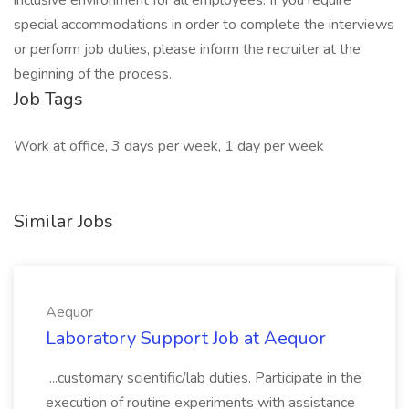
inclusive environment for all employees. If you require
special accommodations in order to complete the interviews
or perform job duties, please inform the recruiter at the
beginning of the process.
Job Tags
Work at office, 3 days per week, 1 day per week
Similar Jobs
Aequor
Laboratory Support Job at Aequor
...customary scientific/lab duties. Participate in the
execution of routine experiments with assistance