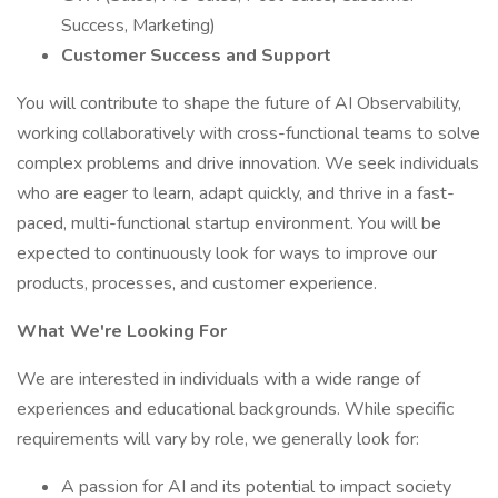
Success, Marketing)
Customer Success and Support
You will contribute to shape the future of AI Observability,
working collaboratively with cross-functional teams to solve
complex problems and drive innovation. We seek individuals
who are eager to learn, adapt quickly, and thrive in a fast-
paced, multi-functional startup environment. You will be
expected to continuously look for ways to improve our
products, processes, and customer experience.
What We're Looking For
We are interested in individuals with a wide range of
experiences and educational backgrounds. While specific
requirements will vary by role, we generally look for:
A passion for AI and its potential to impact society