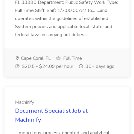
FL 33990 Department: Public Safety Work Type:
Full Time Shift: Shift 1/7:00:00AM to... ...and
operates within the guidelines of established
System policies and applicable local, state, and
federal laws in carrying out duties...
Cape Coral, FL
Full Time
$20.5 - $24.09 per hour
30+ days ago
Machinify
Document Specialist Job at
Machinify
...meticulous, process-oriented, and analytical