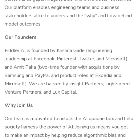
Our platform enables engineering teams and business
stakeholders alike to understand the “why” and how behind
model outcomes.
Our Founders
Fiddler AI is founded by Krishna Gade (engineering
leadership at Facebook, Pinterest, Twitter, and Microsoft)
and Amit Paka (two-time founder with acquisitions by
Samsung and PayPal and product roles at Expedia and
Microsoft). We are backed by Insight Partners, Lightspeed
Venture Partners, and Lux Capital.
Why Join Us
Our team is motivated to unlock the AI opaque box and help
society harness the power of AI. Joining us means you get
to make an impact by helping reduce algorithmic bias and