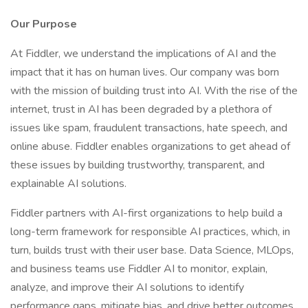
Our Purpose
At Fiddler, we understand the implications of AI and the
impact that it has on human lives. Our company was born
with the mission of building trust into AI. With the rise of the
internet, trust in AI has been degraded by a plethora of
issues like spam, fraudulent transactions, hate speech, and
online abuse. Fiddler enables organizations to get ahead of
these issues by building trustworthy, transparent, and
explainable AI solutions.
Fiddler partners with AI-first organizations to help build a
long-term framework for responsible AI practices, which, in
turn, builds trust with their user base. Data Science, MLOps,
and business teams use Fiddler AI to monitor, explain,
analyze, and improve their AI solutions to identify
performance gaps, mitigate bias, and drive better outcomes.