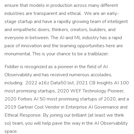
ensure that models in production across many different
industries are transparent and ethical. We are an early-
stage startup and have a rapidly growing team of intelligent
and empathetic doers, thinkers, creators, builders, and
everyone in between. The AI and ML industry has a rapid
pace of innovation and the learning opportunities here are
monumental. This is your chance to be a trailblazer.
Fiddler is recognized as a pioneer in the field of AI
Observability and has received numerous accolades,
including: 2022 a16z Data50 list, 2021 CB Insights AI 100
most promising startups, 2020 WEF Technology Pioneer,
2020 Forbes AI 50 most promising startups of 2020, and a
2019 Gartner Cool Vendor in Enterprise AI Governance and
Ethical Response. By joining our brilliant (at least we think
so) team, you will help pave the way in the AI Observability
space.