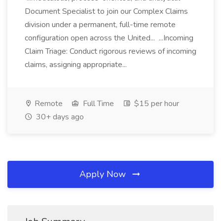
Document Specialist to join our Complex Claims
division under a permanent, full-time remote
configuration open across the United... ...Incoming
Claim Triage: Conduct rigorous reviews of incoming
claims, assigning appropriate...
Remote
Full Time
$15 per hour
30+ days ago
Apply Now