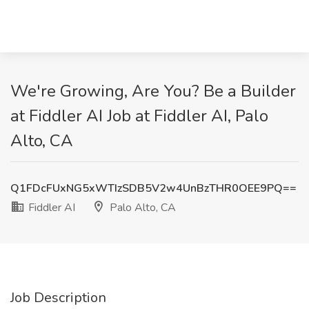
We're Growing, Are You? Be a Builder
at Fiddler AI Job at Fiddler AI, Palo
Alto, CA
Q1FDcFUxNG5xWTIzSDB5V2w4UnBzTHR0OEE9PQ==
Fiddler AI
Palo Alto, CA
Job Description