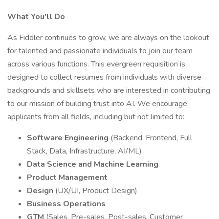
What You'll Do
As Fiddler continues to grow, we are always on the lookout
for talented and passionate individuals to join our team
across various functions. This evergreen requisition is
designed to collect resumes from individuals with diverse
backgrounds and skillsets who are interested in contributing
to our mission of building trust into AI. We encourage
applicants from all fields, including but not limited to:
Software Engineering
(Backend, Frontend, Full
Stack, Data, Infrastructure, AI/ML)
Data Science and Machine Learning
Product Management
Design
(UX/UI, Product Design)
Business Operations
GTM
(Sales, Pre-sales, Post-sales, Customer