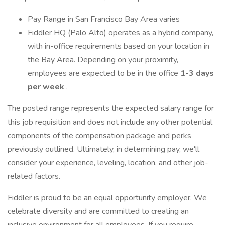
Pay Range in San Francisco Bay Area varies
Fiddler HQ (Palo Alto) operates as a hybrid company,
with in-office requirements based on your location in
the Bay Area. Depending on your proximity,
employees are expected to be in the office
1-3 days
per week
.
The posted range represents the expected salary range for
this job requisition and does not include any other potential
components of the compensation package and perks
previously outlined. Ultimately, in determining pay, we'll
consider your experience, leveling, location, and other job-
related factors.
Fiddler is proud to be an equal opportunity employer. We
celebrate diversity and are committed to creating an