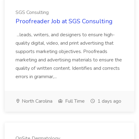
SGS Consulting
Proofreader Job at SGS Consulting
...leads, writers, and designers to ensure high-
quality digital, video, and print advertising that
supports marketing objectives. Proofreads
marketing and advertising materials to ensure the
quality of written content. Identifies and corrects
errors in grammar,...
North Carolina
Full Time
1 days ago
OnSite Dermatology