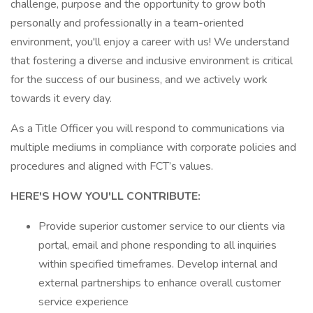
challenge, purpose and the opportunity to grow both
personally and professionally in a team-oriented
environment, you'll enjoy a career with us! We understand
that fostering a diverse and inclusive environment is critical
for the success of our business, and we actively work
towards it every day.
As a Title Officer you will respond to communications via
multiple mediums in compliance with corporate policies and
procedures and aligned with FCT’s values.
HERE'S HOW YOU'LL CONTRIBUTE:
Provide superior customer service to our clients via
portal, email and phone responding to all inquiries
within specified timeframes. Develop internal and
external partnerships to enhance overall customer
service experience