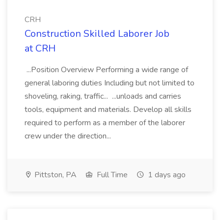
CRH
Construction Skilled Laborer Job
at CRH
...Position Overview Performing a wide range of
general laboring duties Including but not limited to
shoveling, raking, traffic... ...unloads and carries
tools, equipment and materials. Develop all skills
required to perform as a member of the laborer
crew under the direction...
Pittston, PA
Full Time
1 days ago