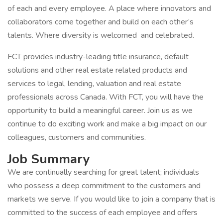
of each and every employee. A place where innovators and
collaborators come together and build on each other’s
talents. Where diversity is welcomed and celebrated.
FCT provides industry-leading title insurance, default
solutions and other real estate related products and
services to legal, lending, valuation and real estate
professionals across Canada. With FCT, you will have the
opportunity to build a meaningful career. Join us as we
continue to do exciting work and make a big impact on our
colleagues, customers and communities.
Job Summary
We are continually searching for great talent; individuals
who possess a deep commitment to the customers and
markets we serve. If you would like to join a company that is
committed to the success of each employee and offers