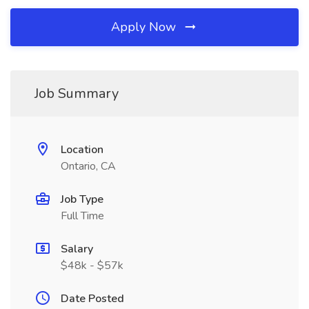
Apply Now
Job Summary
Location
Ontario, CA
Job Type
Full Time
Salary
$48k - $57k
Date Posted