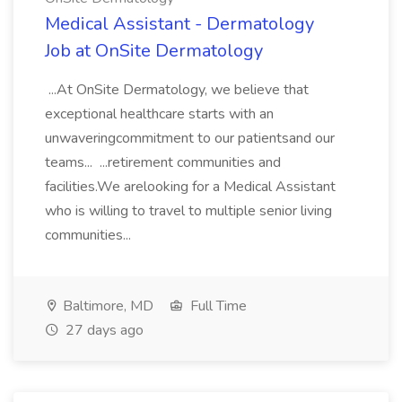
Medical Assistant - Dermatology
Job at OnSite Dermatology
...At OnSite Dermatology, we believe that
exceptional healthcare starts with an
unwaveringcommitment to our patientsand our
teams... ...retirement communities and
facilities.We arelooking for a Medical Assistant
who is willing to travel to multiple senior living
communities...
Baltimore, MD
Full Time
27 days ago