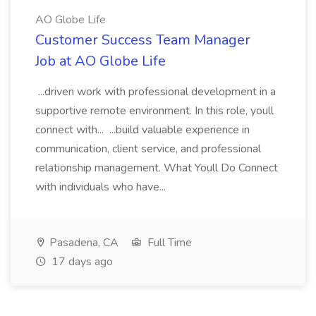
AO Globe Life
Customer Success Team Manager
Job at AO Globe Life
...driven work with professional development in a
supportive remote environment. In this role, youll
connect with... ...build valuable experience in
communication, client service, and professional
relationship management. What Youll Do Connect
with individuals who have...
Pasadena, CA
Full Time
17 days ago