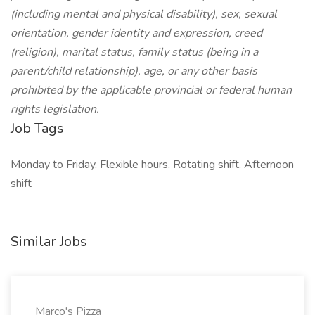
(including mental and physical disability), sex, sexual
orientation, gender identity and expression, creed
(religion), marital status, family status (being in a
parent/child relationship), age, or any other basis
prohibited by the applicable provincial or federal human
rights legislation.
Job Tags
Monday to Friday, Flexible hours, Rotating shift, Afternoon
shift
Similar Jobs
Marco's Pizza