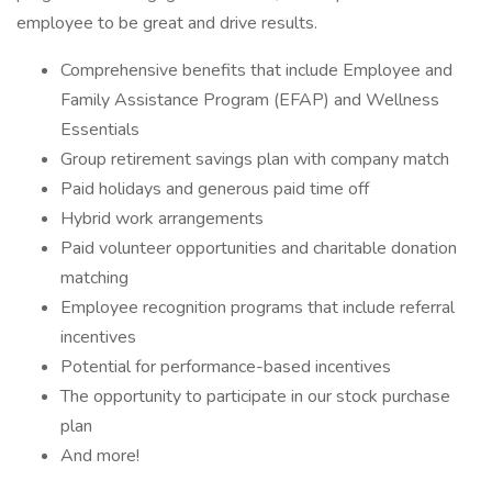
employee to be great and drive results.
Comprehensive benefits that include Employee and
Family Assistance Program (EFAP) and Wellness
Essentials
Group retirement savings plan with company match
Paid holidays and generous paid time off
Hybrid work arrangements
Paid volunteer opportunities and charitable donation
matching
Employee recognition programs that include referral
incentives
Potential for performance-based incentives
The opportunity to participate in our stock purchase
plan
And more!