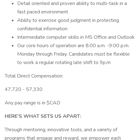
Detail oriented and proven ability to multi-task in a
fast paced environment
Ability to exercise good judgment in protecting
confidential information
Intermediate computer skills in MS Office and Outlook
Our core hours of operation are 8:00 a.m. -9:00 p.m.
Monday through Friday. Candidates must be flexible
to work a regular rotating late shift to 9p.m
Total Direct Compensation:
47,720 - 57,330
Any pay range is in $CAD
HERE’S WHAT SETS US APART:
Through mentoring, innovative tools, and a variety of
programs that engage and reward, we empower each