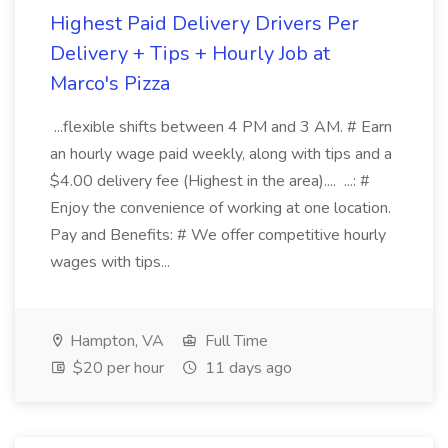
Highest Paid Delivery Drivers Per
Delivery + Tips + Hourly Job at
Marco's Pizza
...flexible shifts between 4 PM and 3 AM. # Earn
an hourly wage paid weekly, along with tips and a
$4.00 delivery fee (Highest in the area).... ...: #
Enjoy the convenience of working at one location.
Pay and Benefits: # We offer competitive hourly
wages with tips...
Hampton, VA
Full Time
$20 per hour
11 days ago