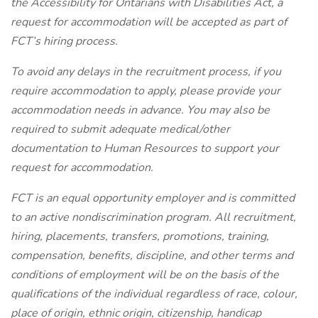
the Accessibility for Ontarians with Disabilities Act, a
request for accommodation will be accepted as part of
FCT’s hiring process.
To avoid any delays in the recruitment process, if you
require accommodation to apply, please provide your
accommodation needs in advance. You may also be
required to submit adequate medical/other
documentation to Human Resources to support your
request for accommodation.
FCT is an equal opportunity employer and is committed
to an active nondiscrimination program. All recruitment,
hiring, placements, transfers, promotions, training,
compensation, benefits, discipline, and other terms and
conditions of employment will be on the basis of the
qualifications of the individual regardless of race, colour,
place of origin, ethnic origin, citizenship, handicap