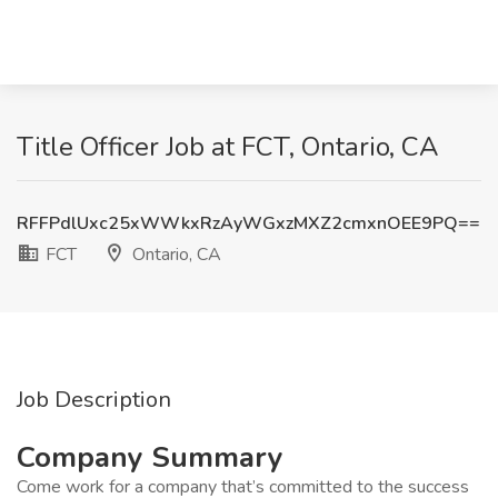
Title Officer Job at FCT, Ontario, CA
RFFPdlUxc25xWWkxRzAyWGxzMXZ2cmxnOEE9PQ==
FCT
Ontario, CA
Job Description
Company Summary
Come work for a company that’s committed to the success