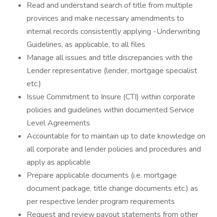
Read and understand search of title from multiple
provinces and make necessary amendments to
internal records consistently applying -Underwriting
Guidelines, as applicable, to all files
Manage all issues and title discrepancies with the
Lender representative (lender, mortgage specialist
etc.)
Issue Commitment to Insure (CTI) within corporate
policies and guidelines within documented Service
Level Agreements
Accountable for to maintain up to date knowledge on
all corporate and lender policies and procedures and
apply as applicable
Prepare applicable documents (i.e. mortgage
document package, title change documents etc.) as
per respective lender program requirements
Request and review payout statements from other