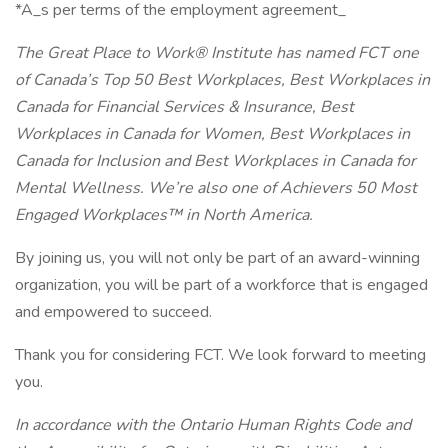
*A_s per terms of the employment agreement_
The Great Place to Work® Institute has named FCT one
of Canada’s Top 50 Best Workplaces, Best Workplaces in
Canada for Financial Services & Insurance, Best
Workplaces in Canada for Women, Best Workplaces in
Canada for Inclusion and Best Workplaces in Canada for
Mental Wellness. We’re also one of Achievers 50 Most
Engaged Workplaces™ in North America.
By joining us, you will not only be part of an award-winning
organization, you will be part of a workforce that is engaged
and empowered to succeed.
Thank you for considering FCT. We look forward to meeting
you.
In accordance with the Ontario Human Rights Code and