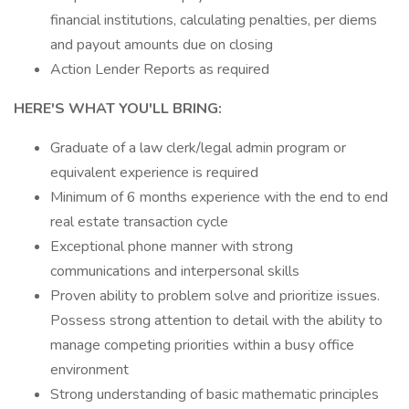
financial institutions, calculating penalties, per diems
and payout amounts due on closing
Action Lender Reports as required
HERE'S WHAT YOU'LL BRING:
Graduate of a law clerk/legal admin program or
equivalent experience is required
Minimum of 6 months experience with the end to end
real estate transaction cycle
Exceptional phone manner with strong
communications and interpersonal skills
Proven ability to problem solve and prioritize issues.
Possess strong attention to detail with the ability to
manage competing priorities within a busy office
environment
Strong understanding of basic mathematic principles