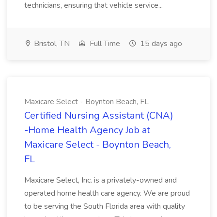
technicians, ensuring that vehicle service...
Bristol, TN
Full Time
15 days ago
Maxicare Select - Boynton Beach, FL
Certified Nursing Assistant (CNA)
-Home Health Agency Job at
Maxicare Select - Boynton Beach,
FL
Maxicare Select, Inc. is a privately-owned and
operated home health care agency. We are proud
to be serving the South Florida area with quality