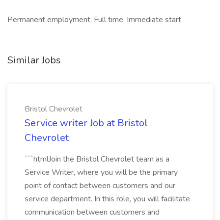
Permanent employment, Full time, Immediate start
Similar Jobs
Bristol Chevrolet
Service writer Job at Bristol
Chevrolet
```htmlJoin the Bristol Chevrolet team as a
Service Writer, where you will be the primary
point of contact between customers and our
service department. In this role, you will facilitate
communication between customers and