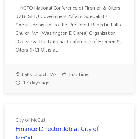
...NCFO National Conference of Firemen & Oilers
32BJ SEIU Government Affairs Specialist /
Special Assistant to the President Based in Falls
Church, VA (Washington DC area) Organization
Overview: The National Conference of Firemen &
Oilers (NCFO), is a...
Falls Church, VA
Full Time
17 days ago
City of McCall
Finance Director Job at City of
McCall