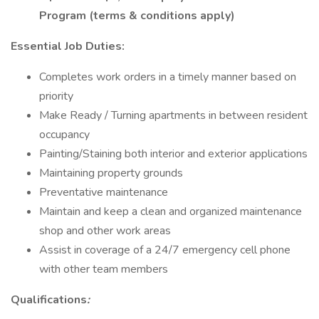
Program (terms & conditions apply)
Essential Job Duties:
Completes work orders in a timely manner based on
priority
Make Ready / Turning apartments in between resident
occupancy
Painting/Staining both interior and exterior applications
Maintaining property grounds
Preventative maintenance
Maintain and keep a clean and organized maintenance
shop and other work areas
Assist in coverage of a 24/7 emergency cell phone
with other team members
Qualifications
: