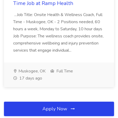
Time Job at Ramp Health
...Job Title: Onsite Health & Wellness Coach, Full
Time - Muskogee, OK - 2 Positions needed, 60
hours a week, Monday to Saturday, 10 hour days
Job Purpose: The wellness coach provides onsite,
comprehensive wellbeing and injury prevention
services that engage individual...
Muskogee, OK
Full Time
17 days ago
Apply Now