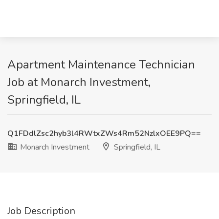
Apartment Maintenance Technician
Job at Monarch Investment,
Springfield, IL
Q1FDdlZsc2hyb3l4RWtxZWs4Rm52NzlxOEE9PQ==
Monarch Investment
Springfield, IL
Job Description