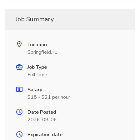
Job Summary
Location
Springfield, IL
Job Type
Full Time
Salary
$18 - $21 per hour
Date Posted
2026-08-06
Expiration date