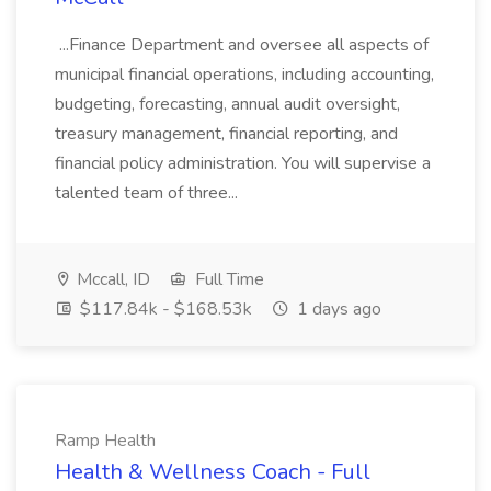
...Finance Department and oversee all aspects of
municipal financial operations, including accounting,
budgeting, forecasting, annual audit oversight,
treasury management, financial reporting, and
financial policy administration. You will supervise a
talented team of three...
Mccall, ID
Full Time
$117.84k - $168.53k
1 days ago
Ramp Health
Health & Wellness Coach - Full