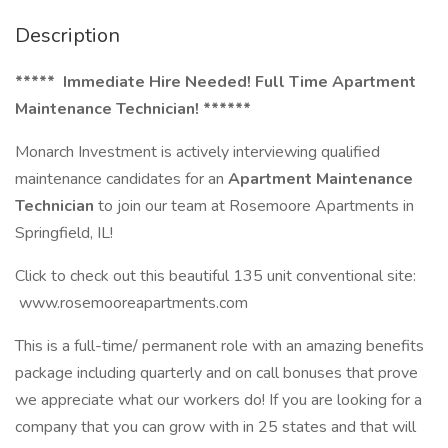
Description
***** Immediate Hire Needed! Full Time Apartment
Maintenance Technician! ******
Monarch Investment is actively interviewing qualified
maintenance candidates for an
Apartment Maintenance
Technician
to join our team at Rosemoore Apartments in
Springfield, IL!
Click to check out this beautiful 135 unit conventional site:
www.rosemooreapartments.com
This is a full-time/ permanent role with an amazing benefits
package including quarterly and on call bonuses that prove
we appreciate what our workers do! If you are looking for a
company that you can grow with in 25 states and that will