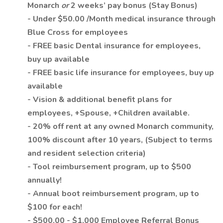
Monarch
or
2 weeks’ pay bonus (Stay Bonus)
- Under $50.00 /Month medical insurance through
Blue Cross for employees
- FREE basic Dental insurance for employees,
buy up available
- FREE basic life insurance for employees, buy up
available
- Vision & additional benefit plans for
employees, +Spouse, +Children available.
- 20% off rent at any owned Monarch community,
100% discount after 10 years, (Subject to terms
and resident selection criteria)
- Tool reimbursement program, up to $500
annually!
- Annual boot reimbursement program, up to
$100 for each!
- $500.00 - $1,000 Employee Referral Bonus