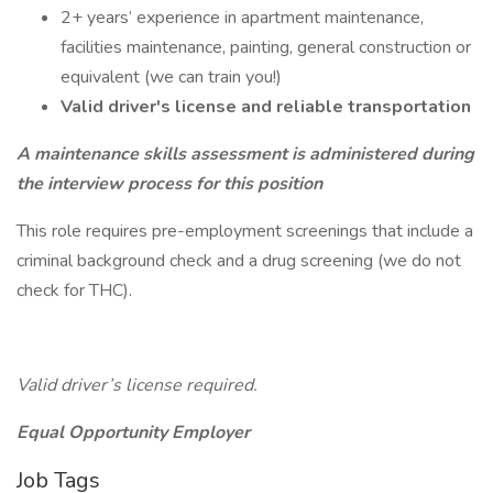
2+ years’ experience in apartment maintenance,
facilities maintenance, painting, general construction or
equivalent (we can train you!)
Valid driver's license and reliable transportation
A maintenance skills assessment is administered during
the interview process for this position
This role requires pre-employment screenings that include a
criminal background check and a drug screening (we do not
check for THC).
Valid driver’s license required.
Equal Opportunity Employer
Job Tags