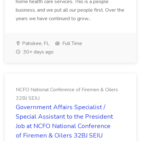
home health care services. This is a people
business, and we put all our people first. Over the
years we have continued to grow...
Pahokee, FL
Full Time
30+ days ago
NCFO National Conference of Firemen & Oilers
32BJ SEIU
Government Affairs Specialist /
Special Assistant to the President
Job at NCFO National Conference
of Firemen & Oilers 32BJ SEIU