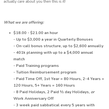
actually care about you then this is it!
What we are offering:
$18.00 - $21.00 an hour
- Up to $3,000 a year in Quarterly Bonuses
- On-call bonus structure, up to $2,600 annually
- 401k planning with up to a $4,000 annual
match
- Paid Training programs
- Tuition Reimbursement program
- Paid Time Off, 1st Year = 80 Hours, 2-4 Years =
120 Hours, 5+ Years = 160 Hours
- 8 Paid Holidays, 2 Paid ½ day Holidays,
or
Work Anniversary Off
- 3 week paid sabbatical every 5 years with