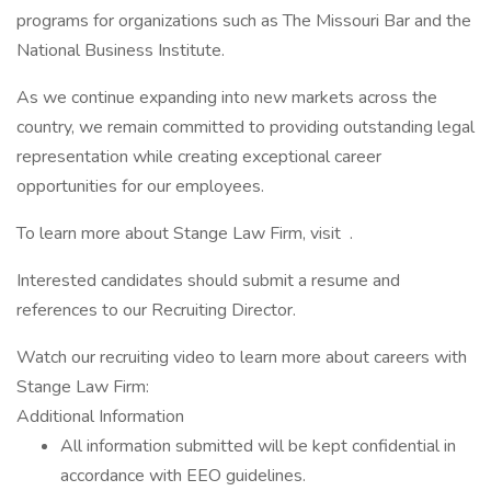
programs for organizations such as The Missouri Bar and the
National Business Institute.
As we continue expanding into new markets across the
country, we remain committed to providing outstanding legal
representation while creating exceptional career
opportunities for our employees.
To learn more about Stange Law Firm, visit .
Interested candidates should submit a resume and
references to our Recruiting Director.
Watch our recruiting video to learn more about careers with
Stange Law Firm:
Additional Information
All information submitted will be kept confidential in
accordance with EEO guidelines.