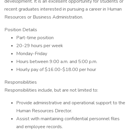
development. It is an excellent opportunity for students or
recent graduates interested in pursuing a career in Human
Resources or Business Administration.
Position Details
Part-time position
20-29 hours per week
Monday-Friday
Hours between 9:00 a.m. and 5:00 p.m.
Hourly pay of $16.00-$18.00 per hour
Responsibilities
Responsibilities include, but are not limited to:
Provide administrative and operational support to the
Human Resources Director.
Assist with maintaining confidential personnel files
and employee records.