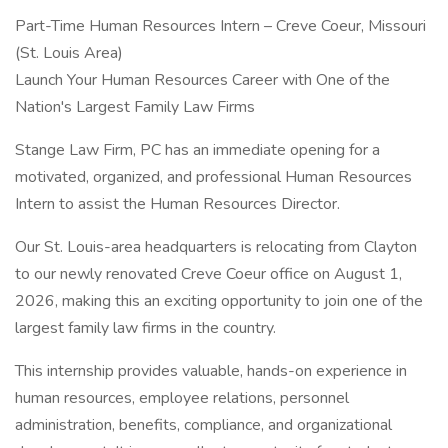
Part-Time Human Resources Intern – Creve Coeur, Missouri
(St. Louis Area)
Launch Your Human Resources Career with One of the
Nation's Largest Family Law Firms
Stange Law Firm, PC has an immediate opening for a
motivated, organized, and professional Human Resources
Intern to assist the Human Resources Director.
Our St. Louis-area headquarters is relocating from Clayton
to our newly renovated Creve Coeur office on August 1,
2026, making this an exciting opportunity to join one of the
largest family law firms in the country.
This internship provides valuable, hands-on experience in
human resources, employee relations, personnel
administration, benefits, compliance, and organizational