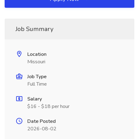
Job Summary
Location
Missouri
Job Type
Full Time
Salary
$16 - $18 per hour
Date Posted
2026-08-02