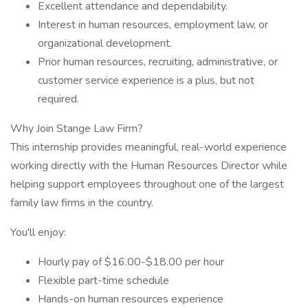
Excellent attendance and dependability.
Interest in human resources, employment law, or
organizational development.
Prior human resources, recruiting, administrative, or
customer service experience is a plus, but not
required.
Why Join Stange Law Firm?
This internship provides meaningful, real-world experience
working directly with the Human Resources Director while
helping support employees throughout one of the largest
family law firms in the country.
You'll enjoy:
Hourly pay of $16.00-$18.00 per hour
Flexible part-time schedule
Hands-on human resources experience