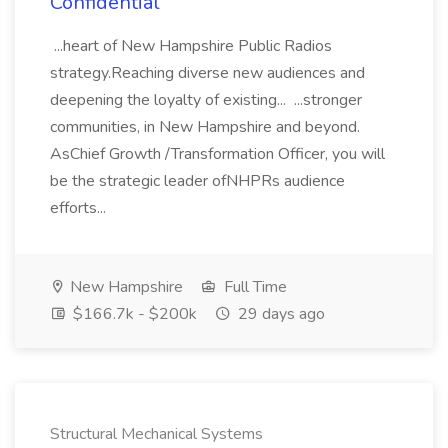
Confidential
...heart of New Hampshire Public Radios
strategy.Reaching diverse new audiences and
deepening the loyalty of existing... ...stronger
communities, in New Hampshire and beyond.
AsChief Growth /Transformation Officer, you will
be the strategic leader ofNHPRs audience
efforts...
New Hampshire
Full Time
$166.7k - $200k
29 days ago
Structural Mechanical Systems