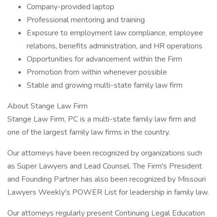
Company-provided laptop
Professional mentoring and training
Exposure to employment law compliance, employee
relations, benefits administration, and HR operations
Opportunities for advancement within the Firm
Promotion from within whenever possible
Stable and growing multi-state family law firm
About Stange Law Firm
Stange Law Firm, PC is a multi-state family law firm and
one of the largest family law firms in the country.
Our attorneys have been recognized by organizations such
as Super Lawyers and Lead Counsel. The Firm's President
and Founding Partner has also been recognized by Missouri
Lawyers Weekly's POWER List for leadership in family law.
Our attorneys regularly present Continuing Legal Education