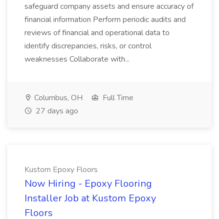
safeguard company assets and ensure accuracy of
financial information Perform periodic audits and
reviews of financial and operational data to
identify discrepancies, risks, or control
weaknesses Collaborate with...
Columbus, OH
Full Time
27 days ago
Kustom Epoxy Floors
Now Hiring - Epoxy Flooring
Installer Job at Kustom Epoxy
Floors