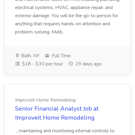
electrical systems, HVAC, appliance repair, and
exterior damage. You will be the go-to person for
anything that requires hands-on attention and
problem-solving. Multi...
Bath, NY
Full Time
$18 - $30 per hour
29 days ago
Improveit Home Remodeling
Senior Financial Analyst Job at
Improveit Home Remodeling
...maintaining and monitoring internal controls to