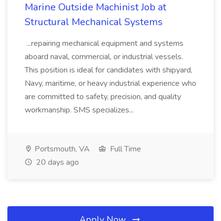
Marine Outside Machinist Job at
Structural Mechanical Systems
...repairing mechanical equipment and systems
aboard naval, commercial, or industrial vessels.
This position is ideal for candidates with shipyard,
Navy, maritime, or heavy industrial experience who
are committed to safety, precision, and quality
workmanship. SMS specializes...
Portsmouth, VA
Full Time
20 days ago
Apply Now