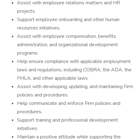
Assist with employee relations matters and HR
projects.
Support employee onboarding and other human
resources initiatives.
Assist with employee compensation, benefits
administration, and organizational development
programs.
Help ensure compliance with applicable employment
laws and regulations, including COBRA, the ADA, the
FMLA, and other applicable laws.
Assist with developing, updating, and maintaining Firm
policies and procedures.
Help communicate and enforce Firm policies and
procedures.
Support training and professional development
initiatives.
Maintain a positive attitude while supporting the