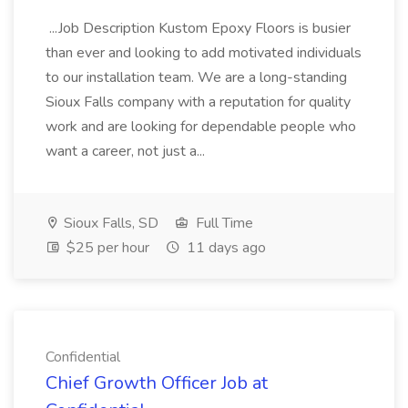
...Job Description Kustom Epoxy Floors is busier
than ever and looking to add motivated individuals
to our installation team. We are a long-standing
Sioux Falls company with a reputation for quality
work and are looking for dependable people who
want a career, not just a...
Sioux Falls, SD
Full Time
$25 per hour
11 days ago
Confidential
Chief Growth Officer Job at