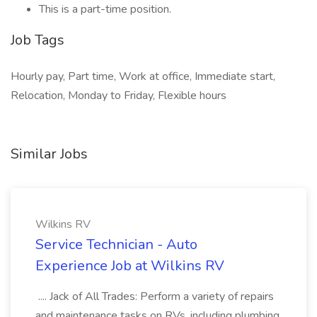
This is a part-time position.
Job Tags
Hourly pay, Part time, Work at office, Immediate start,
Relocation, Monday to Friday, Flexible hours
Similar Jobs
Wilkins RV
Service Technician - Auto
Experience Job at Wilkins RV
.... Jack of All Trades: Perform a variety of repairs
and maintenance tasks on RVs, including plumbing,