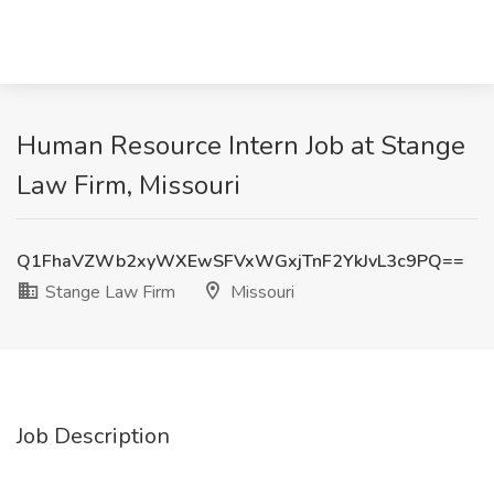
Human Resource Intern Job at Stange
Law Firm, Missouri
Q1FhaVZWb2xyWXEwSFVxWGxjTnF2YkJvL3c9PQ==
Stange Law Firm
Missouri
Job Description