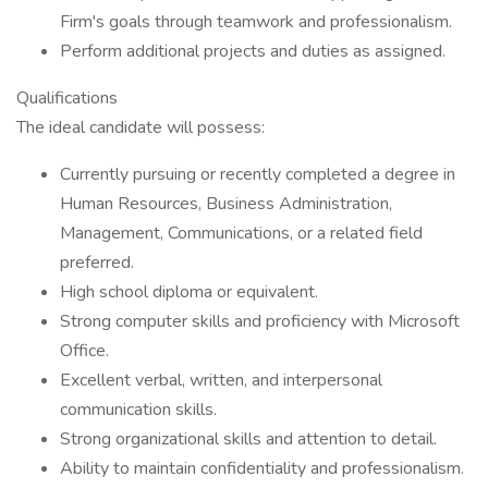
Firm's goals through teamwork and professionalism.
Perform additional projects and duties as assigned.
Qualifications
The ideal candidate will possess:
Currently pursuing or recently completed a degree in
Human Resources, Business Administration,
Management, Communications, or a related field
preferred.
High school diploma or equivalent.
Strong computer skills and proficiency with Microsoft
Office.
Excellent verbal, written, and interpersonal
communication skills.
Strong organizational skills and attention to detail.
Ability to maintain confidentiality and professionalism.