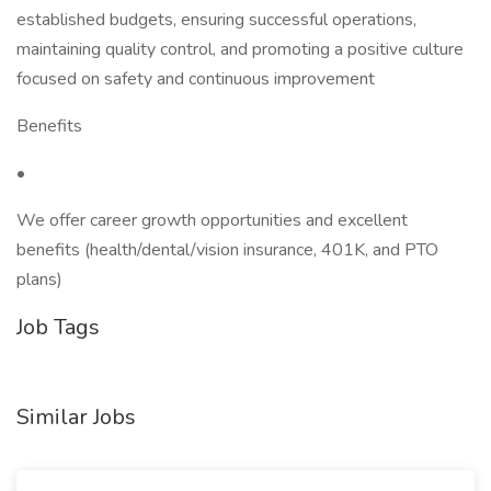
established budgets, ensuring successful operations,
maintaining quality control, and promoting a positive culture
focused on safety and continuous improvement
Benefits
•
We offer career growth opportunities and excellent
benefits (health/dental/vision insurance, 401K, and PTO
plans)
Job Tags
Similar Jobs