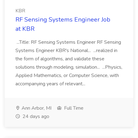
KBR
RF Sensing Systems Engineer Job
at KBR
...Title: RF Sensing Systems Engineer RF Sensing
Systems Engineer KBR's National... ...realized in
the form of algorithms, and validate these
solutions through modeling, simulation... ...Physics,
Applied Mathematics, or Computer Science, with
accompanying years of relevant...
Ann Arbor, MI
Full Time
24 days ago