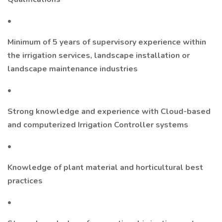
•
Minimum of 5 years of supervisory experience within
the irrigation services, landscape installation or
landscape maintenance industries
•
Strong knowledge and experience with Cloud-based
and computerized Irrigation Controller systems
•
Knowledge of plant material and horticultural best
practices
•