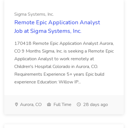
Sigma Systems, Inc.
Remote Epic Application Analyst
Job at Sigma Systems, Inc.
170418 Remote Epic Application Analyst Aurora,
CO 9 Months Sigma, Inc. is seeking a Remote Epic
Application Analyst to work remotely at
Children's Hospital Colorado in Aurora, CO.
Requirements Experience 5+ years Epic build
experience Education: Willow IP...
Aurora, CO
Full Time
28 days ago