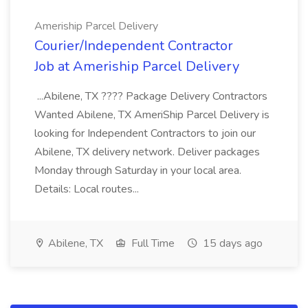
Ameriship Parcel Delivery
Courier/Independent Contractor
Job at Ameriship Parcel Delivery
...Abilene, TX ???? Package Delivery Contractors
Wanted Abilene, TX AmeriShip Parcel Delivery is
looking for Independent Contractors to join our
Abilene, TX delivery network. Deliver packages
Monday through Saturday in your local area.
Details: Local routes...
Abilene, TX
Full Time
15 days ago