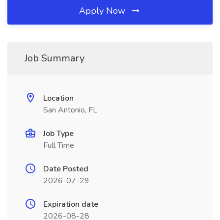
Apply Now
Job Summary
Location
San Antonio, FL
Job Type
Full Time
Date Posted
2026-07-29
Expiration date
2026-08-28