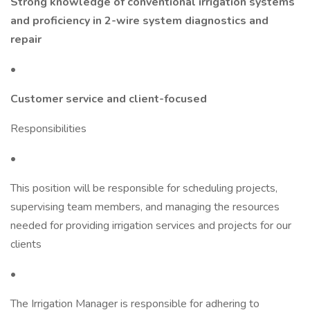
Strong knowledge of conventional irrigation systems
and proficiency in 2-wire system diagnostics and
repair
•
Customer service and client-focused
Responsibilities
•
This position will be responsible for scheduling projects,
supervising team members, and managing the resources
needed for providing irrigation services and projects for our
clients
•
The Irrigation Manager is responsible for adhering to