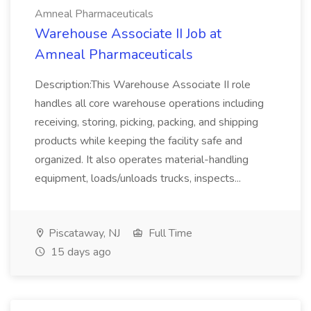
Amneal Pharmaceuticals
Warehouse Associate II Job at
Amneal Pharmaceuticals
Description:This Warehouse Associate II role
handles all core warehouse operations including
receiving, storing, picking, packing, and shipping
products while keeping the facility safe and
organized. It also operates material-handling
equipment, loads/unloads trucks, inspects...
Piscataway, NJ
Full Time
15 days ago