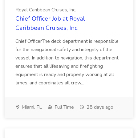
Royal Caribbean Cruises, Inc.
Chief Officer Job at Royal
Caribbean Cruises, Inc.
Chief OfficerThe deck department is responsible
for the navigational safety and integrity of the
vessel. In addition to navigation, this department
ensures that all lifesaving and firefighting
equipment is ready and properly working at all
times, and coordinates all crew...
Miami, FL
Full Time
28 days ago