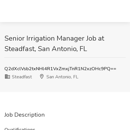
Senior Irrigation Manager Job at
Steadfast, San Antonio, FL
Q2dXclVsb2txNHl4R1VxZmxjTnR1N2xzOHc9PQ==
Steadfast
San Antonio, FL
Job Description
Qualifications