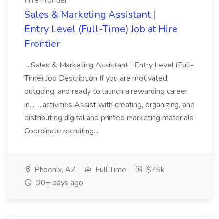
Hire Frontier
Sales & Marketing Assistant |
Entry Level (Full-Time) Job at Hire
Frontier
...Sales & Marketing Assistant | Entry Level (Full-
Time) Job Description If you are motivated,
outgoing, and ready to launch a rewarding career
in... ...activities Assist with creating, organizing, and
distributing digital and printed marketing materials
Coordinate recruiting...
Phoenix, AZ
Full Time
$75k
30+ days ago