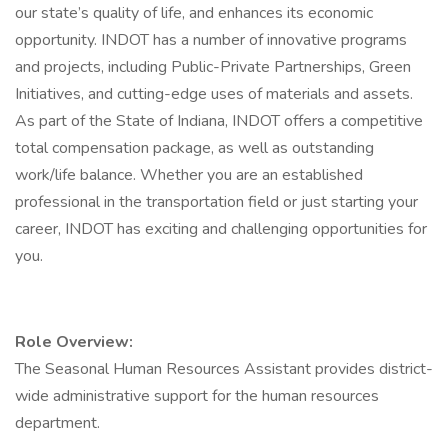
our state’s quality of life, and enhances its economic
opportunity. INDOT has a number of innovative programs
and projects, including Public-Private Partnerships, Green
Initiatives, and cutting-edge uses of materials and assets.
As part of the State of Indiana, INDOT offers a competitive
total compensation package, as well as outstanding
work/life balance. Whether you are an established
professional in the transportation field or just starting your
career, INDOT has exciting and challenging opportunities for
you.
Role Overview:
The Seasonal Human Resources Assistant provides district-
wide administrative support for the human resources
department.