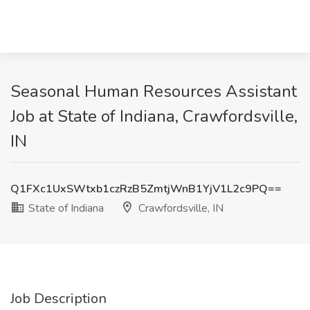
Seasonal Human Resources Assistant
Job at State of Indiana, Crawfordsville,
IN
Q1FXc1UxSWtxb1czRzB5ZmtjWnB1YjV1L2c9PQ==
State of Indiana
Crawfordsville, IN
Job Description