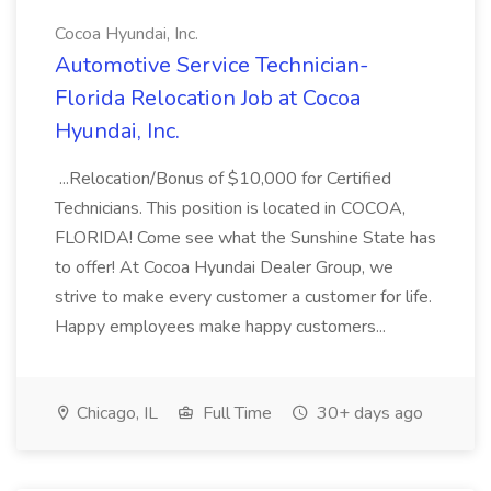
Cocoa Hyundai, Inc.
Automotive Service Technician-
Florida Relocation Job at Cocoa
Hyundai, Inc.
...Relocation/Bonus of $10,000 for Certified
Technicians. This position is located in COCOA,
FLORIDA! Come see what the Sunshine State has
to offer! At Cocoa Hyundai Dealer Group, we
strive to make every customer a customer for life.
Happy employees make happy customers...
Chicago, IL
Full Time
30+ days ago