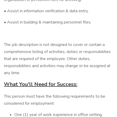
• Assist in information verification & data entry.
• Assist in building & maintaining personnel files.
The job description is not designed to cover or contain a
comprehensive listing of activities, duties or responsibilities
that are required of the employee. Other duties,
responsibilities and activities may change or be assigned at
any time.
What You'll Need for Success:
This person must have the following requirements to be
considered for employment:
One (1) year of work experience in office setting