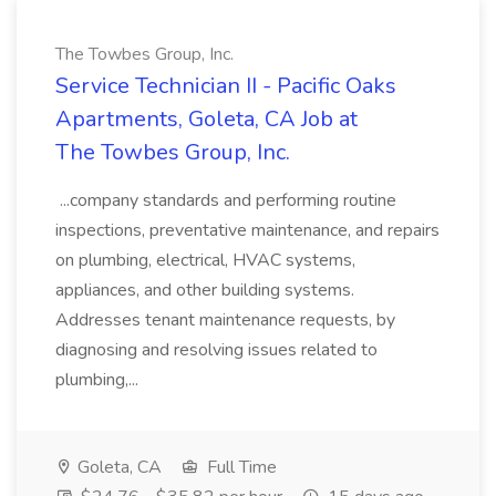
The Towbes Group, Inc.
Service Technician II - Pacific Oaks
Apartments, Goleta, CA Job at
The Towbes Group, Inc.
...company standards and performing routine
inspections, preventative maintenance, and repairs
on plumbing, electrical, HVAC systems,
appliances, and other building systems.
Addresses tenant maintenance requests, by
diagnosing and resolving issues related to
plumbing,...
Goleta, CA
Full Time