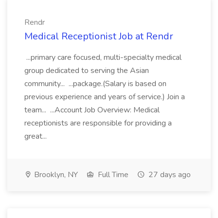
Rendr
Medical Receptionist Job at Rendr
...primary care focused, multi-specialty medical
group dedicated to serving the Asian
community... ...package.(Salary is based on
previous experience and years of service.) Join a
team... ...Account Job Overview: Medical
receptionists are responsible for providing a
great...
Brooklyn, NY
Full Time
27 days ago