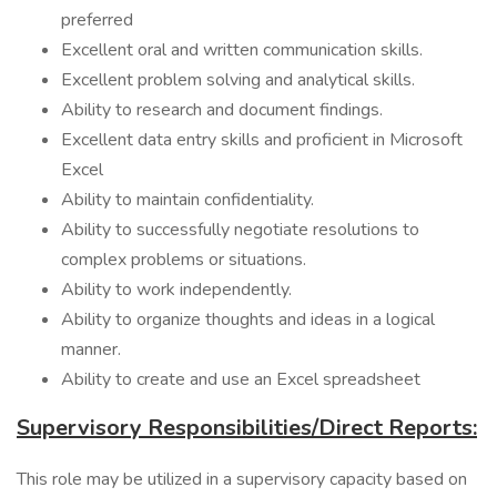
preferred
Excellent oral and written communication skills.
Excellent problem solving and analytical skills.
Ability to research and document findings.
Excellent data entry skills and proficient in Microsoft
Excel
Ability to maintain confidentiality.
Ability to successfully negotiate resolutions to
complex problems or situations.
Ability to work independently.
Ability to organize thoughts and ideas in a logical
manner.
Ability to create and use an Excel spreadsheet
Supervisory Responsibilities/Direct Reports:
This role may be utilized in a supervisory capacity based on