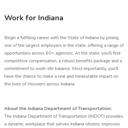
Work for Indiana
Begin a fulfilling career with the State of Indiana by joining
one of the largest employers in the state, offering a range of
opportunities across 60+ agencies. At the state, you'll find
competitive compensation, a robust benefits package and a
commitment to work-life balance. Most importantly, you'll
have the chance to make a real and measurable impact on
the lives of Hoosiers across Indiana.
About the Indiana Department of Transportation:
The Indiana Department of Transportation (INDOT) provides
a dynamic workplace that serves Indiana citizens, improves