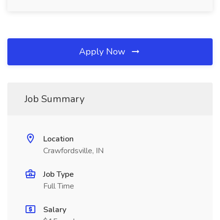
Apply Now
Job Summary
Location
Crawfordsville, IN
Job Type
Full Time
Salary