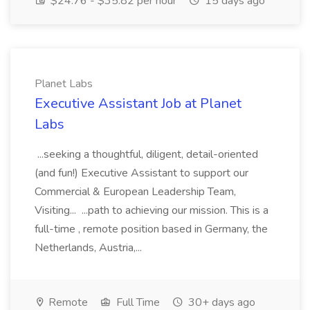
$24.76 - $35.82 per hour
15 days ago
Planet Labs
Executive Assistant Job at Planet
Labs
...seeking a thoughtful, diligent, detail-oriented
(and fun!) Executive Assistant to support our
Commercial & European Leadership Team,
Visiting... ...path to achieving our mission. This is a
full-time , remote position based in Germany, the
Netherlands, Austria,...
Remote
Full Time
30+ days ago