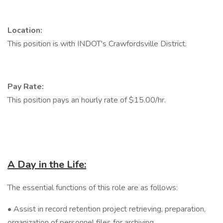
Location:
This position is with INDOT's Crawfordsville District.
Pay Rate:
This position pays an hourly rate of $15.00/hr.
A Day in the Life:
The essential functions of this role are as follows:
• Assist in record retention project retrieving, preparation,
organization of personnel files for archiving.