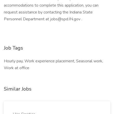
accommodations to complete this application, you can
request assistance by contacting the Indiana State
Personnel Department at jobs@spd.IN.gov .
Job Tags
Hourly pay, Work experience placement, Seasonal work,
Work at office
Similar Jobs