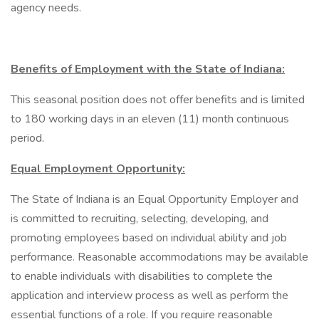
agency needs.
Benefits of Employment with the State of Indiana:
This seasonal position does not offer benefits and is limited
to 180 working days in an eleven (11) month continuous
period.
Equal Employment Opportunity:
The State of Indiana is an Equal Opportunity Employer and
is committed to recruiting, selecting, developing, and
promoting employees based on individual ability and job
performance. Reasonable accommodations may be available
to enable individuals with disabilities to complete the
application and interview process as well as perform the
essential functions of a role. If you require reasonable