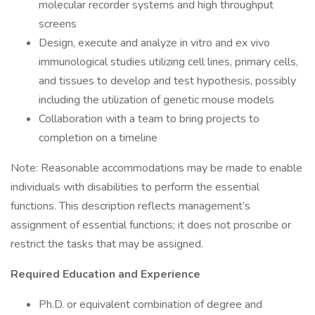
molecular recorder systems and high throughput
screens
Design, execute and analyze in vitro and ex vivo
immunological studies utilizing cell lines, primary cells,
and tissues to develop and test hypothesis, possibly
including the utilization of genetic mouse models
Collaboration with a team to bring projects to
completion on a timeline
Note: Reasonable accommodations may be made to enable
individuals with disabilities to perform the essential
functions. This description reflects management’s
assignment of essential functions; it does not proscribe or
restrict the tasks that may be assigned.
Required Education and Experience
Ph.D. or equivalent combination of degree and