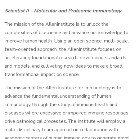
Scientist II – Molecular and Proteomic Immunology
The mission of the AllenInstitute is to unlock the
complexities of bioscience and advance our knowledge to
improve human health. Using an open science, multi-scale,
team-oriented approach, the AllenInstitute focuses on
accelerating foundational research, developing standards
and models, and cultivating new ideas to make a broad,
transformational impact on science.
The mission of the Allen Institute for Immunology is to
advance the fundamental understanding of human
immunology through the study of immune health and
diseases where excessive or impaired immune responses
drive pathological processes. The Institute will employ a
multi-disciplinary team approach in collaboration with
academic centers of human immunology to generate novel