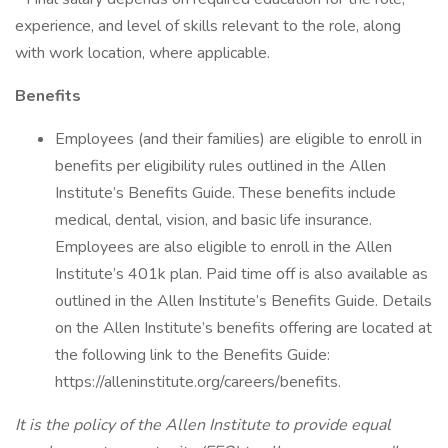
experience, and level of skills relevant to the role, along
with work location, where applicable.
Benefits
Employees (and their families) are eligible to enroll in
benefits per eligibility rules outlined in the Allen
Institute’s Benefits Guide. These benefits include
medical, dental, vision, and basic life insurance.
Employees are also eligible to enroll in the Allen
Institute’s 401k plan. Paid time off is also available as
outlined in the Allen Institute’s Benefits Guide. Details
on the Allen Institute’s benefits offering are located at
the following link to the Benefits Guide:
https://alleninstitute.org/careers/benefits.
It is the policy of the Allen Institute to provide equal