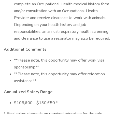
complete an Occupational Health medical history form
and/or consultation with an Occupational Health
Provider and receive clearance to work with animals.
Depending on your health history and job
responsibilities, an annual respiratory health screening
and clearance to use a respirator may also be required.
Additional Comments
**Please note, this opportunity may offer work visa
sponsorship**
**Please note, this opportunity may offer relocation
assistance**
Annualized Salary Range
$105,600 - $130,650 *
* Final salary depends on required education for the role,