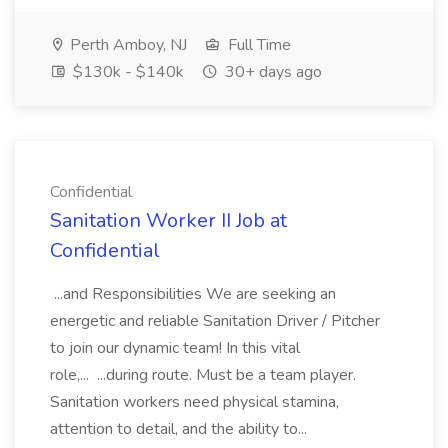
Perth Amboy, NJ
Full Time
$130k - $140k
30+ days ago
Confidential
Sanitation Worker II Job at
Confidential
...and Responsibilities We are seeking an
energetic and reliable Sanitation Driver / Pitcher
to join our dynamic team! In this vital
role,... ...during route. Must be a team player.
Sanitation workers need physical stamina,
attention to detail, and the ability to...