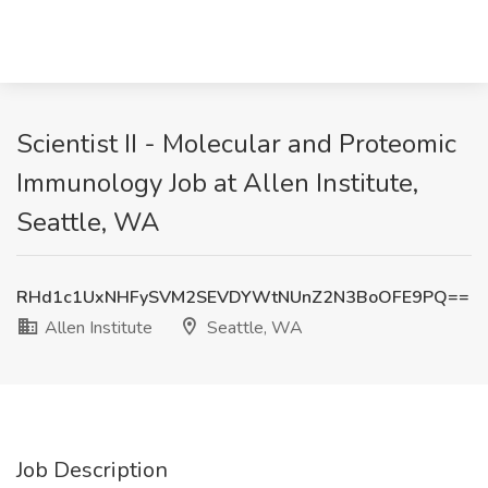
Scientist II - Molecular and Proteomic
Immunology Job at Allen Institute,
Seattle, WA
RHd1c1UxNHFySVM2SEVDYWtNUnZ2N3BoOFE9PQ==
Allen Institute
Seattle, WA
Job Description