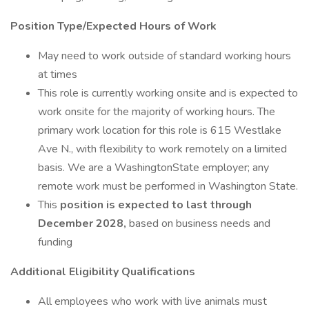
Position Type/Expected Hours of Work
May need to work outside of standard working hours
at times
This role is currently working onsite and is expected to
work onsite for the majority of working hours. The
primary work location for this role is 615 Westlake
Ave N., with flexibility to work remotely on a limited
basis. We are a WashingtonState employer; any
remote work must be performed in Washington State.
This
position is expected to last through
December 2028,
based on business needs and
funding
Additional Eligibility Qualifications
All employees who work with live animals must