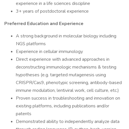
experience in a life sciences discipline
3+ years of postdoctoral experience
Preferred Education and Experience
A strong background in molecular biology including
NGS platforms
Experience in cellular immunology
Direct experience with advanced approaches in
deconstructing immunologic mechanisms & testing
hypotheses (e.g. targeted mutagenesis using
CRISPR/Cas9, phenotypic screening, antibody-based
immune modulation, lentiviral work, cell culture, etc.)
Proven success in troubleshooting and innovation on
existing platforms, including publications and/or
patents
Demonstrated ability to independently analyze data