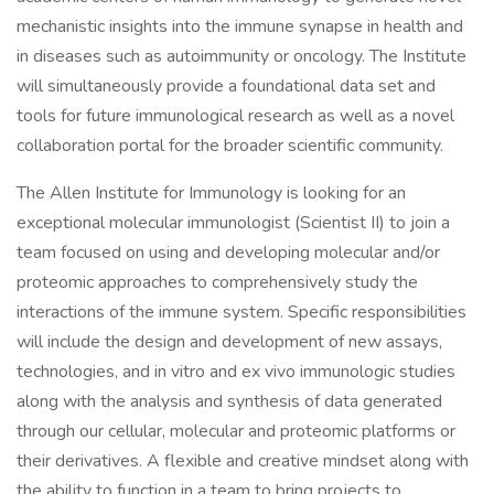
mechanistic insights into the immune synapse in health and
in diseases such as autoimmunity or oncology. The Institute
will simultaneously provide a foundational data set and
tools for future immunological research as well as a novel
collaboration portal for the broader scientific community.
The Allen Institute for Immunology is looking for an
exceptional molecular immunologist (Scientist II) to join a
team focused on using and developing molecular and/or
proteomic approaches to comprehensively study the
interactions of the immune system. Specific responsibilities
will include the design and development of new assays,
technologies, and in vitro and ex vivo immunologic studies
along with the analysis and synthesis of data generated
through our cellular, molecular and proteomic platforms or
their derivatives. A flexible and creative mindset along with
the ability to function in a team to bring projects to