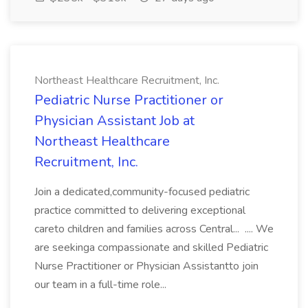
Northeast Healthcare Recruitment, Inc.
Pediatric Nurse Practitioner or
Physician Assistant Job at
Northeast Healthcare
Recruitment, Inc.
Join a dedicated,community-focused pediatric
practice committed to delivering exceptional
careto children and families across Central... .... We
are seekinga compassionate and skilled Pediatric
Nurse Practitioner or Physician Assistantto join
our team in a full-time role...