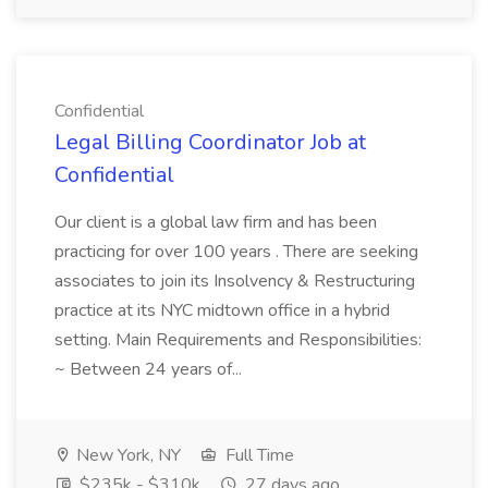
Confidential
Legal Billing Coordinator Job at
Confidential
Our client is a global law firm and has been
practicing for over 100 years . There are seeking
associates to join its Insolvency & Restructuring
practice at its NYC midtown office in a hybrid
setting. Main Requirements and Responsibilities:
~ Between 24 years of...
New York, NY
Full Time
$235k - $310k
27 days ago