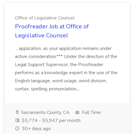
Office of Legislative Counsel
Proofreader Job at Office of
Legislative Counsel
...application, as your application remains under
active consideration.*** Under the direction of the
Legal Support Supervisor, the Proofreader
performs as a knowledge expert in the use of the
English language, word usage, word division,
syntax, spelling, pronunciation,...
Sacramento County, CA
Full Time
$5,774 - $5,947 per month
30+ days ago