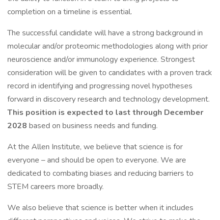
completion on a timeline is essential.
The successful candidate will have a strong background in
molecular and/or proteomic methodologies along with prior
neuroscience and/or immunology experience. Strongest
consideration will be given to candidates with a proven track
record in identifying and progressing novel hypotheses
forward in discovery research and technology development.
This position is expected to last through December
2028
based on business needs and funding.
At the Allen Institute, we believe that science is for
everyone – and should be open to everyone. We are
dedicated to combating biases and reducing barriers to
STEM careers more broadly.
We also believe that science is better when it includes