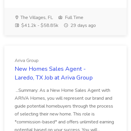
The Villages, FL
Full Time
$41.2k - $58.85k
29 days ago
Ariva Group
New Homes Sales Agent -
Laredo, TX Job at Ariva Group
...Summary: As a New Home Sales Agent with
ARIVA Homes, you will represent our brand and
guide potential homebuyers through the process
of selecting their new home. This role is
*commission-based* and offers unlimited earning
potential based on your success. You will...