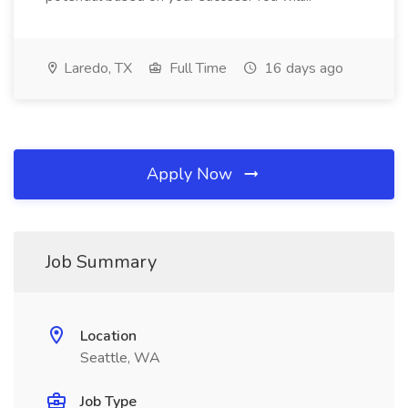
Laredo, TX
Full Time
16 days ago
Apply Now
Job Summary
Location
Seattle, WA
Job Type