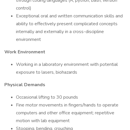
through coding languages (R, python, bash, version
control)
Exceptional oral and written communication skills and
ability to effectively present complicated concepts
internally and externally in a cross-discipline
environment
Work Environment
Working in a laboratory environment with potential
exposure to lasers, biohazards
Physical Demands
Occasional lifting to 30 pounds
Fine motor movements in fingers/hands to operate
computers and other office equipment; repetitive
motion with lab equipment
Stooping, bending, crouching