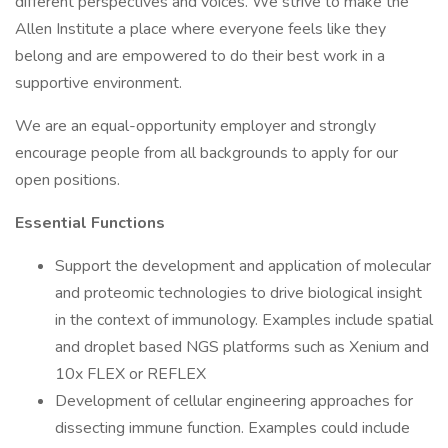
different perspectives and voices. We strive to make the
Allen Institute a place where everyone feels like they
belong and are empowered to do their best work in a
supportive environment.
We are an equal-opportunity employer and strongly
encourage people from all backgrounds to apply for our
open positions.
Essential Functions
Support the development and application of molecular
and proteomic technologies to drive biological insight
in the context of immunology. Examples include spatial
and droplet based NGS platforms such as Xenium and
10x FLEX or REFLEX
Development of cellular engineering approaches for
dissecting immune function. Examples could include