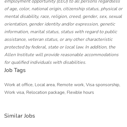
employment opportunity (EEO) to all persons regardless
of age, color, national origin, citizenship status, physical or
mental disability, race, religion, creed, gender, sex, sexual
orientation, gender identity and/or expression, genetic
information, marital status, status with regard to public
assistance, veteran status, or any other characteristic
protected by federal, state or local law. In addition, the
Allen Institute will provide reasonable accommodations
for qualified individuals with disabilities.
Job Tags
Work at office, Local area, Remote work, Visa sponsorship,
Work visa, Relocation package, Flexible hours
Similar Jobs