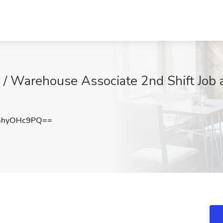
 / Warehouse Associate 2nd Shift Job a
GhyOHc9PQ==