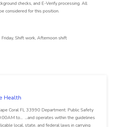
kground checks, and E-Verify processing. All
e considered for this position.
Friday, Shift work, Afternoon shift
ee Health
dCape Coral FL 33990 Department: Public Safety
0:00AM to... ...and operates within the guidelines
cable local, state, and federal laws in carrying