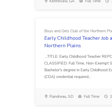
Kennesaw, GA
Full Time
Boys and Girls Club of the Northern Pl
Early Childhood Teacher Job a
Northern Plains
...TITLE: Early Childhood Teacher REP
CLASSIFIED: Full Time, Non-Exempt SCH
Bachelor's degree in Early Childhood 
(CDA) credential required...
Flandreau, SD
Full Time
1