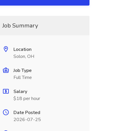
Job Summary
Location
Solon, OH
Job Type
Full Time
Salary
$18 per hour
Date Posted
2026-07-25