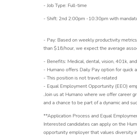
- Job Type: Full-time
- Shift: 2nd 2:00pm -10:30pm with mandato
- Pay: Based on weekly productivity metrics l
than $18/hour, we expect the average assoc
- Benefits: Medical, dental, vision, 401k, and
- Humano offers Daily Pay option for quick 
- This position is not travel-related
- Equal Employment Opportunity (EEO) em
.Join us at Humano where we offer career g
and a chance to be part of a dynamic and su
**Application Process and Equal Employmen
Interested candidates can apply on the Hu
opportunity employer that values diversity i