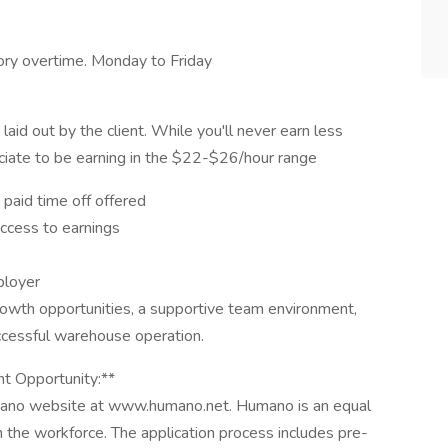
ry overtime. Monday to Friday
aid out by the client. While you'll never earn less
iate to be earning in the $22-$26/hour range
 paid time off offered
access to earnings
ployer
rowth opportunities, a supportive team environment,
ccessful warehouse operation.
t Opportunity:**
mano website at www.humano.net. Humano is an equal
n the workforce. The application process includes pre-