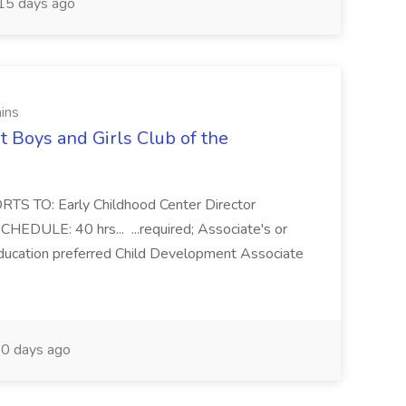
15 days ago
ains
t Boys and Girls Club of the
ORTS TO: Early Childhood Center Director
EDULE: 40 hrs... ...required; Associate's or
Education preferred Child Development Associate
0 days ago