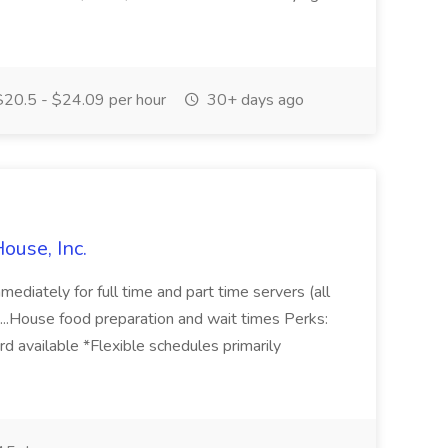
20.5 - $24.09 per hour
30+ days ago
ouse, Inc.
ediately for full time and part time servers (all
. ...House food preparation and wait times Perks:
d available *Flexible schedules primarily