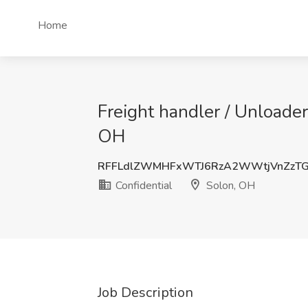
Home
Freight handler / Unloader
OH
RFFLdlZWMHFxWTJ6RzA2WWtjVnZzT
Confidential
Solon, OH
Job Description