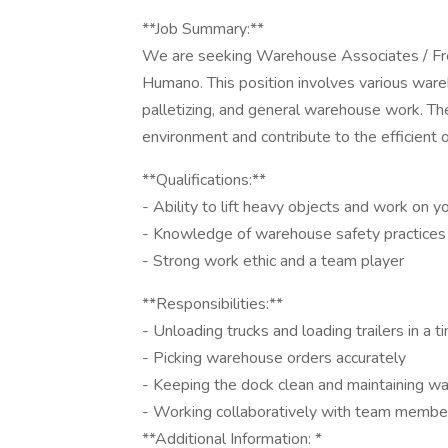
**Job Summary:**
We are seeking Warehouse Associates / Frei
Humano. This position involves various wareh
palletizing, and general warehouse work. The 
environment and contribute to the efficient o
**Qualifications:**
- Ability to lift heavy objects and work on 
- Knowledge of warehouse safety practices
- Strong work ethic and a team player
**Responsibilities:**
- Unloading trucks and loading trailers in a 
- Picking warehouse orders accurately
- Keeping the dock clean and maintaining w
- Working collaboratively with team member
**Additional Information: *