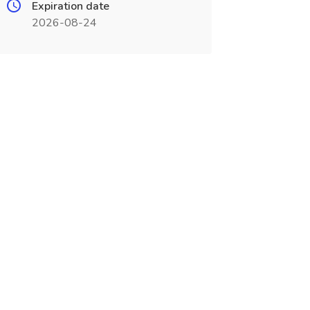
Expiration date
2026-08-24