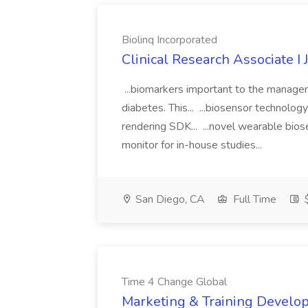
Biolinq Incorporated
Clinical Research Associate I 
...biomarkers important to the manageme
diabetes. This... ...biosensor technolo
rendering SDK... ...novel wearable bios
monitor for in-house studies...
San Diego, CA
Full Time
$
Time 4 Change Global
Marketing & Training Develop