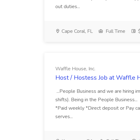
out duties...
Cape Coral, FL
Full Time
$
Waffle House, Inc.
Host / Hostess Job at Waffle H
...People Business and we are hiring imm
shifts). Being in the People Business..
*Paid weekly *Direct deposit or Pay car
serves...