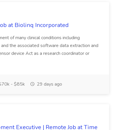
Job at Biolinq Incorporated
nt of many clinical conditions including
gy and the associated software data extraction and
ensor device Act as a research coordinator or
70k - $85k
29 days ago
ment Executive | Remote Job at Time