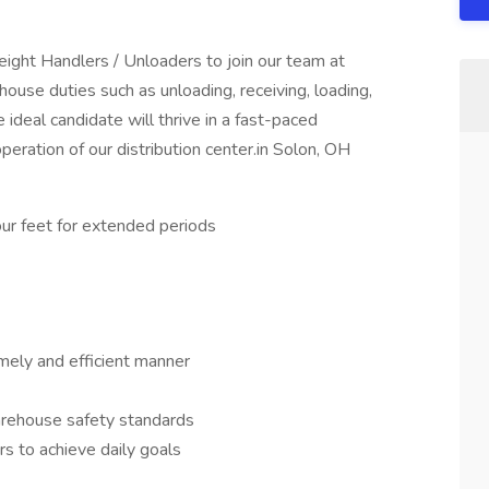
ght Handlers / Unloaders to join our team at
ouse duties such as unloading, receiving, loading,
ideal candidate will thrive in a fast-paced
peration of our distribution center.in Solon, OH
your feet for extended periods
timely and efficient manner
arehouse safety standards
s to achieve daily goals