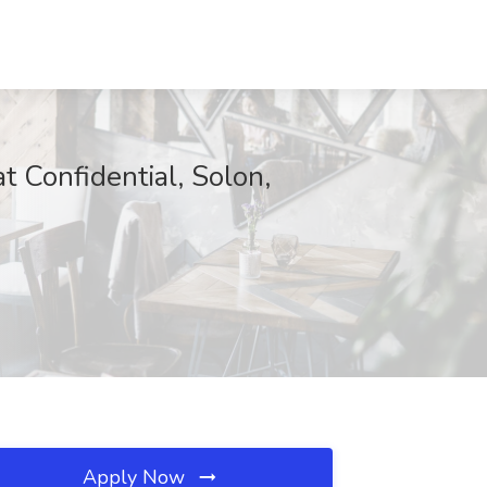
t Confidential, Solon,
Apply Now