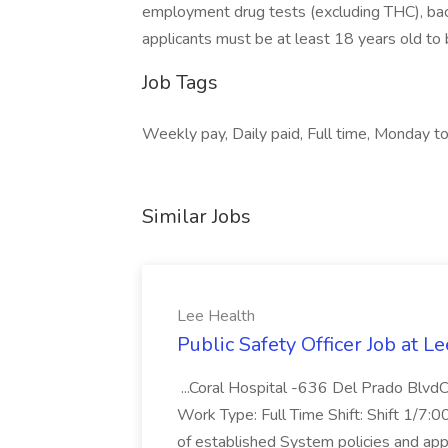
employment drug tests (excluding THC), bac
applicants must be at least 18 years old to b
Job Tags
Weekly pay, Daily paid, Full time, Monday to 
Similar Jobs
Lee Health
Public Safety Officer Job at L
...Coral Hospital -636 Del Prado Blv
Work Type: Full Time Shift: Shift 1/7:0
of established System policies and appli