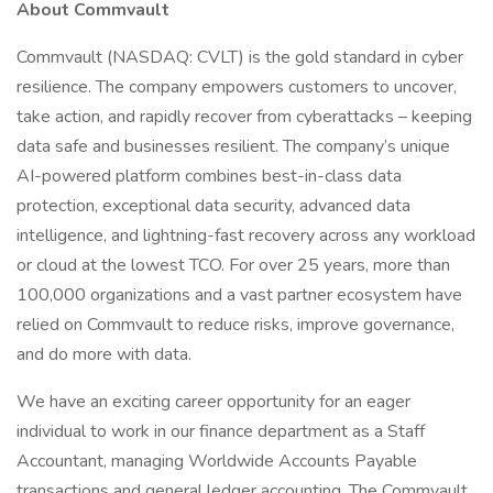
About Commvault
Commvault (NASDAQ: CVLT) is the gold standard in cyber
resilience. The company empowers customers to uncover,
take action, and rapidly recover from cyberattacks – keeping
data safe and businesses resilient. The company’s unique
AI-powered platform combines best-in-class data
protection, exceptional data security, advanced data
intelligence, and lightning-fast recovery across any workload
or cloud at the lowest TCO. For over 25 years, more than
100,000 organizations and a vast partner ecosystem have
relied on Commvault to reduce risks, improve governance,
and do more with data.
We have an exciting career opportunity for an eager
individual to work in our finance department as a Staff
Accountant, managing Worldwide Accounts Payable
transactions and general ledger accounting. The Commvault