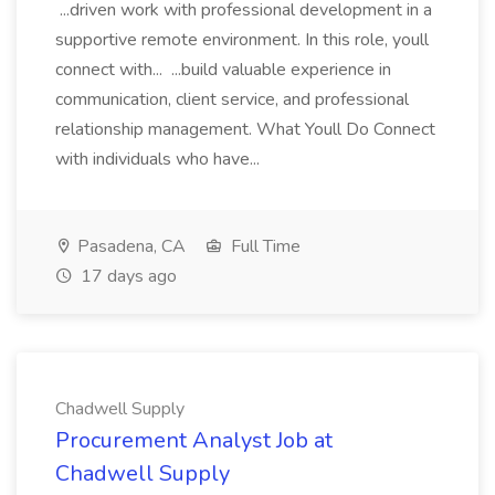
...driven work with professional development in a
supportive remote environment. In this role, youll
connect with... ...build valuable experience in
communication, client service, and professional
relationship management. What Youll Do Connect
with individuals who have...
Pasadena, CA
Full Time
17 days ago
Chadwell Supply
Procurement Analyst Job at
Chadwell Supply