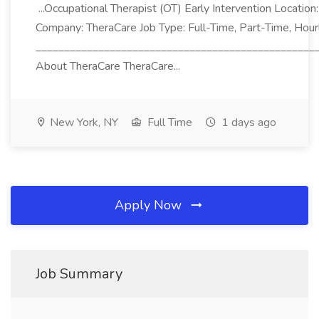
...Occupational Therapist (OT) Early Intervention Locatio
Company: TheraCare Job Type: Full-Time, Part-Time, Hour
_________________________________________________
About TheraCare TheraCare...
New York, NY
Full Time
1 days ago
Apply Now
Job Summary