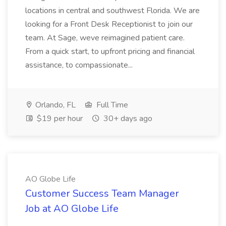
locations in central and southwest Florida. We are
looking for a Front Desk Receptionist to join our
team. At Sage, weve reimagined patient care.
From a quick start, to upfront pricing and financial
assistance, to compassionate...
Orlando, FL
Full Time
$19 per hour
30+ days ago
AO Globe Life
Customer Success Team Manager
Job at AO Globe Life