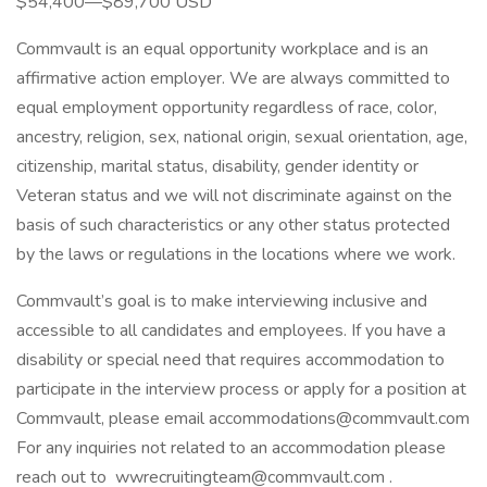
$54,400—$89,700 USD
Commvault is an equal opportunity workplace and is an
affirmative action employer. We are always committed to
equal employment opportunity regardless of race, color,
ancestry, religion, sex, national origin, sexual orientation, age,
citizenship, marital status, disability, gender identity or
Veteran status and we will not discriminate against on the
basis of such characteristics or any other status protected
by the laws or regulations in the locations where we work.
Commvault’s goal is to make interviewing inclusive and
accessible to all candidates and employees. If you have a
disability or special need that requires accommodation to
participate in the interview process or apply for a position at
Commvault, please email accommodations@commvault.com
For any inquiries not related to an accommodation please
reach out to wwrecruitingteam@commvault.com .