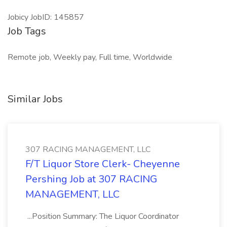
Jobicy JobID: 145857
Job Tags
Remote job, Weekly pay, Full time, Worldwide
Similar Jobs
307 RACING MANAGEMENT, LLC
F/T Liquor Store Clerk- Cheyenne
Pershing Job at 307 RACING
MANAGEMENT, LLC
...Position Summary: The Liquor Coordinator