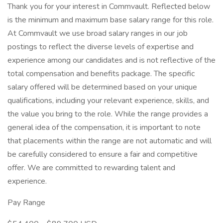
Thank you for your interest in Commvault. Reflected below
is the minimum and maximum base salary range for this role.
At Commvault we use broad salary ranges in our job
postings to reflect the diverse levels of expertise and
experience among our candidates and is not reflective of the
total compensation and benefits package. The specific
salary offered will be determined based on your unique
qualifications, including your relevant experience, skills, and
the value you bring to the role. While the range provides a
general idea of the compensation, it is important to note
that placements within the range are not automatic and will
be carefully considered to ensure a fair and competitive
offer. We are committed to rewarding talent and
experience.
Pay Range