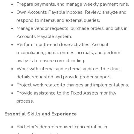
Prepare payments, and manage weekly payment runs.
Own Accounts Payable inboxes. Review, analyze and
respond to internal and external queries.
Manage vendor requests, purchase orders, and bills in
Accounts Payable system.
Perform month-end close activities: Account
reconciliation, journal entries, accruals, and perform
analysis to ensure correct coding.
Work with internal and external auditors to extract
details requested and provide proper support.
Project work related to changes and implementations.
Provide assistance to the Fixed Assets monthly
process.
Essential Skills and Experience
Bachelor’s degree required, concentration in