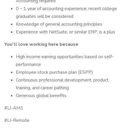
Accounting required
0 – 1 year of accounting experience; recent college
graduates will be considered
Knowledge of general accounting principles
Experience with NetSuite, or similar ERP, is a plus
You’ll love working here because
High income earning opportunities based on self-
performance
Employee stock purchase plan (ESPP)
Continuous professional development, product
training, and career pathing
Generous global benefits
#LI-AM1
#LI-Remote