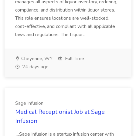
manages all aspects of liquor inventory, ordering,
compliance, and distribution within liquor stores.
This role ensures locations are well-stocked,
cost-effective, and compliant with all applicable
laws and regulations. The Liquor...
Cheyenne, WY
Full Time
24 days ago
Sage Infusion
Medical Receptionist Job at Sage
Infusion
...Sage Infusion is a startup infusion center with