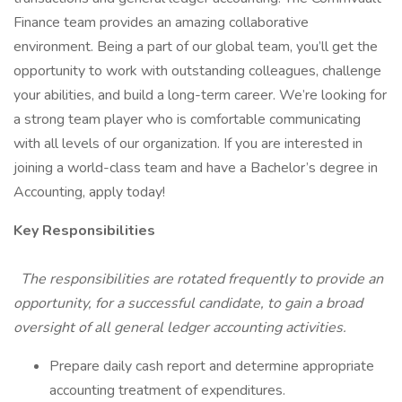
Finance team provides an amazing collaborative
environment. Being a part of our global team, you’ll get the
opportunity to work with outstanding colleagues, challenge
your abilities, and build a long-term career. We’re looking for
a strong team player who is comfortable communicating
with all levels of our organization. If you are interested in
joining a world-class team and have a Bachelor’s degree in
Accounting, apply today!
Key Responsibilities
The responsibilities are rotated frequently to provide an
opportunity, for a successful candidate, to gain a broad
oversight of all general ledger accounting activities.
Prepare daily cash report and determine appropriate
accounting treatment of expenditures.