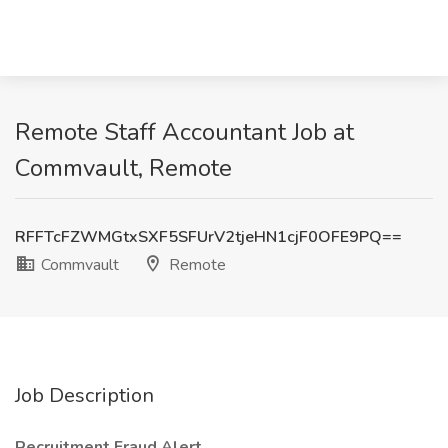
Remote Staff Accountant Job at
Commvault, Remote
RFFTcFZWMGtxSXF5SFUrV2tjeHN1cjF0OFE9PQ==
Commvault
Remote
Job Description
Recruitment Fraud Alert