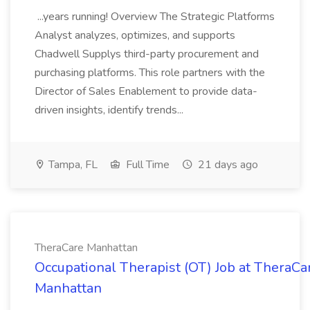
...years running! Overview The Strategic Platforms
Analyst analyzes, optimizes, and supports
Chadwell Supplys third-party procurement and
purchasing platforms. This role partners with the
Director of Sales Enablement to provide data-
driven insights, identify trends...
Tampa, FL
Full Time
21 days ago
TheraCare Manhattan
Occupational Therapist (OT) Job at TheraCa
Manhattan