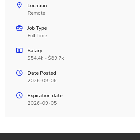
Location
Remote
Job Type
Full Time
Salary
$54.4k - $89.7k
Date Posted
2026-08-06
Expiration date
2026-09-05