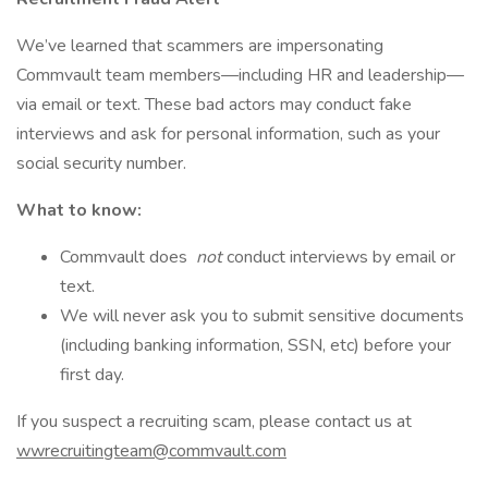
We’ve learned that scammers are impersonating
Commvault team members—including HR and leadership—
via email or text. These bad actors may conduct fake
interviews and ask for personal information, such as your
social security number.
What to know:
Commvault does
not
conduct interviews by email or
text.
We will never ask you to submit sensitive documents
(including banking information, SSN, etc) before your
first day.
If you suspect a recruiting scam, please contact us at
wwrecruitingteam@commvault.com