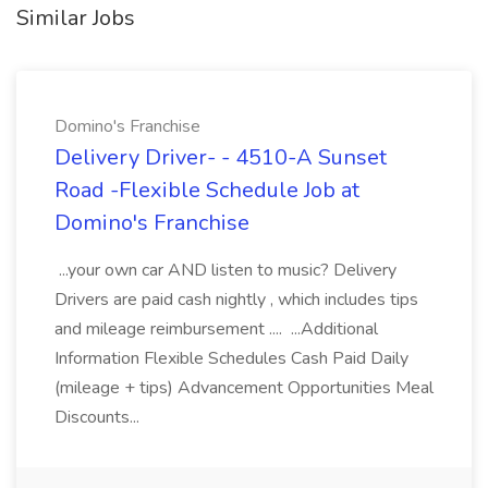
Similar Jobs
Domino's Franchise
Delivery Driver- - 4510-A Sunset
Road -Flexible Schedule Job at
Domino's Franchise
...your own car AND listen to music? Delivery
Drivers are paid cash nightly , which includes tips
and mileage reimbursement .... ...Additional
Information Flexible Schedules Cash Paid Daily
(mileage + tips) Advancement Opportunities Meal
Discounts...