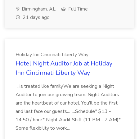
Birmingham, AL
Full Time
21 days ago
Holiday Inn Cincinnati Liberty Way
Hotel Night Auditor Job at Holiday
Inn Cincinnati Liberty Way
...is treated like family.We are seeking a Night
Auditor to join our growing team. Night Auditors
are the heartbeat of our hotel. You'll be the first
and last face our guests... ...Schedule* $13 -
14.50 / hour* Night Audit Shift (11 PM - 7 AM)*
Some flexibility to work...