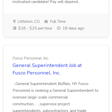
motivated candidate! Pay will depend...
Littleton, CO
Full Time
$18 - $25 per hour
18 days ago
Fusco Personnel, Inc.
General Superintendent Job at
Fusco Personnel, Inc.
...General Superintendent Buffalo, NY Fusco
Personnel is seeking a General Superintendent to
oversee large-scale commercial
construction... ...supervise project
superintendents, subcontractors, and trade