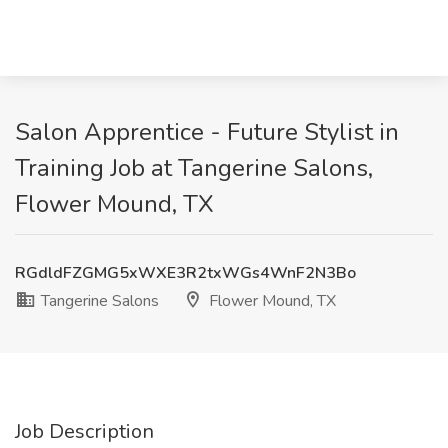
Salon Apprentice - Future Stylist in
Training Job at Tangerine Salons,
Flower Mound, TX
RGdldFZGMG5xWXE3R2txWGs4WnF2N3Bo
Tangerine Salons
Flower Mound, TX
Job Description