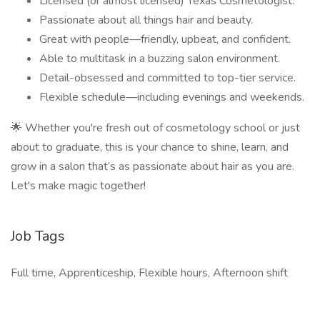
Licensed (or almost licensed) Texas Cosmetologist.
Passionate about all things hair and beauty.
Great with people—friendly, upbeat, and confident.
Able to multitask in a buzzing salon environment.
Detail-obsessed and committed to top-tier service.
Flexible schedule—including evenings and weekends.
🌟 Whether you're fresh out of cosmetology school or just
about to graduate, this is your chance to shine, learn, and
grow in a salon that’s as passionate about hair as you are.
Let's make magic together!
Job Tags
Full time, Apprenticeship, Flexible hours, Afternoon shift