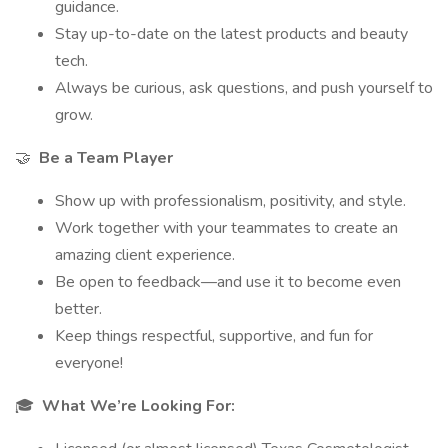
guidance.
Stay up-to-date on the latest products and beauty
tech.
Always be curious, ask questions, and push yourself to
grow.
🤝
Be a Team Player
Show up with professionalism, positivity, and style.
Work together with your teammates to create an
amazing client experience.
Be open to feedback—and use it to become even
better.
Keep things respectful, supportive, and fun for
everyone!
🎓
What We’re Looking For: