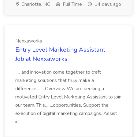
Charlotte, NC
Full Time
14 days ago
Nexxaworks
Entry Level Marketing Assistant
Job at Nexxaworks
..., and innovation come together to craft
marketing solutions that truly make a
difference.... ...Overview We are seeking a
motivated Entry Level Marketing Assistant to join
our team. This... ...opportunities. Support the
execution of digital marketing campaigns. Assist
in...