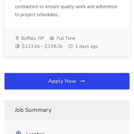
contractors to ensure quality work and adherence
to project schedules...
Buffalo, NY
Full Time
$123.6k - $158.2k
1 days ago
Apply Now
Job Summary