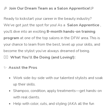
🎉
Join Our Dream Team as a Salon Apprentice!
🎉
Ready to kickstart your career in the beauty industry?
We’ve got just the spot for you! As a
Salon Apprentice
,
you’ll dive into an exciting
8-month hands-on training
program
at one of the top salons in the DFW area. This is
your chance to learn from the best, level up your skills, and
become the stylist you’ve always dreamed of being.
💇‍♀️
What You’ll Be Doing (and Loving!):
✨
Assist the Pros
Work side-by-side with our talented stylists and soak
up their skills.
Shampoo, condition, apply treatments—get hands-on
with real clients.
Help with color, cuts, and styling (AKA all the fun