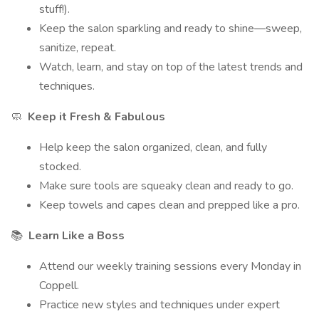
stuff!).
Keep the salon sparkling and ready to shine—sweep,
sanitize, repeat.
Watch, learn, and stay on top of the latest trends and
techniques.
🧼
Keep it Fresh & Fabulous
Help keep the salon organized, clean, and fully
stocked.
Make sure tools are squeaky clean and ready to go.
Keep towels and capes clean and prepped like a pro.
📚
Learn Like a Boss
Attend our weekly training sessions every Monday in
Coppell.
Practice new styles and techniques under expert