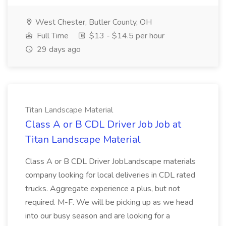
West Chester, Butler County, OH
Full Time
$13 - $14.5 per hour
29 days ago
Titan Landscape Material
Class A or B CDL Driver Job Job at
Titan Landscape Material
Class A or B CDL Driver JobLandscape materials
company looking for local deliveries in CDL rated
trucks. Aggregate experience a plus, but not
required. M-F. We will be picking up as we head
into our busy season and are looking for a