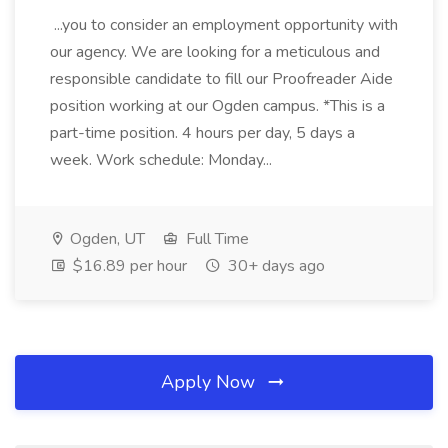
...you to consider an employment opportunity with
our agency. We are looking for a meticulous and
responsible candidate to fill our Proofreader Aide
position working at our Ogden campus. *This is a
part-time position. 4 hours per day, 5 days a
week. Work schedule: Monday...
Ogden, UT
Full Time
$16.89 per hour
30+ days ago
Apply Now