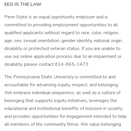
EEO IS THE LAW
Penn State is an equal opportunity employer and is
committed to providing employment opportunities to all
qualified applicants without regard to race, color, religion,
age, sex, sexual orientation, gender identity, national origin,
disability or protected veteran status. If you are unable to
use our online application process due to an impairment or
disability, please contact 814-865-1473.
The Pennsylvania State University is committed to and
accountable for advancing equity, respect, and belonging.
We embrace individual uniqueness, as well as a culture of
belonging that supports equity initiatives, leverages the
educational and institutional benefits of inclusion in society,
and provides opportunities for engagement intended to help
all members of the community thrive. We value belonging