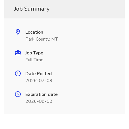
Job Summary
Location
Park County, MT
Job Type
Full Time
Date Posted
2026-07-09
Expiration date
2026-08-08