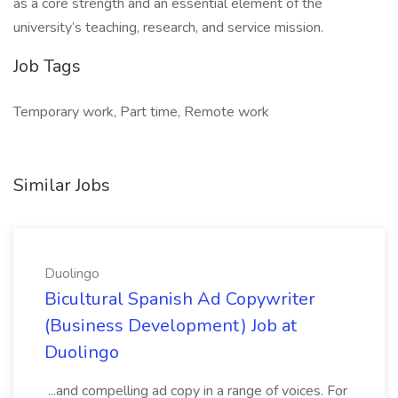
as a core strength and an essential element of the
university’s teaching, research, and service mission.
Job Tags
Temporary work, Part time, Remote work
Similar Jobs
Duolingo
Bicultural Spanish Ad Copywriter
(Business Development) Job at
Duolingo
...and compelling ad copy in a range of voices. For