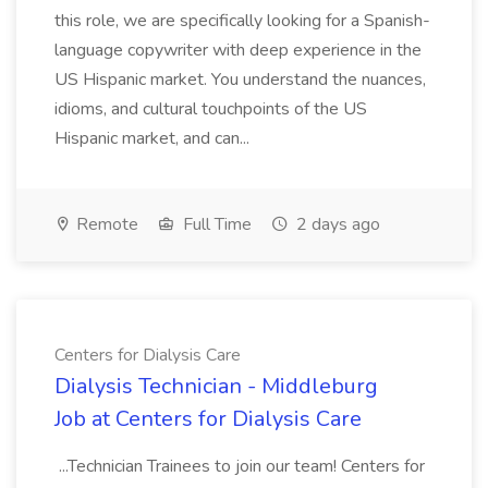
this role, we are specifically looking for a Spanish-
language copywriter with deep experience in the
US Hispanic market. You understand the nuances,
idioms, and cultural touchpoints of the US
Hispanic market, and can...
Remote
Full Time
2 days ago
Centers for Dialysis Care
Dialysis Technician - Middleburg
Job at Centers for Dialysis Care
...Technician Trainees to join our team! Centers for