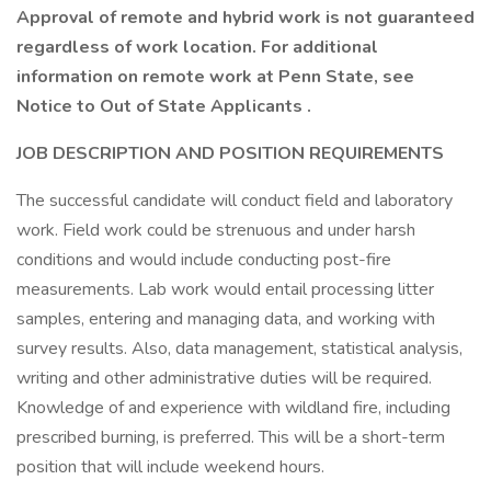
Approval of remote and hybrid work is not guaranteed
regardless of work location. For additional
information on remote work at Penn State, see
Notice to Out of State Applicants .
JOB DESCRIPTION AND POSITION REQUIREMENTS
The successful candidate will conduct field and laboratory
work. Field work could be strenuous and under harsh
conditions and would include conducting post-fire
measurements. Lab work would entail processing litter
samples, entering and managing data, and working with
survey results. Also, data management, statistical analysis,
writing and other administrative duties will be required.
Knowledge of and experience with wildland fire, including
prescribed burning, is preferred. This will be a short-term
position that will include weekend hours.