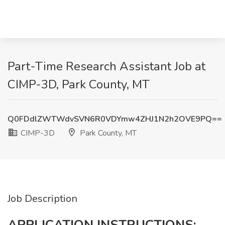
Part-Time Research Assistant Job at
CIMP-3D, Park County, MT
Q0FDdlZWTWdvSVN6R0VDYmw4ZHJ1N2h2OVE9PQ==
CIMP-3D
Park County, MT
Job Description
APPLICATION INSTRUCTIONS: