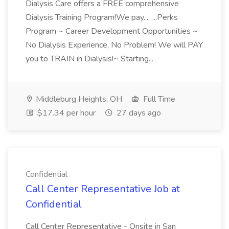
Dialysis Care offers a FREE comprehensive
Dialysis Training Program!We pay... ...Perks
Program ~ Career Development Opportunities ~
No Dialysis Experience, No Problem! We will PAY
you to TRAIN in Dialysis!~ Starting...
Middleburg Heights, OH
Full Time
$17.34 per hour
27 days ago
Confidential
Call Center Representative Job at
Confidential
Call Center Representative - Onsite in San