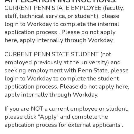
CURRENT PENN STATE EMPLOYEE (faculty,
staff, technical service, or student), please
login to Workday to complete the internal
application process . Please do not apply
here, apply internally through Workday.
CURRENT PENN STATE STUDENT (not
employed previously at the university) and
seeking employment with Penn State, please
login to Workday to complete the student
application process. Please do not apply here,
apply internally through Workday.
If you are NOT a current employee or student,
please click “Apply” and complete the
application process for external applicants .