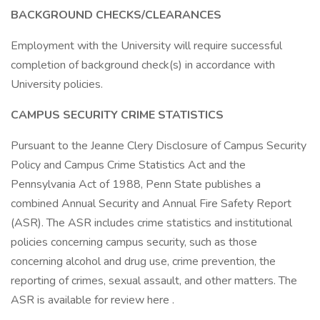
BACKGROUND CHECKS/CLEARANCES
Employment with the University will require successful
completion of background check(s) in accordance with
University policies.
CAMPUS SECURITY CRIME STATISTICS
Pursuant to the Jeanne Clery Disclosure of Campus Security
Policy and Campus Crime Statistics Act and the
Pennsylvania Act of 1988, Penn State publishes a
combined Annual Security and Annual Fire Safety Report
(ASR). The ASR includes crime statistics and institutional
policies concerning campus security, such as those
concerning alcohol and drug use, crime prevention, the
reporting of crimes, sexual assault, and other matters. The
ASR is available for review here .