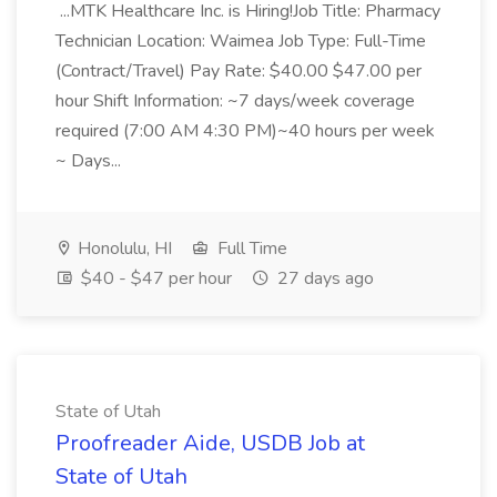
...MTK Healthcare Inc. is Hiring!Job Title: Pharmacy
Technician Location: Waimea Job Type: Full-Time
(Contract/Travel) Pay Rate: $40.00 $47.00 per
hour Shift Information: ~7 days/week coverage
required (7:00 AM 4:30 PM)~40 hours per week
~ Days...
Honolulu, HI
Full Time
$40 - $47 per hour
27 days ago
State of Utah
Proofreader Aide, USDB Job at
State of Utah