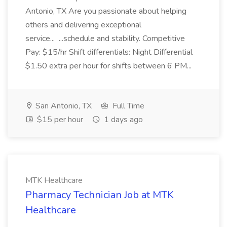
Antonio, TX Are you passionate about helping
others and delivering exceptional
service... ...schedule and stability. Competitive
Pay: $15/hr Shift differentials: Night Differential
$1.50 extra per hour for shifts between 6 PM...
San Antonio, TX
Full Time
$15 per hour
1 days ago
MTK Healthcare
Pharmacy Technician Job at MTK
Healthcare