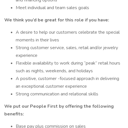
and financing options
Meet individual and team sales goals
We think you’d be great for this role if you have:
A desire to help our customers celebrate the special
moments in their lives
Strong customer service, sales, retail and/or jewelry
experience
Flexible availability to work during “peak” retail hours
such as nights, weekends, and holidays
A positive, customer -focused approach in delivering
an exceptional customer experience
Strong communication and relational skills
We put our People First by offering the following
benefits:
Base pay plus commission on sales