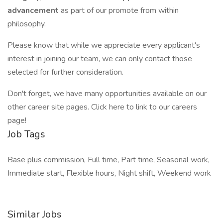
advancement
as part of our promote from within
philosophy.
Please know that while we appreciate every applicant's
interest in joining our team, we can only contact those
selected for further consideration.
Don't forget, we have many opportunities available on our
other career site pages. Click here to link to our careers
page!
Job Tags
Base plus commission, Full time, Part time, Seasonal work,
Immediate start, Flexible hours, Night shift, Weekend work
Similar Jobs