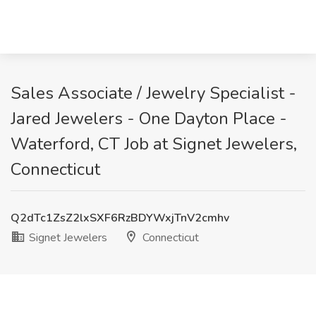
Sales Associate / Jewelry Specialist -
Jared Jewelers - One Dayton Place -
Waterford, CT Job at Signet Jewelers,
Connecticut
Q2dTc1ZsZ2lxSXF6RzBDYWxjTnV2cmhv
Signet Jewelers
Connecticut