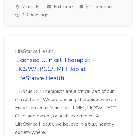
Miami, FL
Full Time
$10 per hour
10 days ago
LifeStance Health
Licensed Clinical Therapist -
LICSW/LPCC/LMFT Job at
LifeStance Health
...Bonus Our Therapists are a critical part of our
clinical team. We are seeking Therapists who are:
Fully licensed in Minnesota LMFT, LICSW, LPCC
Child, adolescent, or adult experience. At
LifeStance Health, we believe in a truly healthy
society where...