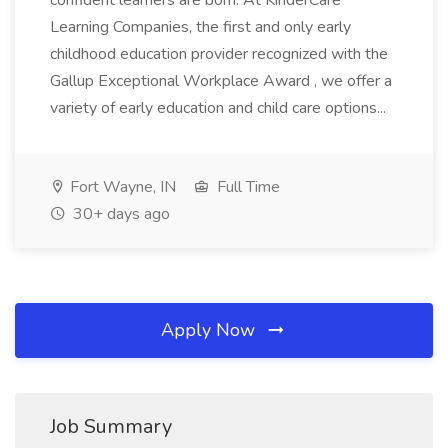
confident learners are born. At KinderCare
Learning Companies, the first and only early
childhood education provider recognized with the
Gallup Exceptional Workplace Award , we offer a
variety of early education and child care options...
Fort Wayne, IN
Full Time
30+ days ago
Apply Now
Job Summary