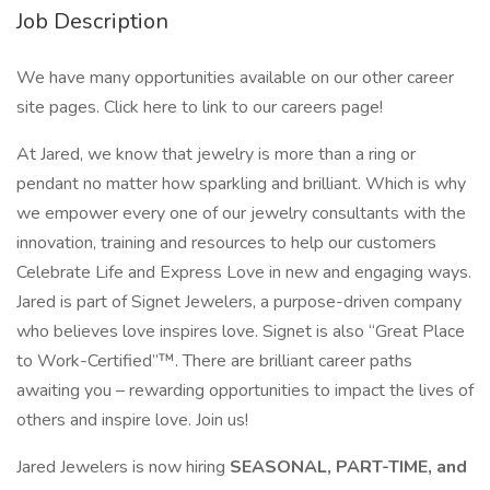
Job Description
We have many opportunities available on our other career
site pages. Click here to link to our careers page!
At Jared, we know that jewelry is more than a ring or
pendant no matter how sparkling and brilliant. Which is why
we empower every one of our jewelry consultants with the
innovation, training and resources to help our customers
Celebrate Life and Express Love in new and engaging ways.
Jared is part of Signet Jewelers, a purpose-driven company
who believes love inspires love. Signet is also “Great Place
to Work-Certified”™. There are brilliant career paths
awaiting you – rewarding opportunities to impact the lives of
others and inspire love. Join us!
Jared Jewelers is now hiring
SEASONAL, PART-TIME, and