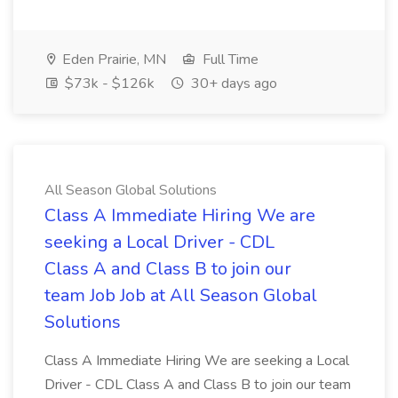
Eden Prairie, MN
Full Time
$73k - $126k
30+ days ago
All Season Global Solutions
Class A Immediate Hiring We are
seeking a Local Driver - CDL
Class A and Class B to join our
team Job Job at All Season Global
Solutions
Class A Immediate Hiring We are seeking a Local
Driver - CDL Class A and Class B to join our team