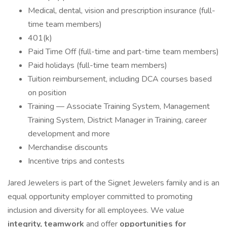
Medical, dental, vision and prescription insurance (full-
time team members)
401(k)
Paid Time Off (full-time and part-time team members)
Paid holidays (full-time team members)
Tuition reimbursement, including DCA courses based
on position
Training — Associate Training System, Management
Training System, District Manager in Training, career
development and more
Merchandise discounts
Incentive trips and contests
Jared Jewelers is part of the Signet Jewelers family and is an
equal opportunity employer committed to promoting
inclusion and diversity for all employees. We value
integrity, teamwork
and offer
opportunities for