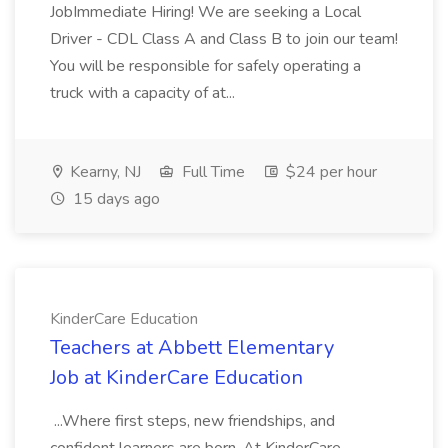
JobImmediate Hiring! We are seeking a Local
Driver - CDL Class A and Class B to join our team!
You will be responsible for safely operating a
truck with a capacity of at...
Kearny, NJ
Full Time
$24 per hour
15 days ago
KinderCare Education
Teachers at Abbett Elementary
Job at KinderCare Education
...Where first steps, new friendships, and