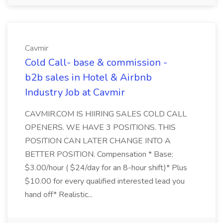
Cavmir
Cold Call- base & commission -
b2b sales in Hotel & Airbnb
Industry Job at Cavmir
CAVMIR.COM IS HIIRING SALES COLD CALL
OPENERS. WE HAVE 3 POSITIONS. THIS
POSITION CAN LATER CHANGE INTO A
BETTER POSITION. Compensation * Base:
$3.00/hour ( $24/day for an 8-hour shift)* Plus
$10.00 for every qualified interested lead you
hand off* Realistic...