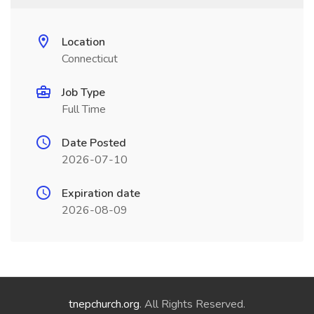
Location
Connecticut
Job Type
Full Time
Date Posted
2026-07-10
Expiration date
2026-08-09
tnepchurch.org
. All Rights Reserved.