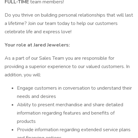
FULL-TIME
team members!
Do you thrive on building personal relationships that will last
a lifetime? Join our team today to help our customers
celebrate life and express love!
Your role at Jared Jewelers:
As a part of our Sales Team you are responsible for
providing a superior experience to our valued customers. In
addition, you will:
Engage customers in conversation to understand their
needs and desires
Ability to present merchandise and share detailed
information regarding features and benefits of
products
Provide information regarding extended service plans