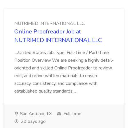
NUTRIMED INTERNATIONAL LLC
Online Proofreader Job at
NUTRIMED INTERNATIONAL LLC
...United States Job Type: Full-Time / Part-Time
Position Overview We are seeking a highly detail-
oriented and skilled Online Proofreader to review,
edit, and refine written materials to ensure
accuracy, consistency, and compliance with
established quality standards....
San Antonio, TX
Full Time
29 days ago