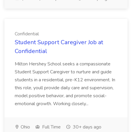
Confidential
Student Support Caregiver Job at
Confidential
Milton Hershey School seeks a compassionate
Student Support Caregiver to nurture and guide
students in a residential, pre-K12 environment. In
this role, youll provide daily care and supervision,
model positive behavior, and promote social-
emotional growth. Working closely...
Ohio
Full Time
30+ days ago