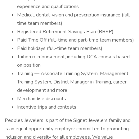
experience and qualifications
Medical, dental, vision and prescription insurance (full-
time team members)
Registered Retirement Savings Plan (RRSP)
Paid Time Off (full-time and part-time team members)
Paid holidays (full-time team members)
Tuition reimbursement, including DCA courses based
on position
Training — Associate Training System, Management
Training System, District Manager in Training, career
development and more
Merchandise discounts
Incentive trips and contests
Peoples Jewelers is part of the Signet Jewelers family and
is an equal opportunity employer committed to promoting
inclusion and diversity for all employees. We value