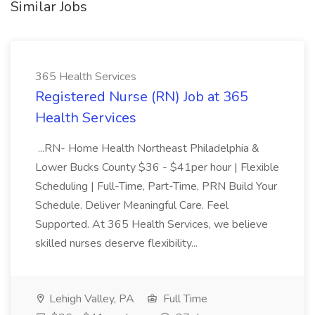
Similar Jobs
365 Health Services
Registered Nurse (RN) Job at 365
Health Services
...RN- Home Health Northeast Philadelphia &
Lower Bucks County $36 - $41per hour | Flexible
Scheduling | Full-Time, Part-Time, PRN Build Your
Schedule. Deliver Meaningful Care. Feel
Supported. At 365 Health Services, we believe
skilled nurses deserve flexibility...
Lehigh Valley, PA
Full Time