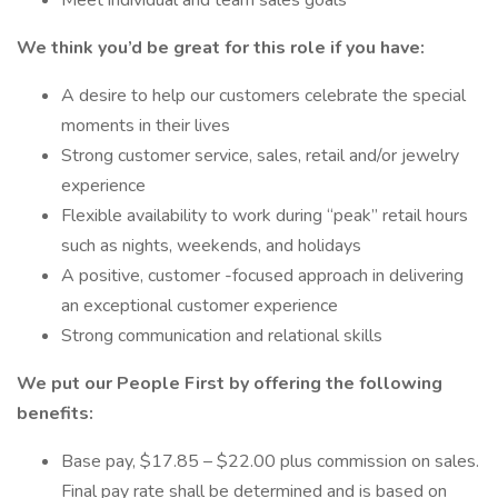
Meet individual and team sales goals
We think you’d be great for this role if you have:
A desire to help our customers celebrate the special
moments in their lives
Strong customer service, sales, retail and/or jewelry
experience
Flexible availability to work during “peak” retail hours
such as nights, weekends, and holidays
A positive, customer -focused approach in delivering
an exceptional customer experience
Strong communication and relational skills
We put our People First by offering the following
benefits:
Base pay, $17.85 – $22.00 plus commission on sales.
Final pay rate shall be determined and is based on