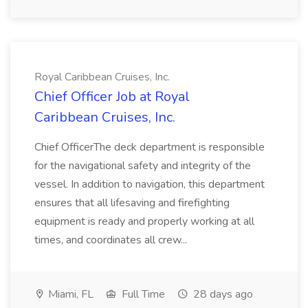
Royal Caribbean Cruises, Inc.
Chief Officer Job at Royal
Caribbean Cruises, Inc.
Chief OfficerThe deck department is responsible
for the navigational safety and integrity of the
vessel. In addition to navigation, this department
ensures that all lifesaving and firefighting
equipment is ready and properly working at all
times, and coordinates all crew...
Miami, FL
Full Time
28 days ago