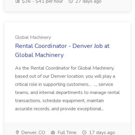
$36 - $41 per hour
27 days ago
Global Machinery
Rental Coordinator - Denver Job at
Global Machinery
As the Rental Coordinator for Global Machinery,
based out of our Denver location, you will play a
critical role in supporting customers... ..., service
teams, and internal departments to manage rental
transactions, schedule equipment, maintain
accurate records, and provide exceptional...
Denver, CO
Full Time
17 days ago