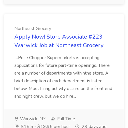
Northeast Grocery
Apply Now! Store Associate #223
Warwick Job at Northeast Grocery
...Price Chopper Supermarkets is accepting
applications for future part-time openings. There
are a number of departments withinthe store. A
brief description of each department is listed
below. Most hiring activity occurs on the front end
and night crew, but we do hire...
Warwick, NY
Full Time
$15.5 - $19.95 per hour
29 days ago