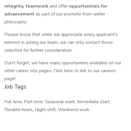
integrity, teamwork
and offer
opportunities for
advancement
as part of our promote from within
philosophy.
Please know that while we appreciate every applicant's
interest in joining our team, we can only contact those
selected for further consideration.
Don't forget, we have many opportunities available on our
other career site pages. Click here to link to our careers
page!
Job Tags
Full time, Part time, Seasonal work, Immediate start,
Flexible hours, Night shift, Weekend work