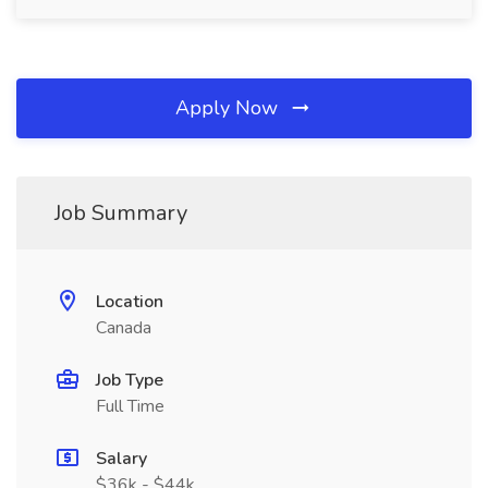
Apply Now
Job Summary
Location
Canada
Job Type
Full Time
Salary
$36k - $44k