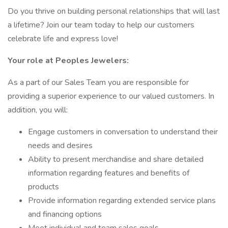
Do you thrive on building personal relationships that will last
a lifetime? Join our team today to help our customers
celebrate life and express love!
Your role at Peoples Jewelers:
As a part of our Sales Team you are responsible for
providing a superior experience to our valued customers. In
addition, you will:
Engage customers in conversation to understand their
needs and desires
Ability to present merchandise and share detailed
information regarding features and benefits of
products
Provide information regarding extended service plans
and financing options