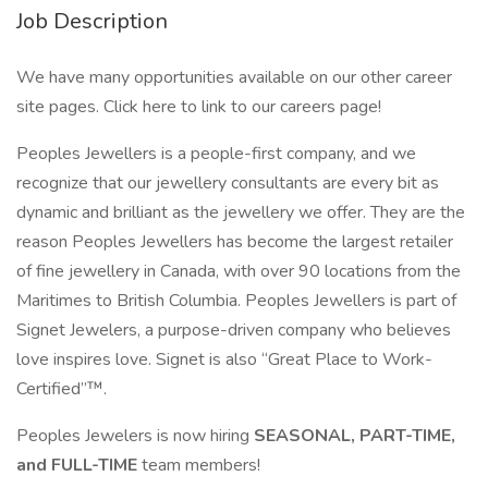
Job Description
We have many opportunities available on our other career
site pages. Click here to link to our careers page!
Peoples Jewellers is a people-first company, and we
recognize that our jewellery consultants are every bit as
dynamic and brilliant as the jewellery we offer. They are the
reason Peoples Jewellers has become the largest retailer
of fine jewellery in Canada, with over 90 locations from the
Maritimes to British Columbia. Peoples Jewellers is part of
Signet Jewelers, a purpose-driven company who believes
love inspires love. Signet is also “Great Place to Work-
Certified”™.
Peoples Jewelers is now hiring
SEASONAL, PART-TIME,
and FULL-TIME
team members!