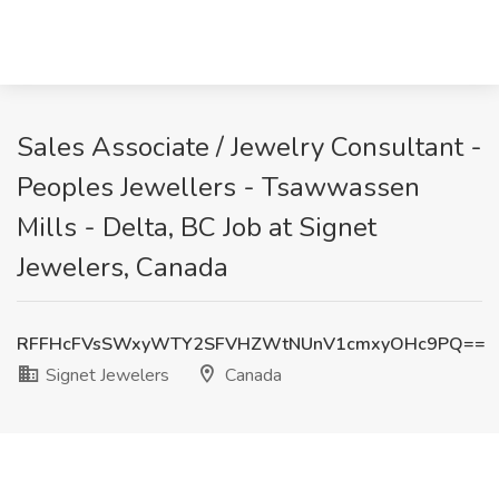
Sales Associate / Jewelry Consultant -
Peoples Jewellers - Tsawwassen
Mills - Delta, BC Job at Signet
Jewelers, Canada
RFFHcFVsSWxyWTY2SFVHZWtNUnV1cmxyOHc9PQ==
Signet Jewelers
Canada