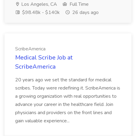
Los Angeles, CA
Full Time
$98.48k - $140k
26 days ago
ScribeAmerica
Medical Scribe Job at
ScribeAmerica
20 years ago we set the standard for medical
scribes. Today were redefining it. ScribeAmerica is
a growing organization with real opportunities to
advance your career in the healthcare field. Join
physicians and providers on the front lines and
gain valuable experience...