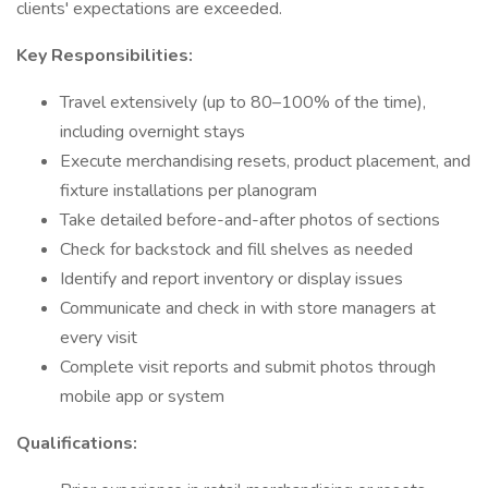
clients' expectations are exceeded.
Key Responsibilities:
Travel extensively (up to 80–100% of the time),
including overnight stays
Execute merchandising resets, product placement, and
fixture installations per planogram
Take detailed before-and-after photos of sections
Check for backstock and fill shelves as needed
Identify and report inventory or display issues
Communicate and check in with store managers at
every visit
Complete visit reports and submit photos through
mobile app or system
Qualifications: