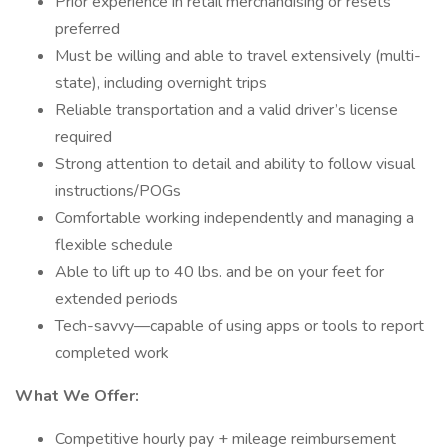
Prior experience in retail merchandising or resets
preferred
Must be willing and able to travel extensively (multi-
state), including overnight trips
Reliable transportation and a valid driver’s license
required
Strong attention to detail and ability to follow visual
instructions/POGs
Comfortable working independently and managing a
flexible schedule
Able to lift up to 40 lbs. and be on your feet for
extended periods
Tech-savvy—capable of using apps or tools to report
completed work
What We Offer:
Competitive hourly pay + mileage reimbursement