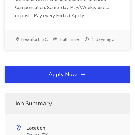
Compensation: Same-day Pay/Weekly direct
deposit (Pay every Friday) Apply:
Beaufort, SC
Full Time
1 days ago
Apply Now
Job Summary
Location