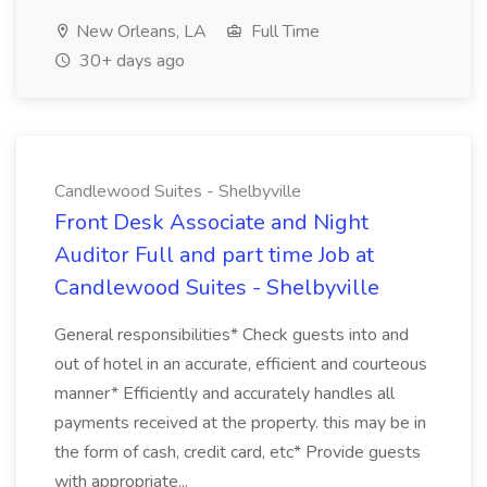
New Orleans, LA
Full Time
30+ days ago
Candlewood Suites - Shelbyville
Front Desk Associate and Night
Auditor Full and part time Job at
Candlewood Suites - Shelbyville
General responsibilities* Check guests into and
out of hotel in an accurate, efficient and courteous
manner* Efficiently and accurately handles all
payments received at the property. this may be in
the form of cash, credit card, etc* Provide guests
with appropriate...