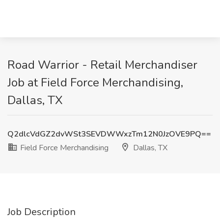
Road Warrior - Retail Merchandiser
Job at Field Force Merchandising,
Dallas, TX
Q2dlcVdGZ2dvWSt3SEVDWWxzTm12N0JzOVE9PQ==
Field Force Merchandising
Dallas, TX
Job Description