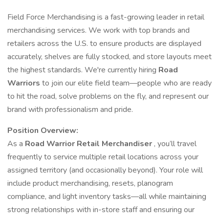
Field Force Merchandising is a fast-growing leader in retail
merchandising services. We work with top brands and
retailers across the U.S. to ensure products are displayed
accurately, shelves are fully stocked, and store layouts meet
the highest standards. We're currently hiring
Road
Warriors
to join our elite field team—people who are ready
to hit the road, solve problems on the fly, and represent our
brand with professionalism and pride.
Position Overview:
As a
Road Warrior Retail Merchandiser
, you’ll travel
frequently to service multiple retail locations across your
assigned territory (and occasionally beyond). Your role will
include product merchandising, resets, planogram
compliance, and light inventory tasks—all while maintaining
strong relationships with in-store staff and ensuring our