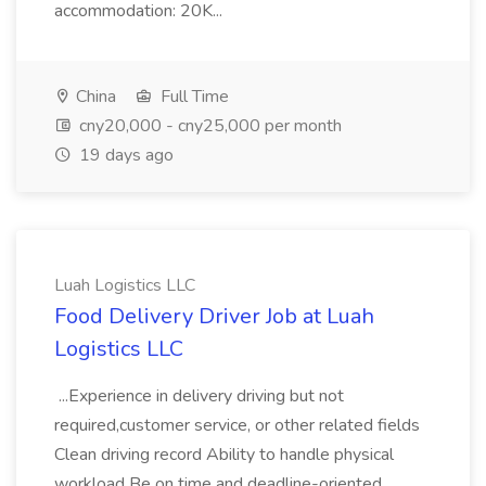
accommodation: 20K...
China
Full Time
cny20,000 - cny25,000 per month
19 days ago
Luah Logistics LLC
Food Delivery Driver Job at Luah
Logistics LLC
...Experience in delivery driving but not
required,customer service, or other related fields
Clean driving record Ability to handle physical
workload Be on time and deadline-oriented