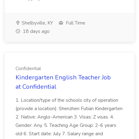
Shelbyville, KY
Full Time
18 days ago
Confidential
Kindergarten English Teacher Job
at Confidential
1. Location/type of the schools city of operation
(provide a location): Shenzhen Futian Kindergarten
2. Native: Anglo-American 3. Visas: Z visas. 4.
Gender: Any. 5. Teaching Age Group: 2-6 years
old 6. Start date: July 7. Salary range and