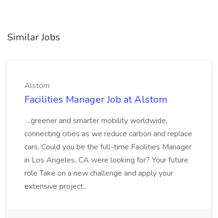
Similar Jobs
Alstom
Facilities Manager Job at Alstom
...greener and smarter mobility worldwide,
connecting cities as we reduce carbon and replace
cars. Could you be the full-time Facilities Manager
in Los Angeles, CA were looking for? Your future
role Take on a new challenge and apply your
extensive project...