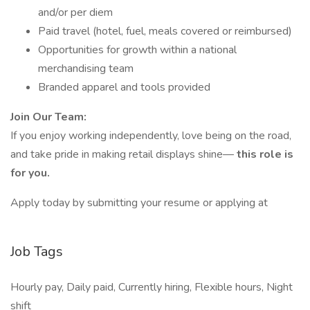
and/or per diem
Paid travel (hotel, fuel, meals covered or reimbursed)
Opportunities for growth within a national
merchandising team
Branded apparel and tools provided
Join Our Team:
If you enjoy working independently, love being on the road,
and take pride in making retail displays shine—
this role is
for you.
Apply today by submitting your resume or applying at
Job Tags
Hourly pay, Daily paid, Currently hiring, Flexible hours, Night
shift