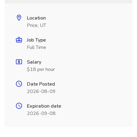
Location
Price, UT
Job Type
Full Time
Salary
$18 per hour
Date Posted
2026-08-09
Expiration date
2026-09-08