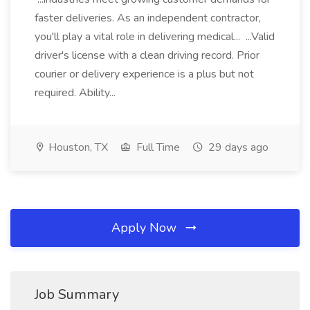
faster deliveries. As an independent contractor,
you'll play a vital role in delivering medical... ...Valid
driver's license with a clean driving record. Prior
courier or delivery experience is a plus but not
required. Ability...
Houston, TX
Full Time
29 days ago
Apply Now
Job Summary