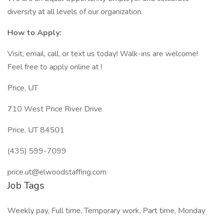
diversity at all levels of our organization.
How to Apply:
Visit, email, call, or text us today! Walk-ins are welcome!
Feel free to apply online at !
Price, UT
710 West Price River Drive
Price, UT 84501
(435) 599-7099
price.ut@elwoodstaffing.com
Job Tags
Weekly pay, Full time, Temporary work, Part time, Monday