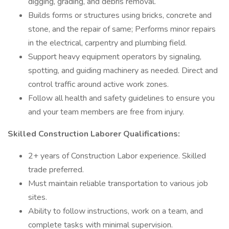
digging, grading, and debris removal.
Builds forms or structures using bricks, concrete and
stone, and the repair of same; Performs minor repairs
in the electrical, carpentry and plumbing field.
Support heavy equipment operators by signaling,
spotting, and guiding machinery as needed. Direct and
control traffic around active work zones.
Follow all health and safety guidelines to ensure you
and your team members are free from injury.
Skilled Construction Laborer Qualifications:
2+ years of Construction Labor experience. Skilled
trade preferred.
Must maintain reliable transportation to various job
sites.
Ability to follow instructions, work on a team, and
complete tasks with minimal supervision.