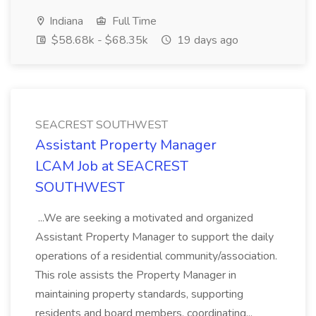
Indiana
Full Time
$58.68k - $68.35k
19 days ago
SEACREST SOUTHWEST
Assistant Property Manager
LCAM Job at SEACREST
SOUTHWEST
...We are seeking a motivated and organized
Assistant Property Manager to support the daily
operations of a residential community/association.
This role assists the Property Manager in
maintaining property standards, supporting
residents and board members, coordinating...