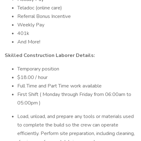
Teladoc (online care)
Referral Bonus Incentive
Weekly Pay
401k
And More!
Skilled Construction Laborer Details:
Temporary position
$18.00 / hour
Full Time and Part Time work available
First Shift ( Monday through Friday from 06:00am to
05:00pm )
Load, unload, and prepare any tools or materials used
to complete the build so the crew can operate
efficiently. Perform site preparation, including cleaning,