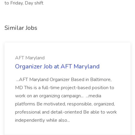
to Friday, Day shift
Similar Jobs
AFT Maryland
Organizer Job at AFT Maryland
...AFT Maryland Organizer Based in Baltimore,
MD This is a full-time project-based position to
work on an organizing campaign... ...media
platforms Be motivated, responsible, organized,
professional and detail-oriented Be able to work
independently while also...