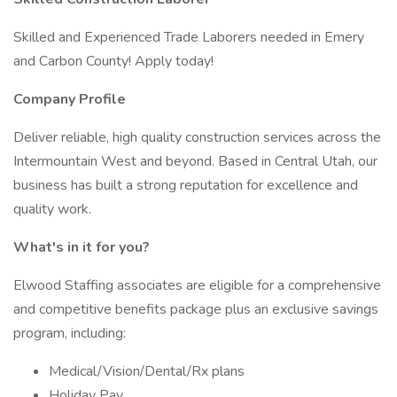
Skilled and Experienced Trade Laborers needed in Emery
and Carbon County! Apply today!
Company Profile
Deliver reliable, high quality construction services across the
Intermountain West and beyond. Based in Central Utah, our
business has built a strong reputation for excellence and
quality work.
What's in it for you?
Elwood Staffing associates are eligible for a comprehensive
and competitive benefits package plus an exclusive savings
program, including:
Medical/Vision/Dental/Rx plans
Holiday Pay