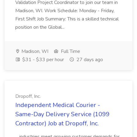
Validation Project Coordinator to join our team in
Madison, WI. Work Schedule: Monday - Friday,
First Shift Job Summary: This is a skilled technical
position on the Global...
Madison, WI
Full Time
$31 - $33 per hour
27 days ago
Dropoff, Inc.
Independent Medical Courier -
Same-Day Delivery Service (1099
Contractor) Job at Dropoff, Inc.
...industries meet growing customer demands for