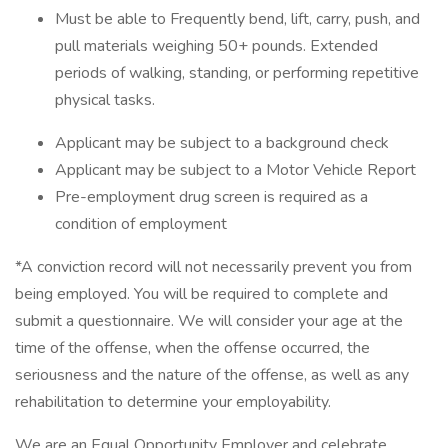
Must be able to Frequently bend, lift, carry, push, and
pull materials weighing 50+ pounds. Extended
periods of walking, standing, or performing repetitive
physical tasks.
Applicant may be subject to a background check
Applicant may be subject to a Motor Vehicle Report
Pre-employment drug screen is required as a
condition of employment
*A conviction record will not necessarily prevent you from
being employed. You will be required to complete and
submit a questionnaire. We will consider your age at the
time of the offense, when the offense occurred, the
seriousness and the nature of the offense, as well as any
rehabilitation to determine your employability.
We are an Equal Opportunity Employer and celebrate