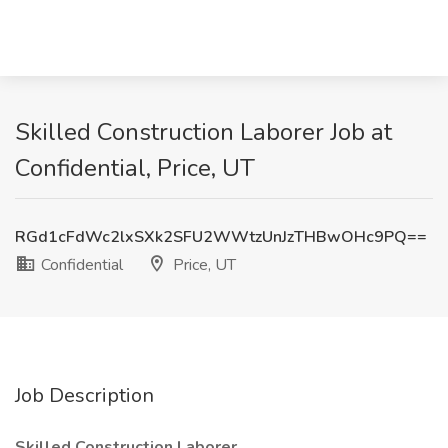
Skilled Construction Laborer Job at
Confidential, Price, UT
RGd1cFdWc2lxSXk2SFU2WWtzUnJzTHBwOHc9PQ==
Confidential
Price, UT
Job Description
Skilled Construction Laborer