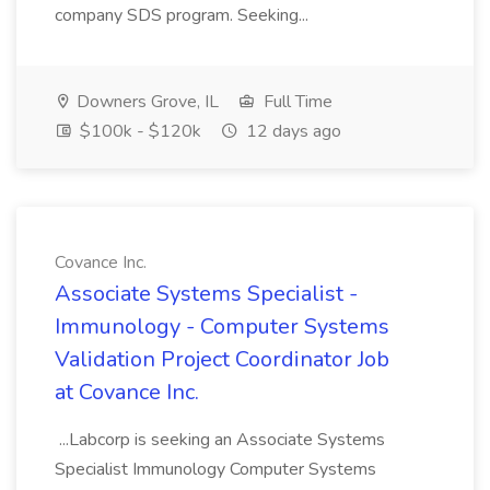
company SDS program. Seeking...
Downers Grove, IL
Full Time
$100k - $120k
12 days ago
Covance Inc.
Associate Systems Specialist -
Immunology - Computer Systems
Validation Project Coordinator Job
at Covance Inc.
...Labcorp is seeking an Associate Systems
Specialist Immunology Computer Systems