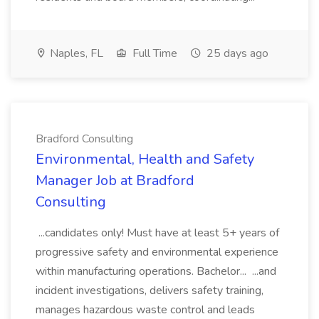
Naples, FL
Full Time
25 days ago
Bradford Consulting
Environmental, Health and Safety
Manager Job at Bradford
Consulting
...candidates only! Must have at least 5+ years of
progressive safety and environmental experience
within manufacturing operations. Bachelor... ...and
incident investigations, delivers safety training,
manages hazardous waste control and leads