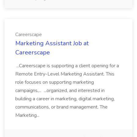
Careerscape
Marketing Assistant Job at
Careerscape
...Careerscape is supporting a client opening for a
Remote Entry-Level Marketing Assistant. This
role focuses on supporting marketing
campaigns,... ...organized, and interested in
building a career in marketing, digital marketing,
communications, or brand management. The
Marketing...