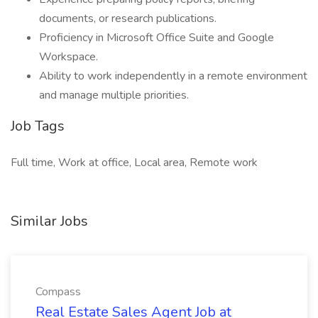
documents, or research publications.
Proficiency in Microsoft Office Suite and Google
Workspace.
Ability to work independently in a remote environment
and manage multiple priorities.
Job Tags
Full time, Work at office, Local area, Remote work
Similar Jobs
Compass
Real Estate Sales Agent Job at