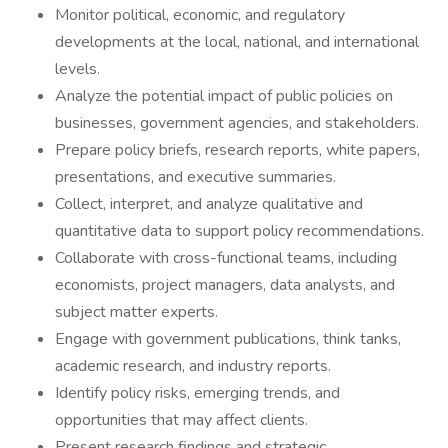
Monitor political, economic, and regulatory
developments at the local, national, and international
levels.
Analyze the potential impact of public policies on
businesses, government agencies, and stakeholders.
Prepare policy briefs, research reports, white papers,
presentations, and executive summaries.
Collect, interpret, and analyze qualitative and
quantitative data to support policy recommendations.
Collaborate with cross-functional teams, including
economists, project managers, data analysts, and
subject matter experts.
Engage with government publications, think tanks,
academic research, and industry reports.
Identify policy risks, emerging trends, and
opportunities that may affect clients.
Present research findings and strategic