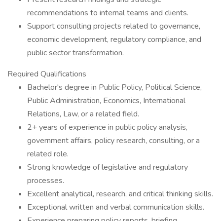
recommendations to internal teams and clients.
Support consulting projects related to governance,
economic development, regulatory compliance, and
public sector transformation.
Required Qualifications
Bachelor's degree in Public Policy, Political Science,
Public Administration, Economics, International
Relations, Law, or a related field.
2+ years of experience in public policy analysis,
government affairs, policy research, consulting, or a
related role.
Strong knowledge of legislative and regulatory
processes.
Excellent analytical, research, and critical thinking skills.
Exceptional written and verbal communication skills.
Experience preparing policy reports, briefing