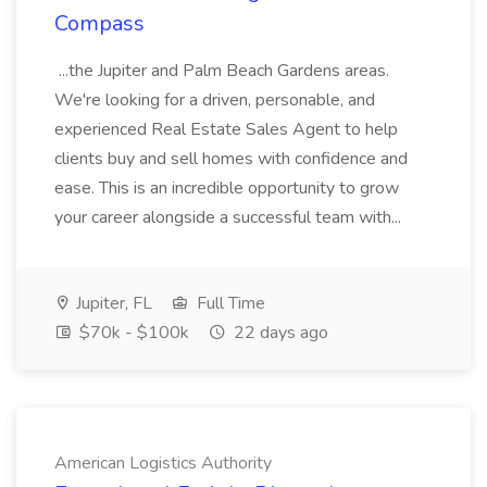
Compass
...the Jupiter and Palm Beach Gardens areas.
We're looking for a driven, personable, and
experienced Real Estate Sales Agent to help
clients buy and sell homes with confidence and
ease. This is an incredible opportunity to grow
your career alongside a successful team with...
Jupiter, FL
Full Time
$70k - $100k
22 days ago
American Logistics Authority