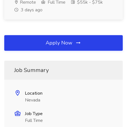
Remote
Full Time
$55k - $75k
3 days ago
Apply Now
Job Summary
Location
Nevada
Job Type
Full Time