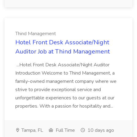
Thind Management
Hotel Front Desk Associate/Night
Auditor Job at Thind Management
...Hotel Front Desk Associate/Night Auditor
Introduction Welcome to Thind Management, a
family-owned management company where we
strive to provide exceptional service and
unforgettable experiences to our guests at our
properties. With a passion for hospitality and...
Tampa, FL
Full Time
10 days ago