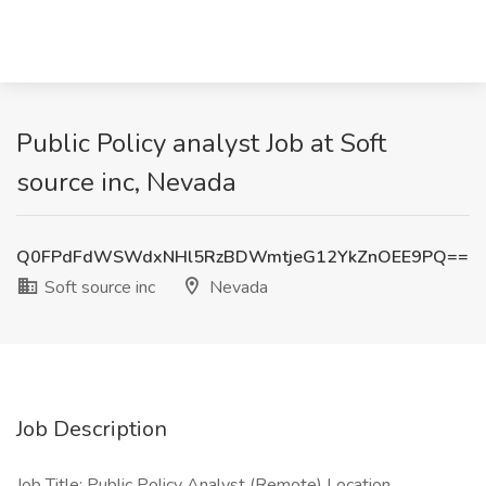
Public Policy analyst Job at Soft
source inc, Nevada
Q0FPdFdWSWdxNHl5RzBDWmtjeG12YkZnOEE9PQ==
Soft source inc
Nevada
Job Description
Job Title: Public Policy Analyst (Remote) Location