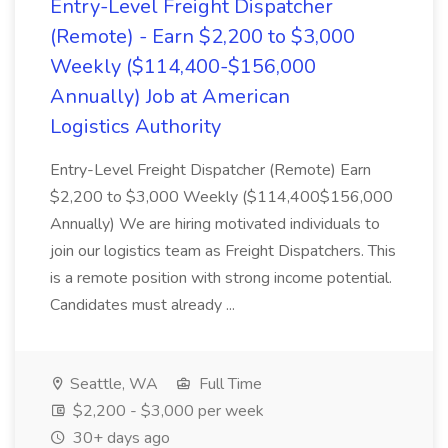
Entry-Level Freight Dispatcher
(Remote) - Earn $2,200 to $3,000
Weekly ($114,400-$156,000
Annually) Job at American
Logistics Authority
Entry-Level Freight Dispatcher (Remote) Earn
$2,200 to $3,000 Weekly ($114,400$156,000
Annually) We are hiring motivated individuals to
join our logistics team as Freight Dispatchers. This
is a remote position with strong income potential.
Candidates must already ...
Seattle, WA
Full Time
$2,200 - $3,000 per week
30+ days ago