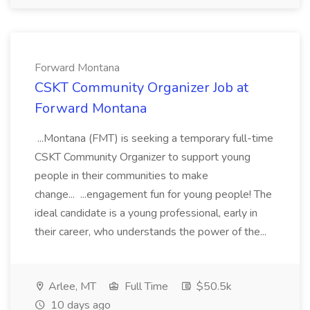
Forward Montana
CSKT Community Organizer Job at
Forward Montana
...Montana (FMT) is seeking a temporary full-time
CSKT Community Organizer to support young
people in their communities to make
change... ...engagement fun for young people! The
ideal candidate is a young professional, early in
their career, who understands the power of the...
Arlee, MT
Full Time
$50.5k
10 days ago