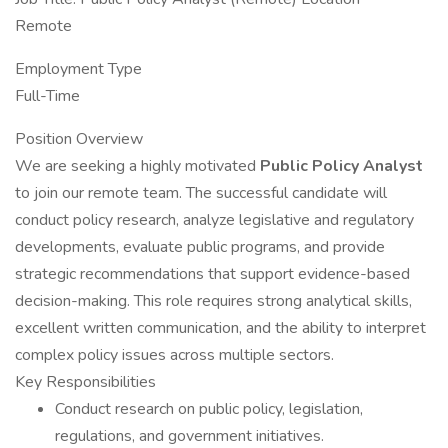
Remote
Employment Type
Full-Time
Position Overview
We are seeking a highly motivated
Public Policy Analyst
to join our remote team. The successful candidate will
conduct policy research, analyze legislative and regulatory
developments, evaluate public programs, and provide
strategic recommendations that support evidence-based
decision-making. This role requires strong analytical skills,
excellent written communication, and the ability to interpret
complex policy issues across multiple sectors.
Key Responsibilities
Conduct research on public policy, legislation,
regulations, and government initiatives.