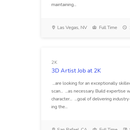
maintaining...
Las Vegas, NV
Full Time
2K
3D Artist Job at 2K
...are looking for an exceptionally skil
scan... ...as necessary Build expertise w
character... ...goal of delivering indust
ing the...
San Rafael, CA
Full Time