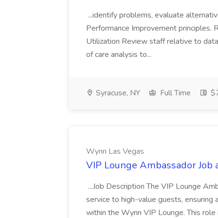
...identify problems, evaluate alternati
Performance Improvement principles. R
Utilization Review staff relative to da
of care analysis to...
Syracuse, NY
Full Time
$7
Wynn Las Vegas
VIP Lounge Ambassador Job 
...Job Description The VIP Lounge Amb
service to high-value guests, ensurin
within the Wynn VIP Lounge. This role i