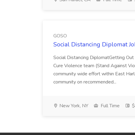
GOSO
Social Distancing Diplomat J
Social Distancing DiplomatGetting Out 
Cure Violence team (Stand Against Vi
community wide effort within East Har
community on recommended...
New York, NY
Full Time
$