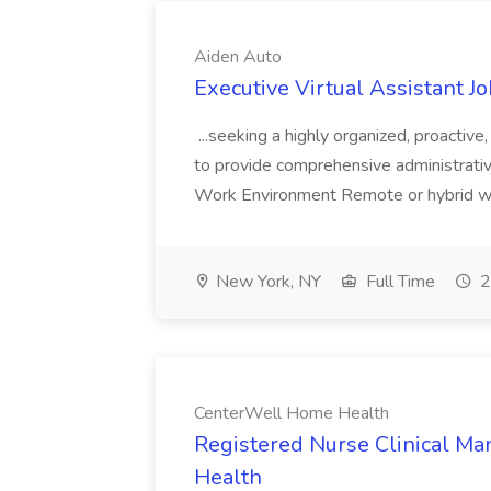
Aiden Auto
Executive Virtual Assistant J
...seeking a highly organized, proactive
to provide comprehensive administrative
Work Environment Remote or hybrid wo
New York, NY
Full Time
2
CenterWell Home Health
Registered Nurse Clinical M
Health