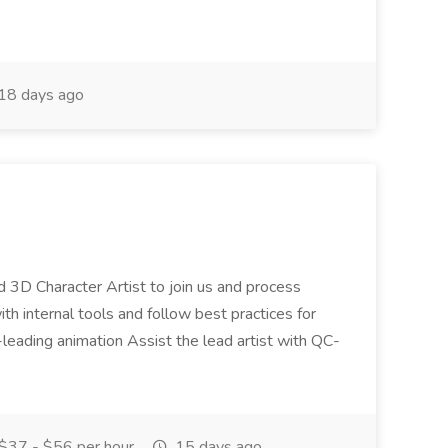
18 days ago
led 3D Character Artist to join us and process
ith internal tools and follow best practices for
ry-leading animation Assist the lead artist with QC-
$37 - $56 per hour
15 days ago