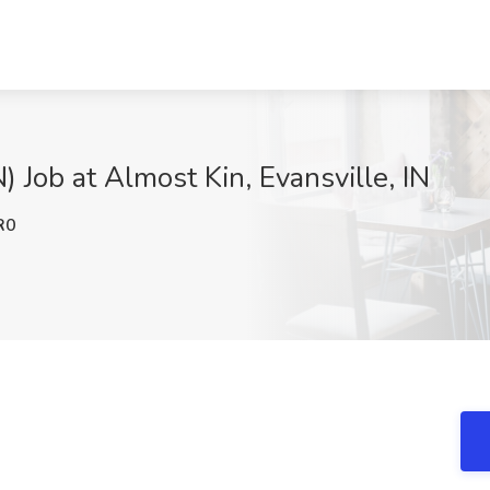
 Job at Almost Kin, Evansville, IN
R0