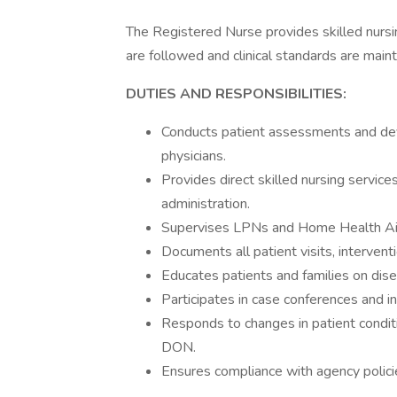
The Registered Nurse provides skilled nursin
are followed and clinical standards are maint
DUTIES AND RESPONSIBILITIES:
Conducts patient assessments and devel
physicians.
Provides direct skilled nursing service
administration.
Supervises LPNs and Home Health Aide
Documents all patient visits, interven
Educates patients and families on dise
Participates in case conferences and int
Responds to changes in patient condi
DON.
Ensures compliance with agency policie