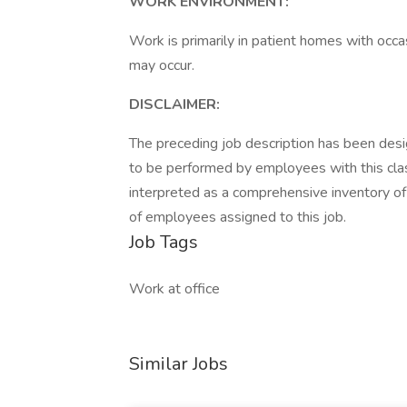
WORK ENVIRONMENT:
Work is primarily in patient homes with occa
may occur.
DISCLAIMER:
The preceding job description has been desig
to be performed by employees with this classi
interpreted as a comprehensive inventory of al
of employees assigned to this job.
Job Tags
Work at office
Similar Jobs