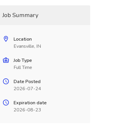
Job Summary
Location
Evansville, IN
Job Type
Full Time
Date Posted
2026-07-24
Expiration date
2026-08-23