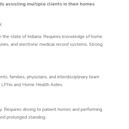
 assisting multiple clients in their homes
:
n the state of Indiana. Requires knowledge of home
lines, and electronic medical record systems. Strong
ts, families, physicians, and interdisciplinary team
o LPNs and Home Health Aides.
ry. Requires driving to patient homes and performing
 and prolonged standing.