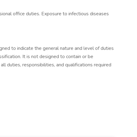
sional office duties. Exposure to infectious diseases
ned to indicate the general nature and level of duties
fication. It is not designed to contain or be
l duties, responsibilities, and qualifications required