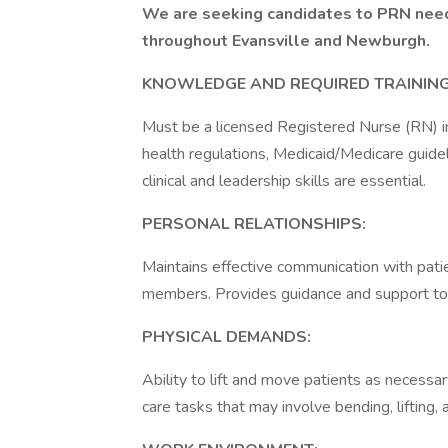
We are seeking candidates to PRN needs
throughout Evansville and Newburgh.
KNOWLEDGE AND REQUIRED TRAINING
Must be a licensed Registered Nurse (RN) i
health regulations, Medicaid/Medicare guide
clinical and leadership skills are essential.
PERSONAL RELATIONSHIPS:
Maintains effective communication with patien
members. Provides guidance and support t
PHYSICAL DEMANDS:
Ability to lift and move patients as necessa
care tasks that may involve bending, lifting,