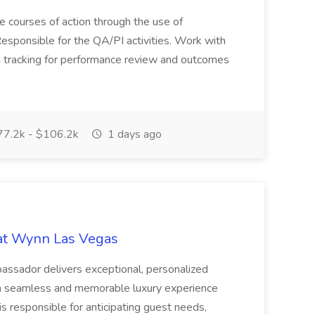
ve courses of action through the use of
esponsible for the QA/PI activities. Work with
ta tracking for performance review and outcomes
7.2k - $106.2k
1 days ago
at Wynn Las Vegas
assador delivers exceptional, personalized
g a seamless and memorable luxury experience
s responsible for anticipating guest needs,