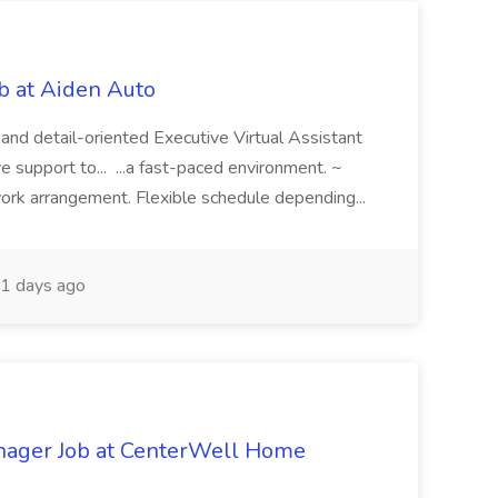
ob at Aiden Auto
, and detail-oriented Executive Virtual Assistant
 support to... ...a fast-paced environment. ~
rk arrangement. Flexible schedule depending...
1 days ago
anager Job at CenterWell Home