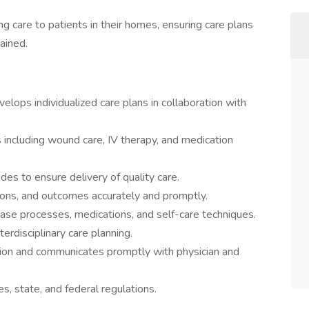
g care to patients in their homes, ensuring care plans
ained.
ops individualized care plans in collaboration with
s including wound care, IV therapy, and medication
s to ensure delivery of quality care.
tions, and outcomes accurately and promptly.
ase processes, medications, and self-care techniques.
erdisciplinary care planning.
tion and communicates promptly with physician and
s, state, and federal regulations.