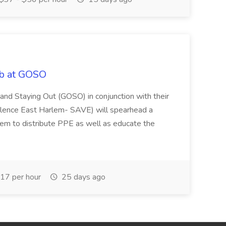
ob at GOSO
and Staying Out (GOSO) in conjunction with their
olence East Harlem- SAVE) will spearhead a
lem to distribute PPE as well as educate the
17 per hour
25 days ago