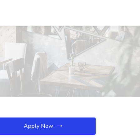
Apply Now