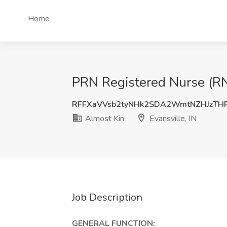
Home
PRN Registered Nurse (RN)
RFFXaVVsb2tyNHk2SDA2WmtNZHJzTH
Almost Kin
Evansville, IN
Job Description
GENERAL FUNCTION: