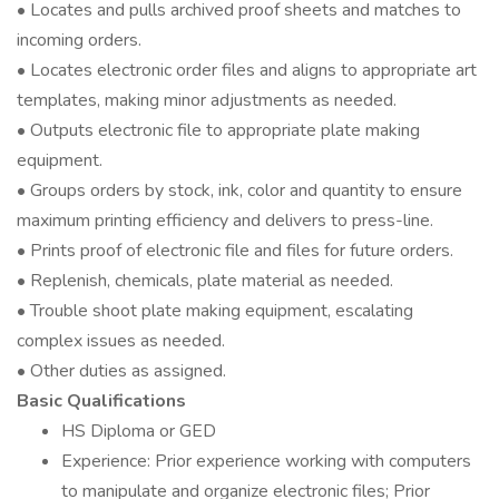
• Locates and pulls archived proof sheets and matches to
incoming orders.
• Locates electronic order files and aligns to appropriate art
templates, making minor adjustments as needed.
• Outputs electronic file to appropriate plate making
equipment.
• Groups orders by stock, ink, color and quantity to ensure
maximum printing efficiency and delivers to press-line.
• Prints proof of electronic file and files for future orders.
• Replenish, chemicals, plate material as needed.
• Trouble shoot plate making equipment, escalating
complex issues as needed.
• Other duties as assigned.
Basic Qualifications
HS Diploma or GED
Experience: Prior experience working with computers
to manipulate and organize electronic files; Prior