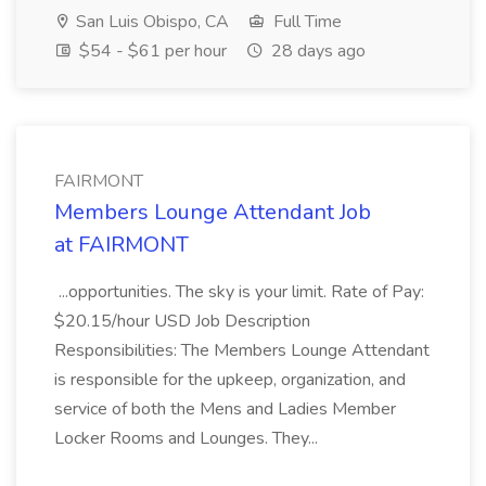
San Luis Obispo, CA
Full Time
$54 - $61 per hour
28 days ago
FAIRMONT
Members Lounge Attendant Job
at FAIRMONT
...opportunities. The sky is your limit. Rate of Pay:
$20.15/hour USD Job Description
Responsibilities: The Members Lounge Attendant
is responsible for the upkeep, organization, and
service of both the Mens and Ladies Member
Locker Rooms and Lounges. They...