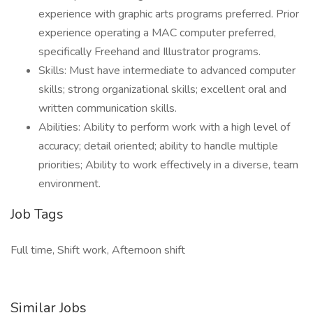
experience with graphic arts programs preferred. Prior
experience operating a MAC computer preferred,
specifically Freehand and Illustrator programs.
Skills: Must have intermediate to advanced computer
skills; strong organizational skills; excellent oral and
written communication skills.
Abilities: Ability to perform work with a high level of
accuracy; detail oriented; ability to handle multiple
priorities; Ability to work effectively in a diverse, team
environment.
Job Tags
Full time, Shift work, Afternoon shift
Similar Jobs