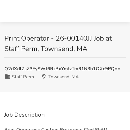
Print Operator - 26-00140JJ Job at
Staff Perm, Townsend, MA
Q2dXdlZsZ3FySWl6RzBxYmtzTm91N3h1OXc9PQ==
Staff Perm
Townsend, MA
Job Description
Print Operator - Custom Pre-press (2nd Shift)