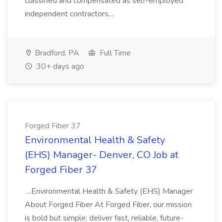
classified and compensated as self-employed
independent contractors....
Bradford, PA
Full Time
30+ days ago
Forged Fiber 37
Environmental Health & Safety
(EHS) Manager- Denver, CO Job at
Forged Fiber 37
...Environmental Health & Safety (EHS) Manager
About Forged Fiber At Forged Fiber, our mission
is bold but simple: deliver fast, reliable, future-