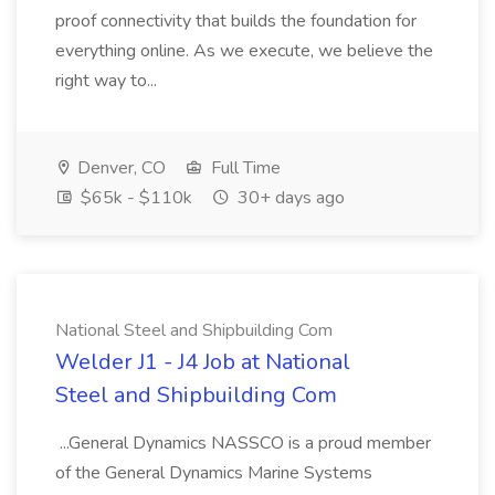
proof connectivity that builds the foundation for
everything online. As we execute, we believe the
right way to...
Denver, CO
Full Time
$65k - $110k
30+ days ago
National Steel and Shipbuilding Com
Welder J1 - J4 Job at National
Steel and Shipbuilding Com
...General Dynamics NASSCO is a proud member
of the General Dynamics Marine Systems