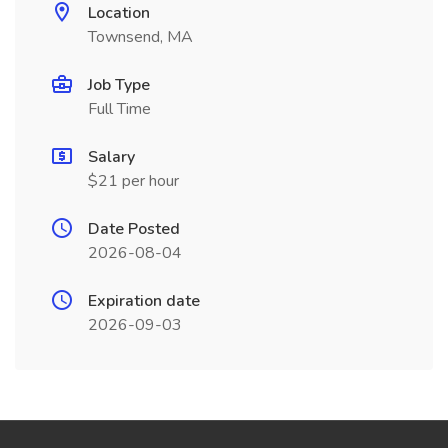
Location
Townsend, MA
Job Type
Full Time
Salary
$21 per hour
Date Posted
2026-08-04
Expiration date
2026-09-03