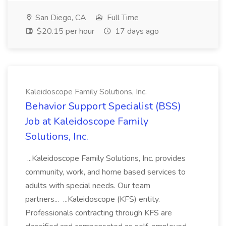
San Diego, CA
Full Time
$20.15 per hour
17 days ago
Kaleidoscope Family Solutions, Inc.
Behavior Support Specialist (BSS)
Job at Kaleidoscope Family
Solutions, Inc.
...Kaleidoscope Family Solutions, Inc. provides
community, work, and home based services to
adults with special needs. Our team
partners... ...Kaleidoscope (KFS) entity.
Professionals contracting through KFS are