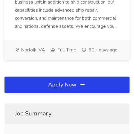
business unit.In addition to ship construction, our
capabilities include advanced ship repair,
conversion, and maintenance for both commercial
and national defense assets. We encourage you...
Norfolk, VA
Full Time
30+ days ago
Apply Now
Job Summary