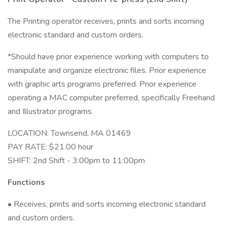
The Printing operator receives, prints and sorts incoming
electronic standard and custom orders.
*Should have prior experience working with computers to
manipulate and organize electronic files. Prior experience
with graphic arts programs preferred. Prior experience
operating a MAC computer preferred, specifically Freehand
and Illustrator programs.
LOCATION: Townsend, MA 01469
PAY RATE: $21.00 hour
SHIFT: 2nd Shift - 3:00pm to 11:00pm
Functions
• Receives, prints and sorts incoming electronic standard
and custom orders.