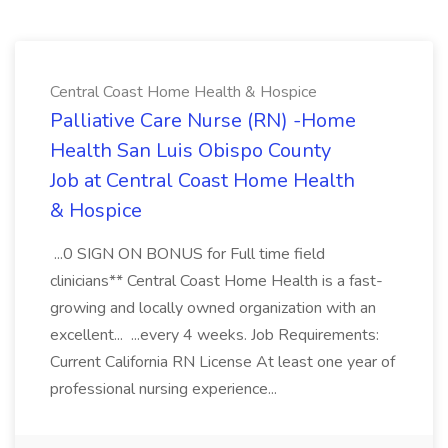
Central Coast Home Health & Hospice
Palliative Care Nurse (RN) -Home
Health San Luis Obispo County
Job at Central Coast Home Health
& Hospice
...0 SIGN ON BONUS for Full time field
clinicians** Central Coast Home Health is a fast-
growing and locally owned organization with an
excellent... ...every 4 weeks. Job Requirements:
Current California RN License At least one year of
professional nursing experience...