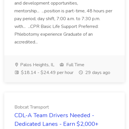
and development opportunities,
mentorship... ...position is part-time, 48 hours per
pay period, day shift, 7:00 a.m. to 7:30 p.m.
with... ...CPR Basic Life Support Preferred:
Phlebotomy experience Graduate of an
accredited...
Palos Heights, IL
Full Time
$18.14 - $24.49 per hour
29 days ago
Bobcat Transport
CDL-A Team Drivers Needed -
Dedicated Lanes - Earn $2,000+