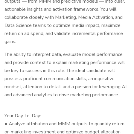
outputs — from MMM and predictive models — into clear,
actionable insights and activation frameworks. You will
collaborate closely with Marketing, Media Activation, and
Data Science teams to optimize media impact, maximize
return on ad spend, and validate incremental performance
gains.
The ability to interpret data, evaluate model performance,
and provide context to explain marketing performance will
be key to success in this role. The ideal candidate will
possess proficient communication skills, an inquisitive
mindset, attention to detail, and a passion for leveraging AI
and advanced analytics to drive marketing performance.
Your Day-to-Day:
● Analyze attribution and MMM outputs to quantify return
on marketing investment and optimize budget allocation