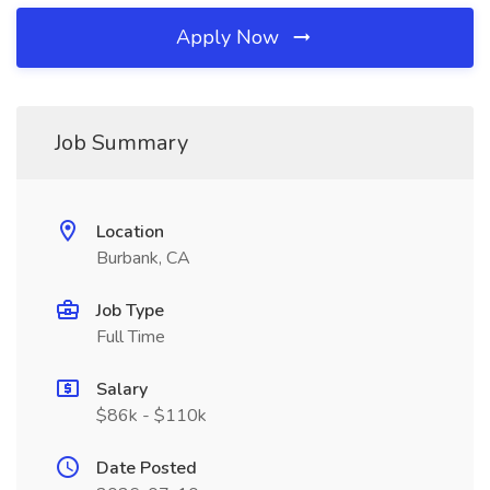
Apply Now
Job Summary
Location
Burbank, CA
Job Type
Full Time
Salary
$86k - $110k
Date Posted