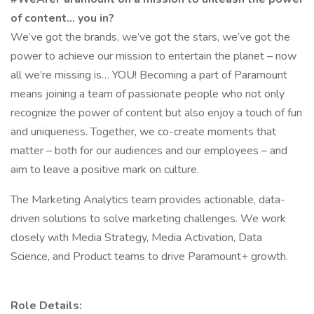
of content… you in?
We’ve got the brands, we’ve got the stars, we’ve got the
power to achieve our mission to entertain the planet – now
all we’re missing is… YOU! Becoming a part of Paramount
means joining a team of passionate people who not only
recognize the power of content but also enjoy a touch of fun
and uniqueness. Together, we co-create moments that
matter – both for our audiences and our employees – and
aim to leave a positive mark on culture.
The Marketing Analytics team provides actionable, data-
driven solutions to solve marketing challenges. We work
closely with Media Strategy, Media Activation, Data
Science, and Product teams to drive Paramount+ growth.
Role Details: