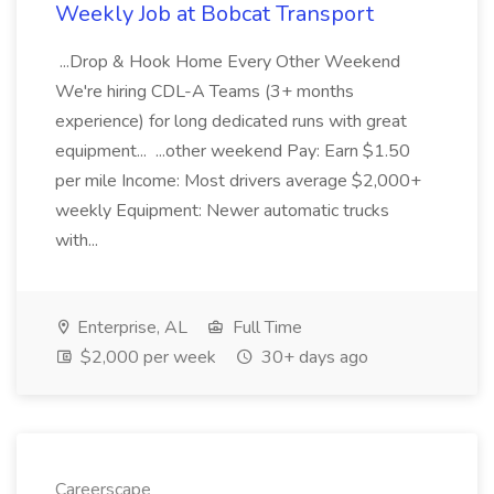
Weekly Job at Bobcat Transport
...Drop & Hook Home Every Other Weekend
We're hiring CDL-A Teams (3+ months
experience) for long dedicated runs with great
equipment... ...other weekend Pay: Earn $1.50
per mile Income: Most drivers average $2,000+
weekly Equipment: Newer automatic trucks
with...
Enterprise, AL
Full Time
$2,000 per week
30+ days ago
Careerscape