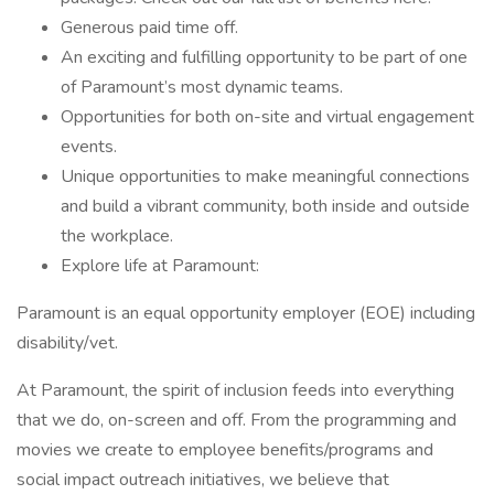
Generous paid time off.
An exciting and fulfilling opportunity to be part of one
of Paramount’s most dynamic teams.
Opportunities for both on-site and virtual engagement
events.
Unique opportunities to make meaningful connections
and build a vibrant community, both inside and outside
the workplace.
Explore life at Paramount:
Paramount is an equal opportunity employer (EOE) including
disability/vet.
At Paramount, the spirit of inclusion feeds into everything
that we do, on-screen and off. From the programming and
movies we create to employee benefits/programs and
social impact outreach initiatives, we believe that