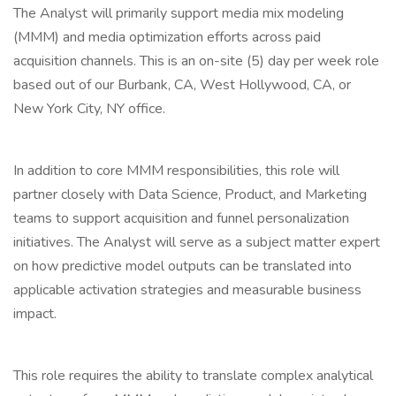
The Analyst will primarily support media mix modeling
(MMM) and media optimization efforts across paid
acquisition channels. This is an on-site (5) day per week role
based out of our Burbank, CA, West Hollywood, CA, or
New York City, NY office.
In addition to core MMM responsibilities, this role will
partner closely with Data Science, Product, and Marketing
teams to support acquisition and funnel personalization
initiatives. The Analyst will serve as a subject matter expert
on how predictive model outputs can be translated into
applicable activation strategies and measurable business
impact.
This role requires the ability to translate complex analytical