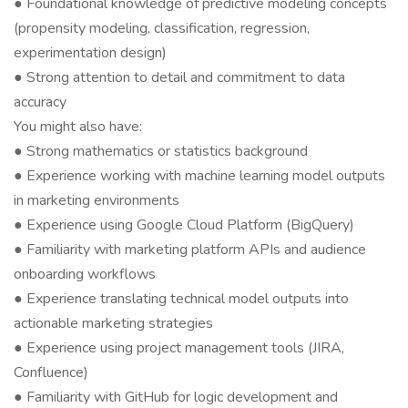
● Foundational knowledge of predictive modeling concepts
(propensity modeling, classification, regression,
experimentation design)
● Strong attention to detail and commitment to data
accuracy
You might also have:
● Strong mathematics or statistics background
● Experience working with machine learning model outputs
in marketing environments
● Experience using Google Cloud Platform (BigQuery)
● Familiarity with marketing platform APIs and audience
onboarding workflows
● Experience translating technical model outputs into
actionable marketing strategies
● Experience using project management tools (JIRA,
Confluence)
● Familiarity with GitHub for logic development and