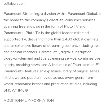
collaboration
Paramount Streaming, a division within Paramount Global, is
the home to the company's direct-to-consumer services
spanning free and paid in the form of Pluto TV and
Paramount+. Pluto TV is the global leader in free ad-
supported TV, delivering more than 1,400 global channels
and an extensive library of streaming content, including live
and original channels. Paramount+, digital subscription
video-on-demand and live streaming service, combines live
sports, breaking news, and A Mountain of Entertainment™.
Paramount+ features an expansive library of original series,
hit shows and popular movies across every genre from
world-renowned brands and production studios, including
SHOWTIME®.
ADDITIONAL INFORMATION