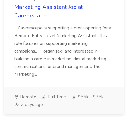
Marketing Assistant Job at
Careerscape
...Careerscape is supporting a client opening for a
Remote Entry-Level Marketing Assistant. This
role focuses on supporting marketing
campaigns,... ...organized, and interested in
building a career in marketing, digital marketing,
communications, or brand management. The
Marketing...
Remote
Full Time
$55k - $75k
2 days ago