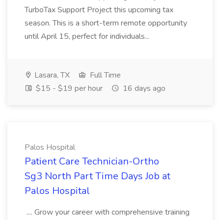
TurboTax Support Project this upcoming tax
season. This is a short-term remote opportunity
until April 15, perfect for individuals...
Lasara, TX
Full Time
$15 - $19 per hour
16 days ago
Palos Hospital
Patient Care Technician-Ortho
Sg3 North Part Time Days Job at
Palos Hospital
.... Grow your career with comprehensive training