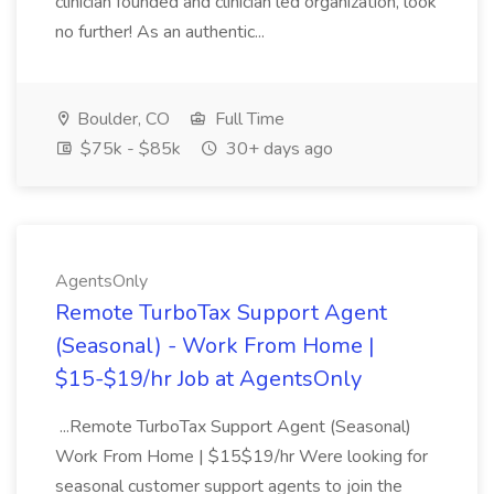
clinician founded and clinician led organization, look
no further! As an authentic...
Boulder, CO
Full Time
$75k - $85k
30+ days ago
AgentsOnly
Remote TurboTax Support Agent
(Seasonal) - Work From Home |
$15-$19/hr Job at AgentsOnly
...Remote TurboTax Support Agent (Seasonal)
Work From Home | $15$19/hr Were looking for
seasonal customer support agents to join the