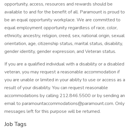
opportunity, access, resources and rewards should be
available to and for the benefit of all. Paramount is proud to
be an equal opportunity workplace. We are committed to
equal employment opportunity regardless of race, color,
ethnicity, ancestry, religion, creed, sex, national origin, sexual
orientation, age, citizenship status, marital status, disability,
gender identity, gender expression, and Veteran status.
If you are a qualified individual with a disability or a disabled
veteran, you may request a reasonable accommodation if
you are unable or limited in your ability to use or access as a
result of your disability. You can request reasonable
accommodations by calling 212.846.5500 or by sending an
email to paramountaccommodations@paramount.com. Only
messages left for this purpose will be returned.
Job Tags