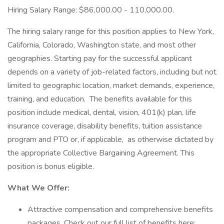
Hiring Salary Range: $86,000.00 - 110,000.00.
The hiring salary range for this position applies to New York,
California, Colorado, Washington state, and most other
geographies. Starting pay for the successful applicant
depends on a variety of job-related factors, including but not
limited to geographic location, market demands, experience,
training, and education. The benefits available for this
position include medical, dental, vision, 401(k) plan, life
insurance coverage, disability benefits, tuition assistance
program and PTO or, if applicable, as otherwise dictated by
the appropriate Collective Bargaining Agreement. This
position is bonus eligible.
What We Offer:
Attractive compensation and comprehensive benefits
packages. Check out our full list of benefits here: