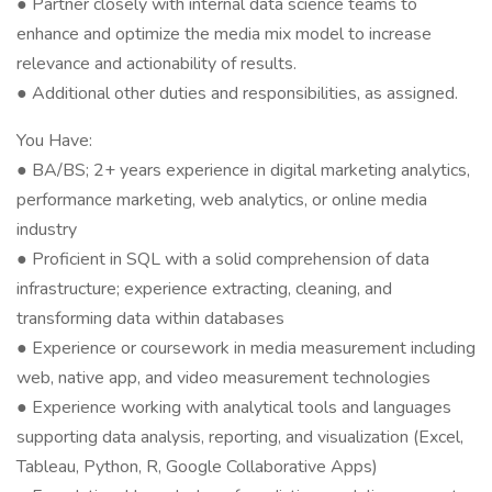
● Partner closely with internal data science teams to
enhance and optimize the media mix model to increase
relevance and actionability of results.
● Additional other duties and responsibilities, as assigned.
You Have:
● BA/BS; 2+ years experience in digital marketing analytics,
performance marketing, web analytics, or online media
industry
● Proficient in SQL with a solid comprehension of data
infrastructure; experience extracting, cleaning, and
transforming data within databases
● Experience or coursework in media measurement including
web, native app, and video measurement technologies
● Experience working with analytical tools and languages
supporting data analysis, reporting, and visualization (Excel,
Tableau, Python, R, Google Collaborative Apps)