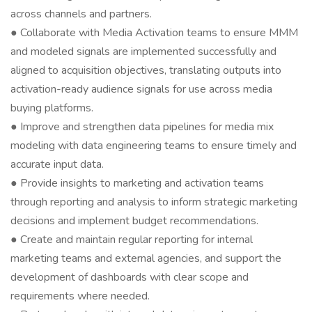
across channels and partners.
● Collaborate with Media Activation teams to ensure MMM
and modeled signals are implemented successfully and
aligned to acquisition objectives, translating outputs into
activation-ready audience signals for use across media
buying platforms.
● Improve and strengthen data pipelines for media mix
modeling with data engineering teams to ensure timely and
accurate input data.
● Provide insights to marketing and activation teams
through reporting and analysis to inform strategic marketing
decisions and implement budget recommendations.
● Create and maintain regular reporting for internal
marketing teams and external agencies, and support the
development of dashboards with clear scope and
requirements where needed.