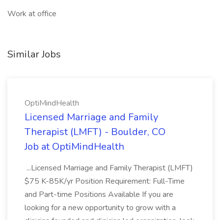
Work at office
Similar Jobs
OptiMindHealth
Licensed Marriage and Family
Therapist (LMFT) - Boulder, CO
Job at OptiMindHealth
...Licensed Marriage and Family Therapist (LMFT)
$75 K-85K/yr Position Requirement: Full-Time
and Part-time Positions Available If you are
looking for a new opportunity to grow with a