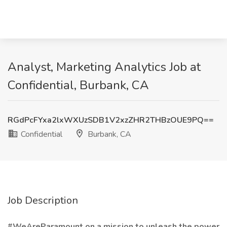
Analyst, Marketing Analytics Job at
Confidential, Burbank, CA
RGdPcFYxa2lxWXUzSDB1V2xzZHR2THBzOUE9PQ==
Confidential
Burbank, CA
Job Description
#WeAreParamount on a mission to unleash the power