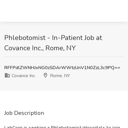
Phlebotomist - In-Patient Job at
Covance Inc., Rome, NY
RFFPdlZWNHJxNG0zSDArWWtzUnV1N0ZzL3c9PQ==
Covance Inc.
Rome, NY
Job Description
LabCorp is seeking a Phlebotomist-Hospitals to join