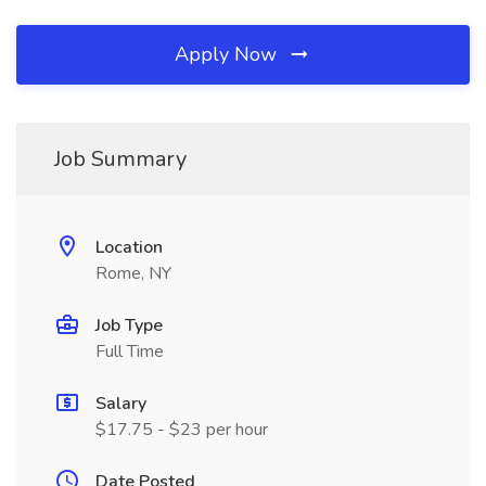
Apply Now
Job Summary
Location
Rome, NY
Job Type
Full Time
Salary
$17.75 - $23 per hour
Date Posted