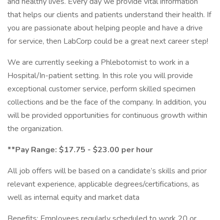
and healthy lives. Every day we provide vital information
that helps our clients and patients understand their health. If
you are passionate about helping people and have a drive
for service, then LabCorp could be a great next career step!
We are currently seeking a Phlebotomist to work in a
Hospital/In-patient setting. In this role you will provide
exceptional customer service, perform skilled specimen
collections and be the face of the company. In addition, you
will be provided opportunities for continuous growth within
the organization.
**Pay Range: $17.75 - $23.00 per hour
All job offers will be based on a candidate’s skills and prior
relevant experience, applicable degrees/certifications, as
well as internal equity and market data
Benefits: Employees regularly scheduled to work 20 or