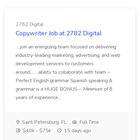
2782 Digital
Copywriter Job at 2782 Digital
...join an energizing team focused on delivering
industry-leading marketing, advertising, and web
development services to customers
around... ...ability to collaborate with team ~
Perfect English grammar Spanish speaking &
grammar is a HUGE BONUS ~ Minimum of 8
years of experience...
Saint Petersburg, FL
Full Time
$40k - $75k
15 days ago