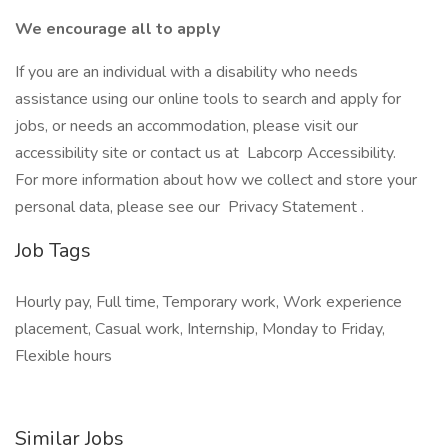
We encourage all to apply
If you are an individual with a disability who needs
assistance using our online tools to search and apply for
jobs, or needs an accommodation, please visit our
accessibility site or contact us at Labcorp Accessibility.
For more information about how we collect and store your
personal data, please see our Privacy Statement .
Job Tags
Hourly pay, Full time, Temporary work, Work experience
placement, Casual work, Internship, Monday to Friday,
Flexible hours
Similar Jobs