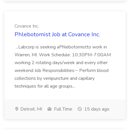
Covance Inc.
Phlebotomist Job at Covance Inc.
...Labcorp is seeking aPhlebotomistto work in
Warren, MI. Work Schedule: 10:30PM-7:00AM
working 2 rotating days/week and every other
weekend Job Responsibilities:~ Perform blood
collections by venipuncture and capillary
techniques for all age groups...
Detroit, MI
Full Time
15 days ago