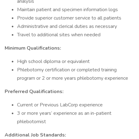
analysis
Maintain patient and specimen information logs
Provide superior customer service to all patients
Administrative and clerical duties as necessary
Travel to additional sites when needed
Minimum Qualifications:
High school diploma or equivalent
Phlebotomy certification or completed training
program or 2 or more years phlebotomy experience
Preferred Qualifications:
Current or Previous LabCorp experience
3 or more years’ experience as an in-patient
phlebotomist
Additional Job Standards: