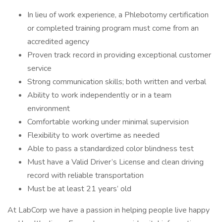
In lieu of work experience, a Phlebotomy certification
or completed training program must come from an
accredited agency
Proven track record in providing exceptional customer
service
Strong communication skills; both written and verbal
Ability to work independently or in a team
environment
Comfortable working under minimal supervision
Flexibility to work overtime as needed
Able to pass a standardized color blindness test
Must have a Valid Driver’s License and clean driving
record with reliable transportation
Must be at least 21 years’ old
At LabCorp we have a passion in helping people live happy