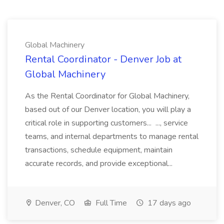
Global Machinery
Rental Coordinator - Denver Job at
Global Machinery
As the Rental Coordinator for Global Machinery,
based out of our Denver location, you will play a
critical role in supporting customers... ..., service
teams, and internal departments to manage rental
transactions, schedule equipment, maintain
accurate records, and provide exceptional...
Denver, CO
Full Time
17 days ago