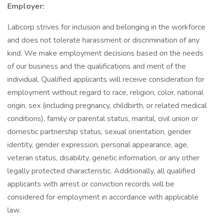
Employer:
Labcorp strives for inclusion and belonging in the workforce
and does not tolerate harassment or discrimination of any
kind. We make employment decisions based on the needs
of our business and the qualifications and merit of the
individual. Qualified applicants will receive consideration for
employment without regard to race, religion, color, national
origin, sex (including pregnancy, childbirth, or related medical
conditions), family or parental status, marital, civil union or
domestic partnership status, sexual orientation, gender
identity, gender expression, personal appearance, age,
veteran status, disability, genetic information, or any other
legally protected characteristic. Additionally, all qualified
applicants with arrest or conviction records will be
considered for employment in accordance with applicable
law.