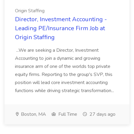
Origin Staffing
Director, Investment Accounting -
Leading PE/Insurance Firm Job at
Origin Staffing
...We are seeking a Director, Investment
Accounting to join a dynamic and growing
insurance arm of one of the worlds top private
equity firms. Reporting to the group's SVP, this
position will lead core investment accounting
functions while driving strategic transformation...
Boston, MA
Full Time
27 days ago