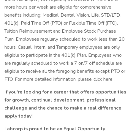
more hours per week are eligible for comprehensive
benefits including: Medical, Dental, Vision, Life, STD/LTD,
401(k), Paid Time Off (PTO) or Flexible Time Off (FTO),
Tuition Reimbursement and Employee Stock Purchase
Plan. Employees regularly scheduled to work less than 20
hours, Casual, Intern, and Temporary employees are only
eligible to participate in the 401(k) Plan. Employees who
are regularly scheduled to work a 7 on/7 off schedule are
eligible to receive all the foregoing benefits except PTO or
FTO. For more detailed information, please click here .
If you're looking for a career that offers opportunities
for growth, continual development, professional
challenge and the chance to make a real difference,
apply today!
Labcorp is proud to be an Equal Opportunity