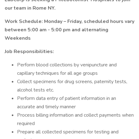
our team in Rome NY.
Work Schedule: Monday – Friday, scheduled hours vary
between 5:00 am - 5:00 pm and alternating
Weekends
Job Responsibilities:
Perform blood collections by venipuncture and
capillary techniques for all age groups
Collect specimens for drug screens, paternity tests,
alcohol tests etc.
Perform data entry of patient information in an
accurate and timely manner
Process billing information and collect payments when
required
Prepare all collected specimens for testing and