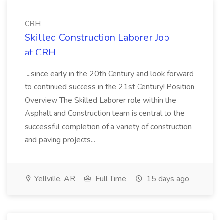
CRH
Skilled Construction Laborer Job
at CRH
...since early in the 20th Century and look forward
to continued success in the 21st Century! Position
Overview The Skilled Laborer role within the
Asphalt and Construction team is central to the
successful completion of a variety of construction
and paving projects...
Yellville, AR
Full Time
15 days ago