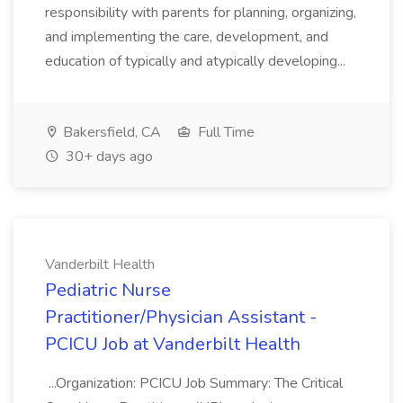
responsibility with parents for planning, organizing,
and implementing the care, development, and
education of typically and atypically developing...
Bakersfield, CA
Full Time
30+ days ago
Vanderbilt Health
Pediatric Nurse
Practitioner/Physician Assistant -
PCICU Job at Vanderbilt Health
...Organization: PCICU Job Summary: The Critical