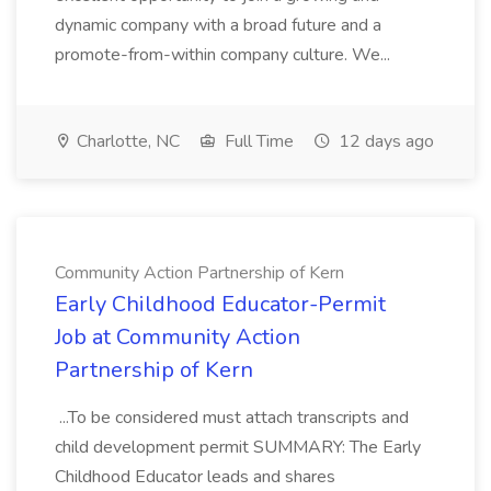
dynamic company with a broad future and a
promote-from-within company culture. We...
Charlotte, NC
Full Time
12 days ago
Community Action Partnership of Kern
Early Childhood Educator-Permit
Job at Community Action
Partnership of Kern
...To be considered must attach transcripts and
child development permit SUMMARY: The Early
Childhood Educator leads and shares