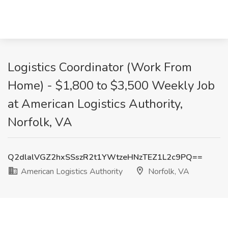
Logistics Coordinator (Work From
Home) - $1,800 to $3,500 Weekly Job
at American Logistics Authority,
Norfolk, VA
Q2dlalVGZ2hxSSszR2t1YWtzeHNzTEZ1L2c9PQ==
American Logistics Authority
Norfolk, VA