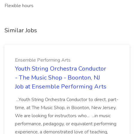
Flexible hours
Similar Jobs
Ensemble Performing Arts
Youth String Orchestra Conductor
- The Music Shop - Boonton, NJ
Job at Ensemble Performing Arts
...Youth String Orchestra Conductor to direct, part-
time, at The Music Shop, in Boonton, New Jersey.
We are looking for instructors who... ...in music
performance, pedagogy, or equivalent performing
experience, a demonstrated love of teaching,