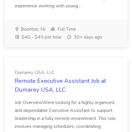
experience working with young...
Boonton, NJ
Full Time
$40 - $45 per hour
30+ days ago
Dumarey USA, LLC
Remote Executive Assistant Job at
Dumarey USA, LLC
Job OverviewWere looking for a highly organized
and dependable Executive Assistant to support
leadership in a fully remote environment. This role
involves managing schedules, coordinating