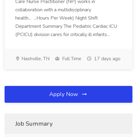
Care Nurse Practitioner (NP) works in
collaboration with a multidisciplinary
health... ...Hours Per Week) Night Shift
Department Summary The Pediatric Cardiac ICU
(PCICU) division cares for critically ill infants...
Nashville, TN
Full Time
17 days ago
Apply Now
Job Summary