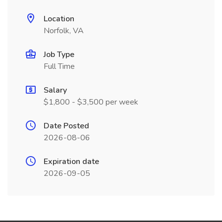
Location
Norfolk, VA
Job Type
Full Time
Salary
$1,800 - $3,500 per week
Date Posted
2026-08-06
Expiration date
2026-09-05