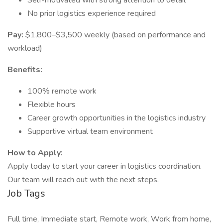
Self-motivated with strong attention to detail
No prior logistics experience required
Pay:
$1,800–$3,500 weekly (based on performance and
workload)
Benefits:
100% remote work
Flexible hours
Career growth opportunities in the logistics industry
Supportive virtual team environment
How to Apply:
Apply today to start your career in logistics coordination.
Our team will reach out with the next steps.
Job Tags
Full time, Immediate start, Remote work, Work from home,