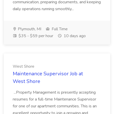
communication, preparing documents, and keeping
daily operations running smoothly...
Plymouth, MI
Full Time
$35 - $59 per hour
10 days ago
West Shore
Maintenance Supervisor Job at
West Shore
...Property Management is presently accepting
resumes for a full-time Maintenance Supervisor
for one of our apartment communities. This is an
excellent opportunity to join a growing and