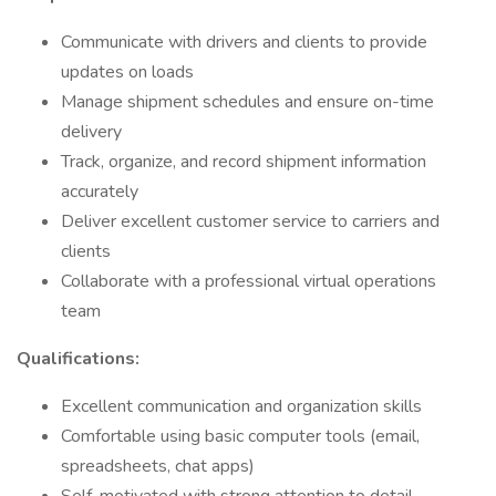
Communicate with drivers and clients to provide
updates on loads
Manage shipment schedules and ensure on-time
delivery
Track, organize, and record shipment information
accurately
Deliver excellent customer service to carriers and
clients
Collaborate with a professional virtual operations
team
Qualifications:
Excellent communication and organization skills
Comfortable using basic computer tools (email,
spreadsheets, chat apps)