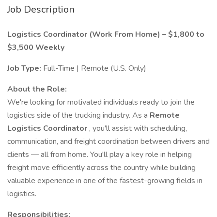
Job Description
Logistics Coordinator (Work From Home) – $1,800 to
$3,500 Weekly
Job Type:
Full-Time | Remote (U.S. Only)
About the Role:
We're looking for motivated individuals ready to join the
logistics side of the trucking industry. As a
Remote
Logistics Coordinator
, you'll assist with scheduling,
communication, and freight coordination between drivers and
clients — all from home. You'll play a key role in helping
freight move efficiently across the country while building
valuable experience in one of the fastest-growing fields in
logistics.
Responsibilities: